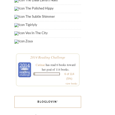
The Dalai Lama's Nails
The Polished Hippy
The Subtle Shimmer
Tigirlyly
Vex In The City
Zoya
2014 Reading Challenge
Carinae
has read 6 books toward
her goal of 114 books.
6 of 114
(5%)
view books
BLOGLOVIN’