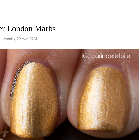
er London Marbs
Monday, 20 May, 2013