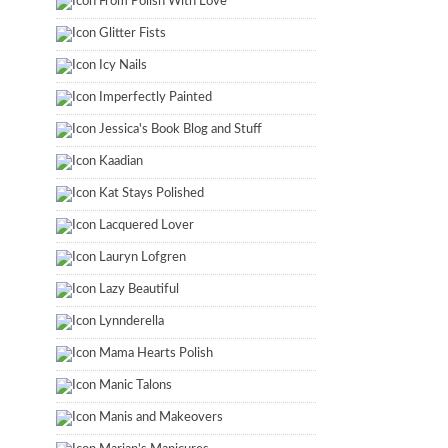
From Polish With Love
Glitter Fists
Icy Nails
Imperfectly Painted
Jessica's Book Blog and Stuff
Kaadian
Kat Stays Polished
Lacquered Lover
Lauryn Lofgren
Lazy Beautiful
Lynnderella
Mama Hearts Polish
Manic Talons
Manis and Makeovers