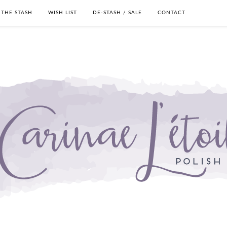
THE STASH
WISH LIST
DE-STASH / SALE
CONTACT