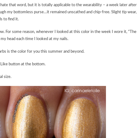
te that word, but it is totally applicable to the wearability – a week later after
ough my bottomless purse…it remained unscathed and chip-free. Slight tip wear,
 to find it.
ow. For some reason, whenever I looked at this color in the week I wore it, “The
my head each time I looked at my nails.
rbs is the color for you this summer and beyond.
Like button at the bottom.
al size.