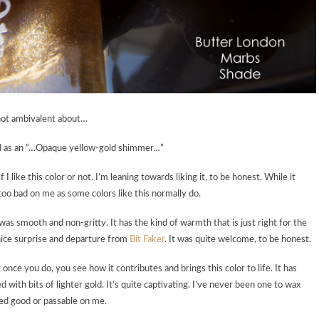
 not ambivalent about…
bed as an “…Opaque yellow-gold shimmer…”
 I like this color or not. I’m leaning towards liking it, to be honest. While it
 too bad on me as some colors like this normally do.
 was smooth and non-gritty. It has the kind of warmth that is just right for the
 nice surprise and departure from
Bit Faker
. It was quite welcome, to be honest.
 once you do, you see how it contributes and brings this color to life. It has
 with bits of lighter gold. It’s quite captivating. I’ve never been one to wax
ooked good or passable on me.