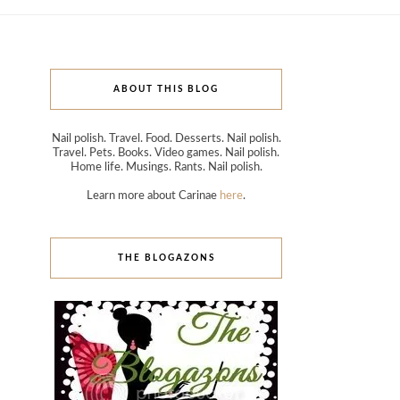
ABOUT THIS BLOG
Nail polish. Travel. Food. Desserts. Nail polish.
Travel. Pets. Books. Video games. Nail polish.
Home life. Musings. Rants. Nail polish.
Learn more about Carinae
here
.
THE BLOGAZONS