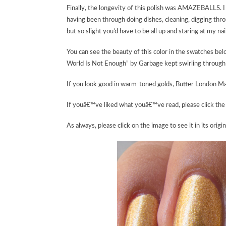
Finally, the longevity of this polish was AMAZEBALLS. I ha
having been through doing dishes, cleaning, digging thr
but so slight you’d have to be all up and staring at my nails
You can see the beauty of this color in the swatches bel
World Is Not Enough” by Garbage kept swirling through 
If you look good in warm-toned golds, Butter London Ma
If youâ€™ve liked what youâ€™ve read, please click the 
As always, please click on the image to see it in its origin