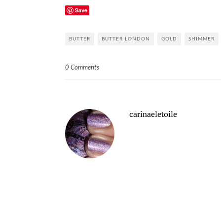
Save
BUTTER
BUTTER LONDON
GOLD
SHIMMER
0 Comments
carinaeletoile