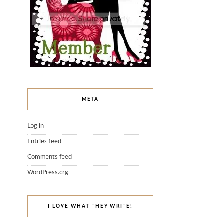
META
Log in
Entries feed
Comments feed
WordPress.org
I LOVE WHAT THEY WRITE!