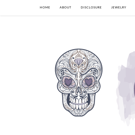
HOME
ABOUT
DISCLOSURE
JEWELRY