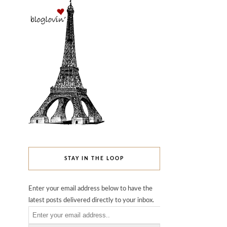
STAY IN THE LOOP
Enter your email address below to have the
latest posts delivered directly to your inbox.