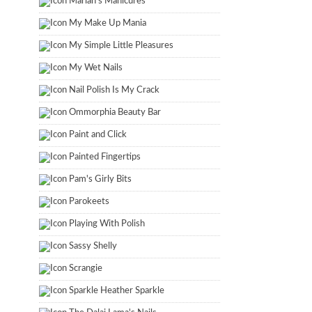
Marian's Manicures
My Make Up Mania
My Simple Little Pleasures
My Wet Nails
Nail Polish Is My Crack
Ommorphia Beauty Bar
Paint and Click
Painted Fingertips
Pam's Girly Bits
Parokeets
Playing With Polish
Sassy Shelly
Scrangie
Sparkle Heather Sparkle