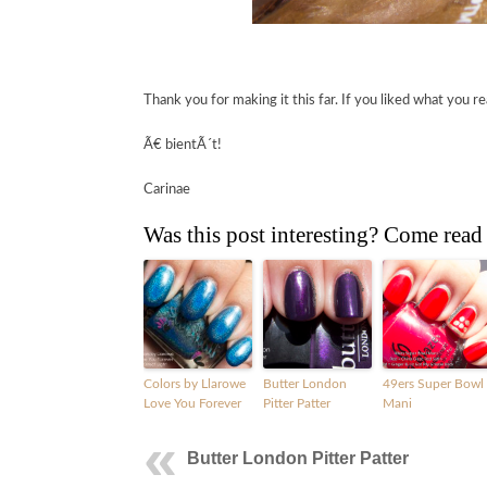
Thank you for making it this far. If you liked what you re
Ã€ bientÃ´t!
Carinae
Was this post interesting? Come read
Colors by Llarowe
Butter London
49ers Super Bowl
Love You Forever
Pitter Patter
Mani
Butter London Pitter Patter