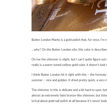
Butter London Marbs is a gold polish that, for once, I’m
…why? On the Butter London site, this color is descri
On me the shimmer is slight, but I can’t quite figure out if
really is a warm-toned yellow-gold color, it doesn’t look
I think Butter London hit it right with this – the formula
summer – nice and golden. It dried pretty quick, a very
The shimmer in this is delicate and a bit hard to spot, but
almost an extremely faint bronze-like shimmer, but tinted
lyrical about gold nail polish at all because it’s never l