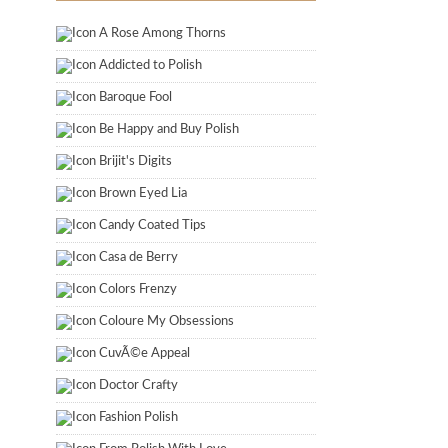
A Rose Among Thorns
Addicted to Polish
Baroque Fool
Be Happy and Buy Polish
Brijit's Digits
Brown Eyed Lia
Candy Coated Tips
Casa de Berry
Colors Frenzy
Coloure My Obsessions
CuvÃ©e Appeal
Doctor Crafty
Fashion Polish