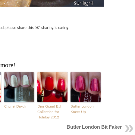
ad, please share this â€“ sharing is caring!
 more!
Chanel Diwali
Dior Grand Bal
Butter London
Collection for
Knees Up
Holiday 2012
Butter London Bit Faker