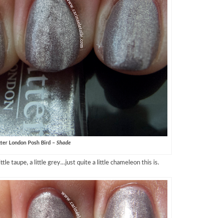
ter London Posh Bird –
Shade
little taupe, a little grey…just quite a little chameleon this is.