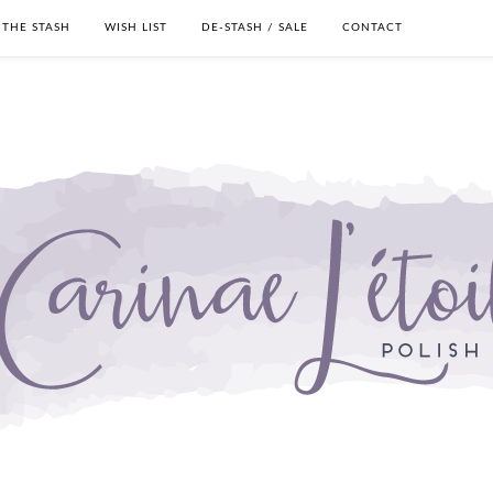
THE STASH
WISH LIST
DE-STASH / SALE
CONTACT