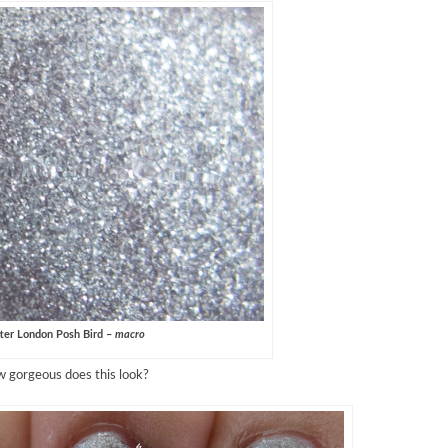
ter London Posh Bird –
macro
 gorgeous does this look?