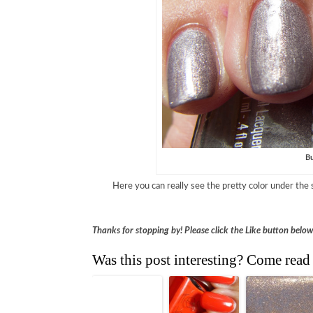
Bu
Here you can really see the pretty color under the 
Thanks for stopping by! Please click the Like button belo
Was this post interesting? Come read