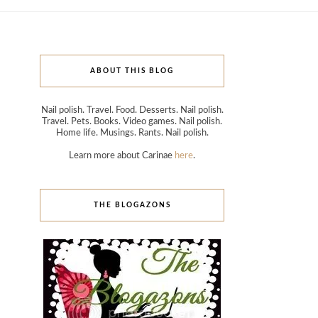
ABOUT THIS BLOG
Nail polish. Travel. Food. Desserts. Nail polish.
Travel. Pets. Books. Video games. Nail polish.
Home life. Musings. Rants. Nail polish.
Learn more about Carinae
here
.
THE BLOGAZONS