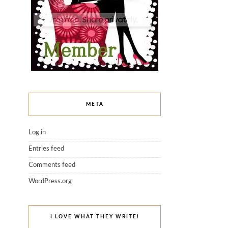
META
Log in
Entries feed
Comments feed
WordPress.org
I LOVE WHAT THEY WRITE!