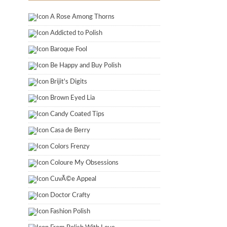
A Rose Among Thorns
Addicted to Polish
Baroque Fool
Be Happy and Buy Polish
Brijit's Digits
Brown Eyed Lia
Candy Coated Tips
Casa de Berry
Colors Frenzy
Coloure My Obsessions
CuvÃ©e Appeal
Doctor Crafty
Fashion Polish