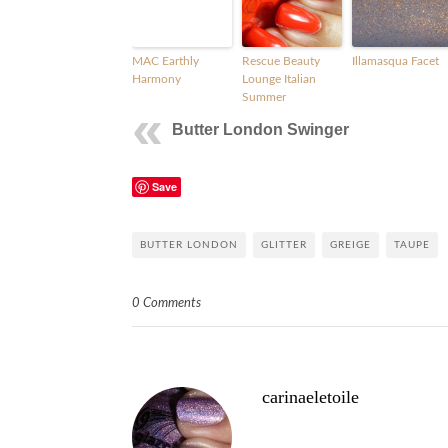
MAC Earthly
Rescue Beauty
Illamasqua Facet
Harmony
Lounge Italian
Summer
Butter London Swinger
Save
BUTTER LONDON
GLITTER
GREIGE
TAUPE
0 Comments
carinaeletoile