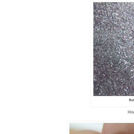
But
How