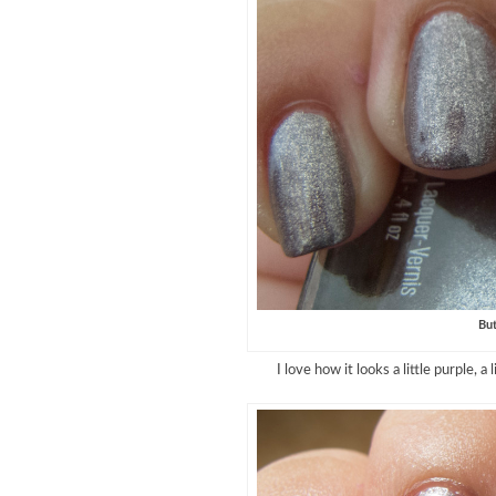
But
I love how it looks a little purple, a 