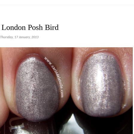
r London Posh Bird
Thursday, 17 January, 2013