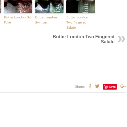
Butter London Bit
Butter London
Butter London
Faker
Swinger
Two Fingered
Salute
Butter London Two Fingered
Salute
Save
Share: