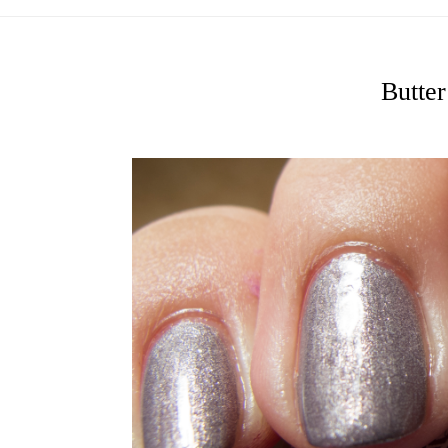
Butte