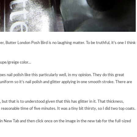
, Butter London Posh Bird is no laughing matter. To be truthful, it’s one I think
aupe/greige color…
es nail polish like this particularly well, in my opinion. They do this great
 uniform so it’s nail polish and glitter applying in one smooth stroke. There are
 but that is to understood given that this has glitter in it. That thickness,
reasonable time of five minutes. It was a tiny bit thirsty, so I did two top coats.
in New Tab and then click once on the image in the new tab for the full-sized