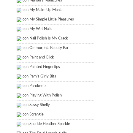
Marian's Manicures
My Make Up Mania
My Simple Little Pleasures
My Wet Nails
Nail Polish Is My Crack
Ommorphia Beauty Bar
Paint and Click
Painted Fingertips
Pam's Girly Bits
Parokeets
Playing With Polish
Sassy Shelly
Scrangie
Sparkle Heather Sparkle