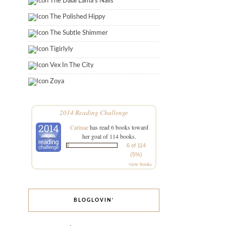
The Dalai Lama's Nails
The Polished Hippy
The Subtle Shimmer
Tigirlyly
Vex In The City
Zoya
2014 Reading Challenge
Carinae
has read 6 books toward
her goal of 114 books.
6 of 114
(5%)
view books
BLOGLOVIN’