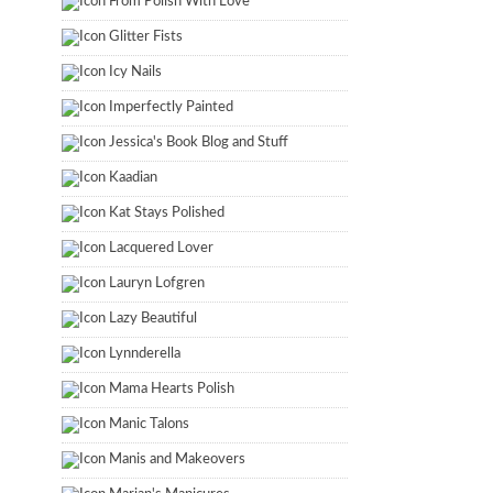
From Polish With Love
Glitter Fists
Icy Nails
Imperfectly Painted
Jessica's Book Blog and Stuff
Kaadian
Kat Stays Polished
Lacquered Lover
Lauryn Lofgren
Lazy Beautiful
Lynnderella
Mama Hearts Polish
Manic Talons
Manis and Makeovers