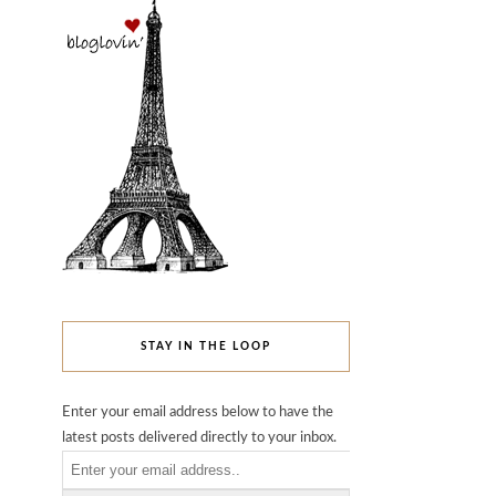
STAY IN THE LOOP
Enter your email address below to have the
latest posts delivered directly to your inbox.