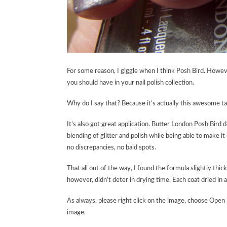
For some reason, I giggle when I think Posh Bird. However
you should have in your nail polish collection.
Why do I say that? Because it’s actually this awesome t
It’s also got great application. Butter London Posh Bird do
blending of glitter and polish while being able to make it
no discrepancies, no bald spots.
That all out of the way, I found the formula slightly thick,
however, didn’t deter in drying time. Each coat dried in a 
As always, please right click on the image, choose Open 
image.