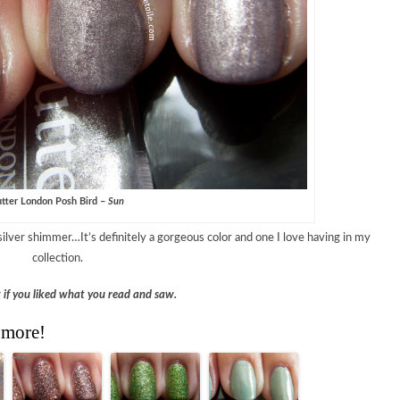
tter London Posh Bird –
Sun
silver shimmer…It’s definitely a gorgeous color and one I love having in my
collection.
w if you liked what you read and saw.
 more!