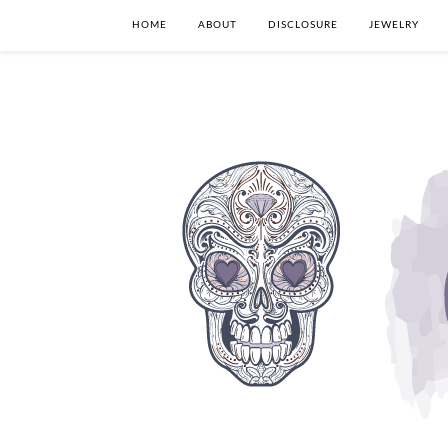
HOME
ABOUT
DISCLOSURE
JEWELRY