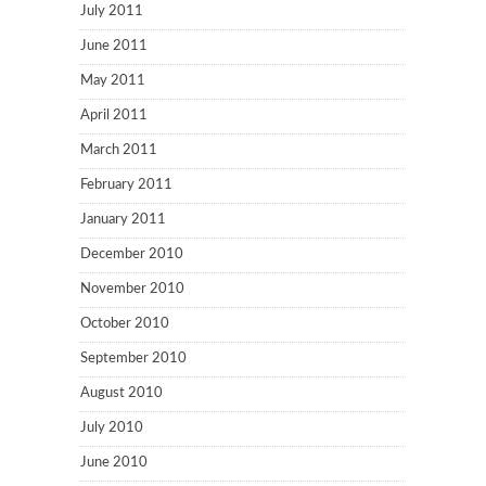
July 2011
June 2011
May 2011
April 2011
March 2011
February 2011
January 2011
December 2010
November 2010
October 2010
September 2010
August 2010
July 2010
June 2010