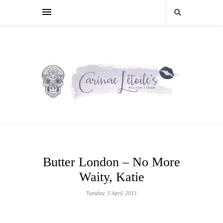
Butter London – No More
Waity, Katie
Tuesday, 5 April, 2011