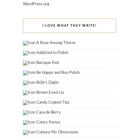
WordPress.org
I LOVE WHAT THEY WRITE!
A Rose Among Thorns
Addicted to Polish
Baroque Fool
Be Happy and Buy Polish
Brijit's Digits
Brown Eyed Lia
Candy Coated Tips
Casa de Berry
Colors Frenzy
Coloure My Obsessions