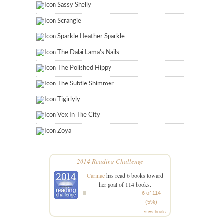
Sassy Shelly
Scrangie
Sparkle Heather Sparkle
The Dalai Lama's Nails
The Polished Hippy
The Subtle Shimmer
Tigirlyly
Vex In The City
Zoya
2014 Reading Challenge
Carinae
has read 6 books toward
her goal of 114 books.
6 of 114
(5%)
view books