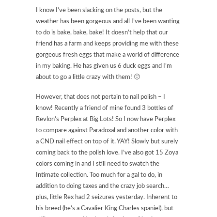
I know I’ve been slacking on the posts, but the
weather has been gorgeous and all I’ve been wanting
to do is bake, bake, bake! It doesn’t help that our
friend has a farm and keeps providing me with these
gorgeous fresh eggs that make a world of difference
in my baking. He has given us 6 duck eggs and I’m
about to go a little crazy with them! 🙂
However, that does not pertain to nail polish – I
know! Recently a friend of mine found 3 bottles of
Revlon’s Perplex at Big Lots! So I now have Perplex
to compare against Paradoxal and another color with
a CND nail effect on top of it. YAY! Slowly but surely
coming back to the polish love. I’ve also got 15 Zoya
colors coming in and I still need to swatch the
Intimate collection. Too much for a gal to do, in
addition to doing taxes and the crazy job search…
plus, little Rex had 2 seizures yesterday. Inherent to
his breed (he’s a Cavalier King Charles spaniel), but