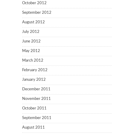
October 2012
September 2012
August 2012
July 2012
June 2012
May 2012
March 2012
February 2012
January 2012
December 2011
November 2011
October 2011
September 2011
August 2011