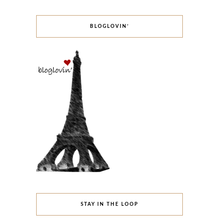
BLOGLOVIN’
STAY IN THE LOOP