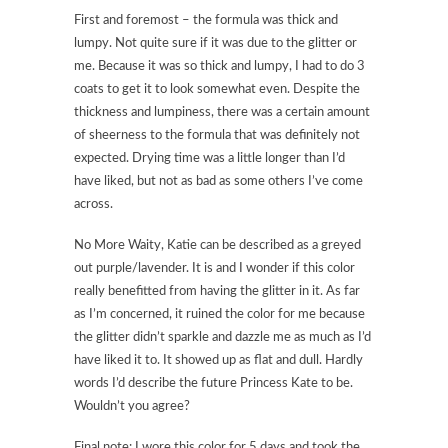
First and foremost – the formula was thick and
lumpy. Not quite sure if it was due to the glitter or
me. Because it was so thick and lumpy, I had to do 3
coats to get it to look somewhat even. Despite the
thickness and lumpiness, there was a certain amount
of sheerness to the formula that was definitely not
expected. Drying time was a little longer than I’d
have liked, but not as bad as some others I’ve come
across.
No More Waity, Katie can be described as a greyed
out purple/lavender. It is and I wonder if this color
really benefitted from having the glitter in it. As far
as I’m concerned, it ruined the color for me because
the glitter didn’t sparkle and dazzle me as much as I’d
have liked it to. It showed up as flat and dull. Hardly
words I’d describe the future Princess Kate to be.
Wouldn’t you agree?
Final note: I wore this color for 5 days and took the