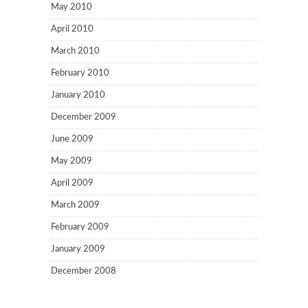
May 2010
April 2010
March 2010
February 2010
January 2010
December 2009
June 2009
May 2009
April 2009
March 2009
February 2009
January 2009
December 2008