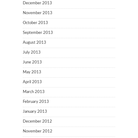
December 2013
November 2013
October 2013
September 2013
August 2013
July 2013
June 2013
May 2013
April 2013
March 2013
February 2013
January 2013
December 2012
November 2012