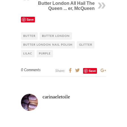
Butter London All Hail The
Queen ... er, McQueen
Save
BUTTER
BUTTER LONDON
BUTTER LONDON NAIL POLISH
GLITTER
LILAC
PURPLE
0 Comments
Save
Share:
carinaeletoile