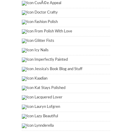
CuvÃ©e Appeal
Doctor Crafty
Fashion Polish
From Polish With Love
Glitter Fists
Icy Nails
Imperfectly Painted
Jessica's Book Blog and Stuff
Kaadian
Kat Stays Polished
Lacquered Lover
Lauryn Lofgren
Lazy Beautiful
Lynnderella