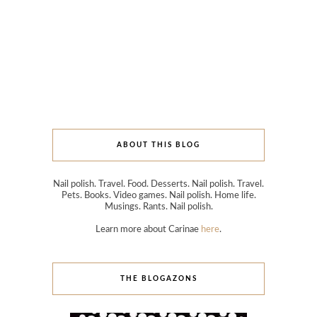
ABOUT THIS BLOG
Nail polish. Travel. Food. Desserts. Nail polish. Travel.
Pets. Books. Video games. Nail polish. Home life.
Musings. Rants. Nail polish.
Learn more about Carinae
here
.
THE BLOGAZONS