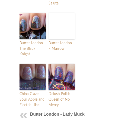
Salute
Butter London
Butter London
The Black
– Marrow
Knight
China Glaze –
Delush Polish
Sour Apple and
Queen of No
Electric Lilac
Mercy
Butter London - Lady Muck