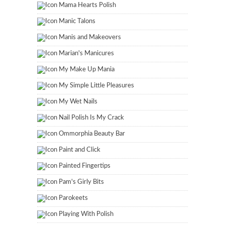
Mama Hearts Polish
Manic Talons
Manis and Makeovers
Marian's Manicures
My Make Up Mania
My Simple Little Pleasures
My Wet Nails
Nail Polish Is My Crack
Ommorphia Beauty Bar
Paint and Click
Painted Fingertips
Pam's Girly Bits
Parokeets
Playing With Polish