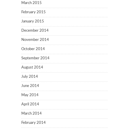
March 2015
February 2015
January 2015
December 2014
November 2014
October 2014
September 2014
August 2014
July 2014
June 2014
May 2014
April 2014
March 2014
February 2014