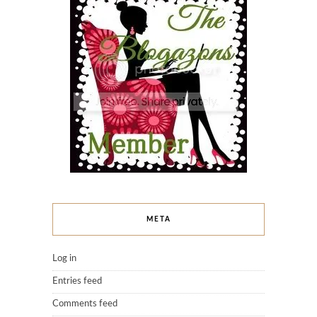
META
Log in
Entries feed
Comments feed