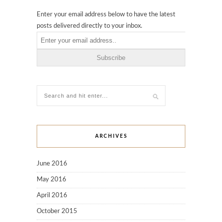
Enter your email address below to have the latest
posts delivered directly to your inbox.
ARCHIVES
June 2016
May 2016
April 2016
October 2015