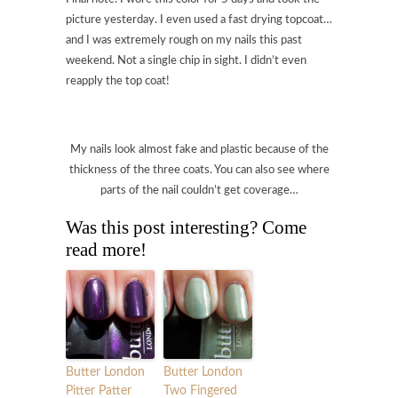
picture yesterday. I even used a fast drying topcoat…
and I was extremely rough on my nails this past
weekend. Not a single chip in sight. I didn’t even
reapply the top coat!
My nails look almost fake and plastic because of the
thickness of the three coats. You can also see where
parts of the nail couldn’t get coverage…
Was this post interesting? Come
read more!
Butter London
Butter London
Pitter Patter
Two Fingered