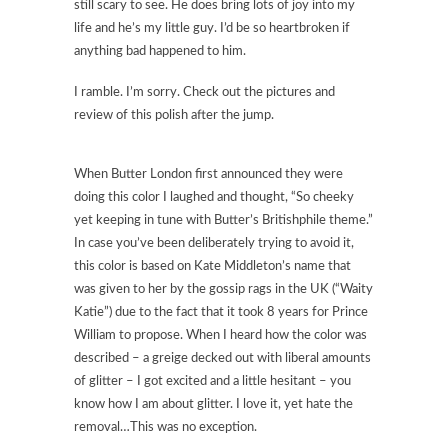
still scary to see. He does bring lots of joy into my
life and he’s my little guy. I’d be so heartbroken if
anything bad happened to him.
I ramble. I’m sorry. Check out the pictures and
review of this polish after the jump.
When Butter London first announced they were
doing this color I laughed and thought, “So cheeky
yet keeping in tune with Butter’s Britishphile theme.”
In case you’ve been deliberately trying to avoid it,
this color is based on Kate Middleton’s name that
was given to her by the gossip rags in the UK (“Waity
Katie”) due to the fact that it took 8 years for Prince
William to propose. When I heard how the color was
described – a greige decked out with liberal amounts
of glitter – I got excited and a little hesitant – you
know how I am about glitter. I love it, yet hate the
removal…This was no exception.