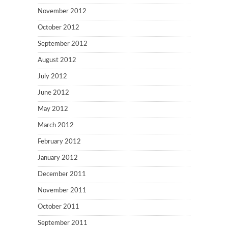
November 2012
October 2012
September 2012
August 2012
July 2012
June 2012
May 2012
March 2012
February 2012
January 2012
December 2011
November 2011
October 2011
September 2011