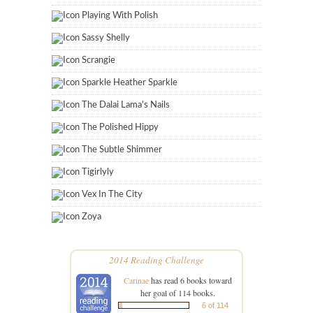
Playing With Polish
Sassy Shelly
Scrangie
Sparkle Heather Sparkle
The Dalai Lama's Nails
The Polished Hippy
The Subtle Shimmer
Tigirlyly
Vex In The City
Zoya
2014 Reading Challenge
Carinae
has read 6 books toward
her goal of 114 books.
6 of 114