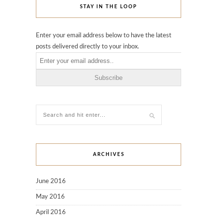
STAY IN THE LOOP
Enter your email address below to have the latest
posts delivered directly to your inbox.
ARCHIVES
June 2016
May 2016
April 2016