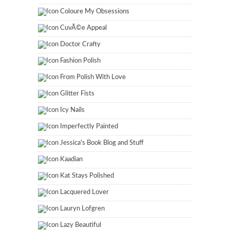
Coloure My Obsessions
CuvÃ©e Appeal
Doctor Crafty
Fashion Polish
From Polish With Love
Glitter Fists
Icy Nails
Imperfectly Painted
Jessica's Book Blog and Stuff
Kaadian
Kat Stays Polished
Lacquered Lover
Lauryn Lofgren
Lazy Beautiful