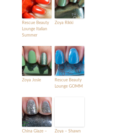
Rescue Beauty
Zoya Rikki
Lounge Italian
Summer
Zoya Josie
Rescue Beauty
Lounge GOMM
China Glaze –
Zoya – Shawn