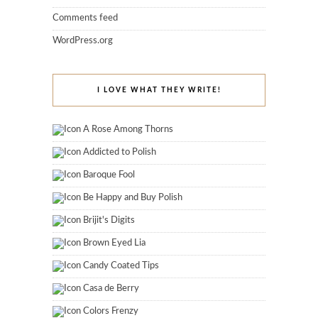
Comments feed
WordPress.org
I LOVE WHAT THEY WRITE!
A Rose Among Thorns
Addicted to Polish
Baroque Fool
Be Happy and Buy Polish
Brijit's Digits
Brown Eyed Lia
Candy Coated Tips
Casa de Berry
Colors Frenzy