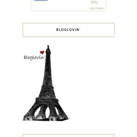
(5%)
view books
BLOGLOVIN’