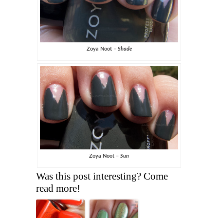
Zoya Noot –
Shade
Zoya Noot –
Sun
Was this post interesting? Come
read more!