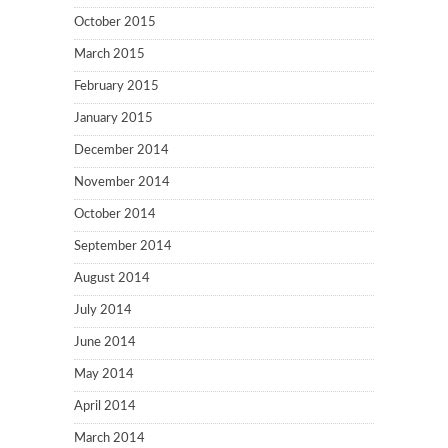
October 2015
March 2015
February 2015
January 2015
December 2014
November 2014
October 2014
September 2014
August 2014
July 2014
June 2014
May 2014
April 2014
March 2014