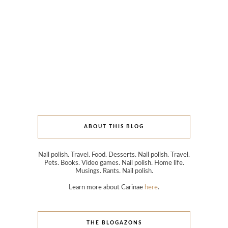
ABOUT THIS BLOG
Nail polish. Travel. Food. Desserts. Nail polish. Travel.
Pets. Books. Video games. Nail polish. Home life.
Musings. Rants. Nail polish.
Learn more about Carinae
here
.
THE BLOGAZONS