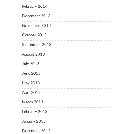
February 2014
December 2013
November 2013
October 2013
September 2013
August 2013
July 2013
June 2013
May 2013
April 2013
March 2013
February 2013
January 2013
December 2012