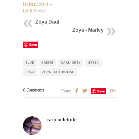
Holiday 2011 –
Let It Snow!
Zoya Daul
Zoya - Marley
Save
BLUE
CREME
DARK GREY
GREEN
ZOYA
ZOYA NAIL POLISH
0 Comments
Save
Share:
carinaeletoile