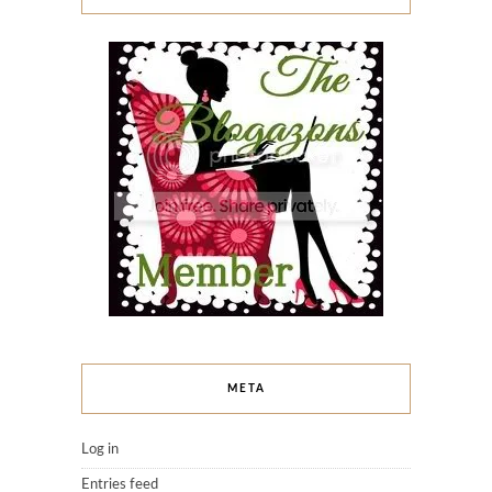
META
Log in
Entries feed