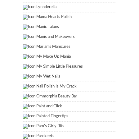
Lynnderella
Mama Hearts Polish
Manic Talons
Manis and Makeovers
Marian's Manicures
My Make Up Mania
My Simple Little Pleasures
My Wet Nails
Nail Polish Is My Crack
Ommorphia Beauty Bar
Paint and Click
Painted Fingertips
Pam's Girly Bits
Parokeets