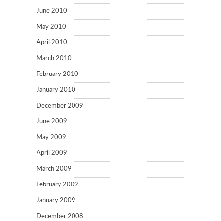
June 2010
May 2010
April 2010
March 2010
February 2010
January 2010
December 2009
June 2009
May 2009
April 2009
March 2009
February 2009
January 2009
December 2008