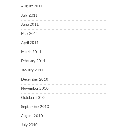
August 2011
July 2011
June 2011
May 2011
April 2011
March 2011
February 2011
January 2011
December 2010
November 2010
October 2010
September 2010
August 2010
July 2010