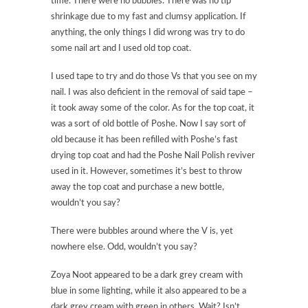
time. There were no bubbles. There was no tip
shrinkage due to my fast and clumsy application. If
anything, the only things I did wrong was try to do
some nail art and I used old top coat.
I used tape to try and do those Vs that you see on my
nail. I was also deficient in the removal of said tape –
it took away some of the color. As for the top coat, it
was a sort of old bottle of Poshe. Now I say sort of
old because it has been refilled with Poshe’s fast
drying top coat and had the Poshe Nail Polish reviver
used in it. However, sometimes it’s best to throw
away the top coat and purchase a new bottle,
wouldn’t you say?
There were bubbles around where the V is, yet
nowhere else. Odd, wouldn’t you say?
Zoya Noot appeared to be a dark grey cream with
blue in some lighting, while it also appeared to be a
dark grey cream with green in others. Wait? Isn’t