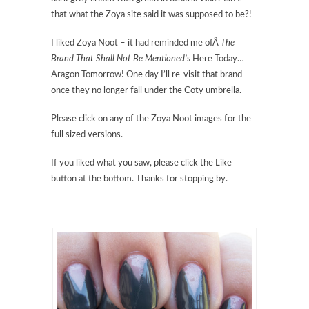
that what the Zoya site said it was supposed to be?!
I liked Zoya Noot – it had reminded me ofÂ
The
Brand That Shall Not Be Mentioned’s
Here Today…
Aragon Tomorrow! One day I’ll re-visit that brand
once they no longer fall under the Coty umbrella.
Please click on any of the Zoya Noot images for the
full sized versions.
If you liked what you saw, please click the Like
button at the bottom. Thanks for stopping by.