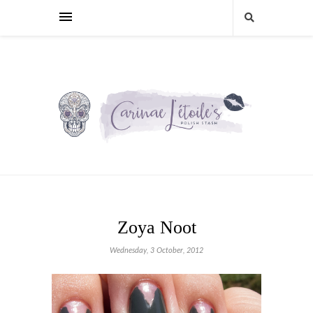
Zoya Noot
Wednesday, 3 October, 2012