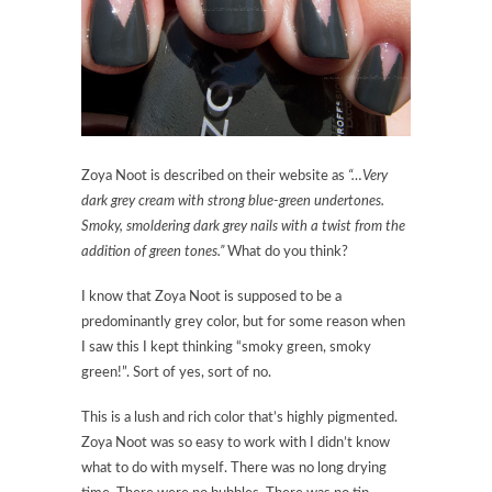
Zoya Noot is described on their website as
“…Very
dark grey cream with strong blue-green undertones.
Smoky, smoldering dark grey nails with a twist from the
addition of green tones.”
What do you think?
I know that Zoya Noot is supposed to be a
predominantly grey color, but for some reason when
I saw this I kept thinking “smoky green, smoky
green!”. Sort of yes, sort of no.
This is a lush and rich color that’s highly pigmented.
Zoya Noot was so easy to work with I didn’t know
what to do with myself. There was no long drying