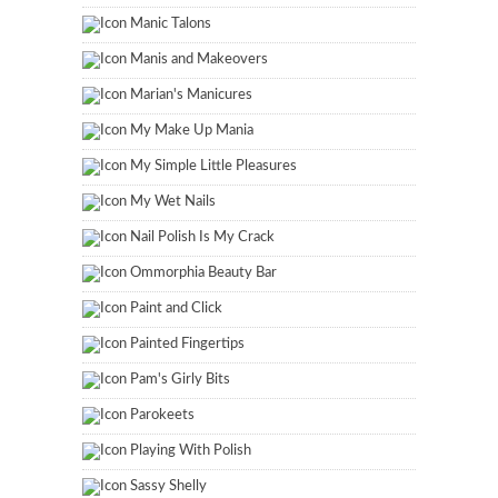
Manic Talons
Manis and Makeovers
Marian's Manicures
My Make Up Mania
My Simple Little Pleasures
My Wet Nails
Nail Polish Is My Crack
Ommorphia Beauty Bar
Paint and Click
Painted Fingertips
Pam's Girly Bits
Parokeets
Playing With Polish
Sassy Shelly