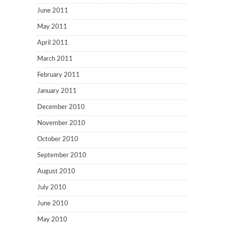
June 2011
May 2011
April 2011
March 2011
February 2011
January 2011
December 2010
November 2010
October 2010
September 2010
August 2010
July 2010
June 2010
May 2010