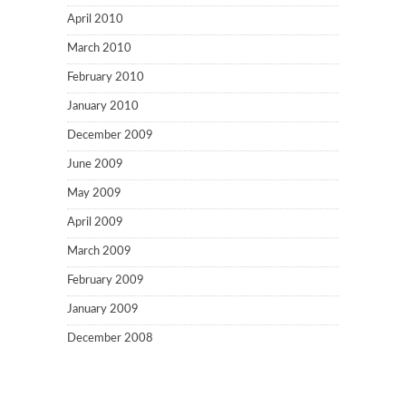
April 2010
March 2010
February 2010
January 2010
December 2009
June 2009
May 2009
April 2009
March 2009
February 2009
January 2009
December 2008