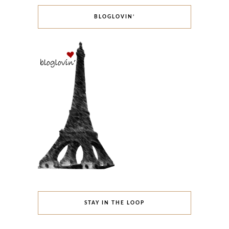
BLOGLOVIN’
STAY IN THE LOOP