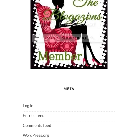
META
Log in
Entries feed
Comments feed
WordPress.org