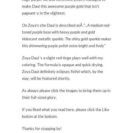
make Daul this awesome purple gold that isn’t
pageant-y in the slightest.
On Zoya’s site Daul is described asÂ
“…A medium red-
toned purple base with heavy purple and gold
iridescent metallic sparkle. The shiny gold sparkle makes
this shimmering purple polish extra bright and lively”
Zoya Daul ‘s a slight red tinge plays well with my
coloring. The formula is opaque and quick drying.
Zoya Daul definitely eclipses Feifei which, by the
way, will be featured shortly.
As always please click the images to bring them up in
their full-sized glory.
If you liked what you read here, please click the Like
button at the bottom.
Thanks for stopping by!