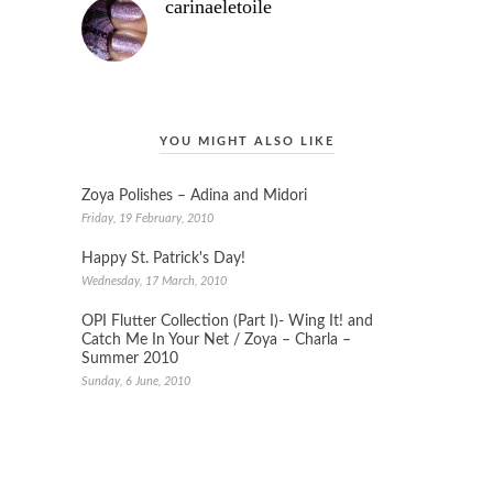
carinaeletoile
YOU MIGHT ALSO LIKE
Zoya Polishes – Adina and Midori
Friday, 19 February, 2010
Happy St. Patrick's Day!
Wednesday, 17 March, 2010
OPI Flutter Collection (Part I)- Wing It! and
Catch Me In Your Net / Zoya – Charla –
Summer 2010
Sunday, 6 June, 2010