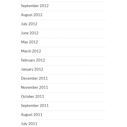
September 2012
August 2012
July 2012
June 2012
May 2012
March 2012
February 2012
January 2012
December 2011
November 2011
October 2011
September 2011
August 2011
July 2011