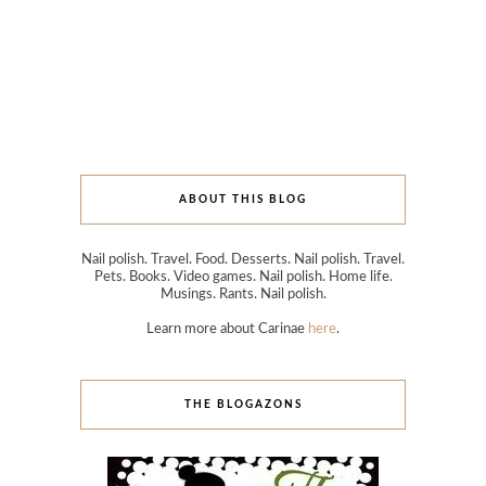
ABOUT THIS BLOG
Nail polish. Travel. Food. Desserts. Nail polish. Travel.
Pets. Books. Video games. Nail polish. Home life.
Musings. Rants. Nail polish.
Learn more about Carinae
here
.
THE BLOGAZONS