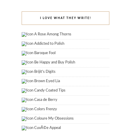
I LOVE WHAT THEY WRITE!
A Rose Among Thorns
Addicted to Polish
Baroque Fool
Be Happy and Buy Polish
Brijit's Digits
Brown Eyed Lia
Candy Coated Tips
Casa de Berry
Colors Frenzy
Coloure My Obsessions
CuvÃ©e Appeal