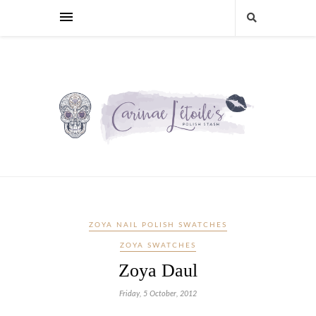
ZOYA NAIL POLISH SWATCHES
ZOYA SWATCHES
Zoya Daul
Friday, 5 October, 2012