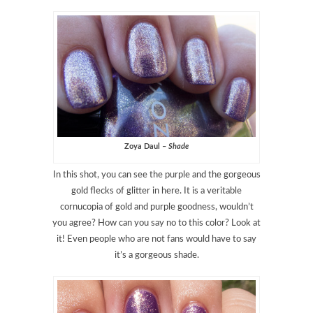
Zoya Daul –
Shade
In this shot, you can see the purple and the gorgeous
gold flecks of glitter in here. It is a veritable
cornucopia of gold and purple goodness, wouldn’t
you agree? How can you say no to this color? Look at
it! Even people who are not fans would have to say
it’s a gorgeous shade.