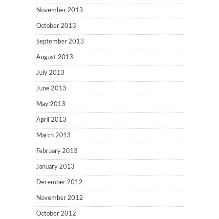
November 2013
October 2013
September 2013
August 2013
July 2013
June 2013
May 2013
April 2013
March 2013
February 2013
January 2013
December 2012
November 2012
October 2012