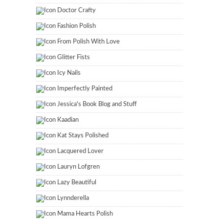
Doctor Crafty
Fashion Polish
From Polish With Love
Glitter Fists
Icy Nails
Imperfectly Painted
Jessica's Book Blog and Stuff
Kaadian
Kat Stays Polished
Lacquered Lover
Lauryn Lofgren
Lazy Beautiful
Lynnderella
Mama Hearts Polish