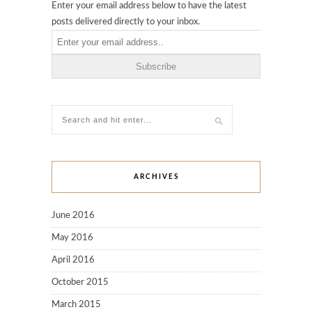
Enter your email address below to have the latest
posts delivered directly to your inbox.
ARCHIVES
June 2016
May 2016
April 2016
October 2015
March 2015