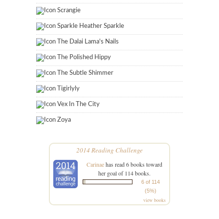
Scrangie
Sparkle Heather Sparkle
The Dalai Lama's Nails
The Polished Hippy
The Subtle Shimmer
Tigirlyly
Vex In The City
Zoya
2014 Reading Challenge
Carinae
has read 6 books toward
her goal of 114 books.
6 of 114
(5%)
view books