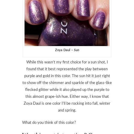
Zoya Daul –
Sun
While this wasn’t my first choice for a sun shot, I
found that it best represented the play between
purple and gold in this color. The sun hit it just right
to show off the shimmer and sparkle of the glass-like
flecked glitter while it also played up the purple to
this almost grape-ish hue. Either way, I know that
Zoya Daul is one color I’ll be rocking into fall, winter
and spring.
What do you think of this color?