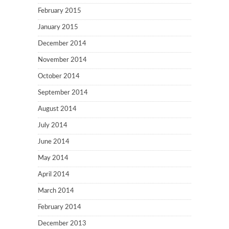
February 2015
January 2015
December 2014
November 2014
October 2014
September 2014
August 2014
July 2014
June 2014
May 2014
April 2014
March 2014
February 2014
December 2013