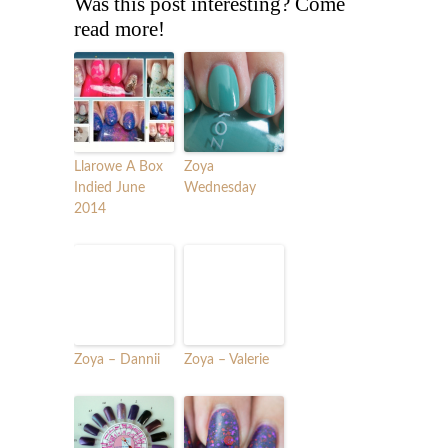
Was this post interesting? Come
read more!
Llarowe A Box
Zoya
Indied June
Wednesday
2014
Zoya – Dannii
Zoya – Valerie