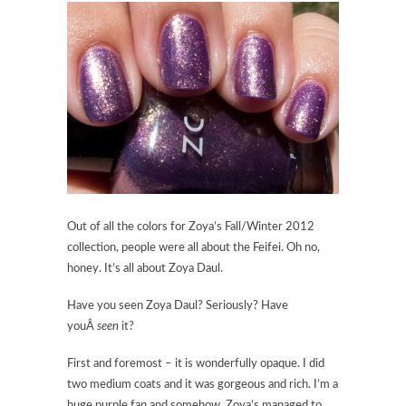
Out of all the colors for Zoya’s Fall/Winter 2012
collection, people were all about the Feifei. Oh no,
honey. It’s all about Zoya Daul.
Have you seen Zoya Daul? Seriously? Have
youÂ
seen
it?
First and foremost – it is wonderfully opaque. I did
two medium coats and it was gorgeous and rich. I’m a
huge purple fan and somehow, Zoya’s managed to