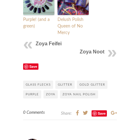
Purple! (and a
Delush Polish
green)
Queen of No
Mercy
Zoya Feifei
Zoya Noot
Save
GLASS FLECKS
GLITTER
GOLD GLITTER
PURPLE
ZOYA
ZOYA NAIL POLISH
0 Comments
Save
Share: