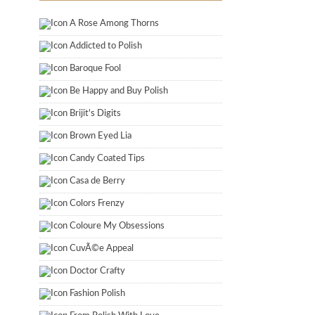
A Rose Among Thorns
Addicted to Polish
Baroque Fool
Be Happy and Buy Polish
Brijit's Digits
Brown Eyed Lia
Candy Coated Tips
Casa de Berry
Colors Frenzy
Coloure My Obsessions
CuvÃ©e Appeal
Doctor Crafty
Fashion Polish