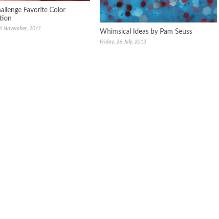
allenge Favorite Color
tion
24 November, 2011
Whimsical Ideas by Pam Seuss
Friday, 26 July, 2013