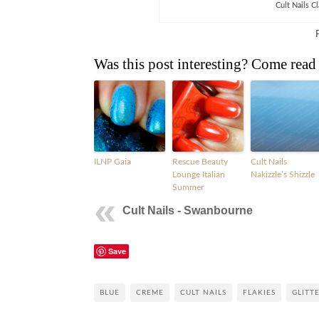
Cult Nails C
Was this post interesting? Come read
ILNP Gaia
Rescue Beauty
Cult Nails
Lounge Italian
Nakizzle’s Shizzle
Summer
Cult Nails - Swanbourne
Save
BLUE
CREME
CULT NAILS
FLAKIES
GLITT