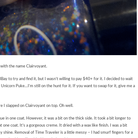
t with the name Clairvoyant.
y to try and find it, but I wasn’t willing to pay $40+ for it. I decided to wait
Unicorn Puke…I’m still on the hunt for it. If you want to swap for it, give me a
e I slapped on Clairvoyant on top. Oh well.
ue in one coat. However, it was a bit on the thick side. It took a bit longer to
 one coat. It’s a gorgeous creme. It dried with a wax like finish. I was a bit
y shine. Removal of Time Traveler is a little messy – I had smurf fingers for a