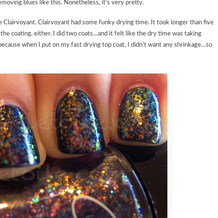
moving blues like this. Nonetheless, it’s very pretty.
Clairvoyant. Clairvoyant had some funky drying time. It took longer than five
the coating, either. I did two coats…and it felt like the dry time was taking
y because when I put on my fast drying top coat, I didn’t want any shrinkage…so