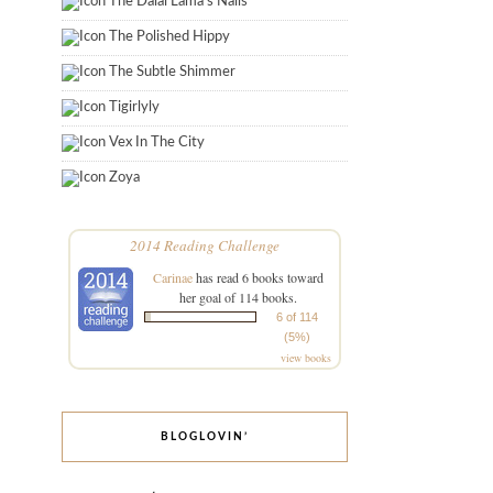
The Dalai Lama's Nails
The Polished Hippy
The Subtle Shimmer
Tigirlyly
Vex In The City
Zoya
2014 Reading Challenge
Carinae
has read 6 books toward
her goal of 114 books.
6 of 114
(5%)
view books
BLOGLOVIN’