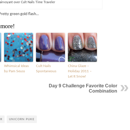
lairvoyant over Cult Nails Time Traveler
Pretty green gold flash…
 more!
Whimsical Ideas
Cult Nails
China Glaze –
by Pam Seuss
Spontaneous
Holiday 2011 –
Let It Snow!
Day 9 Challenge Favorite Color
Combination
ER
UNICORN PUKE