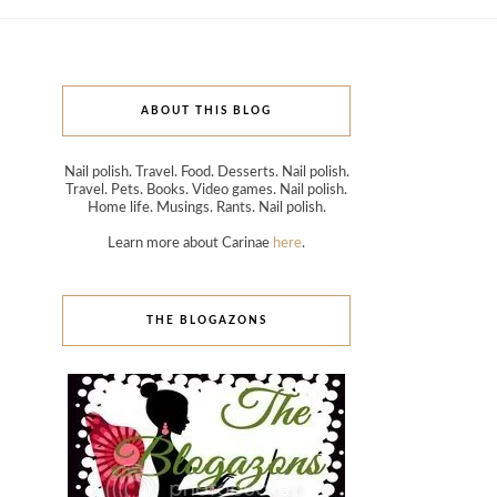
ABOUT THIS BLOG
Nail polish. Travel. Food. Desserts. Nail polish.
Travel. Pets. Books. Video games. Nail polish.
Home life. Musings. Rants. Nail polish.
Learn more about Carinae
here
.
THE BLOGAZONS