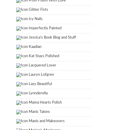
From Polish With Love
Glitter Fists
Icy Nails
Imperfectly Painted
Jessica's Book Blog and Stuff
Kaadian
Kat Stays Polished
Lacquered Lover
Lauryn Lofgren
Lazy Beautiful
Lynnderella
Mama Hearts Polish
Manic Talons
Manis and Makeovers