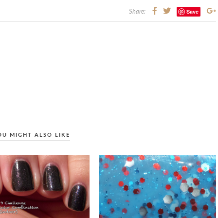
Save
Share:
OU MIGHT ALSO LIKE