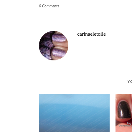
0 Comments
carinaeletoile
Y