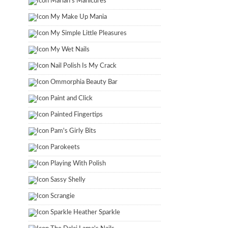
Marian's Manicures
My Make Up Mania
My Simple Little Pleasures
My Wet Nails
Nail Polish Is My Crack
Ommorphia Beauty Bar
Paint and Click
Painted Fingertips
Pam's Girly Bits
Parokeets
Playing With Polish
Sassy Shelly
Scrangie
Sparkle Heather Sparkle