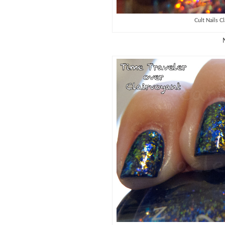
Cult Nails C