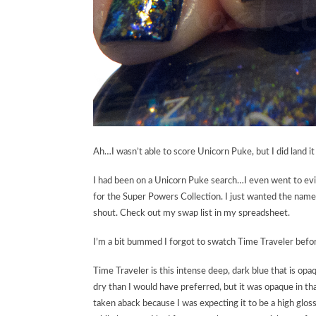
Ah…I wasn’t able to score Unicorn Puke, but I did land i
I had been on a Unicorn Puke search…I even went to evilBa
for the Super Powers Collection. I just wanted the name 
shout. Check out my swap list in my spreadsheet.
I’m a bit bummed I forgot to swatch Time Traveler befor
Time Traveler is this intense deep, dark blue that is opaq
dry than I would have preferred, but it was opaque in that
taken aback because I was expecting it to be a high gloss