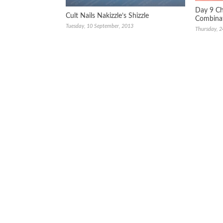
Day 9 Ch
Cult Nails Nakizzle’s Shizzle
Combina
Tuesday, 10 September, 2013
Thursday, 