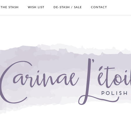
THE STASH
WISH LIST
DE-STASH / SALE
CONTACT