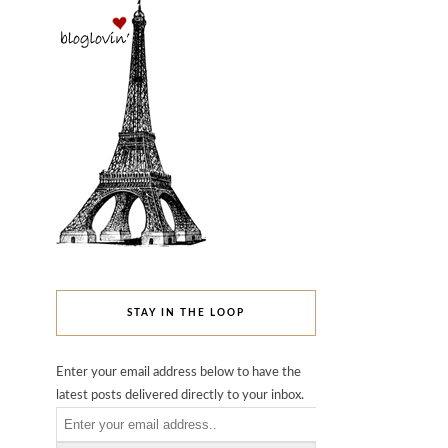
STAY IN THE LOOP
Enter your email address below to have the
latest posts delivered directly to your inbox.