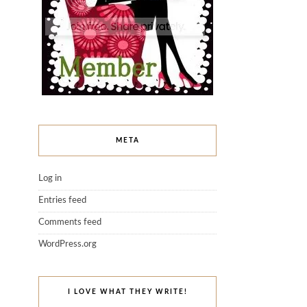
META
Log in
Entries feed
Comments feed
WordPress.org
I LOVE WHAT THEY WRITE!