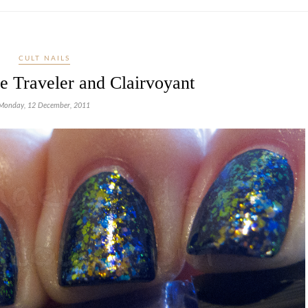
CULT NAILS
e Traveler and Clairvoyant
Monday, 12 December, 2011