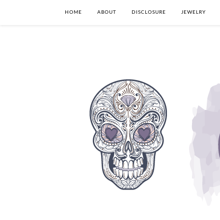
HOME
ABOUT
DISCLOSURE
JEWELRY