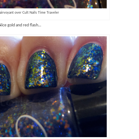
lairvoyant over Cult Nails Time Traveler
Nice gold and red flash…