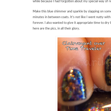
while because I had forgotten about my special way of re
Make this blue shimmer and sparkle by slapping on some 
minutes in between coats. It’s not like I went nutty with 
forever. I also wanted to give it appropriate time to dr
here are the pics, in all their glory.