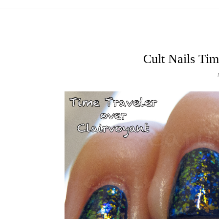
Cult Nails Tim