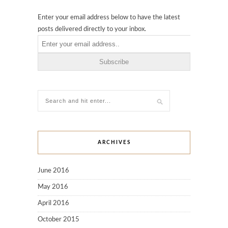
Enter your email address below to have the latest
posts delivered directly to your inbox.
ARCHIVES
June 2016
May 2016
April 2016
October 2015