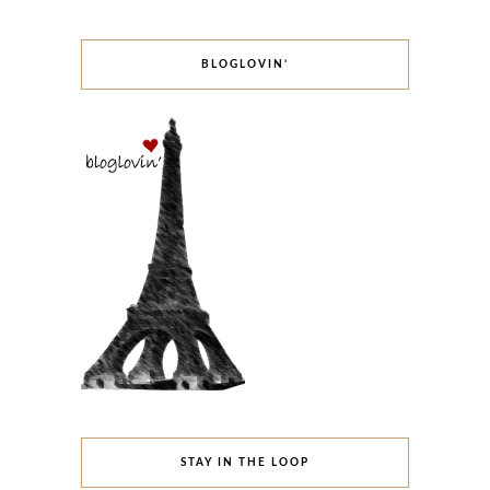
BLOGLOVIN’
STAY IN THE LOOP