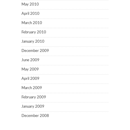
May 2010
April 2010
March 2010
February 2010
January 2010
December 2009
June 2009
May 2009
April 2009
March 2009
February 2009
January 2009
December 2008