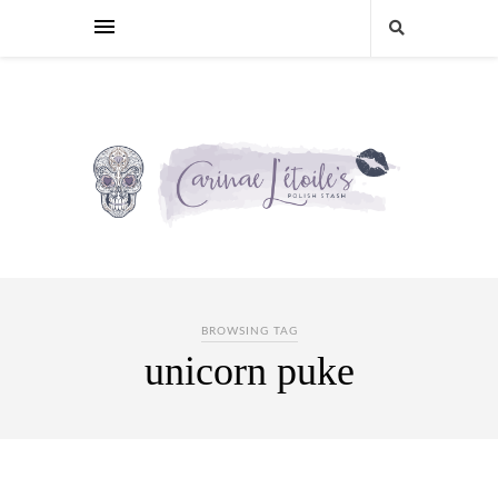
BROWSING TAG
unicorn puke