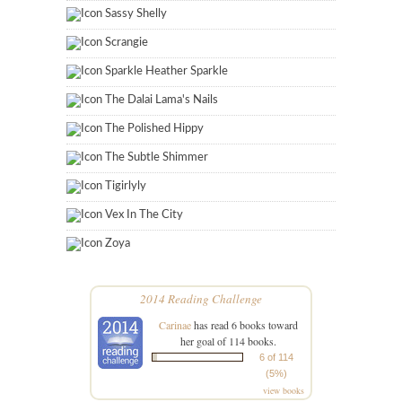
Sassy Shelly
Scrangie
Sparkle Heather Sparkle
The Dalai Lama's Nails
The Polished Hippy
The Subtle Shimmer
Tigirlyly
Vex In The City
Zoya
2014 Reading Challenge
Carinae
has read 6 books toward
her goal of 114 books.
6 of 114
(5%)
view books