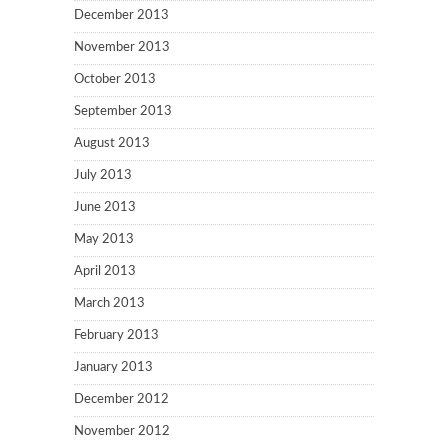
December 2013
November 2013
October 2013
September 2013
August 2013
July 2013
June 2013
May 2013
April 2013
March 2013
February 2013
January 2013
December 2012
November 2012