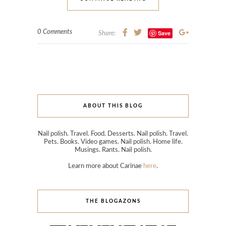
0 Comments
Save
Share:
ABOUT THIS BLOG
Nail polish. Travel. Food. Desserts. Nail polish. Travel.
Pets. Books. Video games. Nail polish. Home life.
Musings. Rants. Nail polish.
Learn more about Carinae
here
.
THE BLOGAZONS