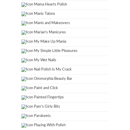
Mama Hearts Polish
Manic Talons
Manis and Makeovers
Marian's Manicures
My Make Up Mania
My Simple Little Pleasures
My Wet Nails
Nail Polish Is My Crack
Ommorphia Beauty Bar
Paint and Click
Painted Fingertips
Pam's Girly Bits
Parokeets
Playing With Polish