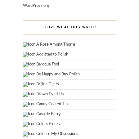
WordPress.org
I LOVE WHAT THEY WRITE!
A Rose Among Thorns
Addicted to Polish
Baroque Fool
Be Happy and Buy Polish
Brijit's Digits
Brown Eyed Lia
Candy Coated Tips
Casa de Berry
Colors Frenzy
Coloure My Obsessions