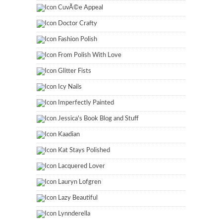
CuvÃ©e Appeal
Doctor Crafty
Fashion Polish
From Polish With Love
Glitter Fists
Icy Nails
Imperfectly Painted
Jessica's Book Blog and Stuff
Kaadian
Kat Stays Polished
Lacquered Lover
Lauryn Lofgren
Lazy Beautiful
Lynnderella