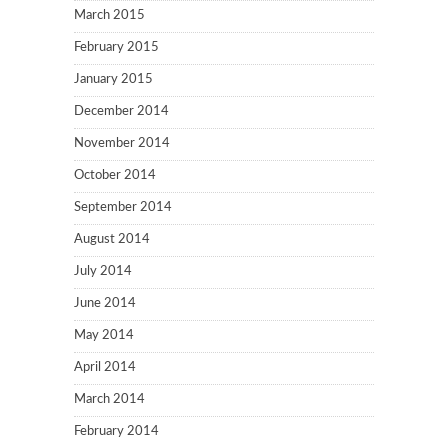
March 2015
February 2015
January 2015
December 2014
November 2014
October 2014
September 2014
August 2014
July 2014
June 2014
May 2014
April 2014
March 2014
February 2014