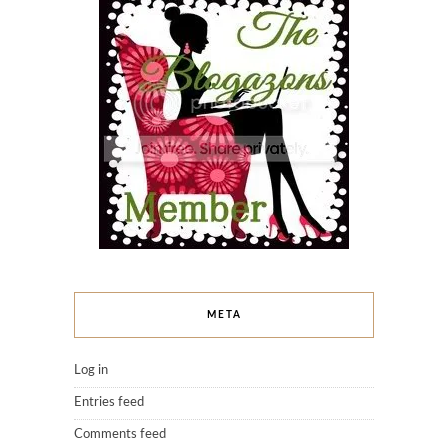
META
Log in
Entries feed
Comments feed