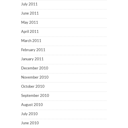
July 2011
June 2011
May 2011
April 2011
March 2011
February 2011
January 2011
December 2010
November 2010
October 2010
September 2010
August 2010
July 2010
June 2010