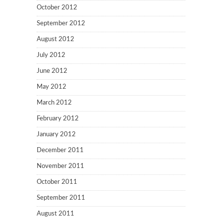
October 2012
September 2012
August 2012
July 2012
June 2012
May 2012
March 2012
February 2012
January 2012
December 2011
November 2011
October 2011
September 2011
August 2011