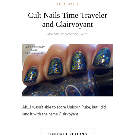
CULT NAILS
Cult Nails Time Traveler
and Clairvoyant
Monday, 12 December, 2011
Ah…I wasn’t able to score Unicorn Puke, but I did
land it with the name Clairvoyant.
CONTINUE READING