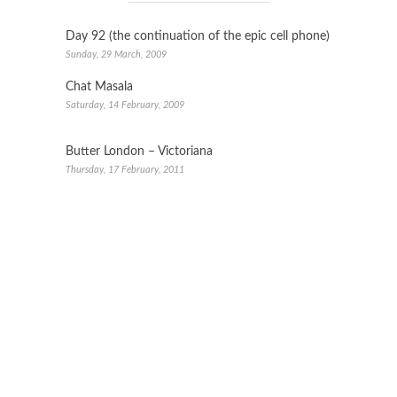
Day 92 (the continuation of the epic cell phone)
Sunday, 29 March, 2009
Chat Masala
Saturday, 14 February, 2009
Butter London – Victoriana
Thursday, 17 February, 2011