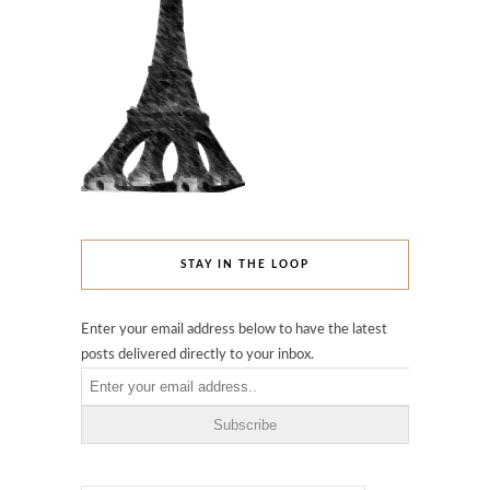
STAY IN THE LOOP
Enter your email address below to have the latest
posts delivered directly to your inbox.