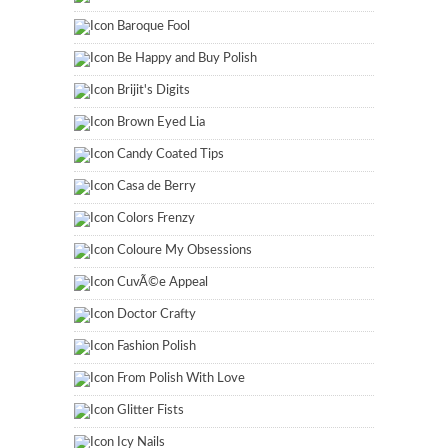
Baroque Fool
Be Happy and Buy Polish
Brijit's Digits
Brown Eyed Lia
Candy Coated Tips
Casa de Berry
Colors Frenzy
Coloure My Obsessions
CuvÃ©e Appeal
Doctor Crafty
Fashion Polish
From Polish With Love
Glitter Fists
Icy Nails