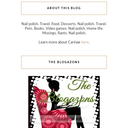
ABOUT THIS BLOG
Nail polish. Travel. Food. Desserts. Nail polish. Travel.
Pets. Books. Video games. Nail polish. Home life.
Musings. Rants. Nail polish.
Learn more about Carinae
here
.
THE BLOGAZONS