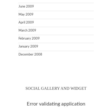
June 2009
May 2009
April 2009
March 2009
February 2009
January 2009
December 2008
SOCIAL GALLERY AND WIDGET
Error validating application