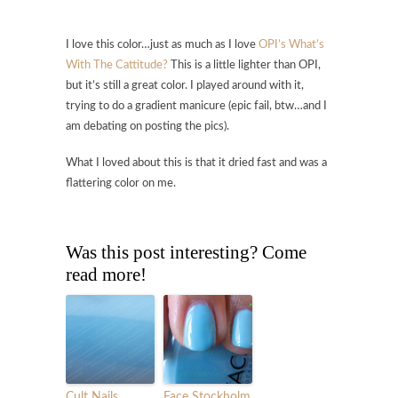
I love this color…just as much as I love
OPI’s What’s
With The Cattitude?
This is a little lighter than OPI,
but it’s still a great color. I played around with it,
trying to do a gradient manicure (epic fail, btw…and I
am debating on posting the pics).
What I loved about this is that it dried fast and was a
flattering color on me.
Was this post interesting? Come
read more!
Cult Nails
Face Stockholm