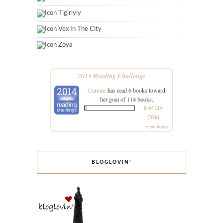
Tigirlyly
Vex In The City
Zoya
2014 Reading Challenge
Carinae
has read 6 books toward
her goal of 114 books.
6 of 114
(5%)
view books
BLOGLOVIN’