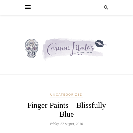
UNCATEGORIZED
Finger Paints – Blissfully
Blue
Friday, 27 August, 2010