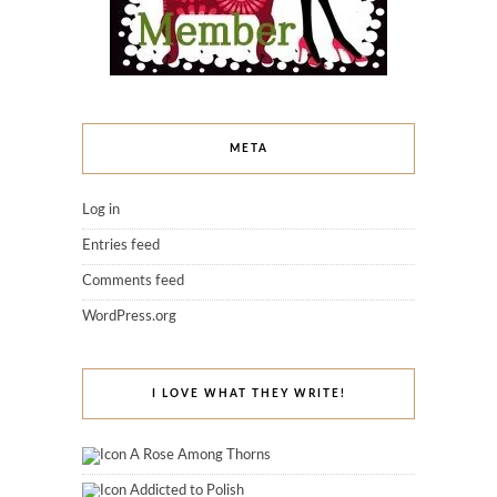
META
Log in
Entries feed
Comments feed
WordPress.org
I LOVE WHAT THEY WRITE!
A Rose Among Thorns
Addicted to Polish