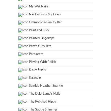
My Wet Nails
Nail Polish Is My Crack
Ommorphia Beauty Bar
Paint and Click
Painted Fingertips
Pam's Girly Bits
Parokeets
Playing With Polish
Sassy Shelly
Scrangie
Sparkle Heather Sparkle
The Dalai Lama's Nails
The Polished Hippy
The Subtle Shimmer