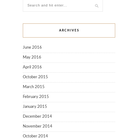
ARCHIVES
June 2016
May 2016
April 2016
October 2015
March 2015
February 2015
January 2015
December 2014
November 2014
October 2014