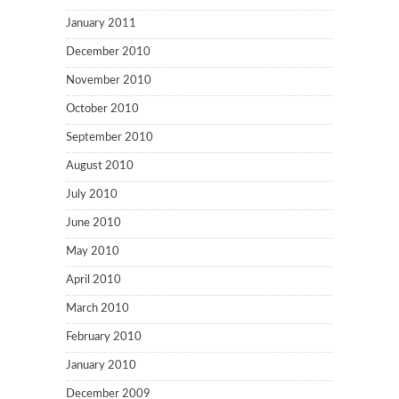
January 2011
December 2010
November 2010
October 2010
September 2010
August 2010
July 2010
June 2010
May 2010
April 2010
March 2010
February 2010
January 2010
December 2009