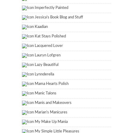
Imperfectly Painted
Jessica's Book Blog and Stuff
Kaadian
Kat Stays Polished
Lacquered Lover
Lauryn Lofgren
Lazy Beautiful
Lynnderella
Mama Hearts Polish
Manic Talons
Manis and Makeovers
Marian's Manicures
My Make Up Mania
My Simple Little Pleasures