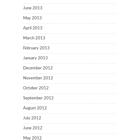
June 2013
May 2013
April 2013
March 2013
February 2013
January 2013
December 2012
November 2012
October 2012
September 2012
August 2012
July 2012
June 2012
May 2012