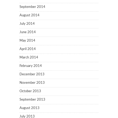
September 2014
August 2014
July 2014
June 2014
May 2014
April 2014
March 2014
February 2014
December 2013
November 2013
October 2013
September 2013
August 2013
July 2013