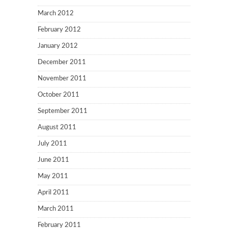
March 2012
February 2012
January 2012
December 2011
November 2011
October 2011
September 2011
August 2011
July 2011
June 2011
May 2011
April 2011
March 2011
February 2011