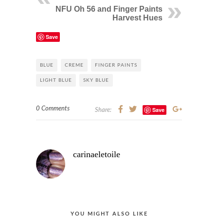
NFU Oh 56 and Finger Paints
Harvest Hues
Save
BLUE
CREME
FINGER PAINTS
LIGHT BLUE
SKY BLUE
0 Comments
Save
Share:
carinaeletoile
YOU MIGHT ALSO LIKE