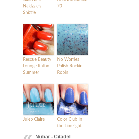
Nakizzle’s
70
Shizzle
Rescue Beauty
No Worries
Lounge Italian
Polish Rockin
Summer
Robin
Julep Claire
Color Club In
the Limelight
Nubar - Citadel