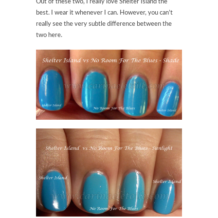
Out of these two, I really love Shelter Island the
best. I wear it whenever I can. However, you can’t
really see the very subtle difference between the
two here.