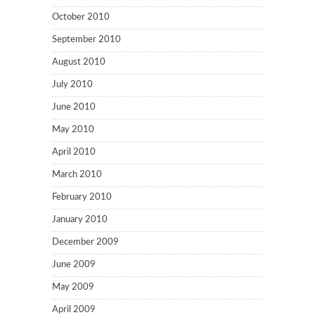
October 2010
September 2010
August 2010
July 2010
June 2010
May 2010
April 2010
March 2010
February 2010
January 2010
December 2009
June 2009
May 2009
April 2009