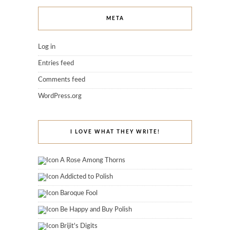
META
Log in
Entries feed
Comments feed
WordPress.org
I LOVE WHAT THEY WRITE!
A Rose Among Thorns
Addicted to Polish
Baroque Fool
Be Happy and Buy Polish
Brijit's Digits