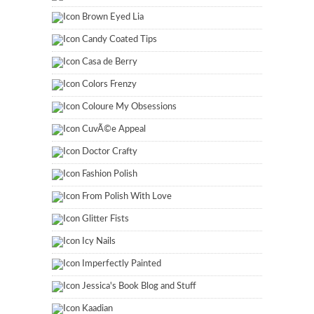
Brown Eyed Lia
Candy Coated Tips
Casa de Berry
Colors Frenzy
Coloure My Obsessions
CuvÃ©e Appeal
Doctor Crafty
Fashion Polish
From Polish With Love
Glitter Fists
Icy Nails
Imperfectly Painted
Jessica's Book Blog and Stuff
Kaadian