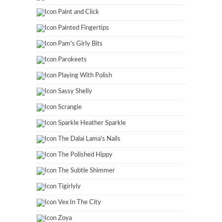
Paint and Click
Painted Fingertips
Pam's Girly Bits
Parokeets
Playing With Polish
Sassy Shelly
Scrangie
Sparkle Heather Sparkle
The Dalai Lama's Nails
The Polished Hippy
The Subtle Shimmer
Tigirlyly
Vex In The City
Zoya