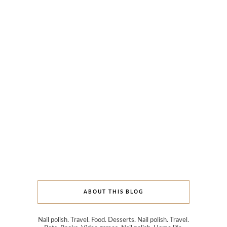
ABOUT THIS BLOG
Nail polish. Travel. Food. Desserts. Nail polish. Travel.