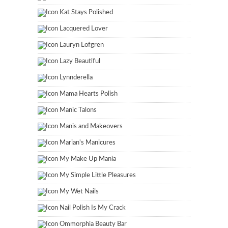
Kat Stays Polished
Lacquered Lover
Lauryn Lofgren
Lazy Beautiful
Lynnderella
Mama Hearts Polish
Manic Talons
Manis and Makeovers
Marian's Manicures
My Make Up Mania
My Simple Little Pleasures
My Wet Nails
Nail Polish Is My Crack
Ommorphia Beauty Bar