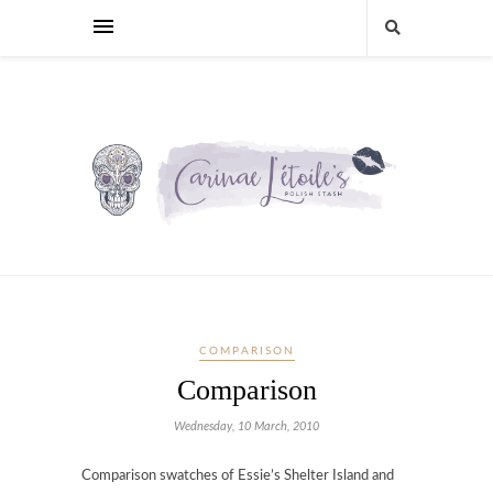
COMPARISON
Comparison
Wednesday, 10 March, 2010
Comparison swatches of Essie’s Shelter Island and