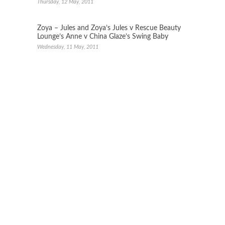
Thursday, 12 May, 2011
Zoya – Jules and Zoya’s Jules v Rescue Beauty
Lounge’s Anne v China Glaze’s Swing Baby
Wednesday, 11 May, 2011