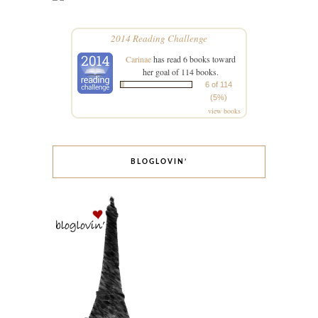
2014 Reading Challenge
Carinae
has read 6 books toward
her goal of 114 books.
6 of 114
(5%)
view books
BLOGLOVIN’