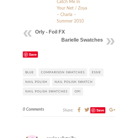
Catch Me In
Your Net / Zoya
– Charla –
Summer 2010
Orly - Foil FX
Barielle Swatches
Save
BLUE
COMPARISON SWATCHES
ESSIE
NAIL POLISH
NAIL POLISH SWATCH
NAIL POLISH SWATCHES
OPI
0 Comments
Save
Share: