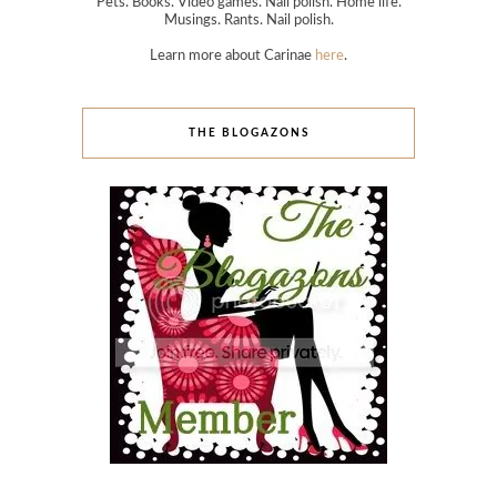
Pets. Books. Video games. Nail polish. Home life.
Musings. Rants. Nail polish.
Learn more about Carinae
here
.
THE BLOGAZONS