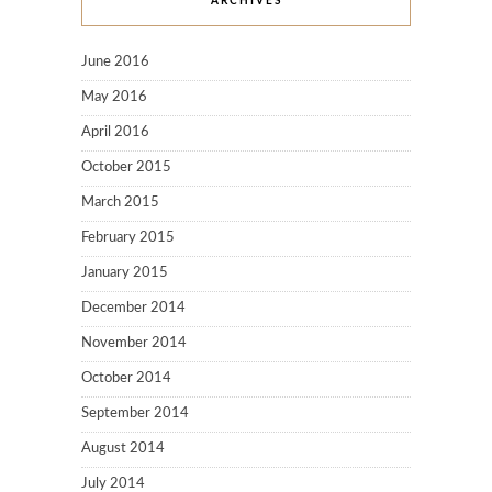
ARCHIVES
June 2016
May 2016
April 2016
October 2015
March 2015
February 2015
January 2015
December 2014
November 2014
October 2014
September 2014
August 2014
July 2014