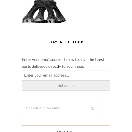
STAY IN THE LOOP
Enter your email address below to have the latest
posts delivered directly to your inbox.