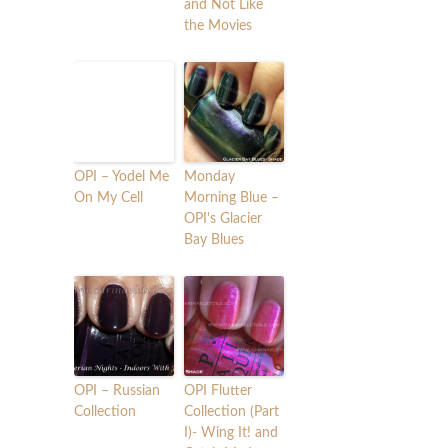
and Not Like
the Movies
OPI – Yodel Me
Monday
On My Cell
Morning Blue –
OPI's Glacier
Bay Blues
OPI – Russian
OPI Flutter
Collection
Collection (Part
I)- Wing It! and