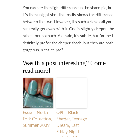
You can see the slight difference in the shade pic, but
it’s the sunlight shot that really shows the difference
between the two. However, it’s such a close call you
can really get away with it. One is slightly deeper, the
other…not so much. As I said, it’s subtle, but for me I
definitely prefer the deeper shade, but they are both
gorgeous, n’est-ce pas?
Was this post interesting? Come
read more!
Essie – North
OPI – Black
Fork Collection,
Shatter, Teenage
Summer 2009
Dream, Last
Friday Night