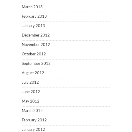
March 2013
February 2013
January 2013
December 2012
November 2012
October 2012
September 2012
August 2012
July 2012
June 2012
May 2012
March 2012
February 2012
January 2012