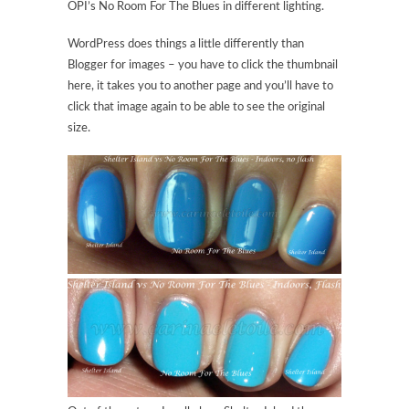
OPI’s No Room For The Blues in different lighting.
WordPress does things a little differently than
Blogger for images – you have to click the thumbnail
here, it takes you to another page and you’ll have to
click that image again to be able to see the original
size.