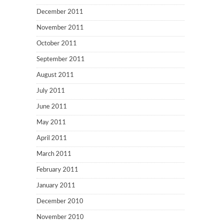
December 2011
November 2011
October 2011
September 2011
August 2011
July 2011
June 2011
May 2011
April 2011
March 2011
February 2011
January 2011
December 2010
November 2010