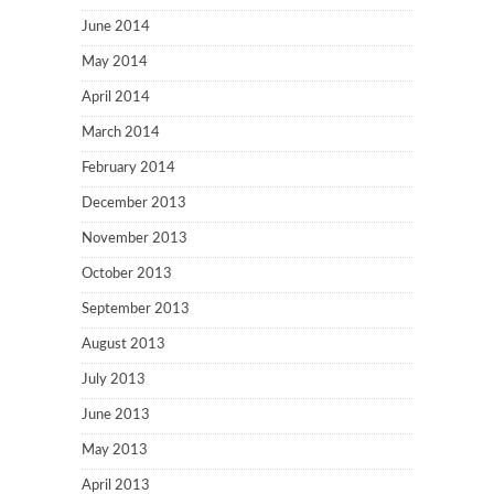
June 2014
May 2014
April 2014
March 2014
February 2014
December 2013
November 2013
October 2013
September 2013
August 2013
July 2013
June 2013
May 2013
April 2013