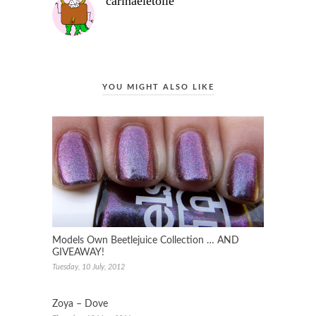
carinaeletoile
YOU MIGHT ALSO LIKE
Models Own Beetlejuice Collection … AND
GIVEAWAY!
Tuesday, 10 July, 2012
Zoya – Dove