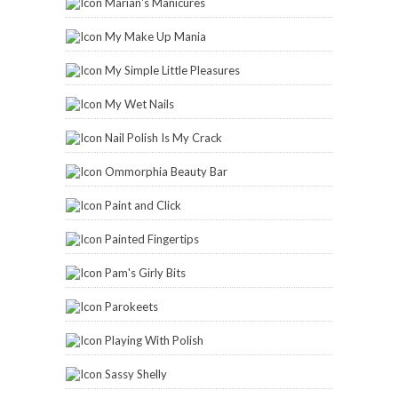
Marian's Manicures
My Make Up Mania
My Simple Little Pleasures
My Wet Nails
Nail Polish Is My Crack
Ommorphia Beauty Bar
Paint and Click
Painted Fingertips
Pam's Girly Bits
Parokeets
Playing With Polish
Sassy Shelly