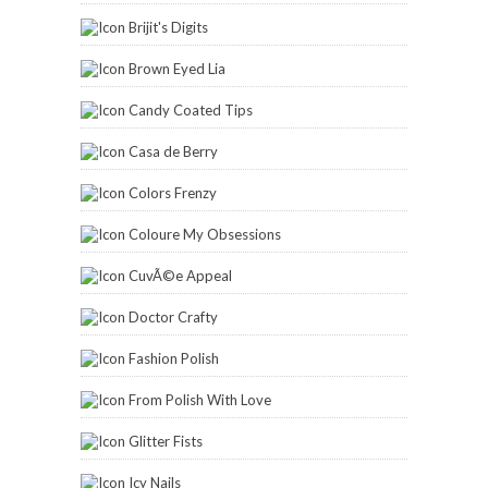
Brijit's Digits
Brown Eyed Lia
Candy Coated Tips
Casa de Berry
Colors Frenzy
Coloure My Obsessions
CuvÃ©e Appeal
Doctor Crafty
Fashion Polish
From Polish With Love
Glitter Fists
Icy Nails