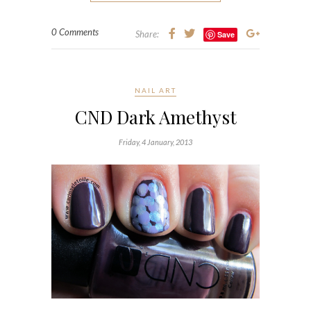
0 Comments
Share:
Save
NAIL ART
CND Dark Amethyst
Friday, 4 January, 2013