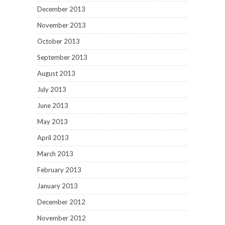
December 2013
November 2013
October 2013
September 2013
August 2013
July 2013
June 2013
May 2013
April 2013
March 2013
February 2013
January 2013
December 2012
November 2012