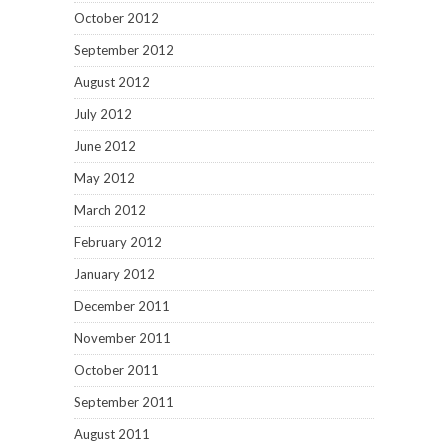
October 2012
September 2012
August 2012
July 2012
June 2012
May 2012
March 2012
February 2012
January 2012
December 2011
November 2011
October 2011
September 2011
August 2011