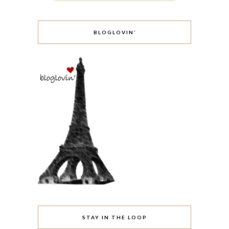
BLOGLOVIN’
STAY IN THE LOOP