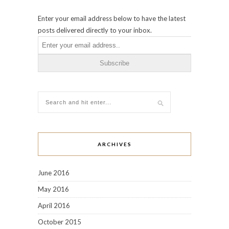
Enter your email address below to have the latest
posts delivered directly to your inbox.
ARCHIVES
June 2016
May 2016
April 2016
October 2015