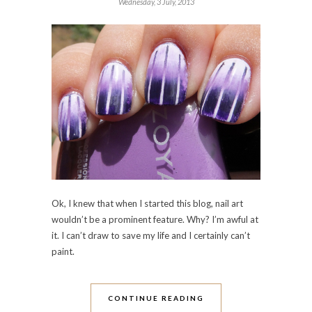
Wednesday, 3 July, 2013
Ok, I knew that when I started this blog, nail art
wouldn’t be a prominent feature. Why? I’m awful at
it. I can’t draw to save my life and I certainly can’t
paint.
CONTINUE READING