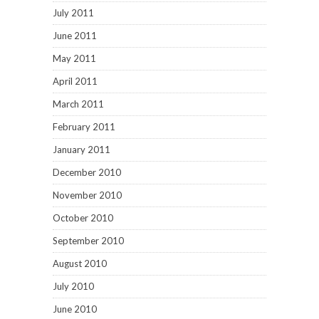
July 2011
June 2011
May 2011
April 2011
March 2011
February 2011
January 2011
December 2010
November 2010
October 2010
September 2010
August 2010
July 2010
June 2010