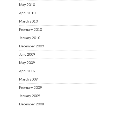
May 2010
April 2010
March 2010
February 2010
January 2010
December 2009
June 2009
May 2009
April 2009
March 2009
February 2009
January 2009
December 2008