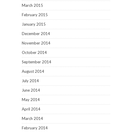
March 2015
February 2015
January 2015
December 2014
November 2014
October 2014
September 2014
August 2014
July 2014
June 2014
May 2014
April 2014
March 2014
February 2014