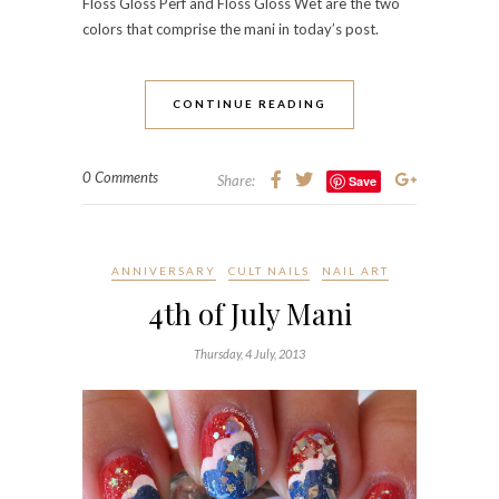
Floss Gloss Perf and Floss Gloss Wet are the two
colors that comprise the mani in today’s post.
CONTINUE READING
0 Comments
Share:
Save
ANNIVERSARY
CULT NAILS
NAIL ART
4th of July Mani
Thursday, 4 July, 2013