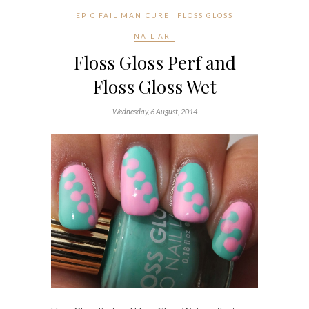
EPIC FAIL MANICURE
FLOSS GLOSS
NAIL ART
Floss Gloss Perf and
Floss Gloss Wet
Wednesday, 6 August, 2014