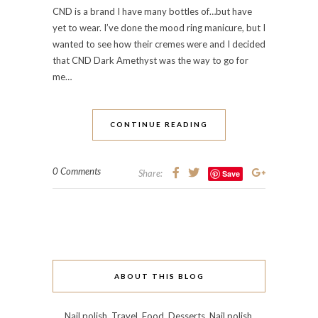
CND is a brand I have many bottles of…but have
yet to wear. I’ve done the mood ring manicure, but I
wanted to see how their cremes were and I decided
that CND Dark Amethyst was the way to go for
me…
CONTINUE READING
0 Comments
Share:
Save
ABOUT THIS BLOG
Nail polish. Travel. Food. Desserts. Nail polish.