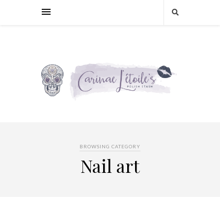
BROWSING CATEGORY
Nail art