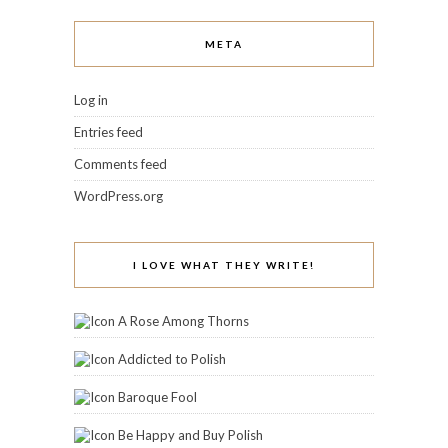
META
Log in
Entries feed
Comments feed
WordPress.org
I LOVE WHAT THEY WRITE!
A Rose Among Thorns
Addicted to Polish
Baroque Fool
Be Happy and Buy Polish