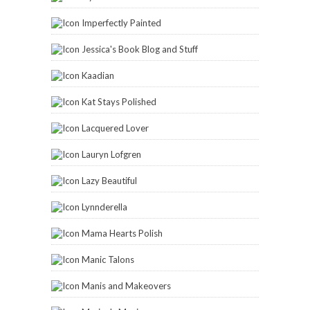
Imperfectly Painted
Jessica's Book Blog and Stuff
Kaadian
Kat Stays Polished
Lacquered Lover
Lauryn Lofgren
Lazy Beautiful
Lynnderella
Mama Hearts Polish
Manic Talons
Manis and Makeovers