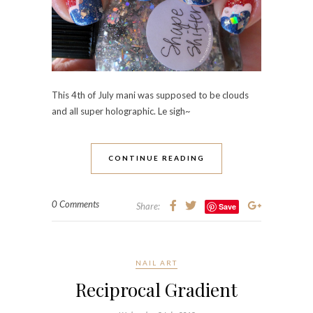
This 4th of July mani was supposed to be clouds
and all super holographic. Le sigh~
CONTINUE READING
0 Comments
Share:
Save
NAIL ART
Reciprocal Gradient