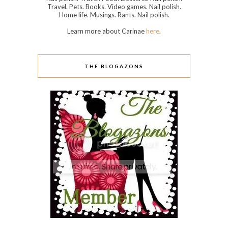
Travel. Pets. Books. Video games. Nail polish.
Home life. Musings. Rants. Nail polish.
Learn more about Carinae
here
.
THE BLOGAZONS