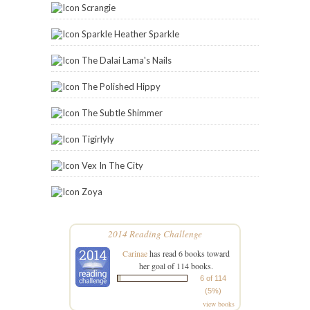
Scrangie
Sparkle Heather Sparkle
The Dalai Lama's Nails
The Polished Hippy
The Subtle Shimmer
Tigirlyly
Vex In The City
Zoya
2014 Reading Challenge
Carinae
has read 6 books toward
her goal of 114 books.
6 of 114
(5%)
view books