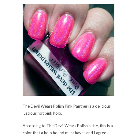
The Devil Wears Polish Pink Panther is a delicious,
luscious hot pink holo.
According to The Devil Wears Polish’s site, this is a
color that a holo hound must have…and I agree.