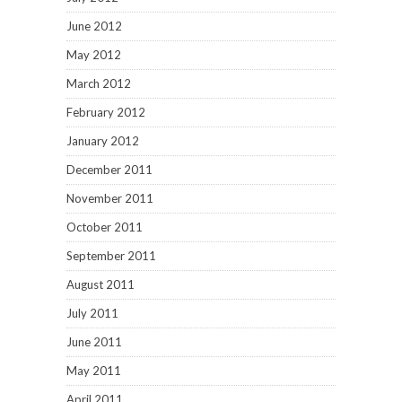
June 2012
May 2012
March 2012
February 2012
January 2012
December 2011
November 2011
October 2011
September 2011
August 2011
July 2011
June 2011
May 2011
April 2011