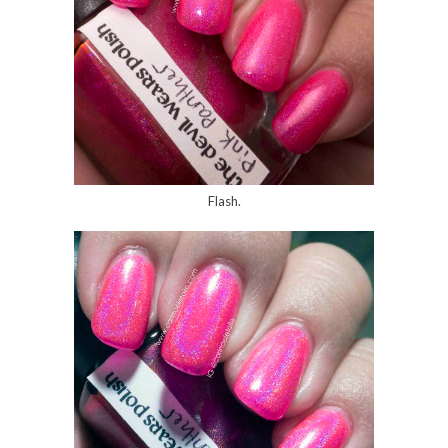
Flash.