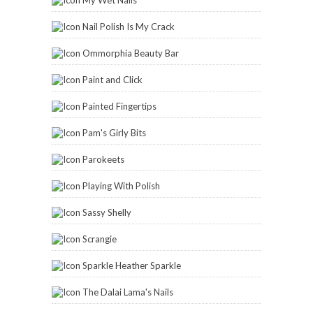
Nail Polish Is My Crack
Ommorphia Beauty Bar
Paint and Click
Painted Fingertips
Pam's Girly Bits
Parokeets
Playing With Polish
Sassy Shelly
Scrangie
Sparkle Heather Sparkle
The Dalai Lama's Nails