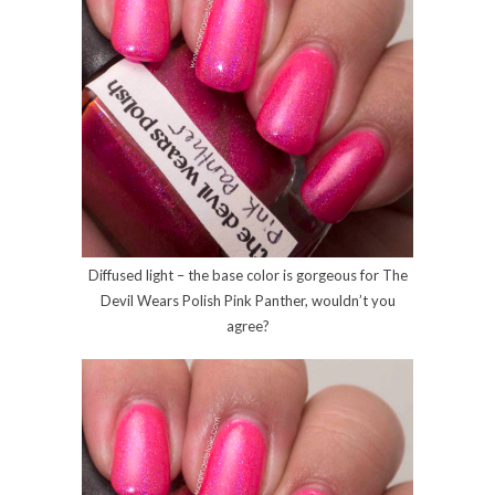
Diffused light – the base color is gorgeous for The
Devil Wears Polish Pink Panther, wouldn’t you
agree?