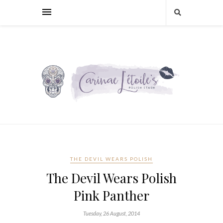
THE DEVIL WEARS POLISH
The Devil Wears Polish
Pink Panther
Tuesday, 26 August, 2014