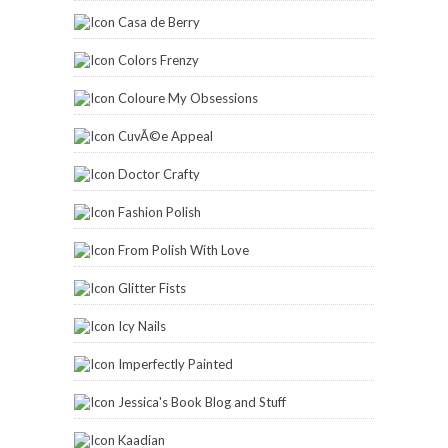
Casa de Berry
Colors Frenzy
Coloure My Obsessions
CuvÃ©e Appeal
Doctor Crafty
Fashion Polish
From Polish With Love
Glitter Fists
Icy Nails
Imperfectly Painted
Jessica's Book Blog and Stuff
Kaadian