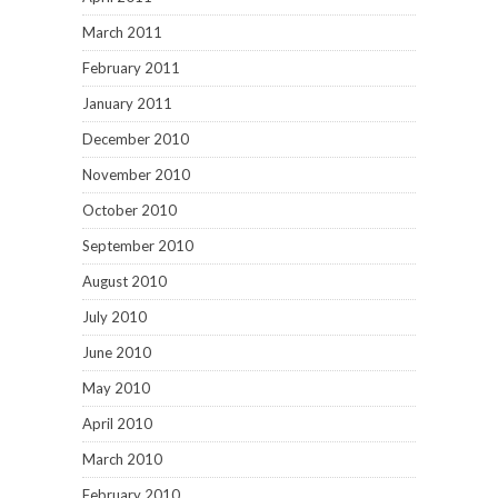
March 2011
February 2011
January 2011
December 2010
November 2010
October 2010
September 2010
August 2010
July 2010
June 2010
May 2010
April 2010
March 2010
February 2010