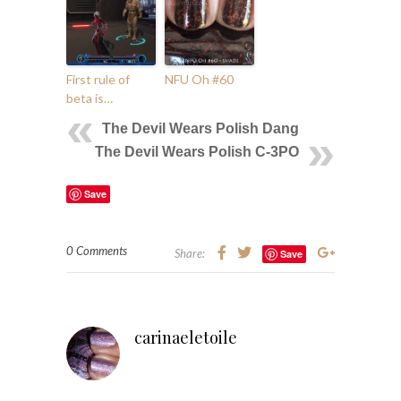
First rule of
NFU Oh #60
beta is…
The Devil Wears Polish Dang
The Devil Wears Polish C-3PO
Save
0 Comments
Share:
Save
carinaeletoile