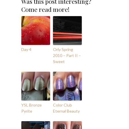
Was this post interesting?
Come read more!
Day 4
Orly Spring
2010 – Part II –
Sweet
YSL Bronze
Color Club
Pyrite
Eternal Beauty