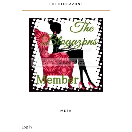
THE BLOGAZONS
META
Log in