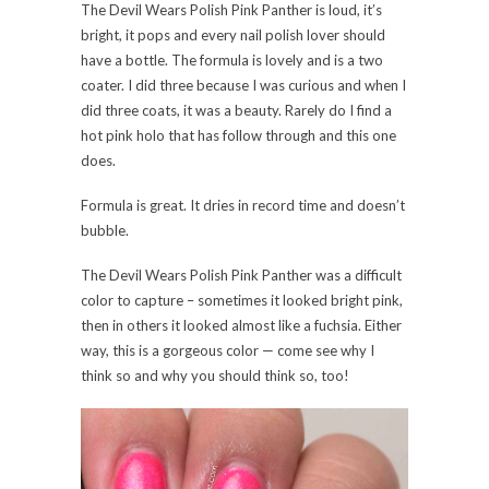
The Devil Wears Polish Pink Panther is loud, it’s
bright, it pops and every nail polish lover should
have a bottle. The formula is lovely and is a two
coater. I did three because I was curious and when I
did three coats, it was a beauty. Rarely do I find a
hot pink holo that has follow through and this one
does.
Formula is great. It dries in record time and doesn’t
bubble.
The Devil Wears Polish Pink Panther was a difficult
color to capture – sometimes it looked bright pink,
then in others it looked almost like a fuchsia. Either
way, this is a gorgeous color — come see why I
think so and why you should think so, too!