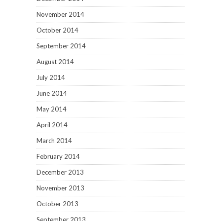
November 2014
October 2014
September 2014
August 2014
July 2014
June 2014
May 2014
April 2014
March 2014
February 2014
December 2013
November 2013
October 2013
September 2013