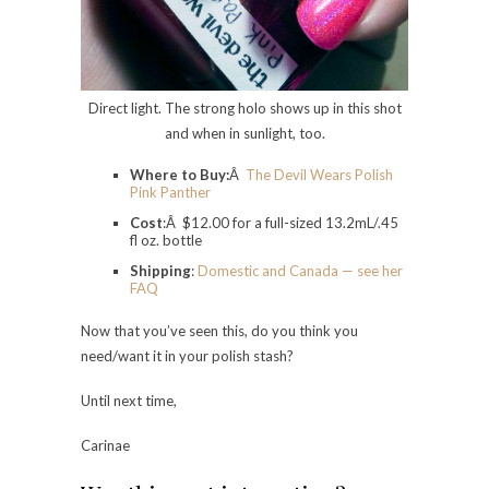
Direct light. The strong holo shows up in this shot
and when in sunlight, too.
Where to Buy:
Â
The Devil Wears Polish
Pink Panther
Cost
:Â $12.00 for a full-sized 13.2mL/.45
fl oz. bottle
Shipping
:
Domestic and Canada — see her
FAQ
Now that you’ve seen this, do you think you
need/want it in your polish stash?
Until next time,
Carinae