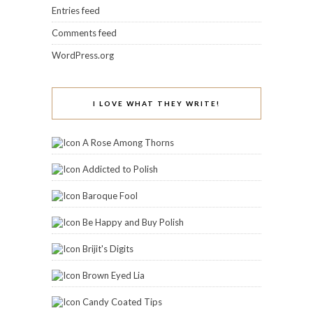
Entries feed
Comments feed
WordPress.org
I LOVE WHAT THEY WRITE!
A Rose Among Thorns
Addicted to Polish
Baroque Fool
Be Happy and Buy Polish
Brijit's Digits
Brown Eyed Lia
Candy Coated Tips