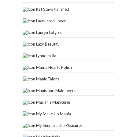
Kat Stays Polished
Lacquered Lover
Lauryn Lofgren
Lazy Beautiful
Lynnderella
Mama Hearts Polish
Manic Talons
Manis and Makeovers
Marian's Manicures
My Make Up Mania
My Simple Little Pleasures
My Wet Nails