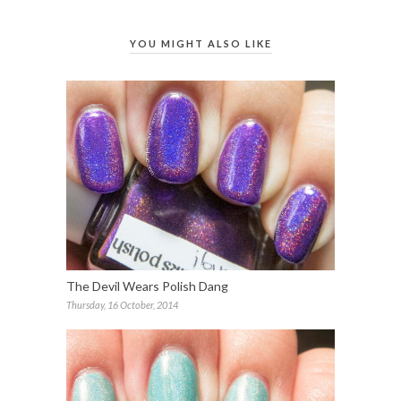
YOU MIGHT ALSO LIKE
The Devil Wears Polish Dang
Thursday, 16 October, 2014