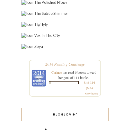
The Polished Hippy
The Subtle Shimmer
Tigirlyly
Vex In The City
Zoya
2014 Reading Challenge
Carinae
has read 6 books toward
her goal of 114 books.
6 of 114
(5%)
view books
BLOGLOVIN’