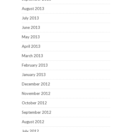
August 2013
July 2013
June 2013
May 2013
April 2013
March 2013
February 2013
January 2013
December 2012
November 2012
October 2012
September 2012
August 2012
July 2012