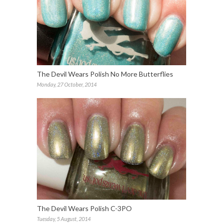
The Devil Wears Polish No More Butterflies
Monday, 27 October, 2014
The Devil Wears Polish C-3PO
Tuesday, 5 August, 2014