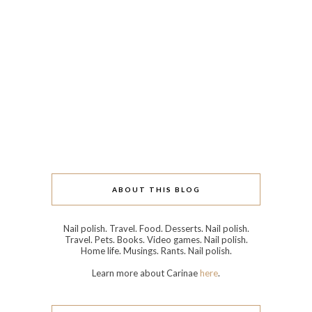
ABOUT THIS BLOG
Nail polish. Travel. Food. Desserts. Nail polish.
Travel. Pets. Books. Video games. Nail polish.
Home life. Musings. Rants. Nail polish.
Learn more about Carinae
here
.