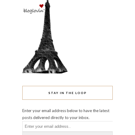
STAY IN THE LOOP
Enter your email address below to have the latest
posts delivered directly to your inbox.