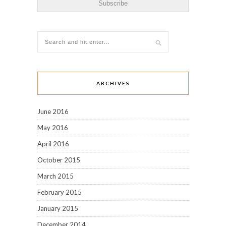
ARCHIVES
June 2016
May 2016
April 2016
October 2015
March 2015
February 2015
January 2015
December 2014