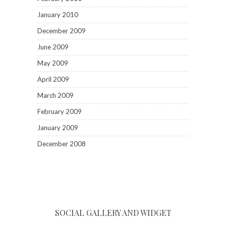
January 2010
December 2009
June 2009
May 2009
April 2009
March 2009
February 2009
January 2009
December 2008
SOCIAL GALLERY AND WIDGET