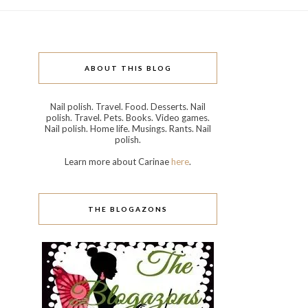
ABOUT THIS BLOG
Nail polish. Travel. Food. Desserts. Nail
polish. Travel. Pets. Books. Video games.
Nail polish. Home life. Musings. Rants. Nail
polish.
Learn more about Carinae
here
.
THE BLOGAZONS