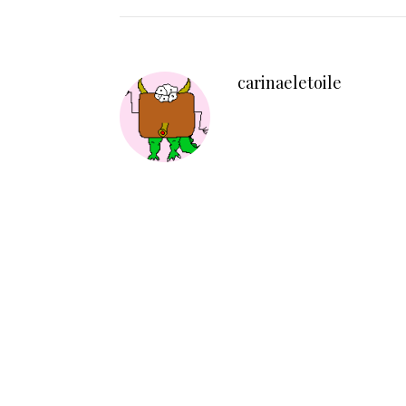
carinaeletoile