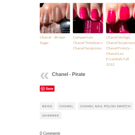
Chanel – Brown
Comparison:
Chanel Vertigo,
Sugar
Chanel Tentation v
Chanel Suspicious
Chanel Suspicious
Chanel Frenzy –
Chanel Les
Essentials Fall
2012
Chanel - Pirate
Save
BEIGE
CHANEL
CHANEL NAIL POLISH SWATCH
SHIMMER
0 Comments