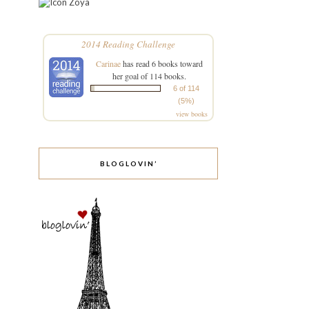
Zoya
2014 Reading Challenge
Carinae
has read 6 books toward
her goal of 114 books.
6 of 114
(5%)
view books
BLOGLOVIN’