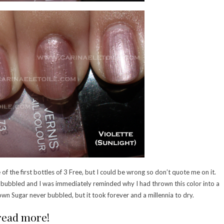
 of the first bottles of 3 Free, but I could be wrong so don’t quote me on it.
t bubbled and I was immediately reminded why I had thrown this color into a
wn Sugar never bubbled, but it took forever and a millennia to dry.
 read more!