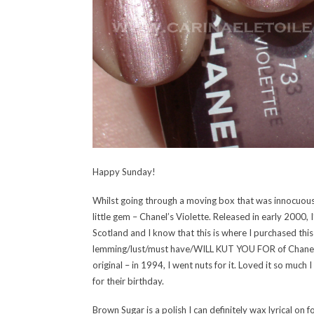
Happy Sunday!
Whilst going through a moving box that was innocuousl
little gem – Chanel’s Violette. Released in early 2000,
Scotland and I know that this is where I purchased this
lemming/lust/must have/WILL KUT YOU FOR of Chanel’s
original – in 1994, I went nuts for it. Loved it so much
for their birthday.
Brown Sugar is a polish I can definitely wax lyrical on 