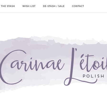
THE STASH
WISH LIST
DE-STASH / SALE
CONTACT