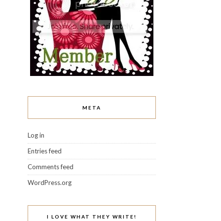
META
Log in
Entries feed
Comments feed
WordPress.org
I LOVE WHAT THEY WRITE!