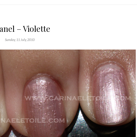
nel – Violette
Sunday, 11 July, 2010