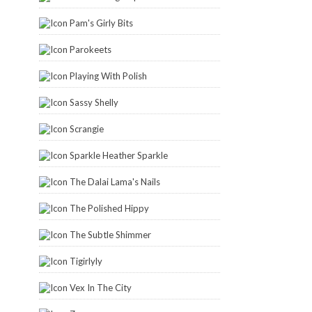
Pam's Girly Bits
Parokeets
Playing With Polish
Sassy Shelly
Scrangie
Sparkle Heather Sparkle
The Dalai Lama's Nails
The Polished Hippy
The Subtle Shimmer
Tigirlyly
Vex In The City