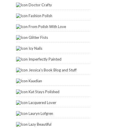
Doctor Crafty
Fashion Polish
From Polish With Love
Glitter Fists
Icy Nails
Imperfectly Painted
Jessica's Book Blog and Stuff
Kaadian
Kat Stays Polished
Lacquered Lover
Lauryn Lofgren
Lazy Beautiful