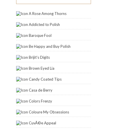
A Rose Among Thorns
Addicted to Polish
Baroque Fool
Be Happy and Buy Polish
Brijit's Digits
Brown Eyed Lia
Candy Coated Tips
Casa de Berry
Colors Frenzy
Coloure My Obsessions
CuvÃ©e Appeal