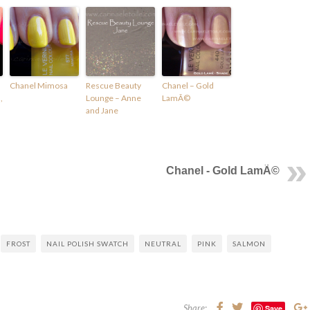
Chanel Mimosa
Rescue Beauty
Chanel – Gold
,
Lounge – Anne
LamÃ©
and Jane
Chanel - Gold LamÃ©
FROST
NAIL POLISH SWATCH
NEUTRAL
PINK
SALMON
Share:
Save