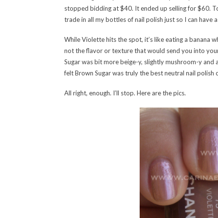
stopped bidding at $40. It ended up selling for $60. To t
trade in all my bottles of nail polish just so I can hav
While Violette hits the spot, it’s like eating a banana
not the flavor or texture that would send you into yo
Sugar was bit more beige-y, slightly mushroom-y and a t
felt Brown Sugar was truly the best neutral nail polish ou
All right, enough. I’ll stop. Here are the pics.