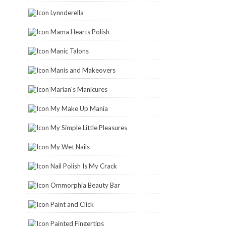
Lynnderella
Mama Hearts Polish
Manic Talons
Manis and Makeovers
Marian's Manicures
My Make Up Mania
My Simple Little Pleasures
My Wet Nails
Nail Polish Is My Crack
Ommorphia Beauty Bar
Paint and Click
Painted Fingertips