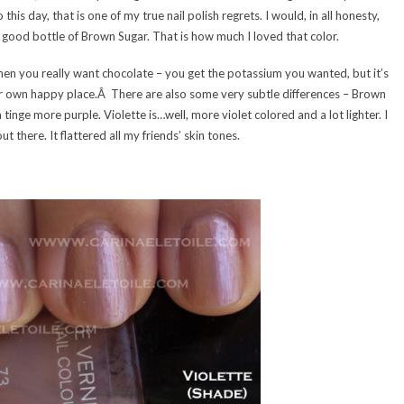
his day, that is one of my true nail polish regrets. I would, in all honesty,
e a good bottle of Brown Sugar. That is how much I loved that color.
 when you really want chocolate – you get the potassium you wanted, but it’s
ur own happy place.Â There are also some very subtle differences – Brown
inge more purple. Violette is…well, more violet colored and a lot lighter. I
t there. It flattered all my friends’ skin tones.