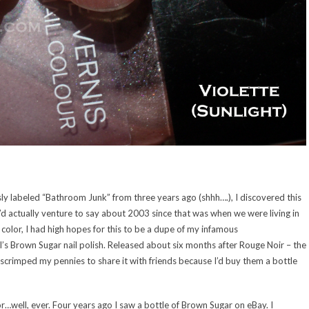
y labeled “Bathroom Junk” from three years ago (shhh….), I discovered this
 I’d actually venture to say about 2003 since that was when we were living in
 color, I had high hopes for this to be a dupe of my infamous
 Brown Sugar nail polish. Released about six months after Rouge Noir – the
 I scrimped my pennies to share it with friends because I’d buy them a bottle
for…well, ever. Four years ago I saw a bottle of Brown Sugar on eBay. I