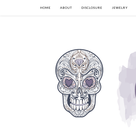
HOME
ABOUT
DISCLOSURE
JEWELRY