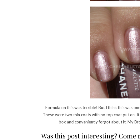
Formula on this was terrible! But I think this was one
These were two thin coats with no top coat put on. I
box and conveniently forgot about it. My Bro
Was this post interesting? Come