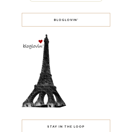
BLOGLOVIN’
STAY IN THE LOOP