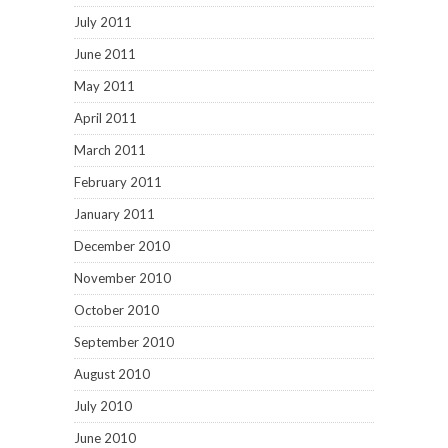
July 2011
June 2011
May 2011
April 2011
March 2011
February 2011
January 2011
December 2010
November 2010
October 2010
September 2010
August 2010
July 2010
June 2010