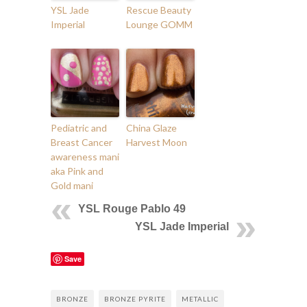
YSL Jade
Rescue Beauty
Imperial
Lounge GOMM
Pediatric and
China Glaze
Breast Cancer
Harvest Moon
awareness mani
aka Pink and
Gold mani
YSL Rouge Pablo 49
YSL Jade Imperial
Save
BRONZE
BRONZE PYRITE
METALLIC