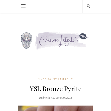
YVES SAINT LAURENT
YSL Bronze Pyrite
Wednesday, 23 January, 2013