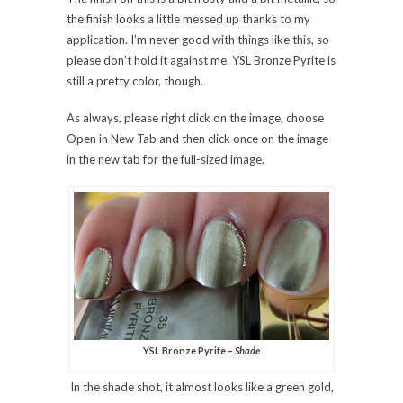
the finish looks a little messed up thanks to my
application. I’m never good with things like this, so
please don’t hold it against me. YSL Bronze Pyrite is
still a pretty color, though.
As always, please right click on the image, choose
Open in New Tab and then click once on the image
in the new tab for the full-sized image.
YSL Bronze Pyrite –
Shade
In the shade shot, it almost looks like a green gold,