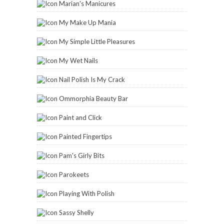
Marian's Manicures
My Make Up Mania
My Simple Little Pleasures
My Wet Nails
Nail Polish Is My Crack
Ommorphia Beauty Bar
Paint and Click
Painted Fingertips
Pam's Girly Bits
Parokeets
Playing With Polish
Sassy Shelly