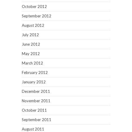
October 2012
September 2012
August 2012
July 2012
June 2012
May 2012
March 2012
February 2012
January 2012
December 2011
November 2011
October 2011
September 2011
August 2011