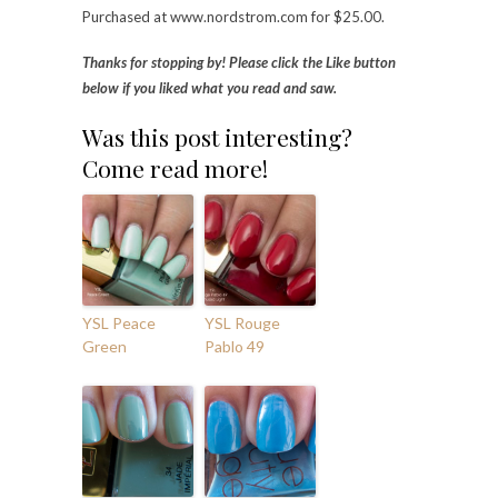
Purchased at www.nordstrom.com for $25.00.
Thanks for stopping by! Please click the Like button
below if you liked what you read and saw.
Was this post interesting?
Come read more!
YSL Peace
YSL Rouge
Green
Pablo 49