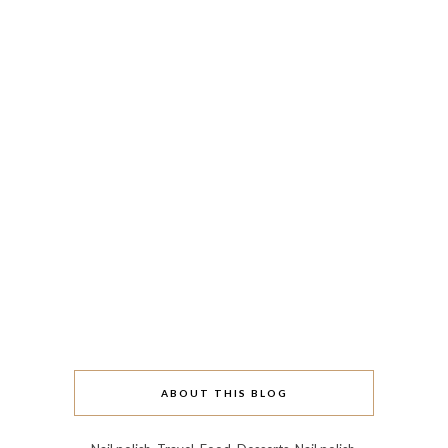
ABOUT THIS BLOG