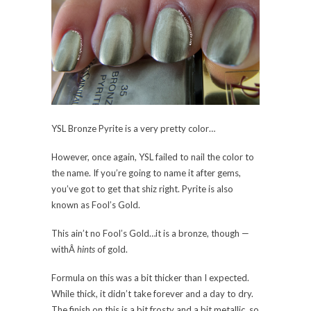
YSL Bronze Pyrite is a very pretty color…
However, once again, YSL failed to nail the color to
the name. If you’re going to name it after gems,
you’ve got to get that shiz right. Pyrite is also
known as Fool’s Gold.
This ain’t no Fool’s Gold…it is a bronze, though —
withÂ
hints
of gold.
Formula on this was a bit thicker than I expected.
While thick, it didn’t take forever and a day to dry.
The finish on this is a bit frosty and a bit metallic, so