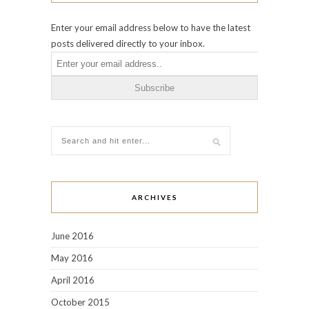
Enter your email address below to have the latest
posts delivered directly to your inbox.
ARCHIVES
June 2016
May 2016
April 2016
October 2015