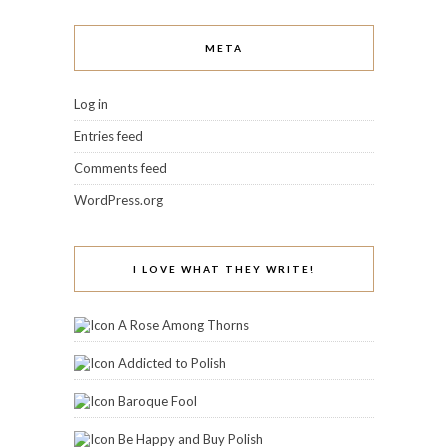
META
Log in
Entries feed
Comments feed
WordPress.org
I LOVE WHAT THEY WRITE!
A Rose Among Thorns
Addicted to Polish
Baroque Fool
Be Happy and Buy Polish