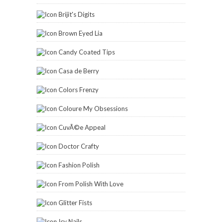
Brijit's Digits
Brown Eyed Lia
Candy Coated Tips
Casa de Berry
Colors Frenzy
Coloure My Obsessions
CuvÃ©e Appeal
Doctor Crafty
Fashion Polish
From Polish With Love
Glitter Fists
Icy Nails