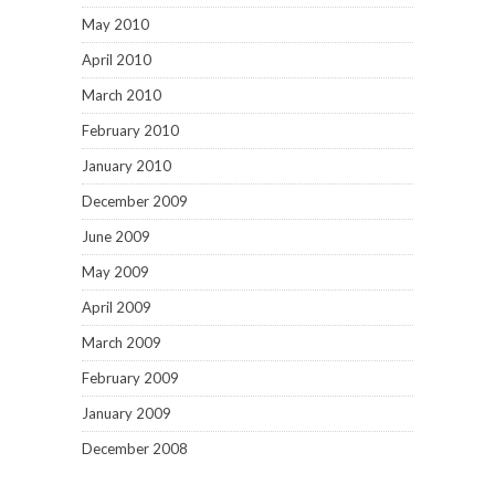
May 2010
April 2010
March 2010
February 2010
January 2010
December 2009
June 2009
May 2009
April 2009
March 2009
February 2009
January 2009
December 2008