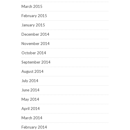
March 2015
February 2015
January 2015
December 2014
November 2014
October 2014
September 2014
August 2014
July 2014
June 2014
May 2014
April 2014
March 2014
February 2014