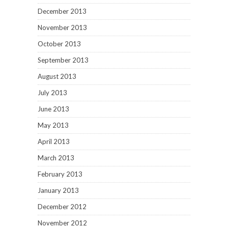
December 2013
November 2013
October 2013
September 2013
August 2013
July 2013
June 2013
May 2013
April 2013
March 2013
February 2013
January 2013
December 2012
November 2012