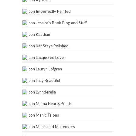
Imperfectly Painted
Jessica's Book Blog and Stuff
Kaadian
Kat Stays Polished
Lacquered Lover
Lauryn Lofgren
Lazy Beautiful
Lynnderella
Mama Hearts Polish
Manic Talons
Manis and Makeovers