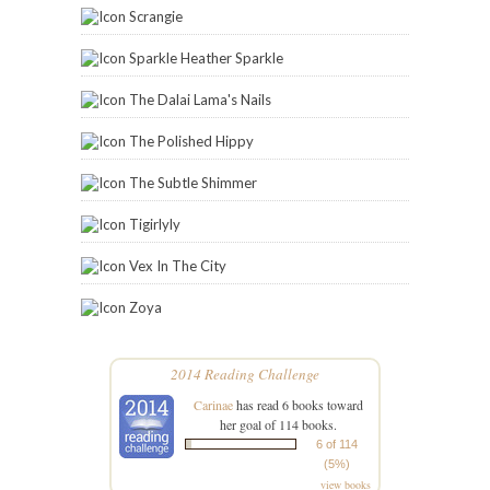
Scrangie
Sparkle Heather Sparkle
The Dalai Lama's Nails
The Polished Hippy
The Subtle Shimmer
Tigirlyly
Vex In The City
Zoya
2014 Reading Challenge
Carinae
has read 6 books toward
her goal of 114 books.
6 of 114
(5%)
view books