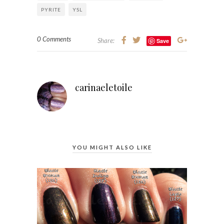
PYRITE
YSL
0 Comments
Share:
Save
carinaeletoile
YOU MIGHT ALSO LIKE