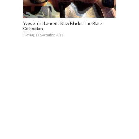
Yves Saint Laurent New Blacks The Black
Collection
Tuesday, 15 November, 2011