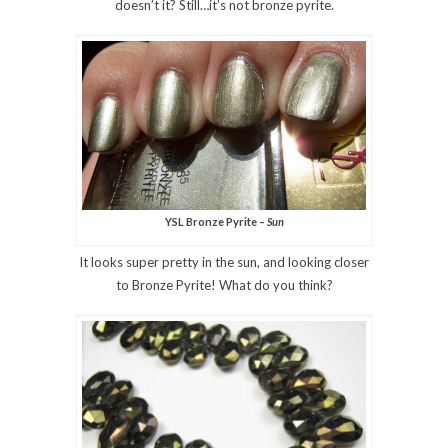
doesn’t it? Still…it’s not bronze pyrite.
YSL Bronze Pyrite –
Sun
It looks super pretty in the sun, and looking closer
to Bronze Pyrite! What do you think?