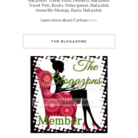
Nail polish. Travel. Food. Desserts. Nail polish.
Travel. Pets. Books. Video games. Nail polish.
Home life. Musings. Rants. Nail polish.
Learn more about Carinae
here
.
THE BLOGAZONS