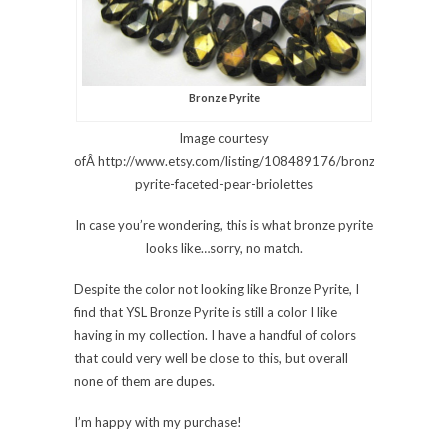
Bronze Pyrite
Image courtesy
ofÂ http://www.etsy.com/listing/108489176/bronze-
pyrite-faceted-pear-briolettes
In case you’re wondering, this is what bronze pyrite
looks like…sorry, no match.
Despite the color not looking like Bronze Pyrite, I
find that YSL Bronze Pyrite is still a color I like
having in my collection. I have a handful of colors
that could very well be close to this, but overall
none of them are dupes.
I’m happy with my purchase!