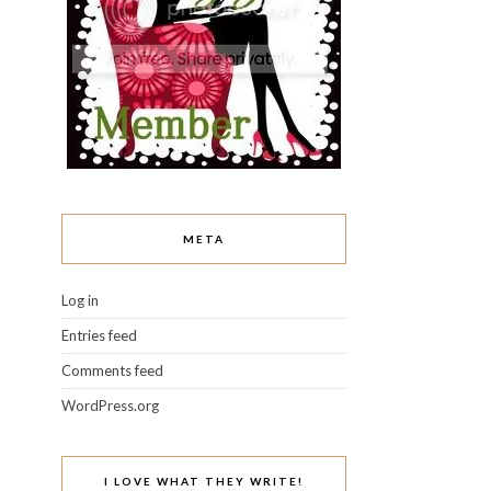
META
Log in
Entries feed
Comments feed
WordPress.org
I LOVE WHAT THEY WRITE!