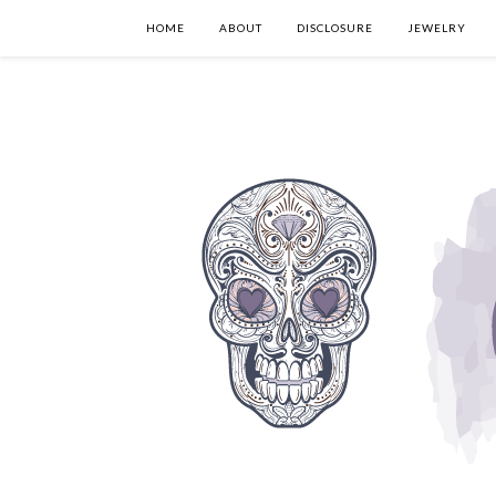
HOME
ABOUT
DISCLOSURE
JEWELRY