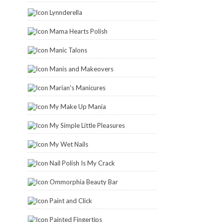
Lynnderella
Mama Hearts Polish
Manic Talons
Manis and Makeovers
Marian's Manicures
My Make Up Mania
My Simple Little Pleasures
My Wet Nails
Nail Polish Is My Crack
Ommorphia Beauty Bar
Paint and Click
Painted Fingertips