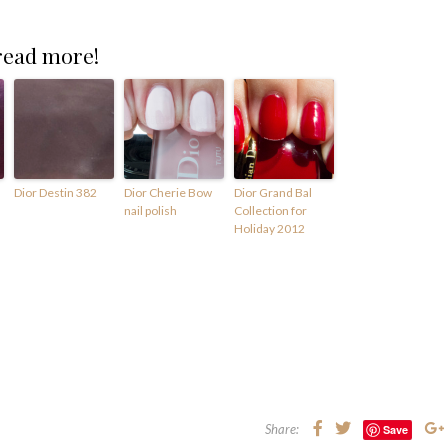
 read more!
Dior Destin 382
Dior Cherie Bow
Dior Grand Bal
nail polish
Collection for
Holiday 2012
Share:
Save