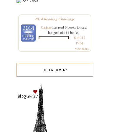
Zoya
2014 Reading Challenge
Carinae
has read 6 books toward
her goal of 114 books.
6 of 114
(5%)
view books
BLOGLOVIN’