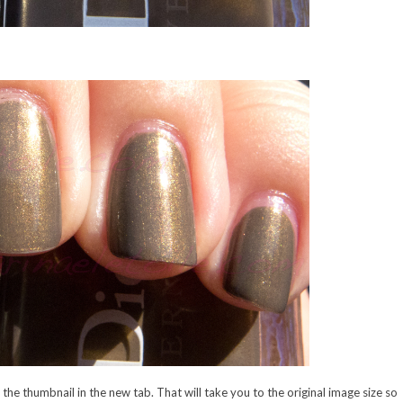
n the thumbnail in the new tab. That will take you to the original image size so