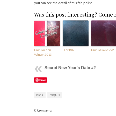
you can see the detail of this fab polish.
Was this post interesting? Come
Dior Golden
Dior 802
Dior Galaxie 992
Winter 2013
Secret New Year's Date #2
Save
DIOR
EXQUIS
0 Comments