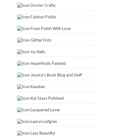
Doctor Crafty
Fashion Polish
From Polish With Love
Glitter Fists
Icy Nails
Imperfectly Painted
Jessica's Book Blog and Stuff
Kaadian
Kat Stays Polished
Lacquered Lover
Lauryn Lofgren
Lazy Beautiful