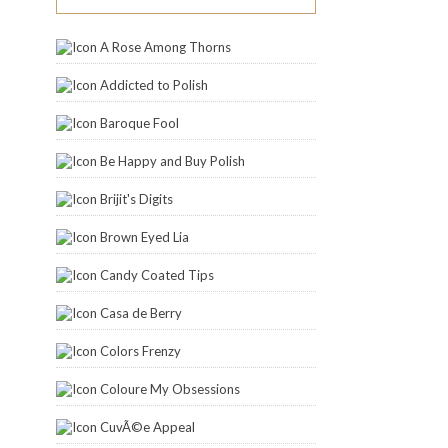
A Rose Among Thorns
Addicted to Polish
Baroque Fool
Be Happy and Buy Polish
Brijit's Digits
Brown Eyed Lia
Candy Coated Tips
Casa de Berry
Colors Frenzy
Coloure My Obsessions
CuvÃ©e Appeal