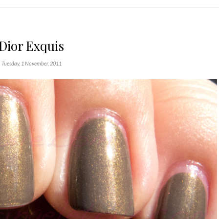
Dior Exquis
Tuesday, 1 November, 2011