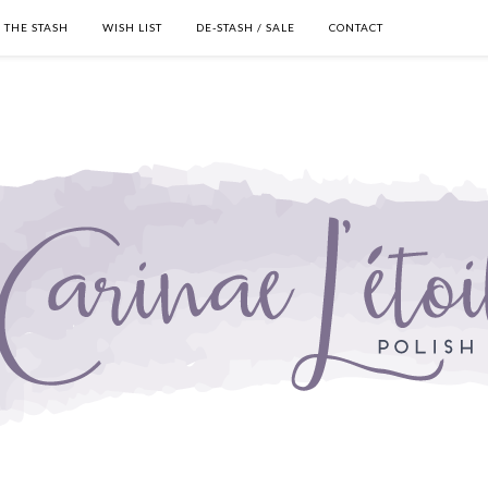
THE STASH
WISH LIST
DE-STASH / SALE
CONTACT