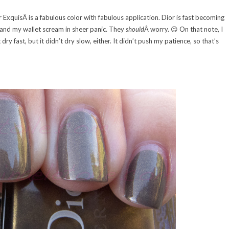
r ExquisÂ is a fabulous color with fabulous application. Dior is fast becoming
d and my wallet scream in sheer panic. They
should
Â worry. 😉 On that note, I
dry fast, but it didn’t dry slow, either. It didn’t push my patience, so that’s