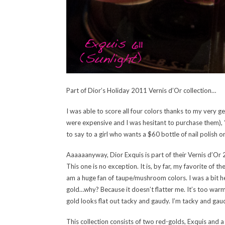
Part of Dior’s Holiday 2011 Vernis d’Or collection…
I was able to score all four colors thanks to my very
were expensive and I was hesitant to purchase them), “
to say to a girl who wants a $60 bottle of nail polish 
Aaaaaanyway, Dior Exquis is part of their Vernis d’Or 2
This one is no exception. It is, by far, my favorite of t
am a huge fan of taupe/mushroom colors. I was a bit hesi
gold…why? Because it doesn’t flatter me. It’s too warm
gold looks flat out tacky and gaudy. I’m tacky and gaud
This collection consists of two red-golds, Exquis and a 