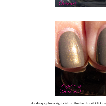
As always, please right click on the thumb nail. Click o