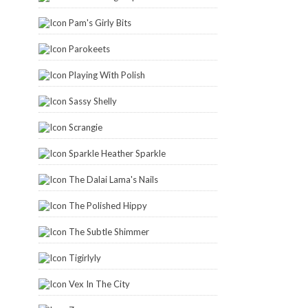
Pam's Girly Bits
Parokeets
Playing With Polish
Sassy Shelly
Scrangie
Sparkle Heather Sparkle
The Dalai Lama's Nails
The Polished Hippy
The Subtle Shimmer
Tigirlyly
Vex In The City