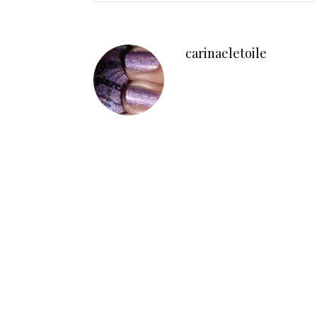
carinaeletoile