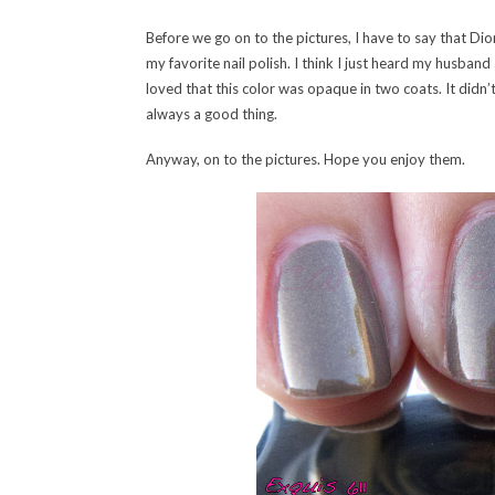
Before we go on to the pictures, I have to say that Dio
my favorite nail polish. I think I just heard my husban
loved that this color was opaque in two coats. It didn’t 
always a good thing.
Anyway, on to the pictures. Hope you enjoy them.