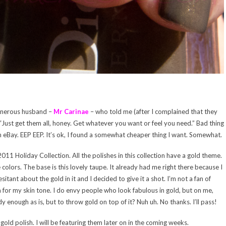
 generous husband –
Mr Carinae
– who told me (after I complained that they
Just get them all, honey. Get whatever you want or feel you need.” Bad thing
on eBay. EEP EEP. It’s ok, I found a somewhat cheaper thing I want. Somewhat.
011 Holiday Collection. All the polishes in this collection have a gold theme.
he colors. The base is this lovely taupe. It already had me right there because I
tant about the gold in it and I decided to give it a shot. I’m not a fan of
 for my skin tone. I do envy people who look fabulous in gold, but on me,
y enough as is, but to throw gold on top of it? Nuh uh. No thanks. I’ll pass!
gold polish. I will be featuring them later on in the coming weeks.