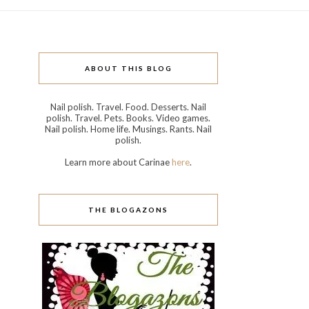
ABOUT THIS BLOG
Nail polish. Travel. Food. Desserts. Nail
polish. Travel. Pets. Books. Video games.
Nail polish. Home life. Musings. Rants. Nail
polish.
Learn more about Carinae
here
.
THE BLOGAZONS