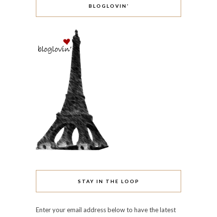
BLOGLOVIN’
STAY IN THE LOOP
Enter your email address below to have the latest