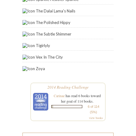
The Dalai Lama's Nails
The Polished Hippy
The Subtle Shimmer
Tigirlyly
Vex In The City
Zoya
2014 Reading Challenge
Carinae
has read 6 books toward
her goal of 114 books.
6 of 114
(5%)
view books