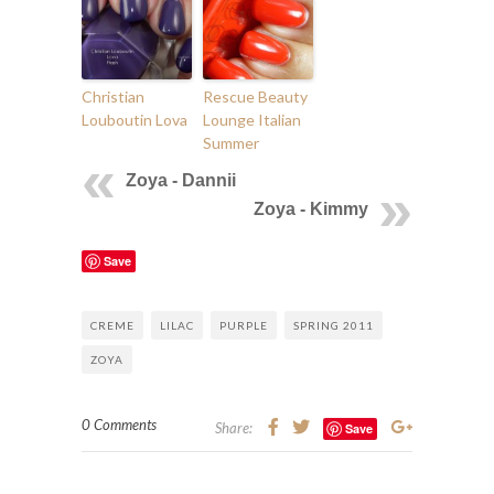
Christian
Rescue Beauty
Louboutin Lova
Lounge Italian
Summer
Zoya - Dannii
Zoya - Kimmy
Save
CREME
LILAC
PURPLE
SPRING 2011
ZOYA
0 Comments
Share:
Save