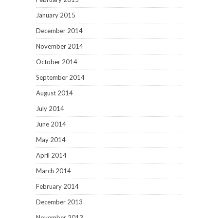
January 2015
December 2014
November 2014
October 2014
September 2014
August 2014
July 2014
June 2014
May 2014
April 2014
March 2014
February 2014
December 2013
November 2013