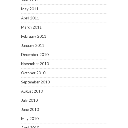
May 2011
April 2011
March 2011
February 2011
January 2011
December 2010
November 2010
October 2010
September 2010
August 2010
July 2010
June 2010
May 2010
April 2010