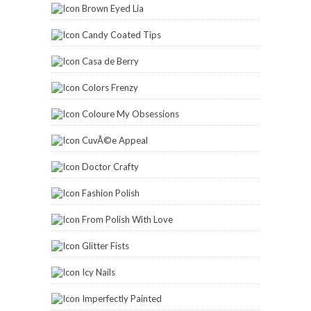
Brown Eyed Lia
Candy Coated Tips
Casa de Berry
Colors Frenzy
Coloure My Obsessions
CuvÃ©e Appeal
Doctor Crafty
Fashion Polish
From Polish With Love
Glitter Fists
Icy Nails
Imperfectly Painted