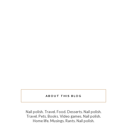
ABOUT THIS BLOG
Nail polish. Travel. Food. Desserts. Nail polish.
Travel. Pets. Books. Video games. Nail polish.
Home life. Musings. Rants. Nail polish.