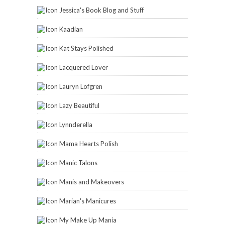
Jessica's Book Blog and Stuff
Kaadian
Kat Stays Polished
Lacquered Lover
Lauryn Lofgren
Lazy Beautiful
Lynnderella
Mama Hearts Polish
Manic Talons
Manis and Makeovers
Marian's Manicures
My Make Up Mania