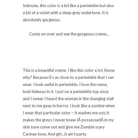
Intimate, this color is a bit like a periwinkle but also
a bit of a violet with a deep grey undertone. It is
absolutely gorgeous.
Come on over and see the gorgeous creme…
This is a beautiful creme. I like this color a lot. Know
why? Because it’s as close to a periwinkle that I can
wear. I look awful in periwinkle. I love the name,
look hideous in it. I put on a periwinkle top once
and I swear I heard the woman in the changing stall
next to me gasp in horror. I look like a zombie when
I wear that particular color – it washes me out; it
makes the greys I never knew IÂ possessedÂ in my
skin tone come out and give me Zombie scary
Carinae tone. And girl…it ain’t purty.