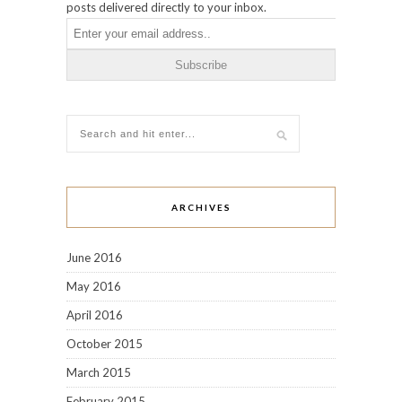
posts delivered directly to your inbox.
ARCHIVES
June 2016
May 2016
April 2016
October 2015
March 2015
February 2015