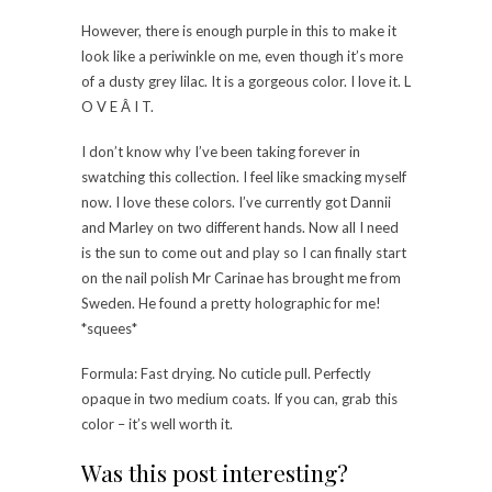
However, there is enough purple in this to make it
look like a periwinkle on me, even though it’s more
of a dusty grey lilac. It is a gorgeous color. I love it. L
O V E Â I T.
I don’t know why I’ve been taking forever in
swatching this collection. I feel like smacking myself
now. I love these colors. I’ve currently got Dannii
and Marley on two different hands. Now all I need
is the sun to come out and play so I can finally start
on the nail polish Mr Carinae has brought me from
Sweden. He found a pretty holographic for me!
*squees*
Formula: Fast drying. No cuticle pull. Perfectly
opaque in two medium coats. If you can, grab this
color – it’s well worth it.
Was this post interesting?