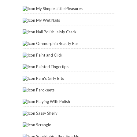
My Simple Little Pleasures
My Wet Nails
Nail Polish Is My Crack
Ommorphia Beauty Bar
Paint and Click
Painted Fingertips
Pam's Girly Bits
Parokeets
Playing With Polish
Sassy Shelly
Scrangie
Sparkle Heather Sparkle