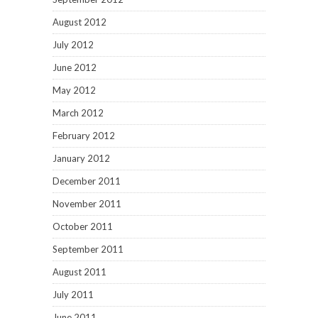
August 2012
July 2012
June 2012
May 2012
March 2012
February 2012
January 2012
December 2011
November 2011
October 2011
September 2011
August 2011
July 2011
June 2011