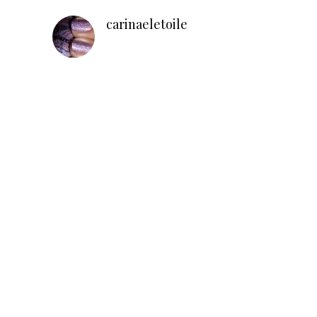
carinaeletoile