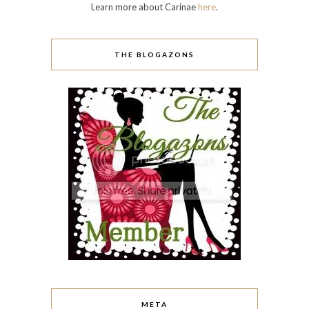
Learn more about Carinae
here
.
THE BLOGAZONS
META