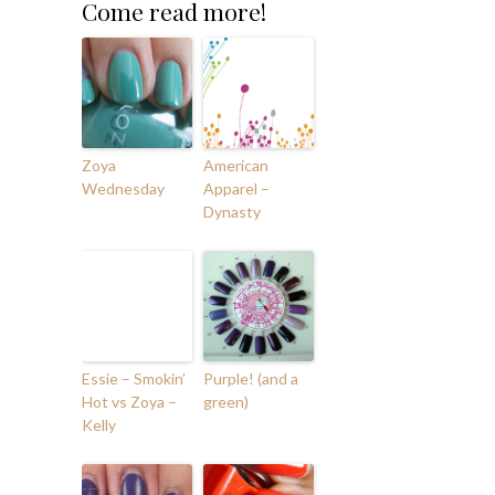
Come read more!
Zoya
American
Wednesday
Apparel –
Dynasty
Essie – Smokin’
Purple! (and a
Hot vs Zoya –
green)
Kelly