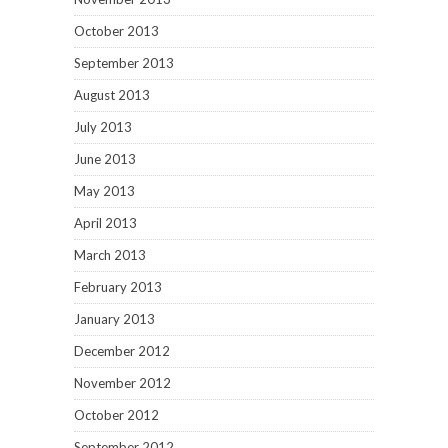
October 2013
September 2013
August 2013
July 2013
June 2013
May 2013
April 2013
March 2013
February 2013
January 2013
December 2012
November 2012
October 2012
September 2012