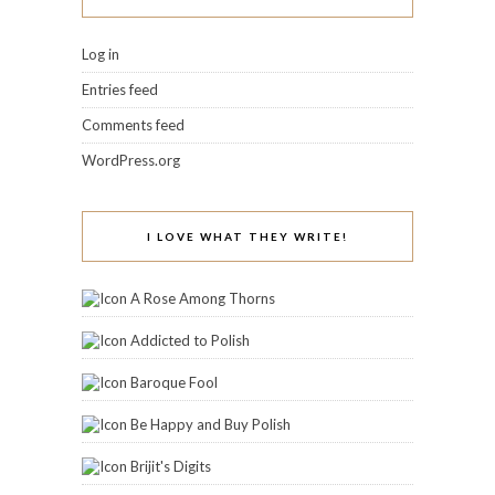
Log in
Entries feed
Comments feed
WordPress.org
I LOVE WHAT THEY WRITE!
A Rose Among Thorns
Addicted to Polish
Baroque Fool
Be Happy and Buy Polish
Brijit's Digits