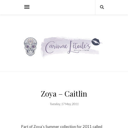
Zoya – Caitlin
Tuesday, 17 May, 2011
Part of Zoya’s Summer collection for 2011 called