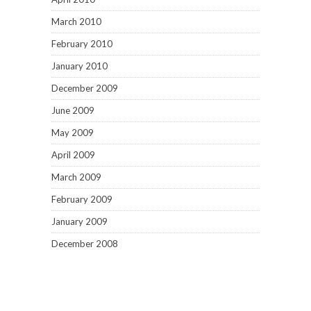
March 2010
February 2010
January 2010
December 2009
June 2009
May 2009
April 2009
March 2009
February 2009
January 2009
December 2008