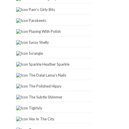
Pam's Girly Bits
Parokeets
Playing With Polish
Sassy Shelly
Scrangie
Sparkle Heather Sparkle
The Dalai Lama's Nails
The Polished Hippy
The Subtle Shimmer
Tigirlyly
Vex In The City