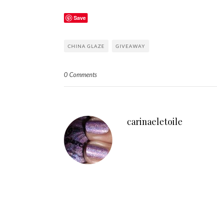
Save
CHINA GLAZE
GIVEAWAY
0 Comments
carinaeletoile