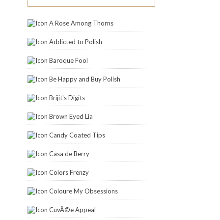
A Rose Among Thorns
Addicted to Polish
Baroque Fool
Be Happy and Buy Polish
Brijit's Digits
Brown Eyed Lia
Candy Coated Tips
Casa de Berry
Colors Frenzy
Coloure My Obsessions
CuvÃ©e Appeal