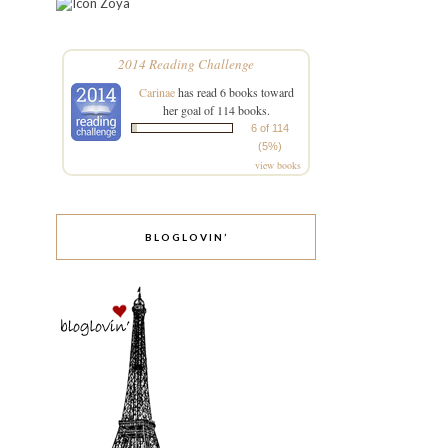
Zoya
2014 Reading Challenge
Carinae
has read 6 books toward
her goal of 114 books.
6 of 114
(5%)
view books
BLOGLOVIN’