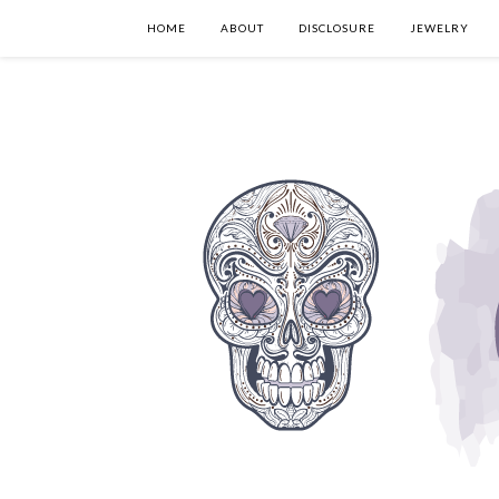
HOME
ABOUT
DISCLOSURE
JEWELRY