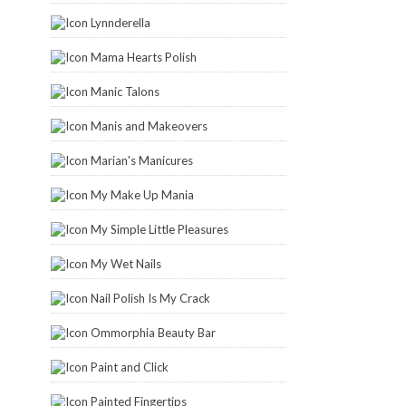
Lynnderella
Mama Hearts Polish
Manic Talons
Manis and Makeovers
Marian's Manicures
My Make Up Mania
My Simple Little Pleasures
My Wet Nails
Nail Polish Is My Crack
Ommorphia Beauty Bar
Paint and Click
Painted Fingertips