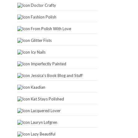
Doctor Crafty
Fashion Polish
From Polish With Love
Glitter Fists
Icy Nails
Imperfectly Painted
Jessica's Book Blog and Stuff
Kaadian
Kat Stays Polished
Lacquered Lover
Lauryn Lofgren
Lazy Beautiful