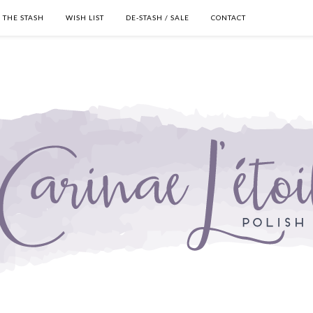
THE STASH
WISH LIST
DE-STASH / SALE
CONTACT