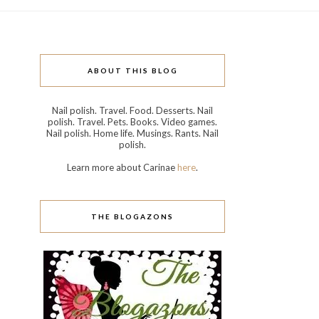
ABOUT THIS BLOG
Nail polish. Travel. Food. Desserts. Nail
polish. Travel. Pets. Books. Video games.
Nail polish. Home life. Musings. Rants. Nail
polish.
Learn more about Carinae
here
.
THE BLOGAZONS