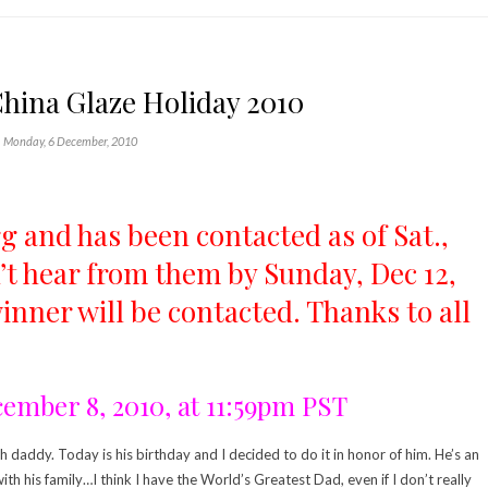
hina Glaze Holiday 2010
Monday, 6 December, 2010
 and has been contacted as of Sat.,
on’t hear from them by Sunday, Dec 12,
nner will be contacted. Thanks to all
cember 8, 2010, at 11:59pm PST
 daddy. Today is his birthday and I decided to do it in honor of him. He’s an
h his family…I think I have the World’s Greatest Dad, even if I don’t really