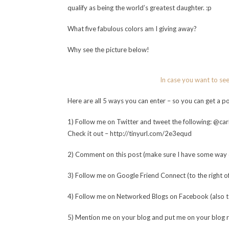
qualify as being the world’s greatest daughter. :p
What five fabulous colors am I giving away?
Why see the picture below!
In case you want to se
Here are all 5 ways you can enter – so you can get a 
1) Follow me on Twitter and tweet the following: @cari
Check it out – http://tinyurl.com/2e3equd
2) Comment on this post (make sure I have some way o
3) Follow me on Google Friend Connect (to the right of 
4) Follow me on Networked Blogs on Facebook (also to t
5) Mention me on your blog and put me on your blog rol