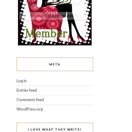
META
Log in
Entries feed
Comments feed
WordPress.org
I LOVE WHAT THEY WRITE!