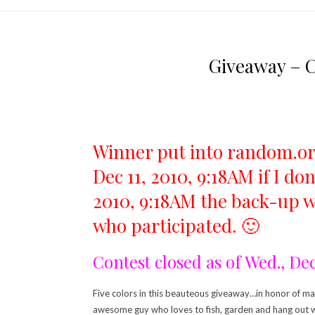
Giveaway – C
Winner put into random.org
Dec 11, 2010, 9:18AM if I d
2010, 9:18AM the back-up wi
who participated. 🙂
Contest closed as of Wed., De
Five colors in this beauteous giveaway…in honor of mah
awesome guy who loves to fish, garden and hang out wit