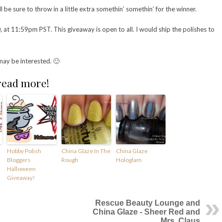
l be sure to throw in a little extra somethin’ somethin’ for the winner.
t 11:59pm PST. This giveaway is open to all. I would ship the polishes to
may be interested. 🙂
 read more!
Hobby Polish
China Glaze In The
China Glaze
Bloggers
Rough
Hologlam
Halloween
Giveaway!
Rescue Beauty Lounge and
China Glaze - Sheer Red and
Mrs. Claus