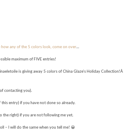
e how any of the 5 colors look, come on over
…
possible maximum of FIVE entries!
naeletoile is giving away 5 colors of China Glaze’s Holiday Collection!Â
f contacting you).
this entry) if you have not done so already.
he right) if you are not following me yet.
l – I will do the same when you tell me! 😀