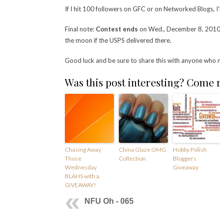
If I hit 100 followers on GFC or on Networked Blogs, I’l
Final note:
Contest ends
on Wed., December 8, 2010, a
the moon if the USPS delivered there.
Good luck and be sure to share this with anyone who 
Was this post interesting? Come
Chasing Away
China Glaze OMG
Hobby Polish
Those
Collection
Bloggers
Wednesday
Giveaway
BLAHS with a
GIVEAWAY!
NFU Oh - 065