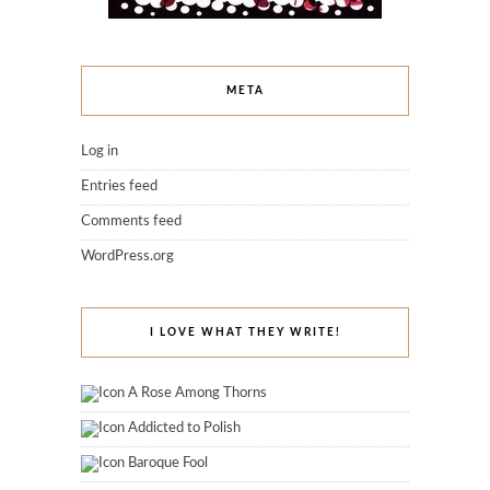
META
Log in
Entries feed
Comments feed
WordPress.org
I LOVE WHAT THEY WRITE!
A Rose Among Thorns
Addicted to Polish
Baroque Fool