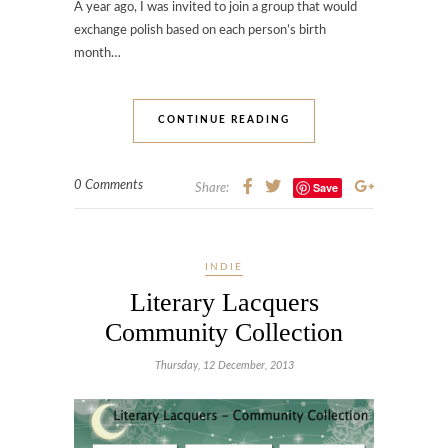
A year ago, I was invited to join a group that would
exchange polish based on each person’s birth
month…
CONTINUE READING
0 Comments
Save
Share:
INDIE
Literary Lacquers
Community Collection
Thursday, 12 December, 2013