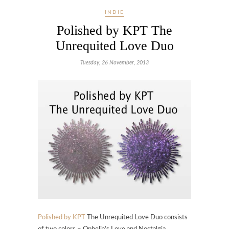
INDIE
Polished by KPT The
Unrequited Love Duo
Tuesday, 26 November, 2013
Polished by KPT
The Unrequited Love Duo consists