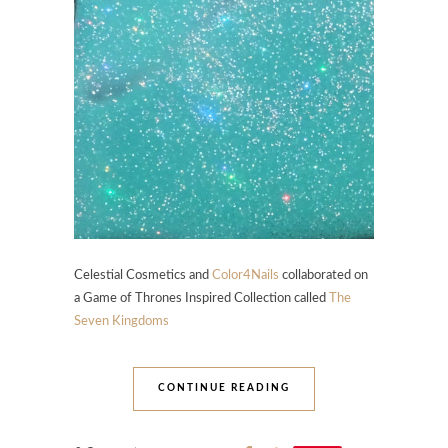
Celestial Cosmetics and
Color4Nails
collaborated on
a Game of Thrones Inspired Collection called
The
Seven Kingdoms
CONTINUE READING