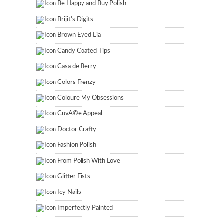
Be Happy and Buy Polish
Brijit's Digits
Brown Eyed Lia
Candy Coated Tips
Casa de Berry
Colors Frenzy
Coloure My Obsessions
CuvÃ©e Appeal
Doctor Crafty
Fashion Polish
From Polish With Love
Glitter Fists
Icy Nails
Imperfectly Painted