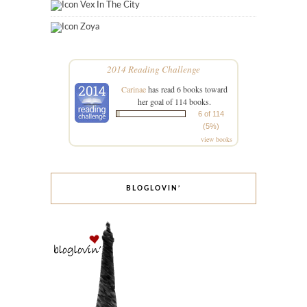
Vex In The City
Zoya
2014 Reading Challenge
Carinae
has read 6 books toward
her goal of 114 books.
6 of 114
(5%)
view books
BLOGLOVIN’