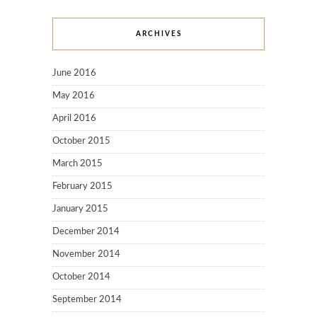
ARCHIVES
June 2016
May 2016
April 2016
October 2015
March 2015
February 2015
January 2015
December 2014
November 2014
October 2014
September 2014