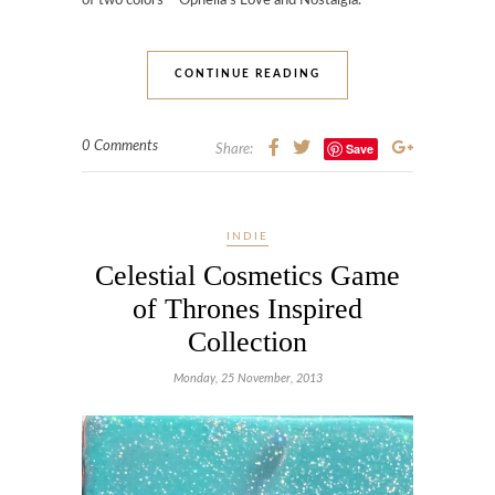
of two colors – Ophelia’s Love and Nostalgia.
CONTINUE READING
0 Comments
Save
Share:
INDIE
Celestial Cosmetics Game
of Thrones Inspired
Collection
Monday, 25 November, 2013