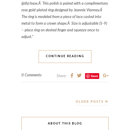
(jelly) base.Â This polish is paired with a complimentary
rose gold-plated ring designed by Jeannie Vianney.Â
The ring is modeled from a piece of lace casted into
metal to form a crown shape.Â Size is adjustable (5-9)
– place ring on desired finger and squeeze once to
adjust.”
CONTINUE READING
0 Comments
Save
Share:
OLDER POSTS
ABOUT THIS BLOG