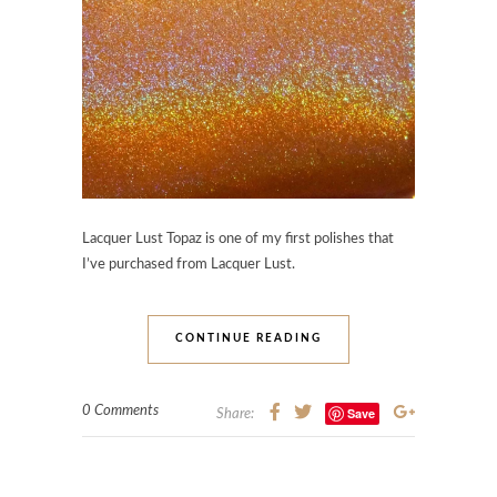
Lacquer Lust Topaz is one of my first polishes that
I’ve purchased from Lacquer Lust.
CONTINUE READING
0 Comments
Save
Share: