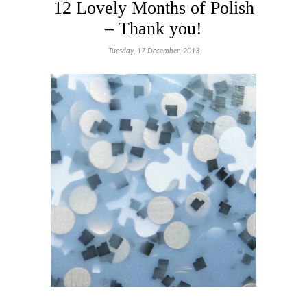
12 Lovely Months of Polish
– Thank you!
Tuesday, 17 December, 2013