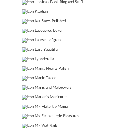
Jessica's Book Blog and Stuff
Kaadian
Kat Stays Polished
Lacquered Lover
Lauryn Lofgren
Lazy Beautiful
Lynnderella
Mama Hearts Polish
Manic Talons
Manis and Makeovers
Marian's Manicures
My Make Up Mania
My Simple Little Pleasures
My Wet Nails