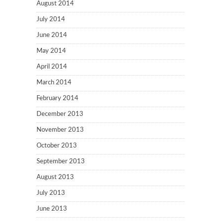
August 2014
July 2014
June 2014
May 2014
April 2014
March 2014
February 2014
December 2013
November 2013
October 2013
September 2013
August 2013
July 2013
June 2013