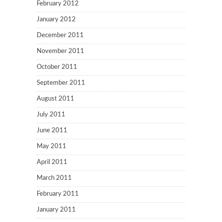
February 2012
January 2012
December 2011
November 2011
October 2011
September 2011
August 2011
July 2011
June 2011
May 2011
April 2011
March 2011
February 2011
January 2011