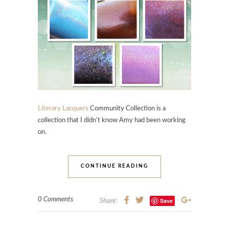
Literary Lacquers
Community Collection is a
collection that I didn’t know Amy had been working
on.
CONTINUE READING
0 Comments
Save
Share: