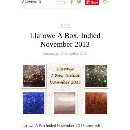
0 Comments
Save
Share:
INDIE
Llarowe A Box, Indied
November 2013
Wednesday, 13 November, 2013
Llarowe A Box Indied November 2013 came with