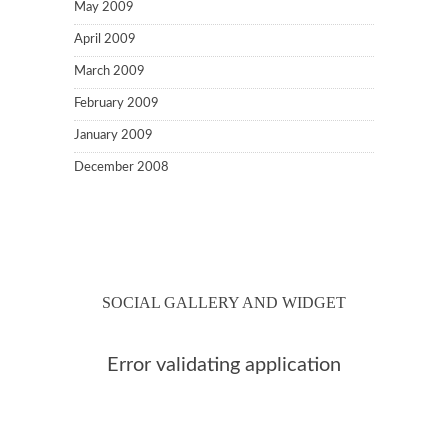
May 2009
April 2009
March 2009
February 2009
January 2009
December 2008
SOCIAL GALLERY AND WIDGET
Error validating application