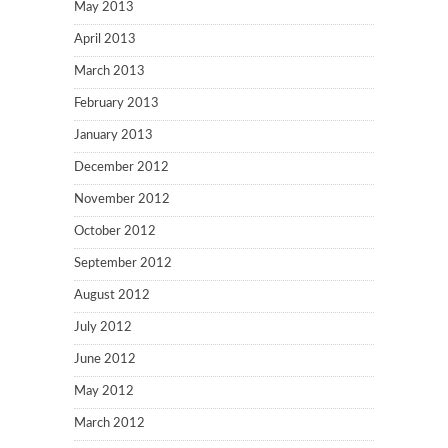
May 2013
April 2013
March 2013
February 2013
January 2013
December 2012
November 2012
October 2012
September 2012
August 2012
July 2012
June 2012
May 2012
March 2012