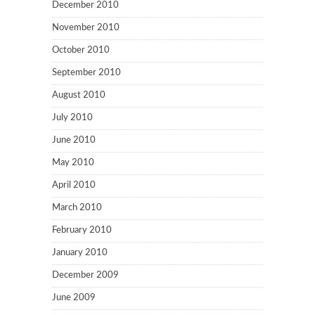
December 2010
November 2010
October 2010
September 2010
August 2010
July 2010
June 2010
May 2010
April 2010
March 2010
February 2010
January 2010
December 2009
June 2009