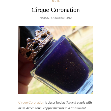
INDIE
Cirque Coronation
Monday, 4 November, 2013
Cirque Coronation
is described as
“A royal purple with
multi-dimensional copper shimmer in a translucent