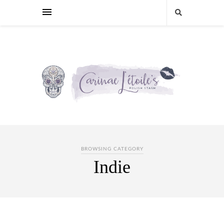
BROWSING CATEGORY
Indie