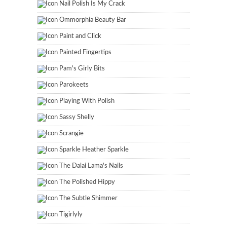
Nail Polish Is My Crack
Ommorphia Beauty Bar
Paint and Click
Painted Fingertips
Pam's Girly Bits
Parokeets
Playing With Polish
Sassy Shelly
Scrangie
Sparkle Heather Sparkle
The Dalai Lama's Nails
The Polished Hippy
The Subtle Shimmer
Tigirlyly