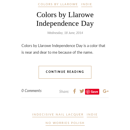
COLORS BY LLAROWE
INDIE
Colors by Llarowe
Independence Day
Wednesday, 18 June, 2014
Colors by Llarowe Independence Day is a color that
is near and dear to me because of the name.
CONTINUE READING
0 Comments
Save
Share:
INDECISIVE NAIL LACQUER
INDIE
NO WORRIES POLISH