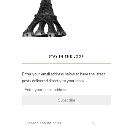
STAY IN THE LOOP
Enter your email address below to have the latest
posts delivered directly to your inbox.