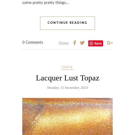
some pretty pretty things…
CONTINUE READING
0 Comments
Save
Share:
INDIE
Lacquer Lust Topaz
Monday, 11 November, 2013