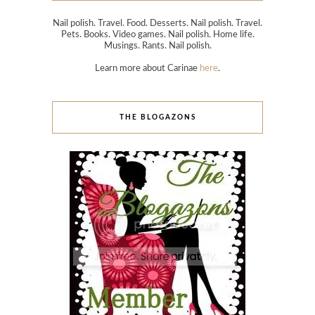
Nail polish. Travel. Food. Desserts. Nail polish. Travel.
Pets. Books. Video games. Nail polish. Home life.
Musings. Rants. Nail polish.
Learn more about Carinae
here
.
THE BLOGAZONS