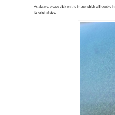
As always, please click on the image which will double in s
its original size.