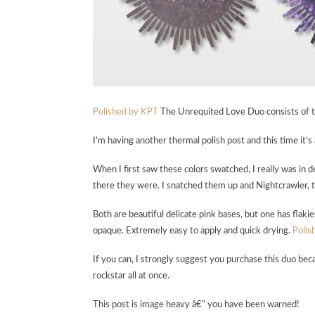
Polished by KPT
The Unrequited Love Duo consists of tw
I’m having another thermal polish post and this time it’
When I first saw these colors swatched, I really was in
there they were. I snatched them up and Nightcrawler, too. 
Both are beautiful delicate pink bases, but one has flak
opaque. Extremely easy to apply and quick drying.
Polis
If you can, I strongly suggest you purchase this duo beca
rockstar all at once.
This post is image heavy â€” you have been warned!