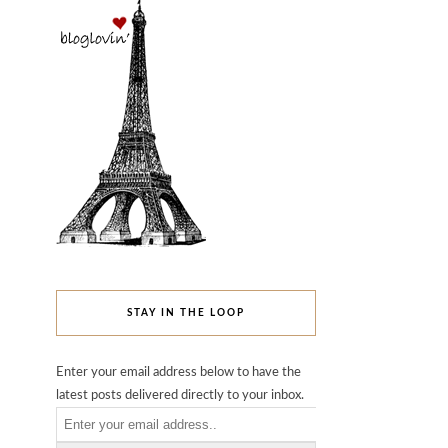
STAY IN THE LOOP
Enter your email address below to have the
latest posts delivered directly to your inbox.