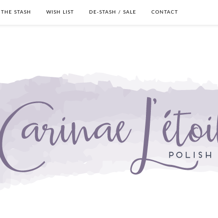
THE STASH
WISH LIST
DE-STASH / SALE
CONTACT