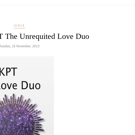
INDIE
T The Unrequited Love Duo
Tuesday, 26 November, 2013