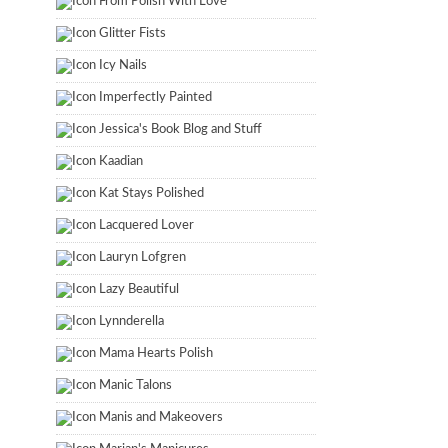
From Polish With Love
Glitter Fists
Icy Nails
Imperfectly Painted
Jessica's Book Blog and Stuff
Kaadian
Kat Stays Polished
Lacquered Lover
Lauryn Lofgren
Lazy Beautiful
Lynnderella
Mama Hearts Polish
Manic Talons
Manis and Makeovers