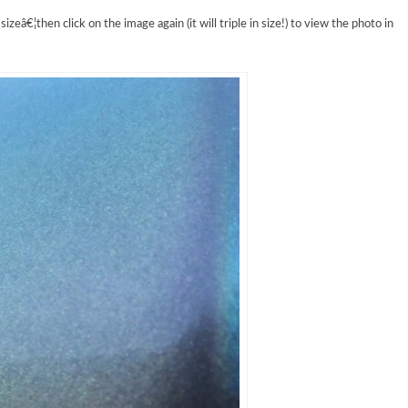
izeâ€¦then click on the image again (it will triple in size!) to view the photo in