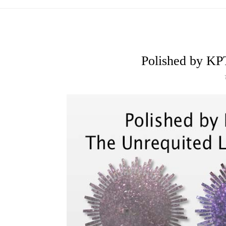
Polished by KP