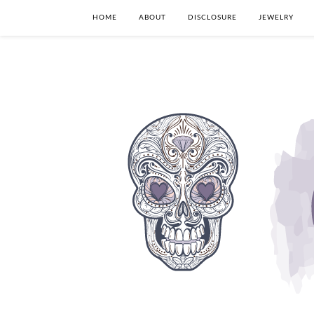
HOME
ABOUT
DISCLOSURE
JEWELRY