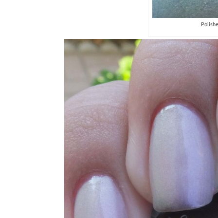
Polish