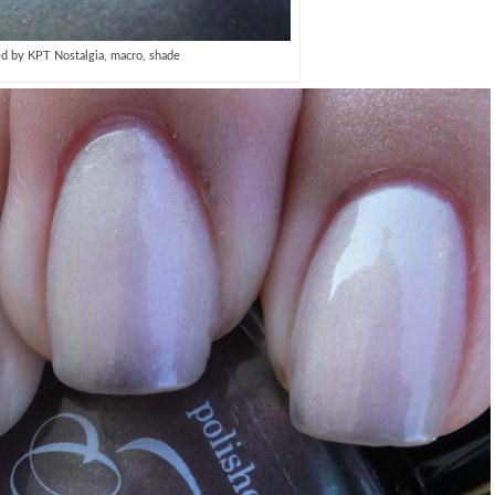
ed by KPT Nostalgia, macro, shade