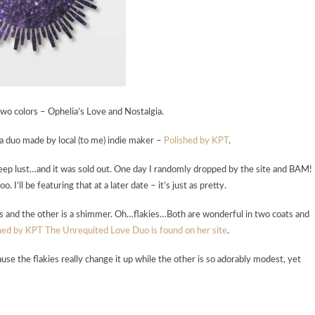
o colors – Ophelia’s Love and Nostalgia.
s a duo made by local (to me) indie maker –
Polished by KPT
.
 deep lust…and it was sold out. One day I randomly dropped by the site and BAM!
I’ll be featuring that at a later date – it’s just as pretty.
ies and the other is a shimmer. Oh…flakies…Both are wonderful in two coats and
hed by KPT The Unrequited Love Duo is found on her site
.
use the flakies really change it up while the other is so adorably modest, yet