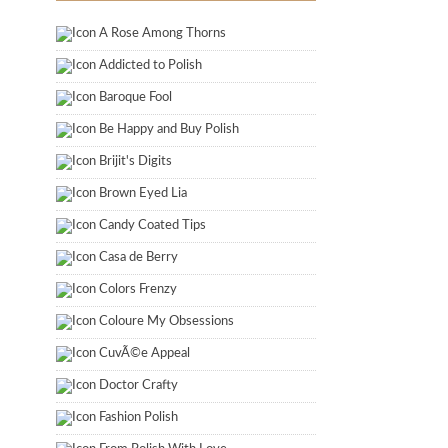
A Rose Among Thorns
Addicted to Polish
Baroque Fool
Be Happy and Buy Polish
Brijit's Digits
Brown Eyed Lia
Candy Coated Tips
Casa de Berry
Colors Frenzy
Coloure My Obsessions
CuvÃ©e Appeal
Doctor Crafty
Fashion Polish