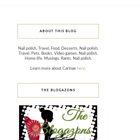
ABOUT THIS BLOG
Nail polish. Travel. Food. Desserts. Nail polish.
Travel. Pets. Books. Video games. Nail polish.
Home life. Musings. Rants. Nail polish.
Learn more about Carinae
here
.
THE BLOGAZONS