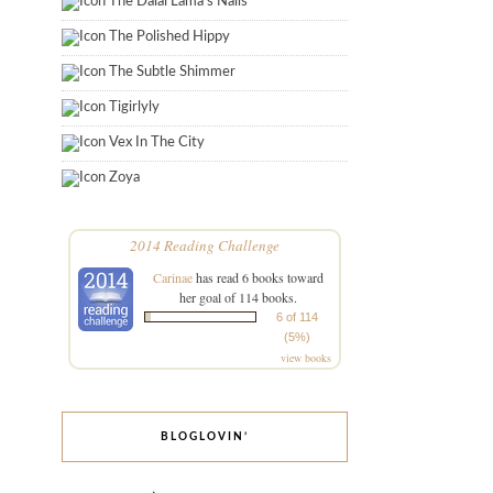
The Dalai Lama's Nails
The Polished Hippy
The Subtle Shimmer
Tigirlyly
Vex In The City
Zoya
2014 Reading Challenge
Carinae
has read 6 books toward
her goal of 114 books.
6 of 114
(5%)
view books
BLOGLOVIN’