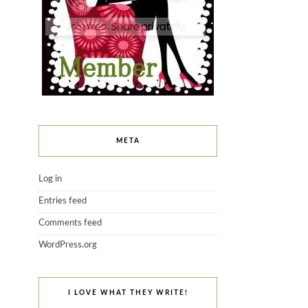
META
Log in
Entries feed
Comments feed
WordPress.org
I LOVE WHAT THEY WRITE!