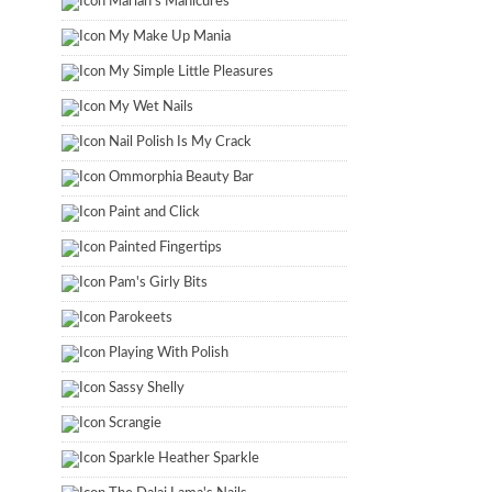
Marian's Manicures
My Make Up Mania
My Simple Little Pleasures
My Wet Nails
Nail Polish Is My Crack
Ommorphia Beauty Bar
Paint and Click
Painted Fingertips
Pam's Girly Bits
Parokeets
Playing With Polish
Sassy Shelly
Scrangie
Sparkle Heather Sparkle