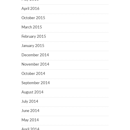
April 2016
October 2015
March 2015
February 2015
January 2015
December 2014
November 2014
October 2014
September 2014
August 2014
July 2014
June 2014
May 2014
April 2014