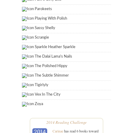
Parokeets
Playing With Polish
Sassy Shelly
Scrangie
Sparkle Heather Sparkle
The Dalai Lama's Nails
The Polished Hippy
The Subtle Shimmer
Tigirlyly
Vex In The City
Zoya
2014 Reading Challenge
Carinae
has read 6 books toward