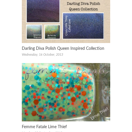
Darling Diva Polish Queen Inspired Collection
Wednesday, 16 October, 2013
Femme Fatale Lime Thief