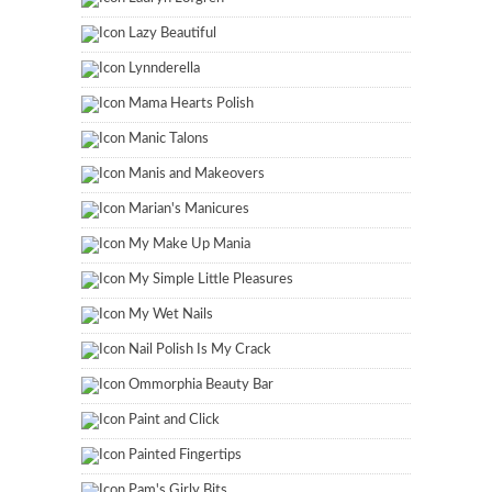
Lazy Beautiful
Lynnderella
Mama Hearts Polish
Manic Talons
Manis and Makeovers
Marian's Manicures
My Make Up Mania
My Simple Little Pleasures
My Wet Nails
Nail Polish Is My Crack
Ommorphia Beauty Bar
Paint and Click
Painted Fingertips
Pam's Girly Bits