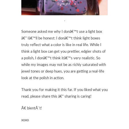
.
Someone asked me why I donâ€™t use a light box
â€“ Iâ€™ll be honest: I donâ€™t think light boxes
truly reflect what a color is like in real life. While I
think a light box can get you prettier, edgier shots of
a polish, I donâ€™t think itâ€™s very realistic. So
while my images may not be as richly saturated with
jewel tones or deep hues, you are getting a real-life
look at the polish in action.
Thank you for making it this far. If you liked what you
read, please share this â€“ sharing is caring!
Ã€ bientÃ´t!
xoxo