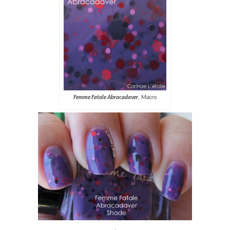
Femme Fatale Abracadaver
, Macro
.