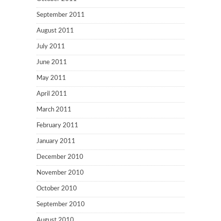
September 2011
August 2011
July 2011
June 2011
May 2011
April 2011
March 2011
February 2011
January 2011
December 2010
November 2010
October 2010
September 2010
August 2010