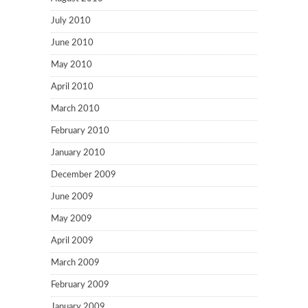
July 2010
June 2010
May 2010
April 2010
March 2010
February 2010
January 2010
December 2009
June 2009
May 2009
April 2009
March 2009
February 2009
January 2009