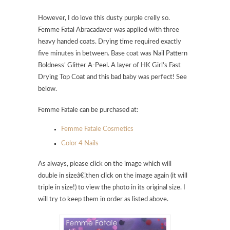
However, I do love this dusty purple crelly so.
Femme Fatal Abracadaver was applied with three
heavy handed coats. Drying time required exactly
five minutes in between. Base coat was Nail Pattern
Boldness’ Glitter A-Peel. A layer of HK Girl’s Fast
Drying Top Coat and this bad baby was perfect! See
below.
Femme Fatale can be purchased at:
Femme Fatale Cosmetics
Color 4 Nails
As always, please click on the image which will
double in sizeâ€¦then click on the image again (it will
triple in size!) to view the photo in its original size. I
will try to keep them in order as listed above.