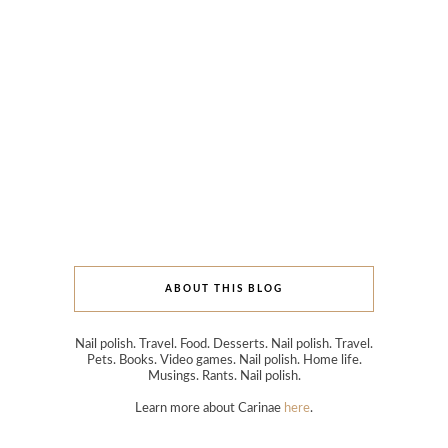
ABOUT THIS BLOG
Nail polish. Travel. Food. Desserts. Nail polish. Travel.
Pets. Books. Video games. Nail polish. Home life.
Musings. Rants. Nail polish.
Learn more about Carinae
here
.