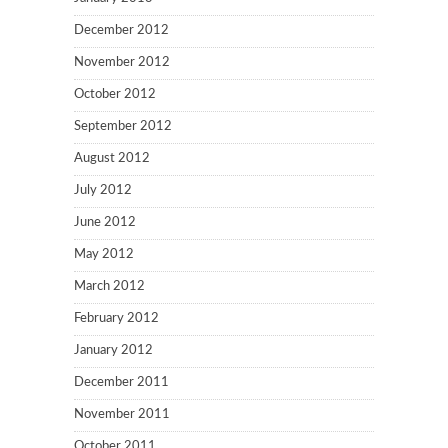
December 2012
November 2012
October 2012
September 2012
August 2012
July 2012
June 2012
May 2012
March 2012
February 2012
January 2012
December 2011
November 2011
October 2011