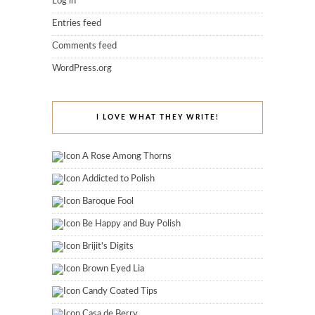
Log in
Entries feed
Comments feed
WordPress.org
I LOVE WHAT THEY WRITE!
A Rose Among Thorns
Addicted to Polish
Baroque Fool
Be Happy and Buy Polish
Brijit's Digits
Brown Eyed Lia
Candy Coated Tips
Casa de Berry