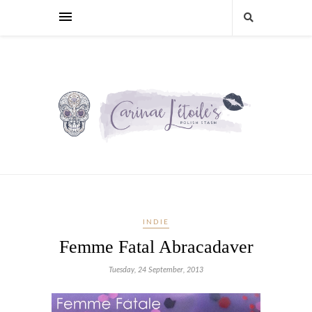
INDIE
Femme Fatal Abracadaver
Tuesday, 24 September, 2013