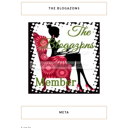
THE BLOGAZONS
META