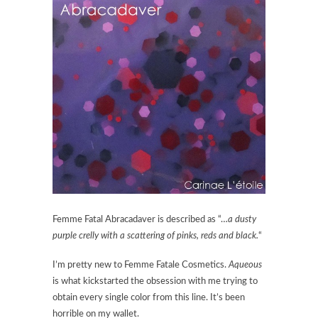
Femme Fatal Abracadaver is described as “…
a dusty
purple crelly with a scattering of pinks, reds and black.
“
I’m pretty new to Femme Fatale Cosmetics.
Aqueous
is what kickstarted the obsession with me trying to
obtain every single color from this line. It’s been
horrible on my wallet.