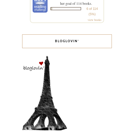
her goal of 114 books.
6 of 114
(5%)
view books
BLOGLOVIN’