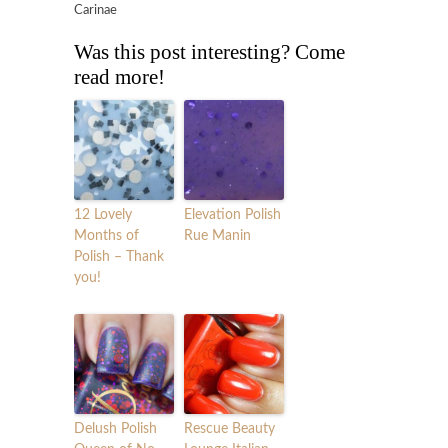
Carinae
Was this post interesting? Come
read more!
12 Lovely
Elevation Polish
Months of
Rue Manin
Polish – Thank
you!
Delush Polish
Rescue Beauty