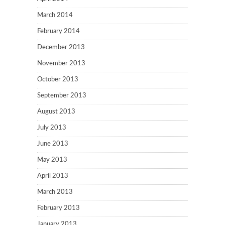
March 2014
February 2014
December 2013
November 2013
October 2013
September 2013
August 2013
July 2013
June 2013
May 2013
April 2013
March 2013
February 2013
January 2013