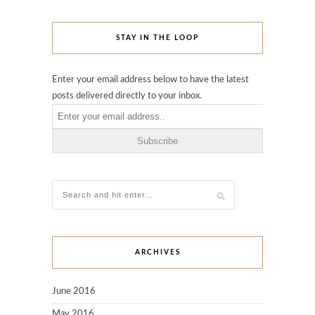
STAY IN THE LOOP
Enter your email address below to have the latest
posts delivered directly to your inbox.
ARCHIVES
June 2016
May 2016