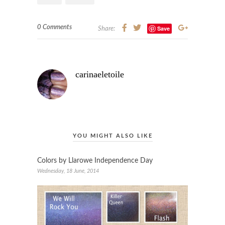
0 Comments
Save
Share:
carinaeletoile
YOU MIGHT ALSO LIKE
Colors by Llarowe Independence Day
Wednesday, 18 June, 2014