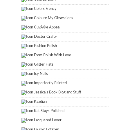
Colors Frenzy
Coloure My Obsessions
CuvÃ©e Appeal
Doctor Crafty
Fashion Polish
From Polish With Love
Glitter Fists
Icy Nails
Imperfectly Painted
Jessica's Book Blog and Stuff
Kaadian
Kat Stays Polished
Lacquered Lover
Lauryn Lofgren