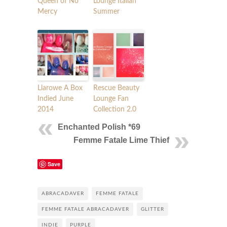
Queen of No
Lounge Italian
Mercy
Summer
Llarowe A Box
Rescue Beauty
Indied June
Lounge Fan
2014
Collection 2.0
Enchanted Polish *69
Femme Fatale Lime Thief
Save
ABRACADAVER
FEMME FATALE
FEMME FATALE ABRACADAVER
GLITTER
INDIE
PURPLE