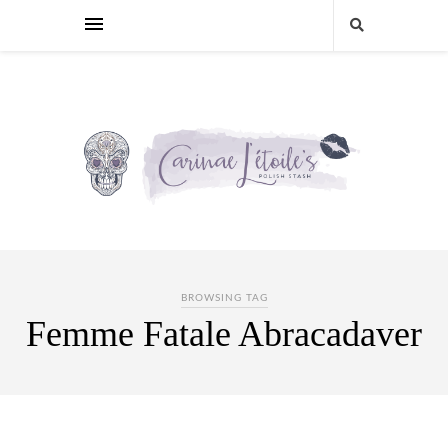
BROWSING TAG
Femme Fatale Abracadaver