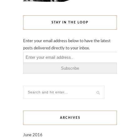
STAY IN THE LOOP
Enter your email address below to have the latest
posts delivered directly to your inbox.
ARCHIVES
June 2016