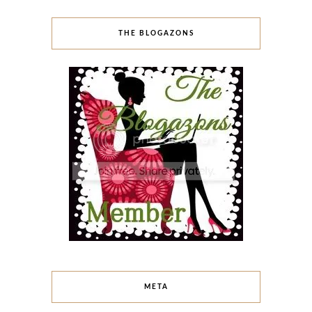
THE BLOGAZONS
META