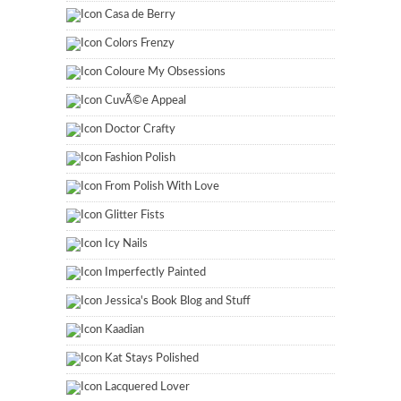
Casa de Berry
Colors Frenzy
Coloure My Obsessions
CuvÃ©e Appeal
Doctor Crafty
Fashion Polish
From Polish With Love
Glitter Fists
Icy Nails
Imperfectly Painted
Jessica's Book Blog and Stuff
Kaadian
Kat Stays Polished
Lacquered Lover