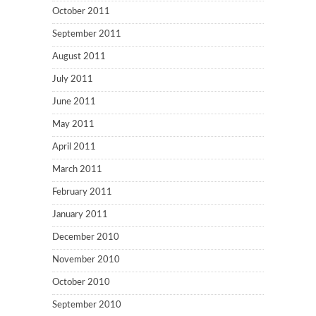
October 2011
September 2011
August 2011
July 2011
June 2011
May 2011
April 2011
March 2011
February 2011
January 2011
December 2010
November 2010
October 2010
September 2010