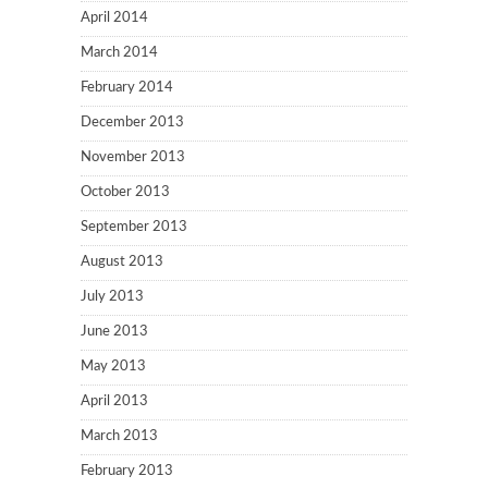
April 2014
March 2014
February 2014
December 2013
November 2013
October 2013
September 2013
August 2013
July 2013
June 2013
May 2013
April 2013
March 2013
February 2013