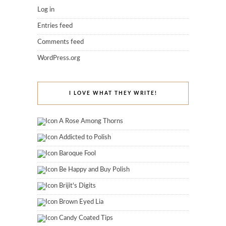
Log in
Entries feed
Comments feed
WordPress.org
I LOVE WHAT THEY WRITE!
A Rose Among Thorns
Addicted to Polish
Baroque Fool
Be Happy and Buy Polish
Brijit's Digits
Brown Eyed Lia
Candy Coated Tips