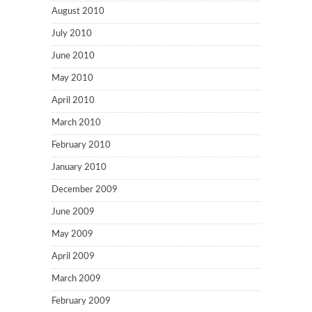
August 2010
July 2010
June 2010
May 2010
April 2010
March 2010
February 2010
January 2010
December 2009
June 2009
May 2009
April 2009
March 2009
February 2009