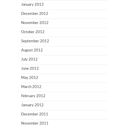
January 2013
December 2012
November 2012
October 2012
September 2012
August 2012
July 2012
June 2012
May 2012
March 2012
February 2012
January 2012
December 2011
November 2011