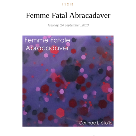
INDIE
Femme Fatal Abracadaver
Tuesday, 24 September, 2013