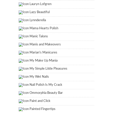
Lauryn Lofgren
Lazy Beautiful
Lynnderella
Mama Hearts Polish
Manic Talons
Manis and Makeovers
Marian's Manicures
My Make Up Mania
My Simple Little Pleasures
My Wet Nails
Nail Polish Is My Crack
Ommorphia Beauty Bar
Paint and Click
Painted Fingertips