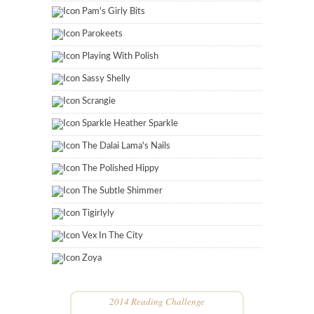
Pam's Girly Bits
Parokeets
Playing With Polish
Sassy Shelly
Scrangie
Sparkle Heather Sparkle
The Dalai Lama's Nails
The Polished Hippy
The Subtle Shimmer
Tigirlyly
Vex In The City
Zoya
2014 Reading Challenge