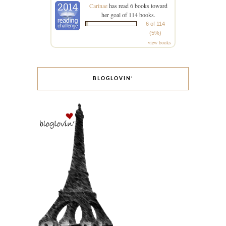
Carinae
has read 6 books toward
her goal of 114 books.
6 of 114
(5%)
view books
BLOGLOVIN’