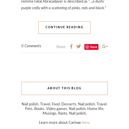
Femme Fatal Abracadaver is described as “…
a dusty
purple crelly with a scattering of pinks, reds and black.
“
CONTINUE READING
0 Comments
Save
Share:
ABOUT THIS BLOG
Nail polish. Travel. Food. Desserts. Nail polish. Travel.
Pets. Books. Video games. Nail polish. Home life.
Musings. Rants. Nail polish.
Learn more about Carinae
here
.