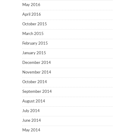
May 2016
April 2016
October 2015
March 2015
February 2015
January 2015
December 2014
November 2014
October 2014
September 2014
August 2014
July 2014
June 2014
May 2014