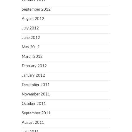
October 2012
September 2012
August 2012
July 2012
June 2012
May 2012
March 2012
February 2012
January 2012
December 2011
November 2011
October 2011
September 2011
August 2011