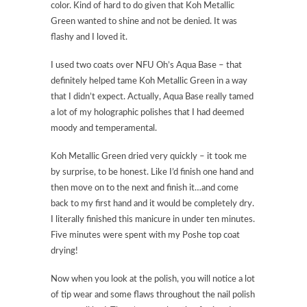
color. Kind of hard to do given that Koh Metallic
Green wanted to shine and not be denied. It was
flashy and I loved it.
I used two coats over NFU Oh’s Aqua Base – that
definitely helped tame Koh Metallic Green in a way
that I didn’t expect. Actually, Aqua Base really tamed
a lot of my holographic polishes that I had deemed
moody and temperamental.
Koh Metallic Green dried very quickly – it took me
by surprise, to be honest. Like I’d finish one hand and
then move on to the next and finish it…and come
back to my first hand and it would be completely dry.
I literally finished this manicure in under ten minutes.
Five minutes were spent with my Poshe top coat
drying!
Now when you look at the polish, you will notice a lot
of tip wear and some flaws throughout the nail polish