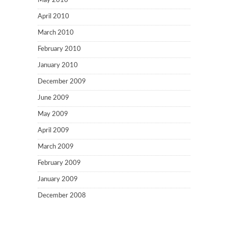
May 2010
April 2010
March 2010
February 2010
January 2010
December 2009
June 2009
May 2009
April 2009
March 2009
February 2009
January 2009
December 2008