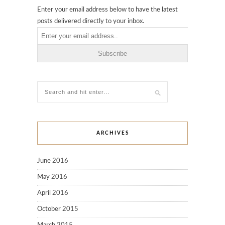
Enter your email address below to have the latest
posts delivered directly to your inbox.
ARCHIVES
June 2016
May 2016
April 2016
October 2015