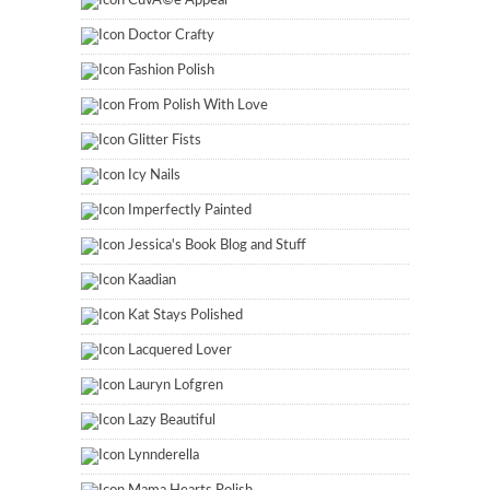
CuvÃ©e Appeal
Doctor Crafty
Fashion Polish
From Polish With Love
Glitter Fists
Icy Nails
Imperfectly Painted
Jessica's Book Blog and Stuff
Kaadian
Kat Stays Polished
Lacquered Lover
Lauryn Lofgren
Lazy Beautiful
Lynnderella