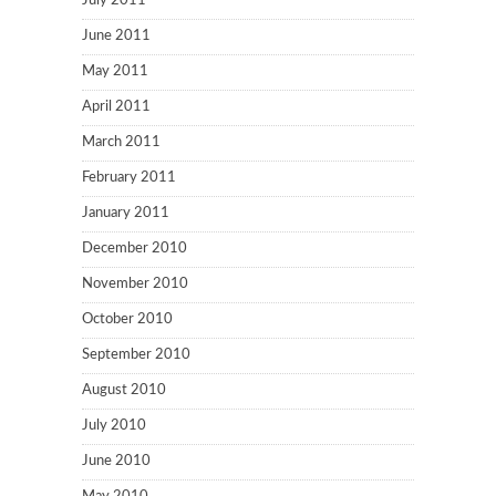
July 2011
June 2011
May 2011
April 2011
March 2011
February 2011
January 2011
December 2010
November 2010
October 2010
September 2010
August 2010
July 2010
June 2010