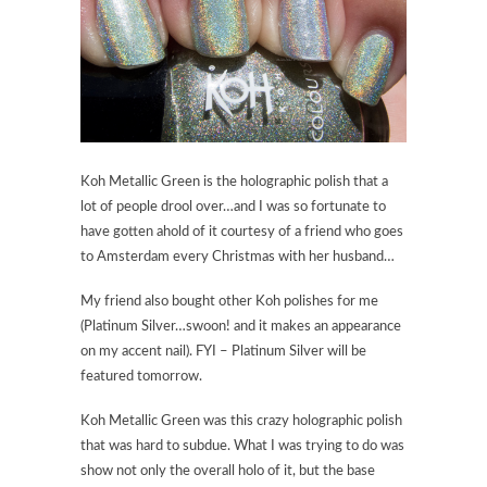
Koh Metallic Green is the holographic polish that a
lot of people drool over…and I was so fortunate to
have gotten ahold of it courtesy of a friend who goes
to Amsterdam every Christmas with her husband…
My friend also bought other Koh polishes for me
(Platinum Silver…swoon! and it makes an appearance
on my accent nail). FYI – Platinum Silver will be
featured tomorrow.
Koh Metallic Green was this crazy holographic polish
that was hard to subdue. What I was trying to do was
show not only the overall holo of it, but the base