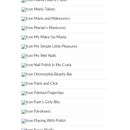
Mama Hearts Polish
Manic Talons
Manis and Makeovers
Marian's Manicures
My Make Up Mania
My Simple Little Pleasures
My Wet Nails
Nail Polish Is My Crack
Ommorphia Beauty Bar
Paint and Click
Painted Fingertips
Pam's Girly Bits
Parokeets
Playing With Polish