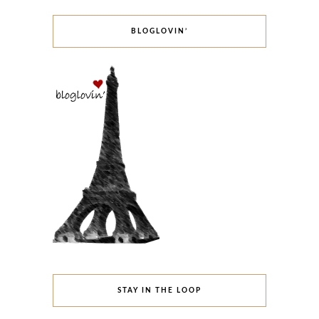
BLOGLOVIN’
STAY IN THE LOOP