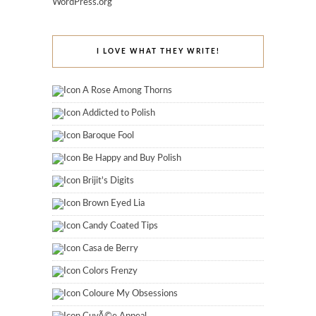
WordPress.org
I LOVE WHAT THEY WRITE!
A Rose Among Thorns
Addicted to Polish
Baroque Fool
Be Happy and Buy Polish
Brijit's Digits
Brown Eyed Lia
Candy Coated Tips
Casa de Berry
Colors Frenzy
Coloure My Obsessions