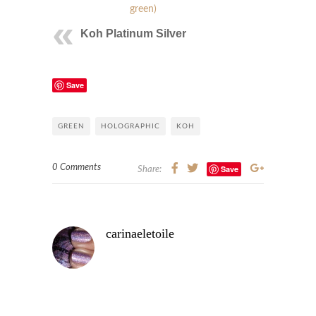
green)
Koh Platinum Silver
Save
GREEN
HOLOGRAPHIC
KOH
0 Comments
Save
Share:
carinaeletoile