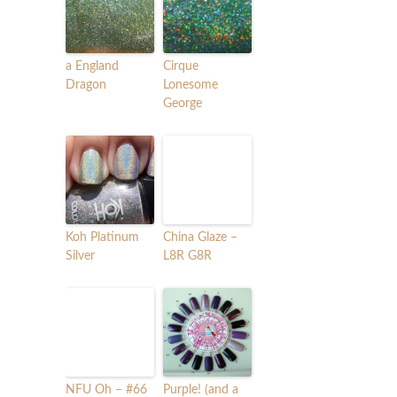
a England
Cirque
Dragon
Lonesome
George
Koh Platinum
China Glaze –
Silver
L8R G8R
NFU Oh – #66
Purple! (and a