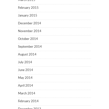
March 2015
February 2015
January 2015
December 2014
November 2014
October 2014
September 2014
August 2014
July 2014
June 2014
May 2014
April 2014
March 2014
February 2014