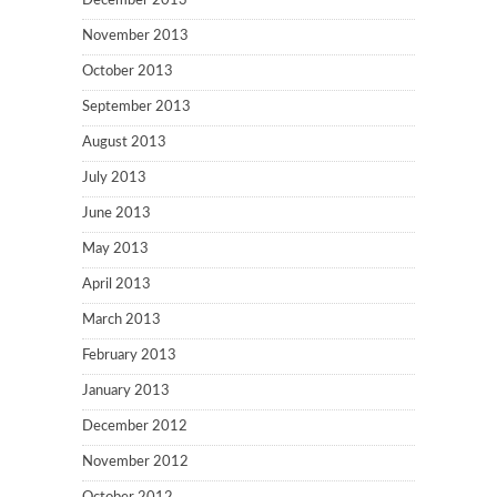
December 2013
November 2013
October 2013
September 2013
August 2013
July 2013
June 2013
May 2013
April 2013
March 2013
February 2013
January 2013
December 2012
November 2012