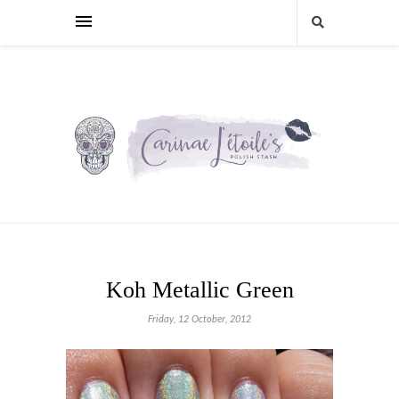
Koh Metallic Green
Friday, 12 October, 2012