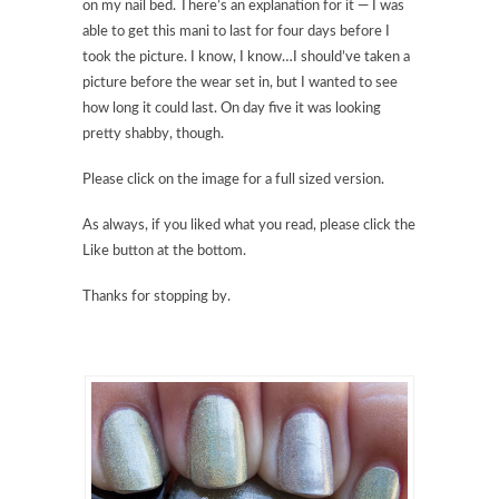
on my nail bed. There’s an explanation for it — I was
able to get this mani to last for four days before I
took the picture. I know, I know…I should’ve taken a
picture before the wear set in, but I wanted to see
how long it could last. On day five it was looking
pretty shabby, though.
Please click on the image for a full sized version.
As always, if you liked what you read, please click the
Like button at the bottom.
Thanks for stopping by.