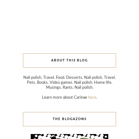
ABOUT THIS BLOG
Nail polish. Travel. Food. Desserts. Nail polish. Travel.
Pets. Books. Video games. Nail polish. Home life.
Musings. Rants. Nail polish.
Learn more about Carinae
here
.
THE BLOGAZONS