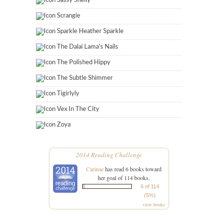
Sassy Shelly
Scrangie
Sparkle Heather Sparkle
The Dalai Lama's Nails
The Polished Hippy
The Subtle Shimmer
Tigirlyly
Vex In The City
Zoya
2014 Reading Challenge
Carinae
has read 6 books toward
her goal of 114 books.
6 of 114
(5%)
view books