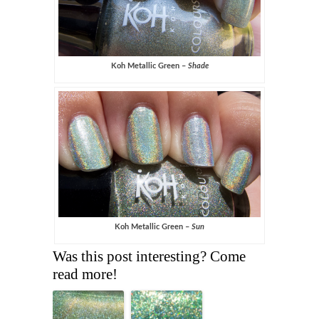
Koh Metallic Green –
Shade
Koh Metallic Green –
Sun
Was this post interesting? Come
read more!