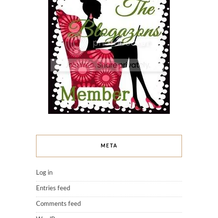
META
Log in
Entries feed
Comments feed