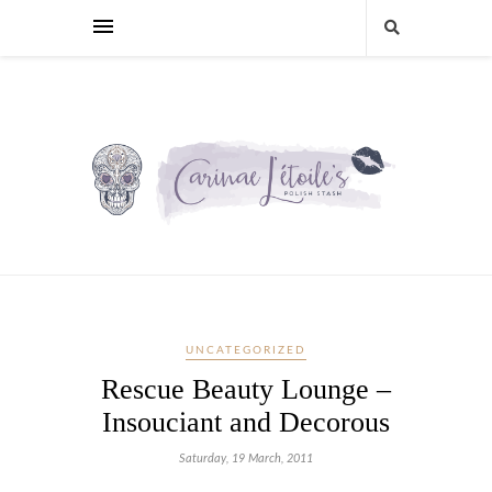
UNCATEGORIZED
Rescue Beauty Lounge –
Insouciant and Decorous
Saturday, 19 March, 2011