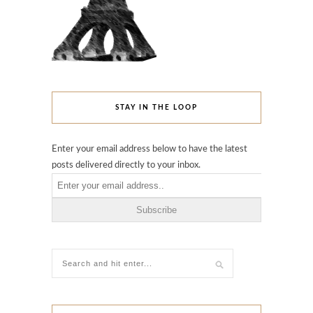
STAY IN THE LOOP
Enter your email address below to have the latest
posts delivered directly to your inbox.