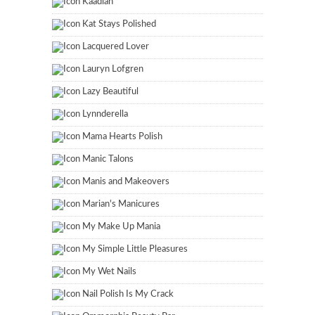
Kaadian
Kat Stays Polished
Lacquered Lover
Lauryn Lofgren
Lazy Beautiful
Lynnderella
Mama Hearts Polish
Manic Talons
Manis and Makeovers
Marian's Manicures
My Make Up Mania
My Simple Little Pleasures
My Wet Nails
Nail Polish Is My Crack