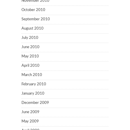
November 2010
October 2010
September 2010
August 2010
July 2010
June 2010
May 2010
April 2010
March 2010
February 2010
January 2010
December 2009
June 2009
May 2009