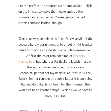
Let me preface the pictures with some advice – click
on the images to make them huge and see the
shimmer and color better. Please ignore the bad
cuticles and application, though.
Decorous was described as “a perfectly ladylike light
cocoa, a hardly boring neutral to offset bright tropical
hues or to add a chic finish to an all-black ensemble.”
At first the color reminded me of
Chanel’s
Particuliere
, but whereas Particuliere is a bit more on
the lighter more pink side, this is a lovely
cocoa/taupe that set my heart all aflutter. Plus, the
faint shimmer running through it keeps it from being
flat and dull. Had it not been for the shimmer, this
would’ve been another taupe…which I would have to
have, of course!