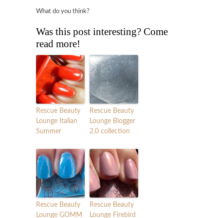
What do you think?
Was this post interesting? Come
read more!
Rescue Beauty
Rescue Beauty
Lounge Italian
Lounge Blogger
Summer
2.0 collection
Rescue Beauty
Rescue Beauty
Lounge GOMM
Lounge Firebird