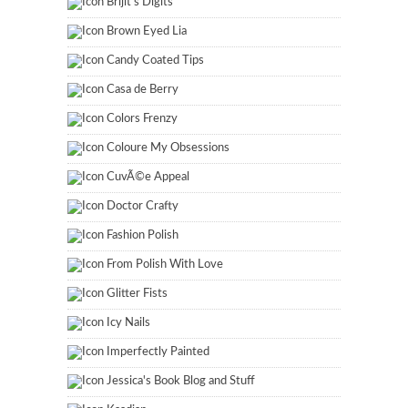
Brijit's Digits
Brown Eyed Lia
Candy Coated Tips
Casa de Berry
Colors Frenzy
Coloure My Obsessions
CuvÃ©e Appeal
Doctor Crafty
Fashion Polish
From Polish With Love
Glitter Fists
Icy Nails
Imperfectly Painted
Jessica's Book Blog and Stuff