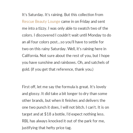
It’s Saturday. It’s raining. But this collection from
Rescue Beauty Lounge
came in on Friday and sent
me into a tizzy. I was only able to swatch two of the
colors. I discovered I couldn’t wait until Monday to do
an all four colors post…so you’ll have to settle for
two on this rainy Saturday. Well, it’s raining here in
California. Not sure about the rest of you, but I hope
you have sunshine and rainbows. Oh, and satchels of
gold. (if you get that reference, thank you.)
First off, let me say the formula is great. It’s lovely
and glossy. It did take a bit longer to dry than some
other brands, but when it finishes and delivers the
one two punch it does, I will not bitch. I can’t. It is on
target and at $18 a bottle, I’d expect nothing less.
RBL has always knocked it out of the park for me,
justifying that hefty price tag.