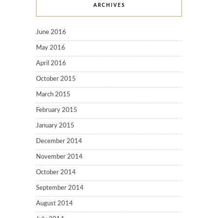
ARCHIVES
June 2016
May 2016
April 2016
October 2015
March 2015
February 2015
January 2015
December 2014
November 2014
October 2014
September 2014
August 2014