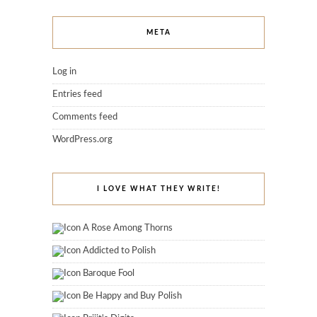
META
Log in
Entries feed
Comments feed
WordPress.org
I LOVE WHAT THEY WRITE!
A Rose Among Thorns
Addicted to Polish
Baroque Fool
Be Happy and Buy Polish