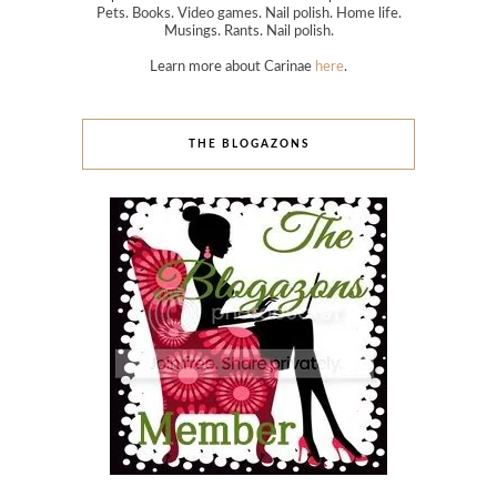
Pets. Books. Video games. Nail polish. Home life.
Musings. Rants. Nail polish.
Learn more about Carinae
here
.
THE BLOGAZONS