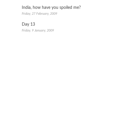
India, how have you spoiled me?
Friday, 27 February, 2009
Day 13
Friday, 9 January, 2009