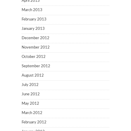
April 2013
March 2013
February 2013
January 2013
December 2012
November 2012
October 2012
September 2012
August 2012
July 2012
June 2012
May 2012
March 2012
February 2012