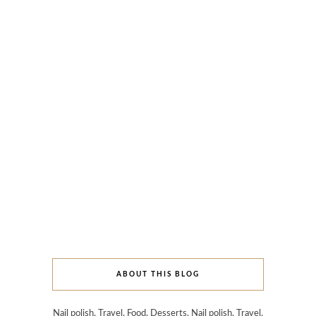
ABOUT THIS BLOG
Nail polish. Travel. Food. Desserts. Nail polish. Travel.