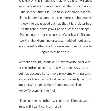
Clicking on this image and making it bigger will show
you the faint shimmer in this color that truly makes it
the stunner that it is. The flash shot made it seem
like a deeper lilac tone, but the overcast shot makes
it look like the grayed out lilac that it is. Ji described
“is the toned-down gray lilac of a pressed corsage.
Punked out rather than pastel. Wear it with Bardot-
worthy uber-feminine dresses, muddied neutrals or
nonchalant leather-clad rocker ensembles.” I have to
agree with her on it.
Without a doubt,
Insouciant
is my favorite color out
of the entire collection. I really do love this grayed
out lilac because I often have problems with pastels…
and while this color hints at pastel, it’s really not. It’s
got enough edge to make it look good on lil old
yellow/brown girl like me!
I’ll be posting the other two colors on Monday…or
Sunday if I can’t control myself!