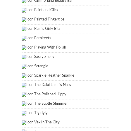
Ommorphia Beauty Bar
Paint and Click
Painted Fingertips
Pam's Girly Bits
Parokeets
Playing With Polish
Sassy Shelly
Scrangie
Sparkle Heather Sparkle
The Dalai Lama's Nails
The Polished Hippy
The Subtle Shimmer
Tigirlyly
Vex In The City