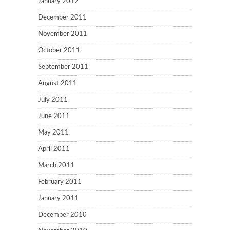
January 2012
December 2011
November 2011
October 2011
September 2011
August 2011
July 2011
June 2011
May 2011
April 2011
March 2011
February 2011
January 2011
December 2010