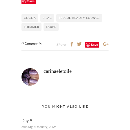
Save
COCOA
LILAC
RESCUE BEAUTY LOUNGE
SHIMMER
TAUPE
0 Comments
Save
Share:
carinaeletoile
YOU MIGHT ALSO LIKE
Day 9
Monday, 5 January, 2009