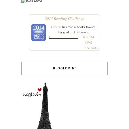
Zoya
2014 Reading Challenge
Carinae
has read 6 books toward
her goal of 114 books.
6 of 114
(5%)
view books
BLOGLOVIN’