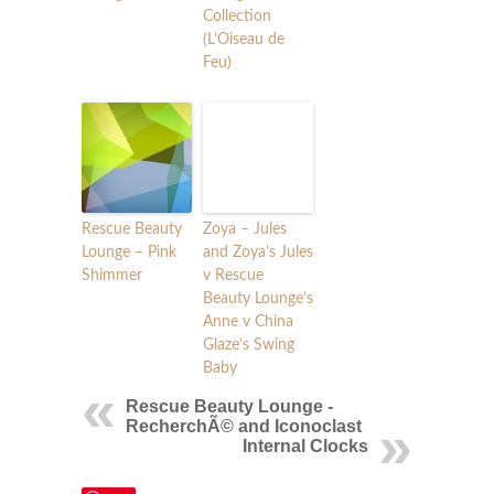
Collection
(L’Oiseau de
Feu)
Rescue Beauty
Zoya – Jules
Lounge – Pink
and Zoya’s Jules
Shimmer
v Rescue
Beauty Lounge’s
Anne v China
Glaze’s Swing
Baby
Rescue Beauty Lounge -
RecherchÃ© and Iconoclast
Internal Clocks