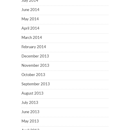
July 2014
June 2014
May 2014
April 2014
March 2014
February 2014
December 2013
November 2013
October 2013
September 2013
August 2013
July 2013
June 2013
May 2013