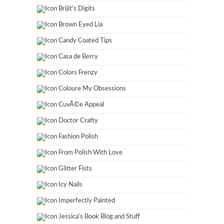
Brijit's Digits
Brown Eyed Lia
Candy Coated Tips
Casa de Berry
Colors Frenzy
Coloure My Obsessions
CuvÃ©e Appeal
Doctor Crafty
Fashion Polish
From Polish With Love
Glitter Fists
Icy Nails
Imperfectly Painted
Jessica's Book Blog and Stuff