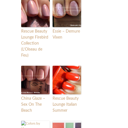
Rescue Beauty
Essie – Demure
Lounge Firebird
Vixen
Collection
(L’Oiseau de
Feu)
China Glaze –
Rescue Beauty
Sex On The
Lounge Italian
Beach
Summer