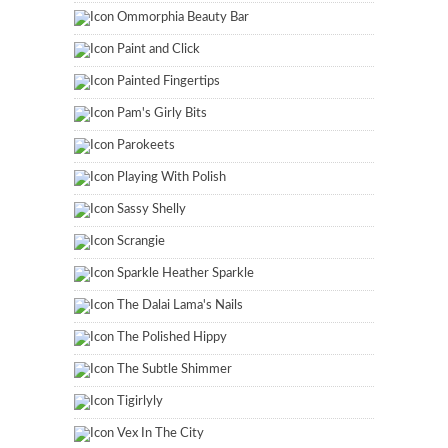
Ommorphia Beauty Bar
Paint and Click
Painted Fingertips
Pam's Girly Bits
Parokeets
Playing With Polish
Sassy Shelly
Scrangie
Sparkle Heather Sparkle
The Dalai Lama's Nails
The Polished Hippy
The Subtle Shimmer
Tigirlyly
Vex In The City