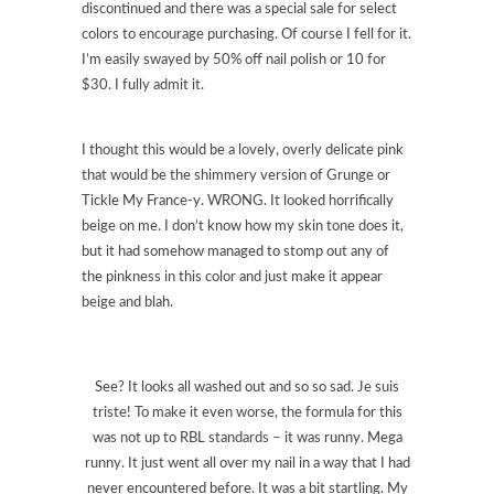
discontinued and there was a special sale for select
colors to encourage purchasing. Of course I fell for it.
I’m easily swayed by 50% off nail polish or 10 for
$30. I fully admit it.
I thought this would be a lovely, overly delicate pink
that would be the shimmery version of Grunge or
Tickle My France-y. WRONG. It looked horrifically
beige on me. I don’t know how my skin tone does it,
but it had somehow managed to stomp out any of
the pinkness in this color and just make it appear
beige and blah.
See? It looks all washed out and so so sad. Je suis
triste! To make it even worse, the formula for this
was not up to RBL standards – it was runny. Mega
runny. It just went all over my nail in a way that I had
never encountered before. It was a bit startling. My