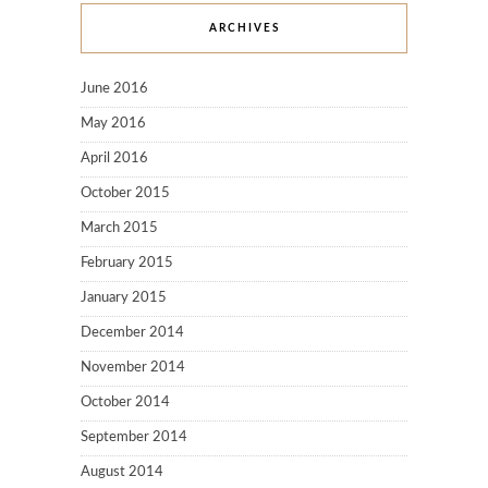
ARCHIVES
June 2016
May 2016
April 2016
October 2015
March 2015
February 2015
January 2015
December 2014
November 2014
October 2014
September 2014
August 2014