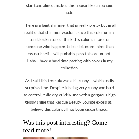
skin tone almost makes this appear like an opaque
nude!
There is a faint shimmer that is really pretty but in all
reality, that shimmer wouldn’t save this color on my
terrible skin tone. I think this color is more for
someone who happens to be a bit more fairer than
my dark self. I will probably pass this on…or not.
Haha. I have a hard time parting with colors in my
collection.
As I said this formula was a bit runny – which really
surprised me. Despite it being very runny and hard
to control, it did dry quickly and with a gorgeous high
glossy shine that Rescue Beauty Lounge excels at. I
believe this color still has been discontinued.
Was this post interesting? Come
read more!