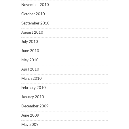
November 2010
October 2010
September 2010
August 2010
July 2010
June 2010
May 2010
April 2010
March 2010
February 2010
January 2010
December 2009
June 2009
May 2009