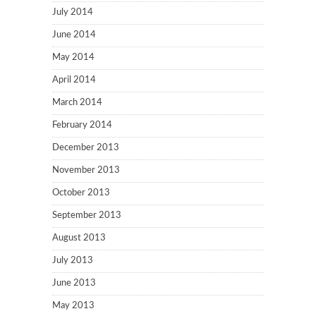
July 2014
June 2014
May 2014
April 2014
March 2014
February 2014
December 2013
November 2013
October 2013
September 2013
August 2013
July 2013
June 2013
May 2013