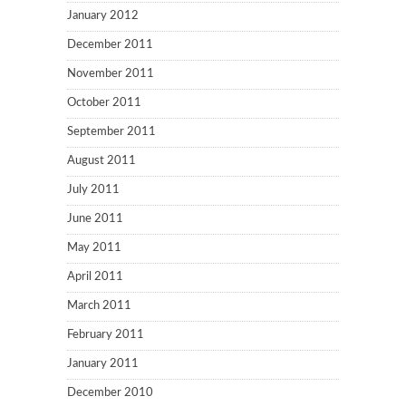
January 2012
December 2011
November 2011
October 2011
September 2011
August 2011
July 2011
June 2011
May 2011
April 2011
March 2011
February 2011
January 2011
December 2010