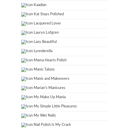
Kaadian
Kat Stays Polished
Lacquered Lover
Lauryn Lofgren
Lazy Beautiful
Lynnderella
Mama Hearts Polish
Manic Talons
Manis and Makeovers
Marian's Manicures
My Make Up Mania
My Simple Little Pleasures
My Wet Nails
Nail Polish Is My Crack