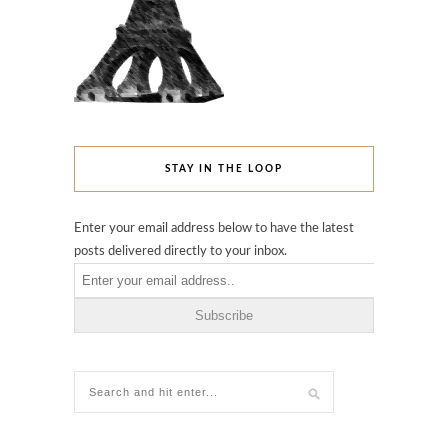
STAY IN THE LOOP
Enter your email address below to have the latest
posts delivered directly to your inbox.