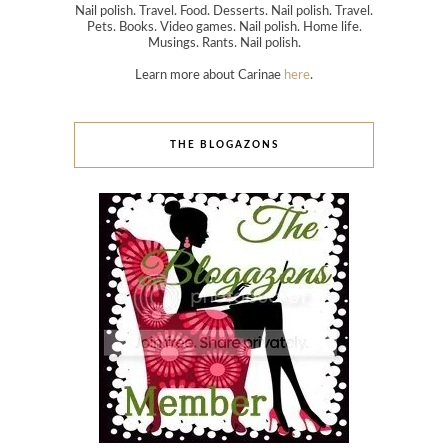
Nail polish. Travel. Food. Desserts. Nail polish. Travel.
Pets. Books. Video games. Nail polish. Home life.
Musings. Rants. Nail polish.
Learn more about Carinae
here
.
THE BLOGAZONS