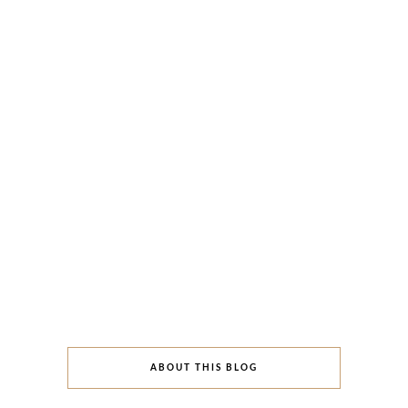
ABOUT THIS BLOG