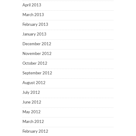
April 2013
March 2013
February 2013
January 2013
December 2012
November 2012
October 2012
September 2012
August 2012
July 2012
June 2012
May 2012
March 2012
February 2012