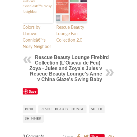
Colors by
Rescue Beauty
Llarowe
Lounge Fan
Connieâ€™s
Collection 2.0
Nosy Neighbor
Rescue Beauty Lounge Firebird
Collection (L'Oiseau de Feu)
Zoya - Jules and Zoya's Jules v
Rescue Beauty Lounge's Anne
v China Glaze's Swing Baby
Save
PINK
RESCUE BEAUTY LOUNGE
SHEER
SHIMMER
0 Comments