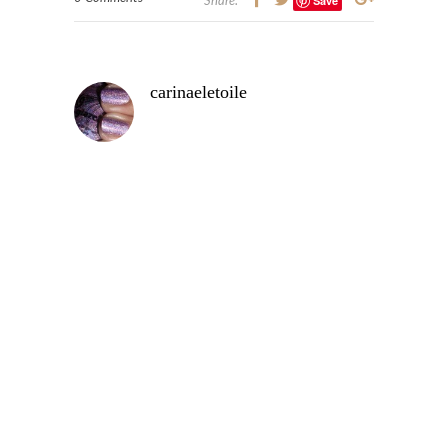
Save
Share:
carinaeletoile