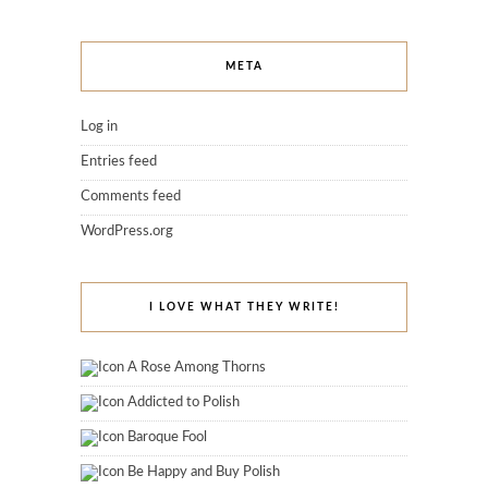
META
Log in
Entries feed
Comments feed
WordPress.org
I LOVE WHAT THEY WRITE!
A Rose Among Thorns
Addicted to Polish
Baroque Fool
Be Happy and Buy Polish