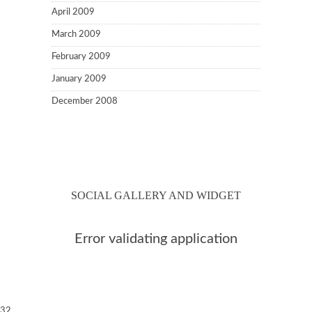
April 2009
March 2009
February 2009
January 2009
December 2008
SOCIAL GALLERY AND WIDGET
Error validating application
32