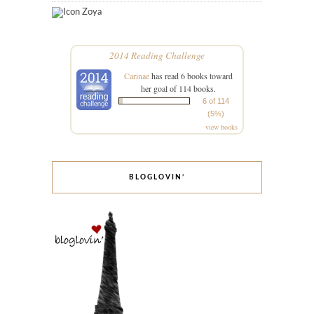
Zoya
2014 Reading Challenge
Carinae
has read 6 books toward
her goal of 114 books.
6 of 114
(5%)
view books
BLOGLOVIN’