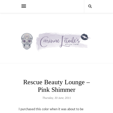
Rescue Beauty Lounge –
Pink Shimmer
Thursday, 30 June, 2011
I purchased this color when it was about to be