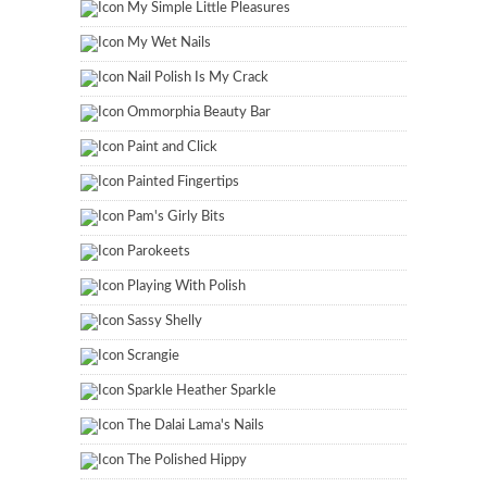
My Simple Little Pleasures
My Wet Nails
Nail Polish Is My Crack
Ommorphia Beauty Bar
Paint and Click
Painted Fingertips
Pam's Girly Bits
Parokeets
Playing With Polish
Sassy Shelly
Scrangie
Sparkle Heather Sparkle
The Dalai Lama's Nails
The Polished Hippy