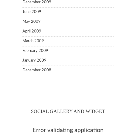
December 2009
June 2009
May 2009
April 2009
March 2009
February 2009
January 2009
December 2008
SOCIAL GALLERY AND WIDGET
Error validating application