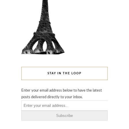
STAY IN THE LOOP
Enter your email address below to have the latest
posts delivered directly to your inbox.