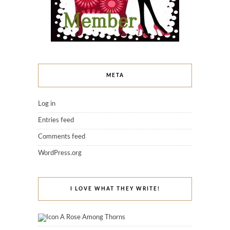
META
Log in
Entries feed
Comments feed
WordPress.org
I LOVE WHAT THEY WRITE!
A Rose Among Thorns