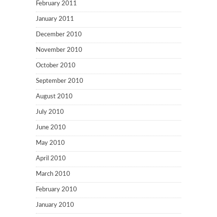
February 2011
January 2011
December 2010
November 2010
October 2010
September 2010
August 2010
July 2010
June 2010
May 2010
April 2010
March 2010
February 2010
January 2010