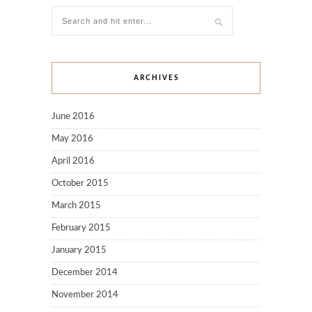
ARCHIVES
June 2016
May 2016
April 2016
October 2015
March 2015
February 2015
January 2015
December 2014
November 2014