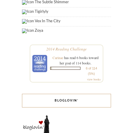
The Subtle Shimmer
Tigirlyly
Vex In The City
Zoya
2014 Reading Challenge
Carinae
has read 6 books toward
her goal of 114 books.
6 of 114
(5%)
view books
BLOGLOVIN’