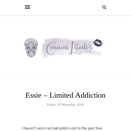
Essie – Limited Addiction
Friday, 19 November, 2010
I haven’t worn red nail polish a lot in the past few