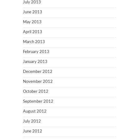
July 2013
June 2013
May 2013
April 2013
March 2013
February 2013
January 2013
December 2012
November 2012
October 2012
September 2012
August 2012
July 2012
June 2012