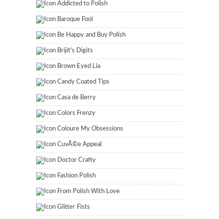
Addicted to Polish
Baroque Fool
Be Happy and Buy Polish
Brijit's Digits
Brown Eyed Lia
Candy Coated Tips
Casa de Berry
Colors Frenzy
Coloure My Obsessions
CuvÃ©e Appeal
Doctor Crafty
Fashion Polish
From Polish With Love
Glitter Fists