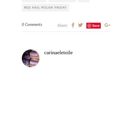
RED NAIL POLISH FRIDAY
0 Comments
Save
Share:
carinaeletoile