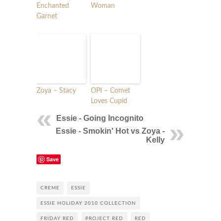
Enchanted
Woman
Garnet
Zoya – Stacy
OPI – Comet
Loves Cupid
Essie - Going Incognito
Essie - Smokin' Hot vs Zoya -
Kelly
Save
CREME
ESSIE
ESSIE HOLIDAY 2010 COLLECTION
FRIDAY RED
PROJECT RED
RED