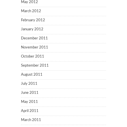
May 2012
March 2012
February 2012
January 2012
December 2011
November 2011
October 2011
September 2011
August 2011
July 2011
June 2011
May 2011
April 2011
March 2011