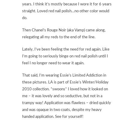
years. I think it’s mostly because I wore it for 6 years
straight. Loved red nail polish…no other color would
do.
Then Chanel’s Rouge Noir (aka Vamp) came along,
relegating all my reds to the end of the line.
Lately, I’ve been feeling the need for red again. Like
I’m going to seriously binge on red nail polish until I
feel I no longer need to wear it again.
That said, I’m wearing Essie’s Limited Addiction in
these pictures. LA is part of Essie’s Winter/Holiday
2010 collection. *swoons* I loved how it looked on
me – it was lovely and so seductive, but not in a
trampy way! Application was flawless – dried quickly
and was opaque in two coats, despite my heavy
handed application. See for yourself!