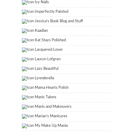
Icy Nails
Imperfectly Painted
Jessica's Book Blog and Stuff
Kaadian
Kat Stays Polished
Lacquered Lover
Lauryn Lofgren
Lazy Beautiful
Lynnderella
Mama Hearts Polish
Manic Talons
Manis and Makeovers
Marian's Manicures
My Make Up Mania