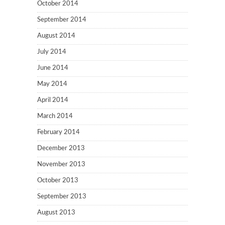
October 2014
September 2014
August 2014
July 2014
June 2014
May 2014
April 2014
March 2014
February 2014
December 2013
November 2013
October 2013
September 2013
August 2013