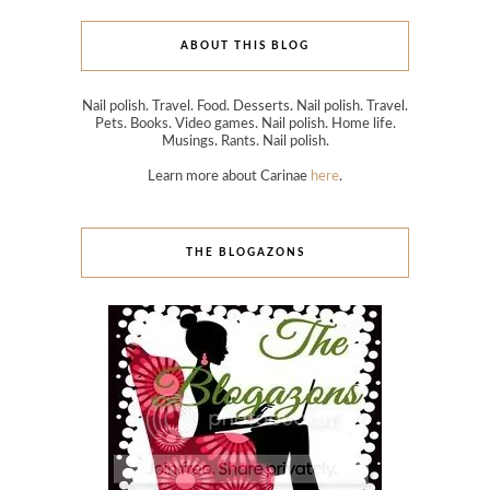
ABOUT THIS BLOG
Nail polish. Travel. Food. Desserts. Nail polish. Travel.
Pets. Books. Video games. Nail polish. Home life.
Musings. Rants. Nail polish.
Learn more about Carinae
here
.
THE BLOGAZONS