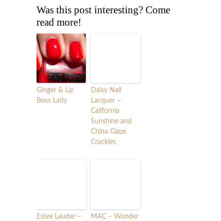
Was this post interesting? Come
read more!
Ginger & Liz
Daisy Nail
Boss Lady
Lacquer –
California
Sunshine and
China Glaze
Crackles
Estee Lauder –
MAC – Wonder