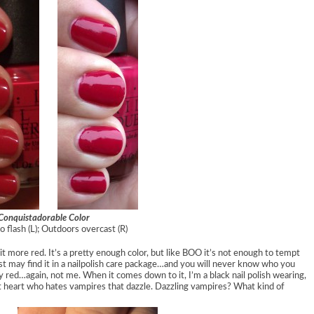
Conquistadorable Color
o flash (L); Outdoors overcast (R)
 bit more red. It’s a pretty enough color, but like BOO it’s not enough to tempt
ust may find it in a nailpolish care package…and you will never know who you
 red…again, not me. When it comes down to it, I’m a black nail polish wearing,
at heart who hates vampires that dazzle. Dazzling vampires? What kind of