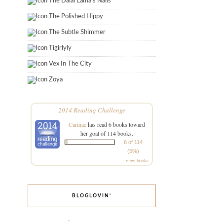
The Dalai Lama's Nails
The Polished Hippy
The Subtle Shimmer
Tigirlyly
Vex In The City
Zoya
2014 Reading Challenge
Carinae
has read 6 books toward
her goal of 114 books.
6 of 114
(5%)
view books
BLOGLOVIN’