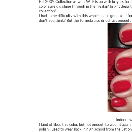
Fall 2009 Collection as well. WTF is up with brights for 
color sure did shine through in the freakin’ bright depar
collection!
I had some difficulty with this whole line in general…I fo
don’t you think? But the formula also dried fast enough, 
Indoors wi
I kind of liked this color, but not enough to wear it again.
polish I used to wear back in high school from the Sation 