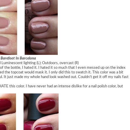
Barefoot In Barcelona
Luminescent lighting (L); Outdoors, overcast (R)
 the bottle, I hated it. I hated it so much that I even messed up on the index
ped the topcoat would mask it. I only did this to swatch it. This color was a bit
ful. It just made my whole hand look washed out. Couldn’t get it off my nails fast
HATE this color. I have never had an intense dislike for a nail polish color, but