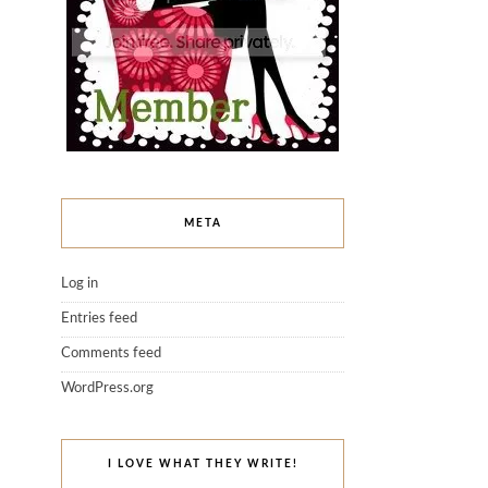
META
Log in
Entries feed
Comments feed
WordPress.org
I LOVE WHAT THEY WRITE!