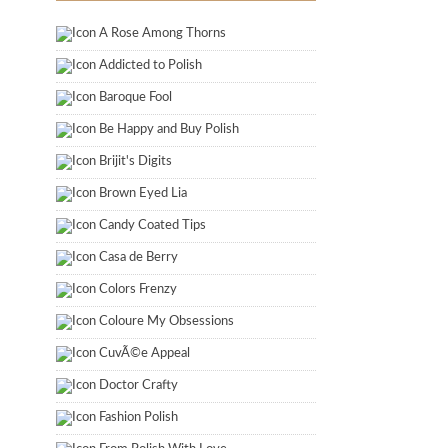
A Rose Among Thorns
Addicted to Polish
Baroque Fool
Be Happy and Buy Polish
Brijit's Digits
Brown Eyed Lia
Candy Coated Tips
Casa de Berry
Colors Frenzy
Coloure My Obsessions
CuvÃ©e Appeal
Doctor Crafty
Fashion Polish