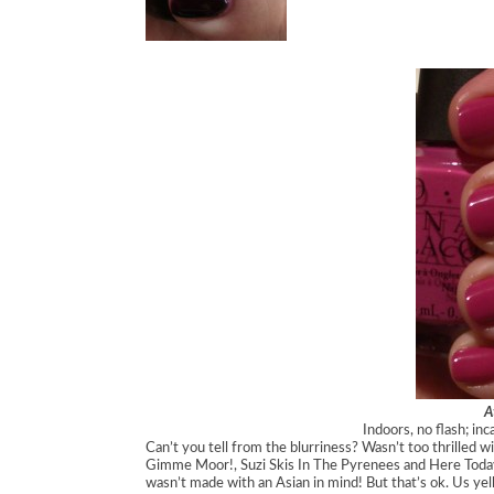
A
Indoors, no flash; inc
Can’t you tell from the blurriness? Wasn’t too thrilled w
Gimme Moor!, Suzi Skis In The Pyrenees and Here Today
wasn’t made with an Asian in mind! But that’s ok. Us yellow