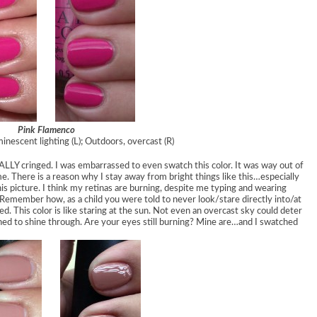
Pink Flamenco
minescent lighting (L); Outdoors, overcast (R)
REALLY cringed. I was embarrassed to even swatch this color. It was way out of
. There is a reason why I stay away from bright things like this…especially
is picture. I think my retinas are burning, despite me typing and wearing
 Remember how, as a child you were told to never look/stare directly into/at
ded. This color is like staring at the sun. Not even an overcast sky could deter
ned to shine through. Are your eyes still burning? Mine are…and I swatched