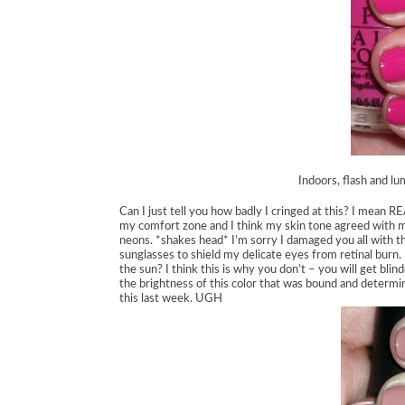
Indoors, flash and lu
Can I just tell you how badly I cringed at this? I mean 
my comfort zone and I think my skin tone agreed with me
neons. *shakes head* I’m sorry I damaged you all with th
sunglasses to shield my delicate eyes from retinal burn.
the sun? I think this is why you don’t – you will get blin
the brightness of this color that was bound and determi
this last week. UGH