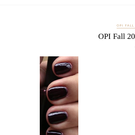
OPI FALL
OPI Fall 20