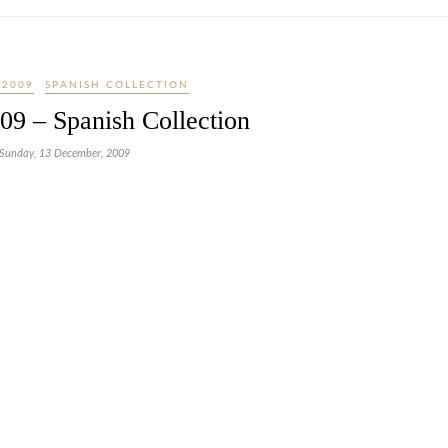
 2009
SPANISH COLLECTION
09 – Spanish Collection
Sunday, 13 December, 2009