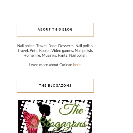
ABOUT THIS BLOG
Nail polish. Travel. Food. Desserts. Nail polish.
Travel. Pets. Books. Video games. Nail polish.
Home life. Musings. Rants. Nail polish.
Learn more about Carinae
here
.
THE BLOGAZONS