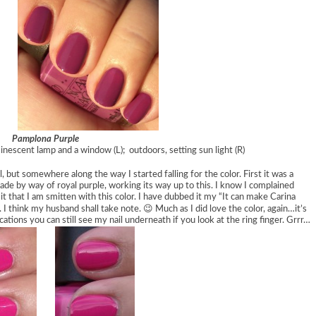
Pamplona Purple
minescent lamp and a window (L); outdoors, setting sun light (R)
l, but somewhere along the way I started falling for the color. First it was a
hade by way of royal purple, working its way up to this. I know I complained
it that I am smitten with this color. I have dubbed it my “It can make Carina
. I think my husband shall take note. 😉 Much as I did love the color, again…it’s
ations you can still see my nail underneath if you look at the ring finger. Grrr…