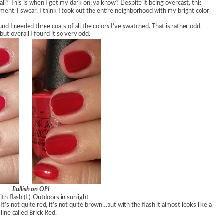
fall? This is when I get my dark on, ya know? Despite it being overcast, this
tment. I swear, I think I took out the entire neighborhood with my bright color
und I needed three coats of all the colors I’ve swatched. That is rather odd,
but overall I found it so very odd.
Bullish on OPI
th flash (L); Outdoors in sunlight
 It’s not quite red, it’s not quite brown…but with the flash it almost looks like a
line called Brick Red.