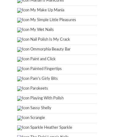
Marian's Manicures
My Make Up Mania
My Simple Little Pleasures
My Wet Nails
Nail Polish Is My Crack
Ommorphia Beauty Bar
Paint and Click
Painted Fingertips
Pam's Girly Bits
Parokeets
Playing With Polish
Sassy Shelly
Scrangie
Sparkle Heather Sparkle