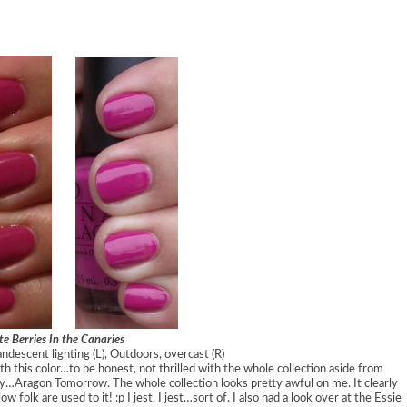
te Berries In the Canaries
andescent lighting (L), Outdoors, overcast (R)
ith this color…to be honest, not thrilled with the whole collection aside from
…Aragon Tomorrow. The whole collection looks pretty awful on me. It clearly
 folk are used to it! :p I jest, I jest…sort of. I also had a look over at the Essie