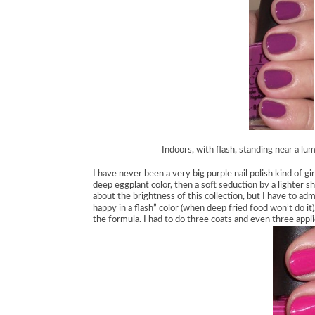
Indoors, with flash, standing near a lu
I have never been a very big purple nail polish kind of gir
deep eggplant color, then a soft seduction by a lighter s
about the brightness of this collection, but I have to adm
happy in a flash” color (when deep fried food won’t do it)
the formula. I had to do three coats and even three applic