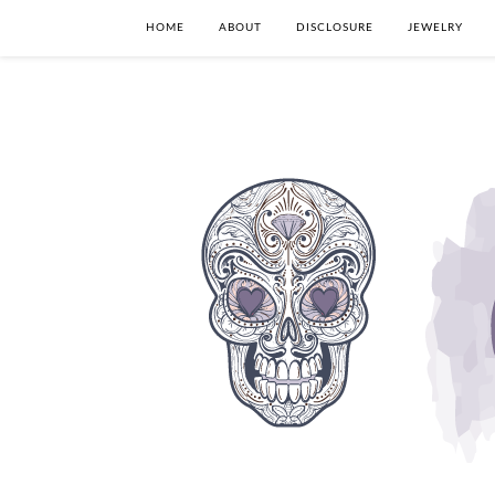
HOME
ABOUT
DISCLOSURE
JEWELRY