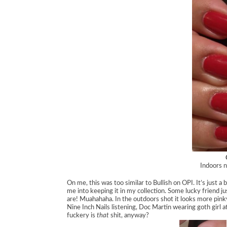
Indoors n
On me, this was too similar to Bullish on OPI. It’s just a
me into keeping it in my collection. Some lucky friend j
are! Muahahaha. In the outdoors shot it looks more pinky
Nine Inch Nails listening, Doc Martin wearing goth girl 
fuckery is
that
shit, anyway?