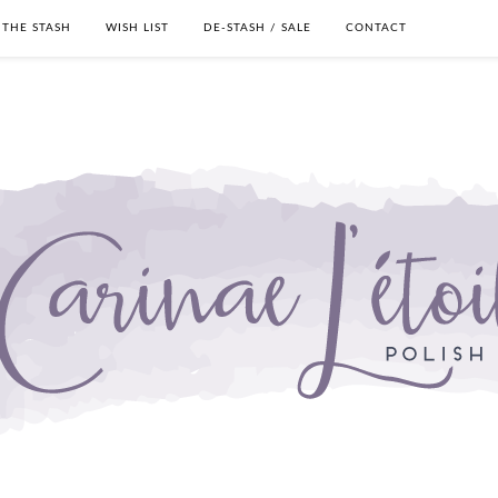
THE STASH
WISH LIST
DE-STASH / SALE
CONTACT