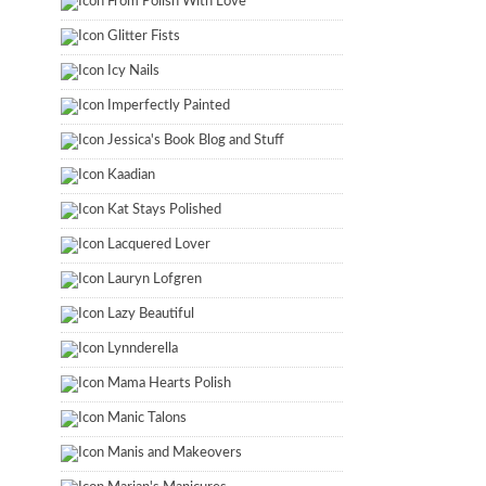
From Polish With Love
Glitter Fists
Icy Nails
Imperfectly Painted
Jessica's Book Blog and Stuff
Kaadian
Kat Stays Polished
Lacquered Lover
Lauryn Lofgren
Lazy Beautiful
Lynnderella
Mama Hearts Polish
Manic Talons
Manis and Makeovers