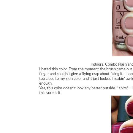
Indoors, Combo Flash and 
I hated this color. From the moment the brush came out of
finger and couldn’t give a flying crap about fixing it. I ho
too close to my skin color and it just looked freakin’ aw
enough.
Yea, this color doesn’t look any better outside. *spits* I 
this sure is it.