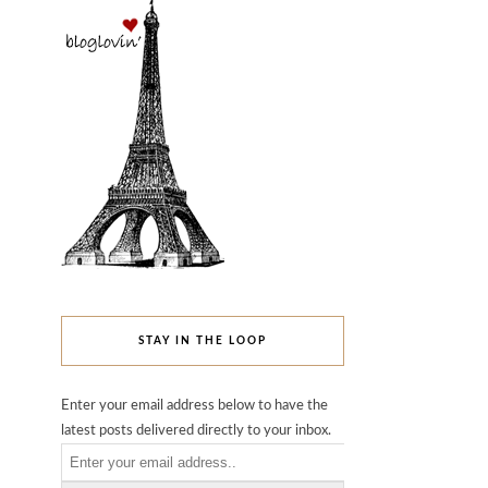
STAY IN THE LOOP
Enter your email address below to have the
latest posts delivered directly to your inbox.