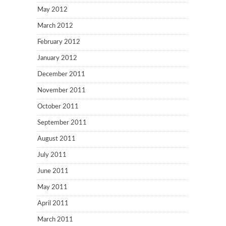
May 2012
March 2012
February 2012
January 2012
December 2011
November 2011
October 2011
September 2011
August 2011
July 2011
June 2011
May 2011
April 2011
March 2011