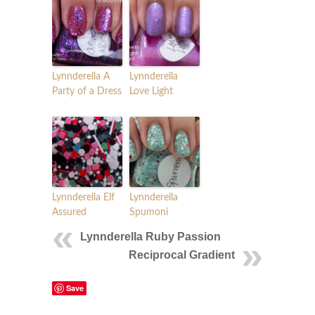
Lynnderella A
Lynnderella
Party of a Dress
Love Light
Lynnderella Elf
Lynnderella
Assured
Spumoni
Lynnderella Ruby Passion
Reciprocal Gradient
Save