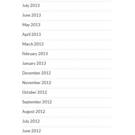
July 2013
June 2013
May 2013
April 2013
March 2013
February 2013
January 2013
December 2012
November 2012
October 2012
September 2012
August 2012
July 2012
June 2012