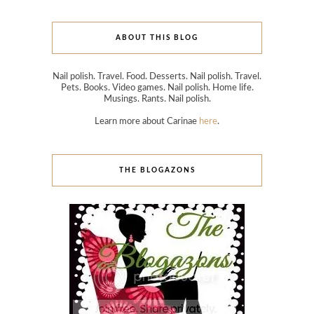
ABOUT THIS BLOG
Nail polish. Travel. Food. Desserts. Nail polish. Travel.
Pets. Books. Video games. Nail polish. Home life.
Musings. Rants. Nail polish.
Learn more about Carinae
here
.
THE BLOGAZONS