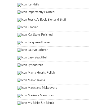
Icy Nails
Imperfectly Painted
Jessica's Book Blog and Stuff
Kaadian
Kat Stays Polished
Lacquered Lover
Lauryn Lofgren
Lazy Beautiful
Lynnderella
Mama Hearts Polish
Manic Talons
Manis and Makeovers
Marian's Manicures
My Make Up Mania