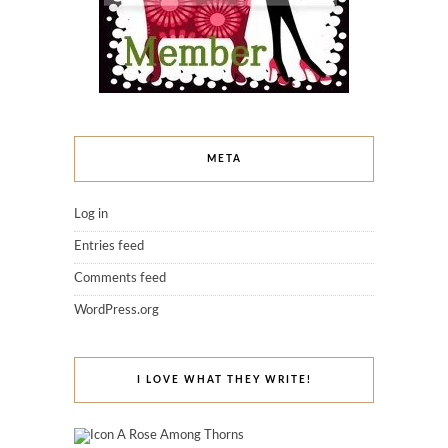
META
Log in
Entries feed
Comments feed
WordPress.org
I LOVE WHAT THEY WRITE!
A Rose Among Thorns