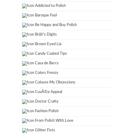
Addicted to Polish
Baroque Fool
Be Happy and Buy Polish
Brijit's Digits
Brown Eyed Lia
Candy Coated Tips
Casa de Berry
Colors Frenzy
Coloure My Obsessions
CuvÃ©e Appeal
Doctor Crafty
Fashion Polish
From Polish With Love
Glitter Fists