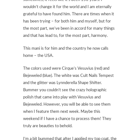
wouldn’t change it for the world and I am eternally
grateful to have found him. There are times when it
has been trying – for both him and myself, but for
the most part, we’ve been in accord for many things
and that has lead to, for the most part, harmony.
This mani is for him and the country he now calls
home – the USA.
The colors used were Cirque’s Vesuvius (red) and
Bejeweled (blue). The white was Cult Nails Tempest
and the glitter was Lynnderella Shape Shifter.
Bummer you couldn’t see the crazy holographic
polish that came into play with Vesuvius and
Bejeweled. However, you will be able to see them
when I feature them next week. Maybe this
weekend if I have a chance to process them! They
truly are beauties to behold.
I’m a bit bummed that after I applied my top coat, the