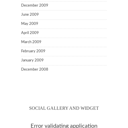
December 2009
June 2009
May 2009
April 2009
March 2009
February 2009
January 2009
December 2008
SOCIAL GALLERY AND WIDGET
Error validating application