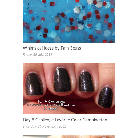
Whimsical Ideas by Pam Seuss
Friday, 26 July, 2013
Day 9 Challenge Favorite Color Combination
Thursday, 24 November, 2011