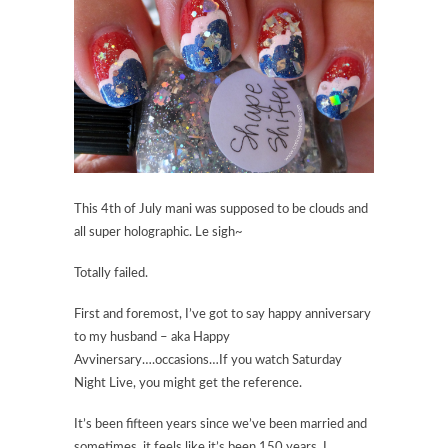
This 4th of July mani was supposed to be clouds and
all super holographic. Le sigh~
Totally failed.
First and foremost, I’ve got to say happy anniversary
to my husband – aka Happy
Avvinersary….occasions…If you watch Saturday
Night Live, you might get the reference.
It’s been fifteen years since we’ve been married and
sometimes, it feels like it’s been 150 years. I