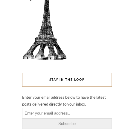
STAY IN THE LOOP
Enter your email address below to have the latest
posts delivered directly to your inbox.