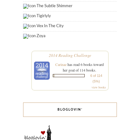
The Subtle Shimmer
Tigirlyly
Vex In The City
Zoya
2014 Reading Challenge
Carinae
has read 6 books toward
her goal of 114 books.
6 of 114
(5%)
view books
BLOGLOVIN’