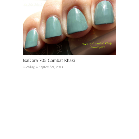
IsaDora 705 Combat Khaki
Tuesday, 6 September, 2011