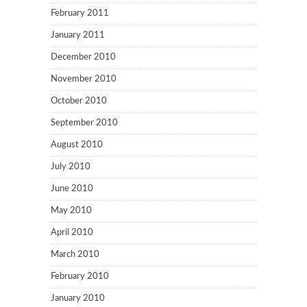
February 2011
January 2011
December 2010
November 2010
October 2010
September 2010
August 2010
July 2010
June 2010
May 2010
April 2010
March 2010
February 2010
January 2010