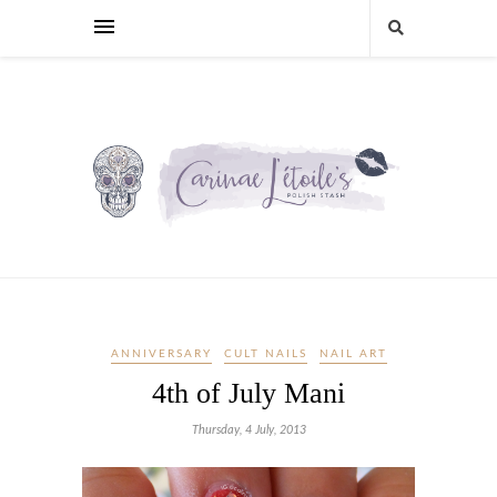
ANNIVERSARY
CULT NAILS
NAIL ART
4th of July Mani
Thursday, 4 July, 2013