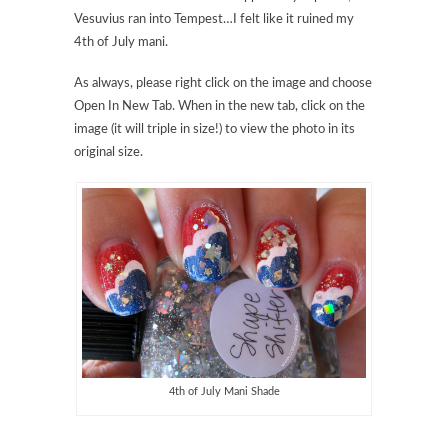
Vesuvius ran into Tempest…I felt like it ruined my
4th of July mani.
As always, please right click on the image and choose
Open In New Tab. When in the new tab, click on the
image (it will triple in size!) to view the photo in its
original size.
4th of July Mani Shade