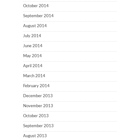
October 2014
September 2014
August 2014
July 2014
June 2014
May 2014
April 2014
March 2014
February 2014
December 2013
November 2013
October 2013
September 2013
August 2013