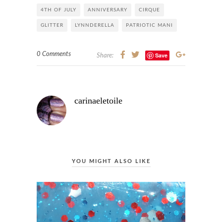
4TH OF JULY
ANNIVERSARY
CIRQUE
GLITTER
LYNNDERELLA
PATRIOTIC MANI
0 Comments
Save
Share:
carinaeletoile
YOU MIGHT ALSO LIKE