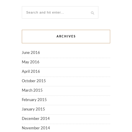
ARCHIVES
June 2016
May 2016
April 2016
October 2015
March 2015
February 2015
January 2015
December 2014
November 2014