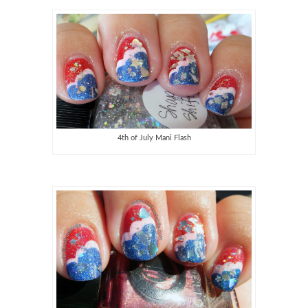
4th of July Mani Flash