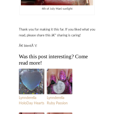
4th of July Mani sunlight
Thank you for making it this far. If you liked what you
read, please share this â€“ sharing is caring!
Ã€ bientÃ´t!
Was this post interesting? Come
read more!
Lynnderella
Lynnderella
HoloDay Hearts
Ruby Passion