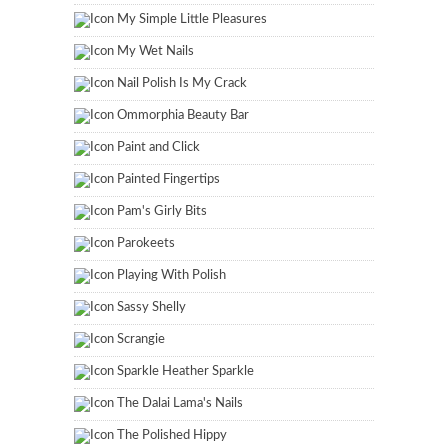
My Simple Little Pleasures
My Wet Nails
Nail Polish Is My Crack
Ommorphia Beauty Bar
Paint and Click
Painted Fingertips
Pam's Girly Bits
Parokeets
Playing With Polish
Sassy Shelly
Scrangie
Sparkle Heather Sparkle
The Dalai Lama's Nails
The Polished Hippy