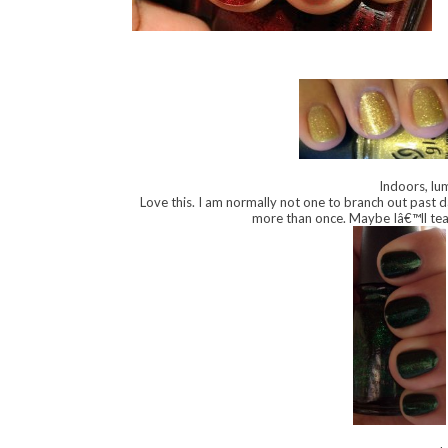
Indoors, lum
Love this. I am normally not one to branch out past d
more than once. Maybe Iâ€™ll tea