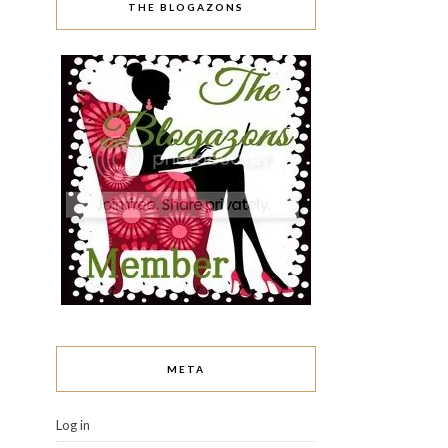
THE BLOGAZONS
META
Log in