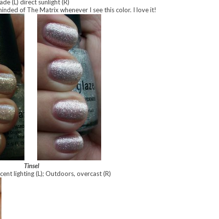
ade (L) direct sunlight (R)
nded of The Matrix whenever I see this color. I love it!
Tinsel
cent lighting (L); Outdoors, overcast (R)