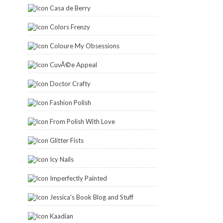
Casa de Berry
Colors Frenzy
Coloure My Obsessions
CuvÃ©e Appeal
Doctor Crafty
Fashion Polish
From Polish With Love
Glitter Fists
Icy Nails
Imperfectly Painted
Jessica's Book Blog and Stuff
Kaadian