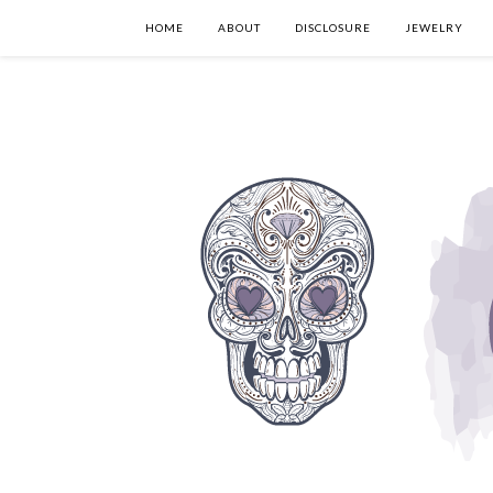
HOME
ABOUT
DISCLOSURE
JEWELRY