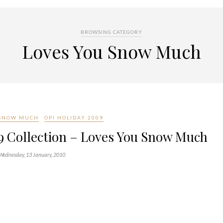
BROWSING CATEGORY
Loves You Snow Much
 SNOW MUCH
OPI HOLIDAY 2009
9 Collection – Loves You Snow Much
Wednesday, 13 January, 2010