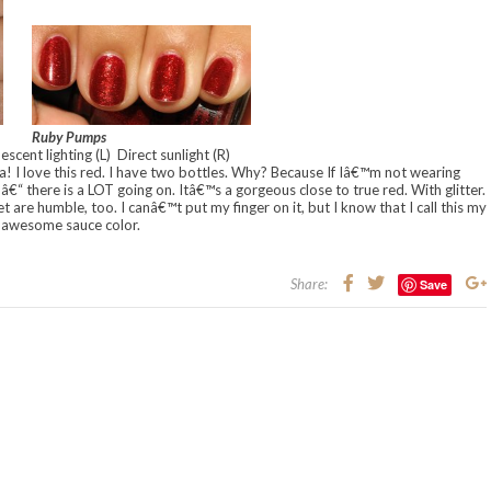
Ruby Pumps
escent lighting (L) Direct sunlight (R)
 I love this red. I have two bottles. Why? Because If Iâ€™m not wearing
€“ there is a LOT going on. Itâ€™s a gorgeous close to true red. With glitter.
yet are humble, too. I canâ€™t put my finger on it, but I know that I call this my
awesome sauce color.
Share:
Save