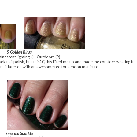
5 Golden Rings
inescent lighting. (L) Outdoors (R)
ark nail polish, but thisâ€¦this lifted me up and made me consider wearing it
m it later on with an awesome red for a moon manicure.
Emerald Sparkle