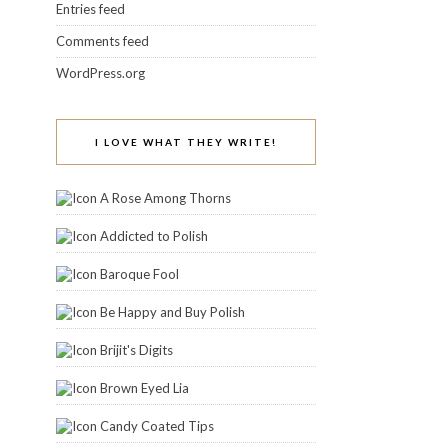
Entries feed
Comments feed
WordPress.org
I LOVE WHAT THEY WRITE!
A Rose Among Thorns
Addicted to Polish
Baroque Fool
Be Happy and Buy Polish
Brijit's Digits
Brown Eyed Lia
Candy Coated Tips