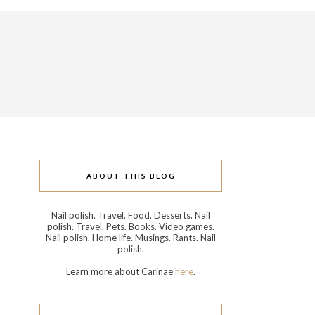
ABOUT THIS BLOG
Nail polish. Travel. Food. Desserts. Nail
polish. Travel. Pets. Books. Video games.
Nail polish. Home life. Musings. Rants. Nail
polish.
Learn more about Carinae
here
.