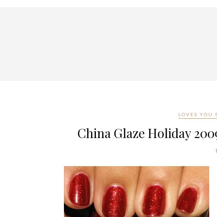
LOVES YOU
China Glaze Holiday 200