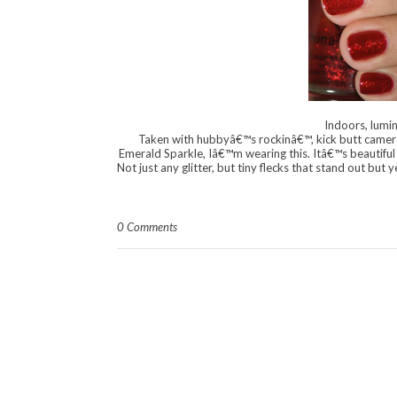
Indoors, lumin
Taken with hubbyâ€™s rockinâ€™, kick butt camera!
Emerald Sparkle, Iâ€™m wearing this. Itâ€™s beautiful â
Not just any glitter, but tiny flecks that stand out but 
0 Comments