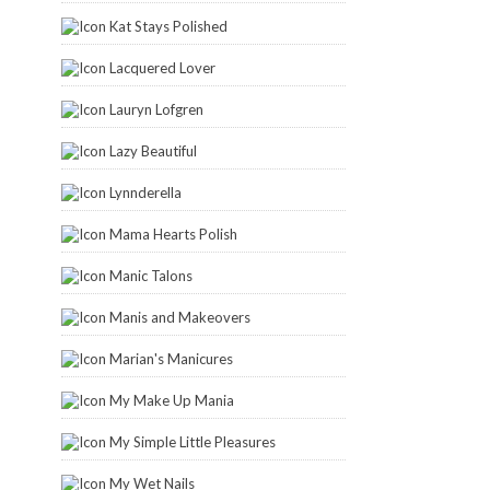
Kat Stays Polished
Lacquered Lover
Lauryn Lofgren
Lazy Beautiful
Lynnderella
Mama Hearts Polish
Manic Talons
Manis and Makeovers
Marian's Manicures
My Make Up Mania
My Simple Little Pleasures
My Wet Nails