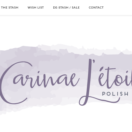
THE STASH
WISH LIST
DE-STASH / SALE
CONTACT