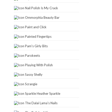
Nail Polish Is My Crack
Ommorphia Beauty Bar
Paint and Click
Painted Fingertips
Pam's Girly Bits
Parokeets
Playing With Polish
Sassy Shelly
Scrangie
Sparkle Heather Sparkle
The Dalai Lama's Nails