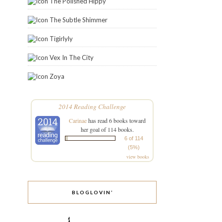
The Polished Hippy
The Subtle Shimmer
Tigirlyly
Vex In The City
Zoya
2014 Reading Challenge
Carinae
has read 6 books toward
her goal of 114 books.
6 of 114
(5%)
view books
BLOGLOVIN’