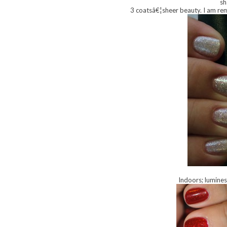
sh
3 coatsâ€¦sheer beauty. I am remi
Indoors; lumines