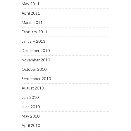
May 2011
April 2011
March 2011
February 2011
January 2011
December 2010
November 2010
October 2010
September 2010
August 2010
July 2010
June 2010
May 2010
April 2010