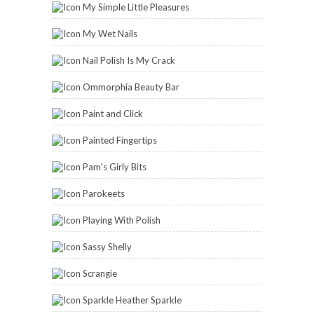
My Simple Little Pleasures
My Wet Nails
Nail Polish Is My Crack
Ommorphia Beauty Bar
Paint and Click
Painted Fingertips
Pam's Girly Bits
Parokeets
Playing With Polish
Sassy Shelly
Scrangie
Sparkle Heather Sparkle