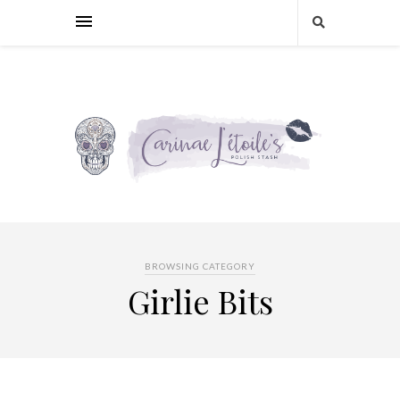
BROWSING CATEGORY
Girlie Bits