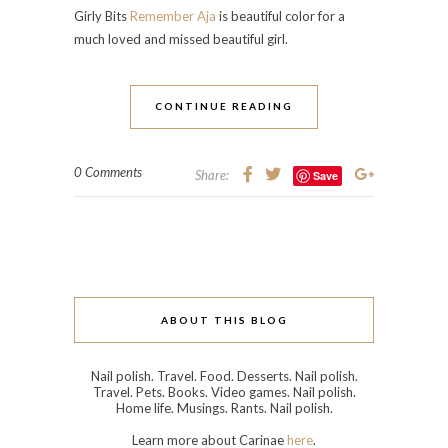
Girly Bits
Remember Aja
is beautiful color for a
much loved and missed beautiful girl.
CONTINUE READING
0 Comments
Share:
Save
ABOUT THIS BLOG
Nail polish. Travel. Food. Desserts. Nail polish.
Travel. Pets. Books. Video games. Nail polish.
Home life. Musings. Rants. Nail polish.
Learn more about Carinae
here
.