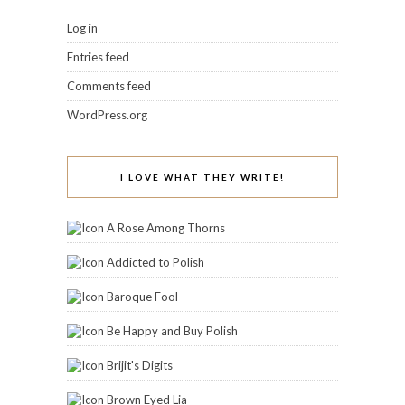
Log in
Entries feed
Comments feed
WordPress.org
I LOVE WHAT THEY WRITE!
A Rose Among Thorns
Addicted to Polish
Baroque Fool
Be Happy and Buy Polish
Brijit's Digits
Brown Eyed Lia