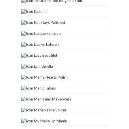
Jessica's Book Blog and Stuff
Kaadian
Kat Stays Polished
Lacquered Lover
Lauryn Lofgren
Lazy Beautiful
Lynnderella
Mama Hearts Polish
Manic Talons
Manis and Makeovers
Marian's Manicures
My Make Up Mania