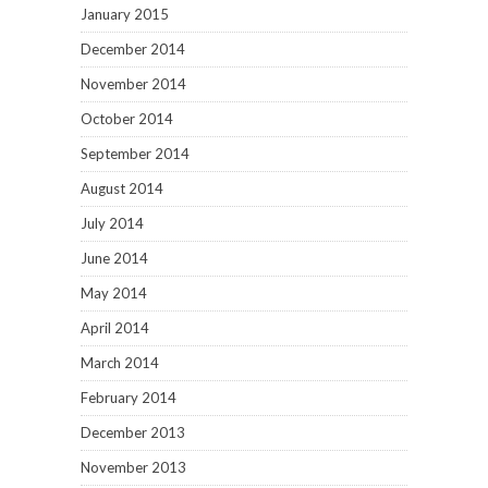
January 2015
December 2014
November 2014
October 2014
September 2014
August 2014
July 2014
June 2014
May 2014
April 2014
March 2014
February 2014
December 2013
November 2013