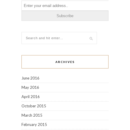
ARCHIVES
June 2016
May 2016
April 2016
October 2015
March 2015
February 2015