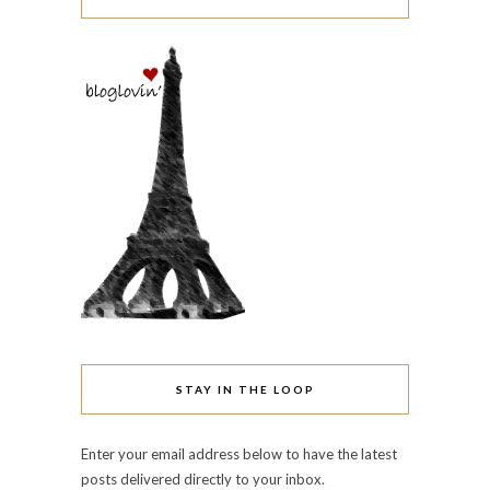
STAY IN THE LOOP
Enter your email address below to have the latest
posts delivered directly to your inbox.