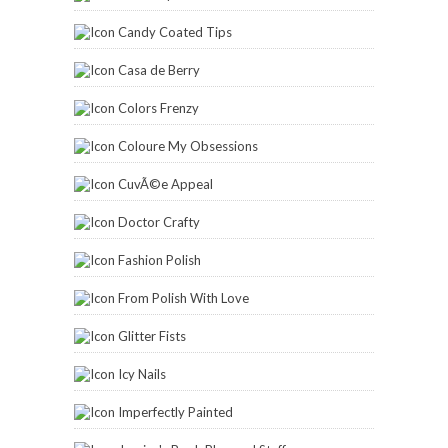
Candy Coated Tips
Casa de Berry
Colors Frenzy
Coloure My Obsessions
CuvÃ©e Appeal
Doctor Crafty
Fashion Polish
From Polish With Love
Glitter Fists
Icy Nails
Imperfectly Painted