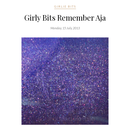
GIRLIE BITS
Girly Bits Remember Aja
Monday, 15 July, 2013