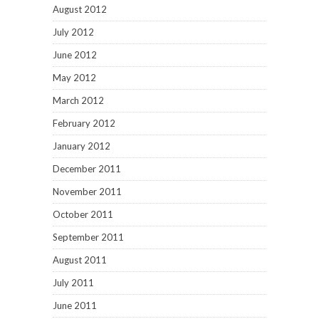
August 2012
July 2012
June 2012
May 2012
March 2012
February 2012
January 2012
December 2011
November 2011
October 2011
September 2011
August 2011
July 2011
June 2011