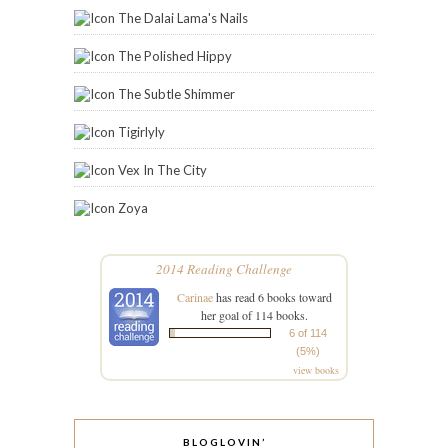
The Dalai Lama's Nails
The Polished Hippy
The Subtle Shimmer
Tigirlyly
Vex In The City
Zoya
2014 Reading Challenge
Carinae
has read 6 books toward
her goal of 114 books.
6 of 114
(5%)
view books
BLOGLOVIN’