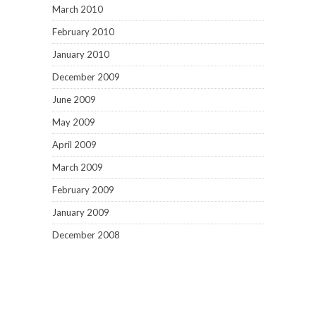
March 2010
February 2010
January 2010
December 2009
June 2009
May 2009
April 2009
March 2009
February 2009
January 2009
December 2008