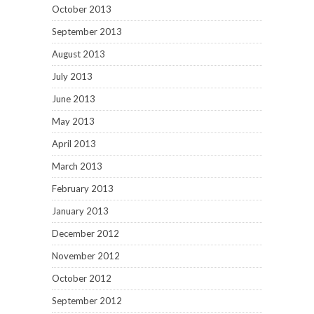
October 2013
September 2013
August 2013
July 2013
June 2013
May 2013
April 2013
March 2013
February 2013
January 2013
December 2012
November 2012
October 2012
September 2012