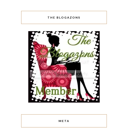
THE BLOGAZONS
META