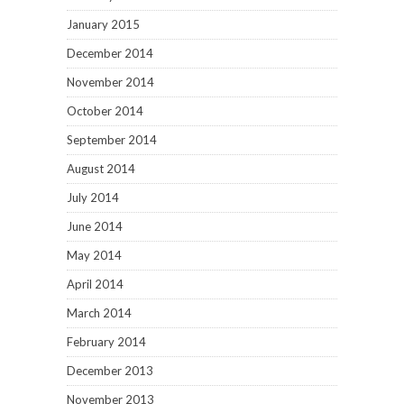
January 2015
December 2014
November 2014
October 2014
September 2014
August 2014
July 2014
June 2014
May 2014
April 2014
March 2014
February 2014
December 2013
November 2013