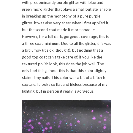
with predominantly purple glitter with blue and
green micro glitter that plays a small but stellar role
in breaking up the monotony of a pure purple
glitter. It was also very sheer when I first applied it,
but the second coat made it more opaque.
However, for a full dark, gorgeous coverage, this is
a three coat minimum. Due to all the glitter, this was
a bit lumpy (it’s ok, though!), but nothing that a
good top coat can’t take care of. If you like the
textured polish look, this does the job well. The
only bad thing about this is that this color slightly
stained my nails. This color was a bit of a bitch to
capture. It looks so flat and lifeless because of my
lighting, but in person it really is gorgeous.