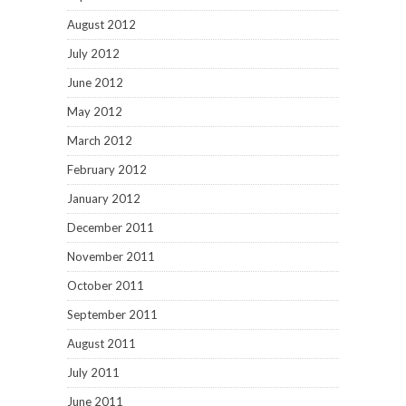
August 2012
July 2012
June 2012
May 2012
March 2012
February 2012
January 2012
December 2011
November 2011
October 2011
September 2011
August 2011
July 2011
June 2011