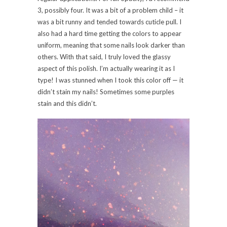
3, possibly four. It was a bit of a problem child – it
was a bit runny and tended towards cuticle pull. I
also had a hard time getting the colors to appear
uniform, meaning that some nails look darker than
others. With that said, I truly loved the glassy
aspect of this polish. I’m actually wearing it as I
type! I was stunned when I took this color off — it
didn’t stain my nails! Sometimes some purples
stain and this didn’t.