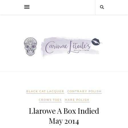
BLACK CAT LACQUER
CONTRARY POLISH
CROWS TOES
HARE POLISH
Llarowe A Box Indied
May 2014