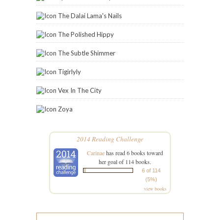
The Dalai Lama's Nails
The Polished Hippy
The Subtle Shimmer
Tigirlyly
Vex In The City
Zoya
2014 Reading Challenge
Carinae
has read 6 books toward
her goal of 114 books.
6 of 114
(5%)
view books