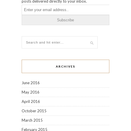
posts delivered directly to your inbox.
ARCHIVES
June 2016
May 2016
April 2016
October 2015
March 2015
February 2015