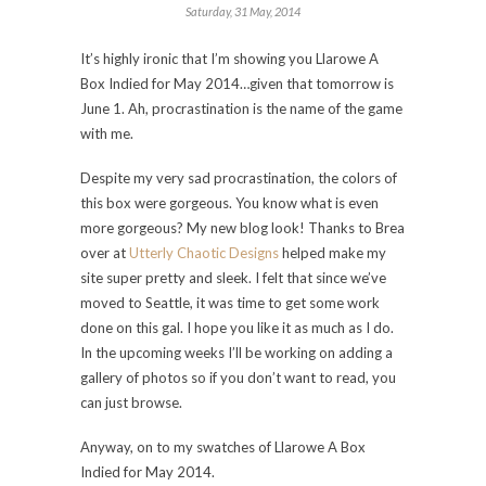
Saturday, 31 May, 2014
It’s highly ironic that I’m showing you Llarowe A
Box Indied for May 2014…given that tomorrow is
June 1. Ah, procrastination is the name of the game
with me.
Despite my very sad procrastination, the colors of
this box were gorgeous. You know what is even
more gorgeous? My new blog look! Thanks to Brea
over at
Utterly Chaotic Designs
helped make my
site super pretty and sleek. I felt that since we’ve
moved to Seattle, it was time to get some work
done on this gal. I hope you like it as much as I do.
In the upcoming weeks I’ll be working on adding a
gallery of photos so if you don’t want to read, you
can just browse.
Anyway, on to my swatches of Llarowe A Box
Indied for May 2014.