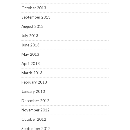
October 2013
September 2013
August 2013
July 2013
June 2013
May 2013
April 2013
March 2013
February 2013
January 2013
December 2012
November 2012
October 2012
September 2012