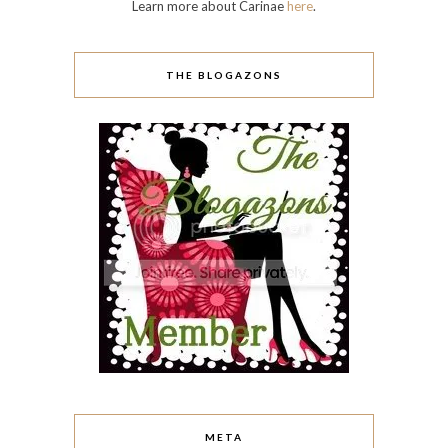
Learn more about Carinae
here
.
THE BLOGAZONS
META