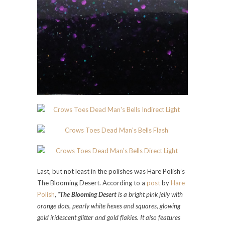
Last, but not least in the polishes was Hare Polish’s
The Blooming Desert. According to a
post
by
Hare
Polish
,
“
The Blooming Desert
is a bright pink jelly with
orange dots, pearly white hexes and squares, glowing
gold iridescent glitter and gold flakies. It also features