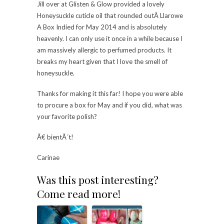
Jill over at Glisten & Glow provided a lovely
Honeysuckle cuticle oil that rounded outÂ Llarowe
A Box Indied for May 2014 and is absolutely
heavenly. I can only use it once in a while because I
am massively allergic to perfumed products. It
breaks my heart given that I love the smell of
honeysuckle.
Thanks for making it this far! I hope you were able
to procure a box for May and if you did, what was
your favorite polish?
Ã€ bientÃ´t!
Carinae
Was this post interesting?
Come read more!