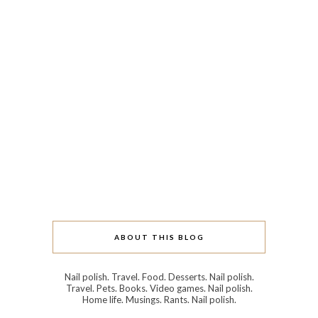
ABOUT THIS BLOG
Nail polish. Travel. Food. Desserts. Nail polish.
Travel. Pets. Books. Video games. Nail polish.
Home life. Musings. Rants. Nail polish.