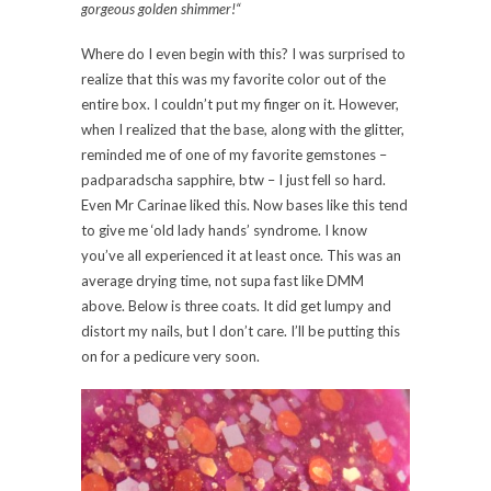
gorgeous golden shimmer!
“
Where do I even begin with this? I was surprised to
realize that this was my favorite color out of the
entire box. I couldn’t put my finger on it. However,
when I realized that the base, along with the glitter,
reminded me of one of my favorite gemstones –
padparadscha sapphire, btw – I just fell so hard.
Even Mr Carinae liked this. Now bases like this tend
to give me ‘old lady hands’ syndrome. I know
you’ve all experienced it at least once. This was an
average drying time, not supa fast like DMM
above. Below is three coats. It did get lumpy and
distort my nails, but I don’t care. I’ll be putting this
on for a pedicure very soon.