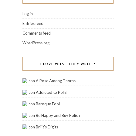
Log in
Entries feed
Comments feed
WordPress.org
I LOVE WHAT THEY WRITE!
A Rose Among Thorns
Addicted to Polish
Baroque Fool
Be Happy and Buy Polish
Brijit's Digits