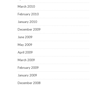
March 2010
February 2010
January 2010
December 2009
June 2009
May 2009
April 2009
March 2009
February 2009
January 2009
December 2008