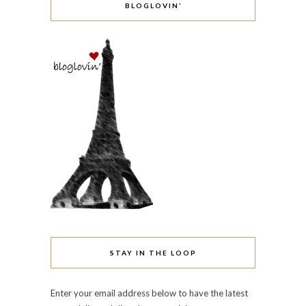
BLOGLOVIN’
STAY IN THE LOOP
Enter your email address below to have the latest