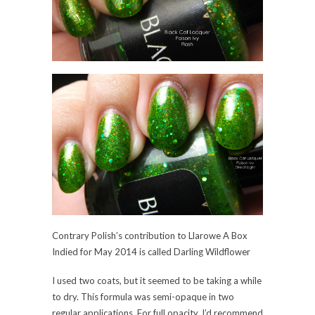
Contrary Polish’s contribution to Llarowe A Box
Indied for May 2014 is called Darling Wildflower
I used two coats, but it seemed to be taking a while
to dry. This formula was semi-opaque in two
regular applications. For full opacity, I’d recommend