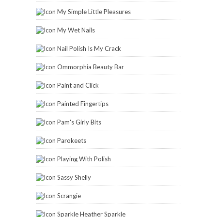
My Simple Little Pleasures
My Wet Nails
Nail Polish Is My Crack
Ommorphia Beauty Bar
Paint and Click
Painted Fingertips
Pam's Girly Bits
Parokeets
Playing With Polish
Sassy Shelly
Scrangie
Sparkle Heather Sparkle