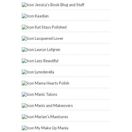
Jessica's Book Blog and Stuff
Kaadian
Kat Stays Polished
Lacquered Lover
Lauryn Lofgren
Lazy Beautiful
Lynnderella
Mama Hearts Polish
Manic Talons
Manis and Makeovers
Marian's Manicures
My Make Up Mania