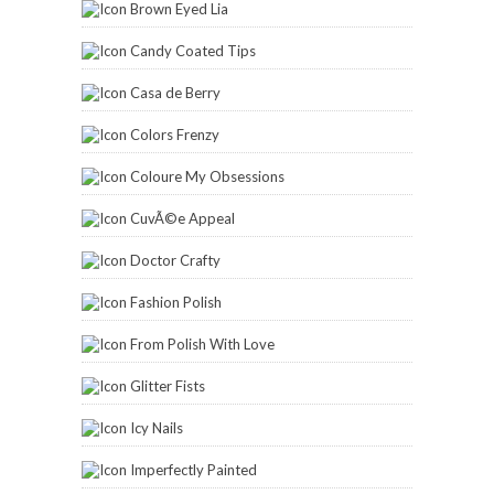
Brown Eyed Lia
Candy Coated Tips
Casa de Berry
Colors Frenzy
Coloure My Obsessions
CuvÃ©e Appeal
Doctor Crafty
Fashion Polish
From Polish With Love
Glitter Fists
Icy Nails
Imperfectly Painted