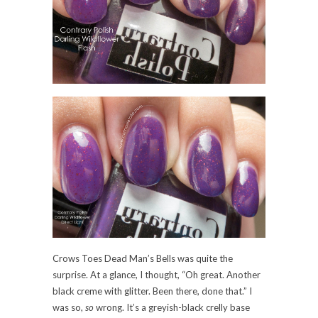
Crows Toes Dead Man’s Bells was quite the
surprise. At a glance, I thought, “Oh great. Another
black creme with glitter. Been there, done that.” I
was so,
so
wrong. It’s a greyish-black crelly base