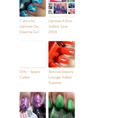
Colors by
Llarowe A Box
Llarowe Go,
Indied June
Deanna Go!
2014
Orly – Space
Rescue Beauty
Cadet
Lounge Italian
Summer