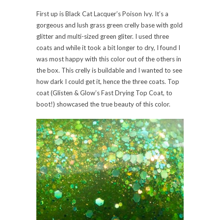
First up is Black Cat Lacquer’s Poison Ivy. It’s a
gorgeous and lush grass green crelly base with gold
glitter and multi-sized green gliter. I used three
coats and while it took a bit longer to dry, I found I
was most happy with this color out of the others in
the box. This crelly is buildable and I wanted to see
how dark I could get it, hence the three coats. Top
coat (Glisten & Glow’s Fast Drying Top Coat, to
boot!) showcased the true beauty of this color.