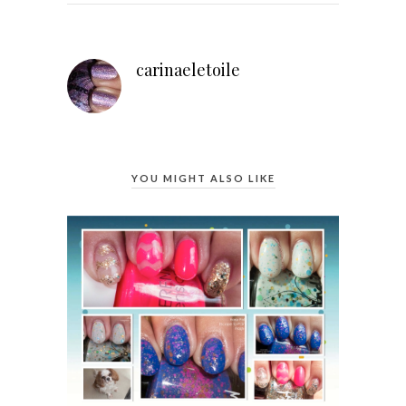
carinaeletoile
YOU MIGHT ALSO LIKE