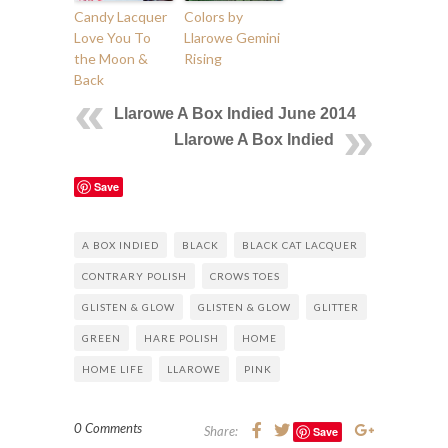
Candy Lacquer
Colors by
Love You To
Llarowe Gemini
the Moon &
Rising
Back
Llarowe A Box Indied June 2014
Llarowe A Box Indied
Save
A BOX INDIED
BLACK
BLACK CAT LACQUER
CONTRARY POLISH
CROWS TOES
GLISTEN & GLOW
GLISTEN & GLOW
GLITTER
GREEN
HARE POLISH
HOME
HOME LIFE
LLAROWE
PINK
0 Comments
Share:
Save