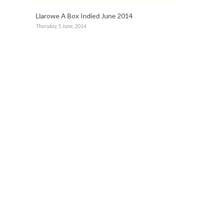
Llarowe A Box Indied June 2014
Thursday, 5 June, 2014