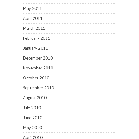
May 2011
April 2011
March 2011
February 2011
January 2011
December 2010
November 2010
October 2010
September 2010
August 2010
July 2010
June 2010
May 2010
April 2010