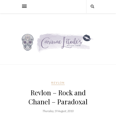
REVLON
Revlon – Rock and
Chanel – Paradoxal
Thursday, 19 August, 2010