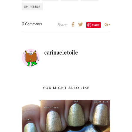
SHIMMER
0 Comments
Share:
Save
carinaeletoile
YOU MIGHT ALSO LIKE