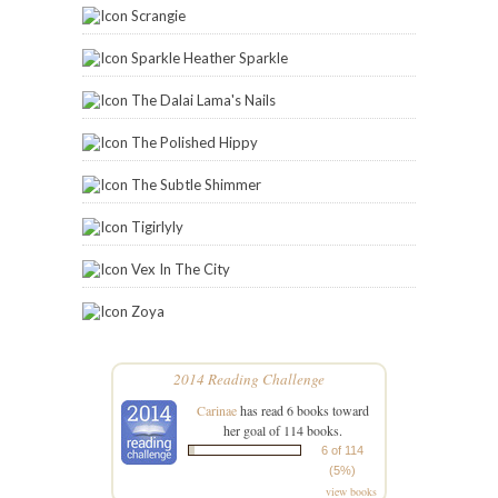
Scrangie
Sparkle Heather Sparkle
The Dalai Lama's Nails
The Polished Hippy
The Subtle Shimmer
Tigirlyly
Vex In The City
Zoya
2014 Reading Challenge
Carinae
has read 6 books toward
her goal of 114 books.
6 of 114
(5%)
view books