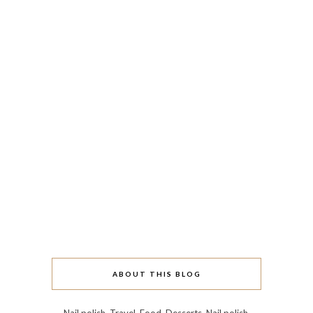
ABOUT THIS BLOG