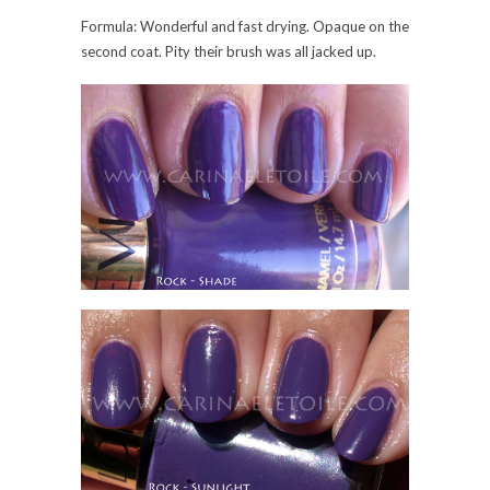
Formula: Wonderful and fast drying. Opaque on the
second coat. Pity their brush was all jacked up.