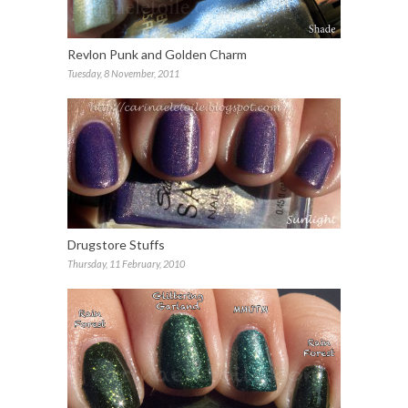
Revlon Punk and Golden Charm
Tuesday, 8 November, 2011
Drugstore Stuffs
Thursday, 11 February, 2010