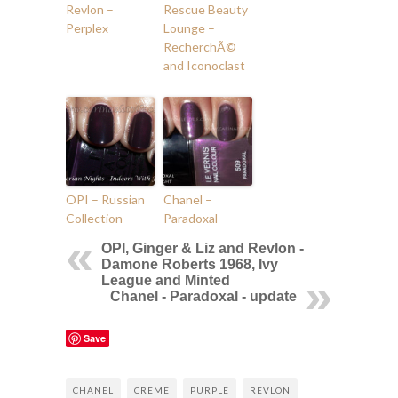
Revlon –
Rescue Beauty
Perplex
Lounge –
RecherchÃ©
and Iconoclast
OPI – Russian
Chanel –
Collection
Paradoxal
OPI, Ginger & Liz and Revlon -
Damone Roberts 1968, Ivy
League and Minted
Chanel - Paradoxal - update
Save
CHANEL
CREME
PURPLE
REVLON