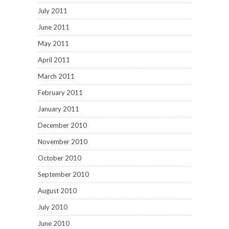
July 2011
June 2011
May 2011
April 2011
March 2011
February 2011
January 2011
December 2010
November 2010
October 2010
September 2010
August 2010
July 2010
June 2010