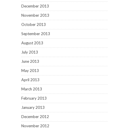
December 2013
November 2013
October 2013
September 2013
August 2013
July 2013
June 2013
May 2013
April 2013
March 2013
February 2013
January 2013
December 2012
November 2012