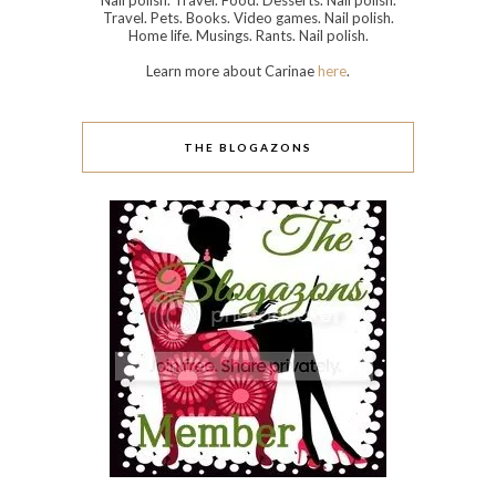
Nail polish. Travel. Food. Desserts. Nail polish.
Travel. Pets. Books. Video games. Nail polish.
Home life. Musings. Rants. Nail polish.
Learn more about Carinae
here
.
THE BLOGAZONS