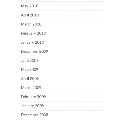
May 2010
April 2010
March 2010
February 2010
January 2010
December 2009
June 2009
May 2009
April 2009
March 2009
February 2009
January 2009
December 2008