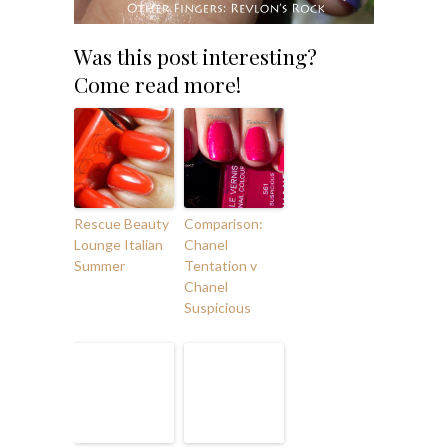
Was this post interesting?
Come read more!
Rescue Beauty
Comparison:
Lounge Italian
Chanel
Summer
Tentation v
Chanel
Suspicious