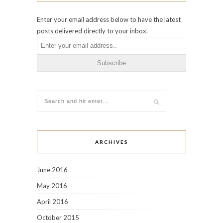
Enter your email address below to have the latest
posts delivered directly to your inbox.
ARCHIVES
June 2016
May 2016
April 2016
October 2015