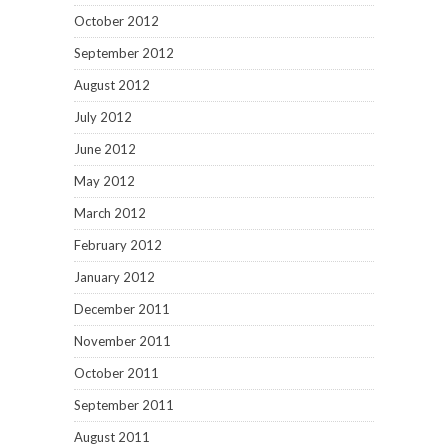
October 2012
September 2012
August 2012
July 2012
June 2012
May 2012
March 2012
February 2012
January 2012
December 2011
November 2011
October 2011
September 2011
August 2011