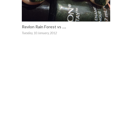
Revlon Rain Forest vs ….
Tuesday, 10 January, 2012