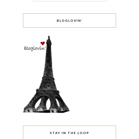
BLOGLOVIN’
STAY IN THE LOOP