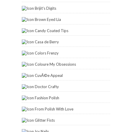
Brijit's Digits
Brown Eyed Lia
Candy Coated Tips
Casa de Berry
Colors Frenzy
Coloure My Obsessions
CuvÃ©e Appeal
Doctor Crafty
Fashion Polish
From Polish With Love
Glitter Fists
Icy Nails