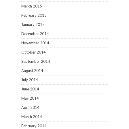
March 2015
February 2015
January 2015
December 2014
November 2014
October 2014
September 2014
August 2014
July 2014
June 2014
May 2014
April 2014
March 2014
February 2014