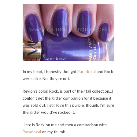
In my head, I honestly thought
Paradoxal
and Rock
were alike. No, they’re not.
Revlon’s color, Rock, is part of their fall collection…I
couldn’t get the glitter companion for it because it
was sold out. I still love this purple, though. I’m sure
the glitter would’ve rocked it.
Here is Rock on me and then a comparison with
Paradoxal
on my thumb.