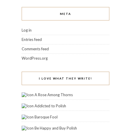
META
Log in
Entries feed
Comments feed
WordPress.org
I LOVE WHAT THEY WRITE!
A Rose Among Thorns
Addicted to Polish
Baroque Fool
Be Happy and Buy Polish