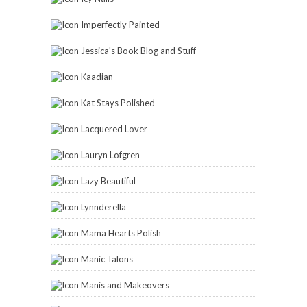
Imperfectly Painted
Jessica's Book Blog and Stuff
Kaadian
Kat Stays Polished
Lacquered Lover
Lauryn Lofgren
Lazy Beautiful
Lynnderella
Mama Hearts Polish
Manic Talons
Manis and Makeovers