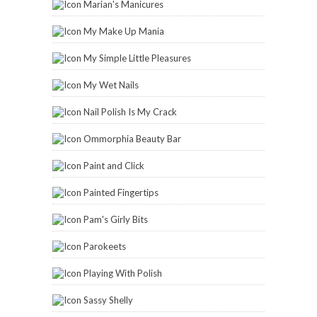
Marian's Manicures
My Make Up Mania
My Simple Little Pleasures
My Wet Nails
Nail Polish Is My Crack
Ommorphia Beauty Bar
Paint and Click
Painted Fingertips
Pam's Girly Bits
Parokeets
Playing With Polish
Sassy Shelly