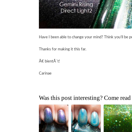
Have I been able to change your mind? Think you’ll be p
Thanks for making it this far.
Ã€ bientÃ´t!
Carinae
Was this post interesting? Come read