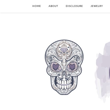
HOME
ABOUT
DISCLOSURE
JEWELRY