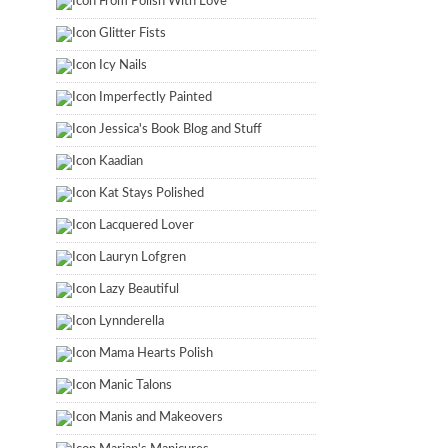
From Polish With Love
Glitter Fists
Icy Nails
Imperfectly Painted
Jessica's Book Blog and Stuff
Kaadian
Kat Stays Polished
Lacquered Lover
Lauryn Lofgren
Lazy Beautiful
Lynnderella
Mama Hearts Polish
Manic Talons
Manis and Makeovers