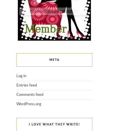
META
Log in
Entries feed
Comments feed
WordPress.org
I LOVE WHAT THEY WRITE!