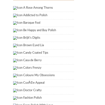
A Rose Among Thorns
Addicted to Polish
Baroque Fool
Be Happy and Buy Polish
Brijit's Digits
Brown Eyed Lia
Candy Coated Tips
Casa de Berry
Colors Frenzy
Coloure My Obsessions
CuvÃ©e Appeal
Doctor Crafty
Fashion Polish