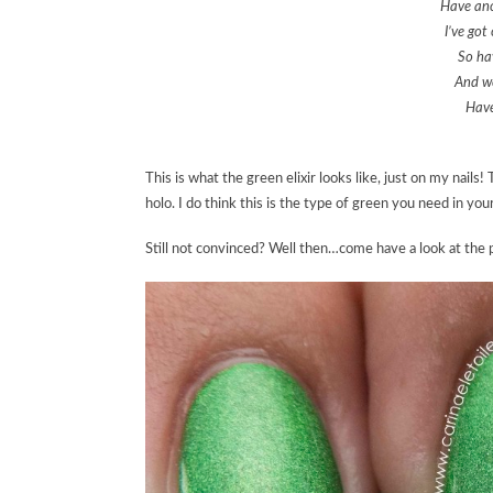
Have ano
I’ve got
So hav
And we
Have
This is what the green elixir looks like, just on my nails
holo. I do think this is the type of green you need in your
Still not convinced? Well then…come have a look at the p