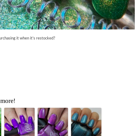
urchasing it when it’s restocked?
 more!