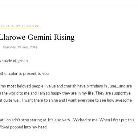
COLORS BY LLAROWE
 Llarowe Gemini Rising
Thursday, 19 June, 2014
s shade of green.
other color to present to you.
 — my most beloved people I value and cherish have birthdays in June…and are
he world to me and I am so happy they are in my life. They are supportive
light quite well. I want them to shine and I want everyone to see how awesome
 I couldn’t stop staring at. It’s also very…Wicked to me. When I first put this
icked
popped into my head,