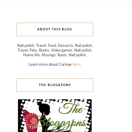
ABOUT THIS BLOG
Nail polish. Travel. Food. Desserts. Nail polish.
Travel. Pets. Books. Video games. Nail polish.
Home life. Musings. Rants. Nail polish.
Learn more about Carinae
here
.
THE BLOGAZONS