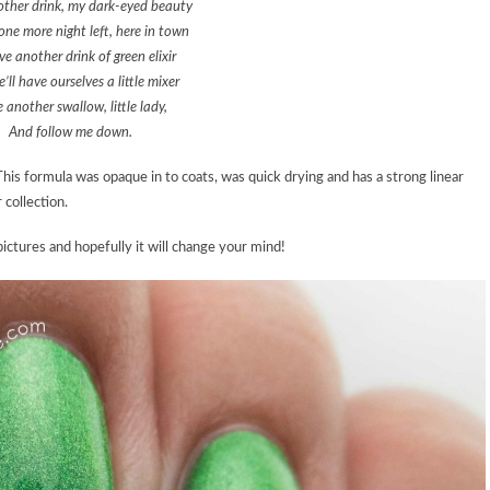
ther drink, my dark-eyed beauty
 one more night left, here in town
e another drink of green elixir
’ll have ourselves a little mixer
 another swallow, little lady,
And follow me down.
! This formula was opaque in to coats, was quick drying and has a strong linear
 collection.
ictures and hopefully it will change your mind!