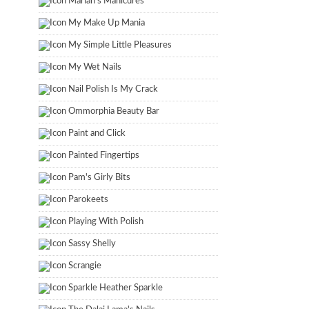
Marian's Manicures
My Make Up Mania
My Simple Little Pleasures
My Wet Nails
Nail Polish Is My Crack
Ommorphia Beauty Bar
Paint and Click
Painted Fingertips
Pam's Girly Bits
Parokeets
Playing With Polish
Sassy Shelly
Scrangie
Sparkle Heather Sparkle