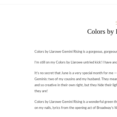
Colors by
Colors by Llarowe Gemini Rising is a gorgeous, gorgeou
I’m still on my Colors by Llarowe untried kick! I have an
It’s no secret that June is a very special month for me
Geminis: two of my cousins and my husband. They mean t
and so creative in their own right, but they hide their 
they are!
Colors by Llarowe Gemini Rising is a wonderful green that
on my nails, lyrics from the opening act of Broadway’s
W