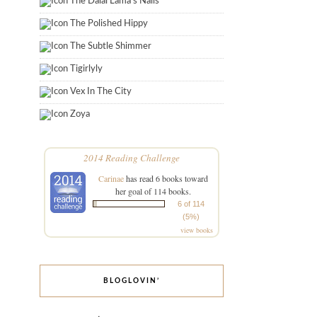
The Dalai Lama's Nails
The Polished Hippy
The Subtle Shimmer
Tigirlyly
Vex In The City
Zoya
2014 Reading Challenge
Carinae
has read 6 books toward
her goal of 114 books.
6 of 114
(5%)
view books
BLOGLOVIN’