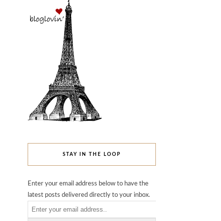
STAY IN THE LOOP
Enter your email address below to have the
latest posts delivered directly to your inbox.