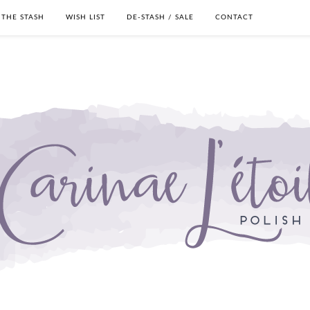
THE STASH
WISH LIST
DE-STASH / SALE
CONTACT