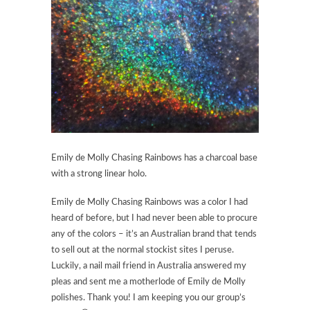
Emily de Molly Chasing Rainbows has a charcoal base
with a strong linear holo.
Emily de Molly Chasing Rainbows was a color I had
heard of before, but I had never been able to procure
any of the colors – it’s an Australian brand that tends
to sell out at the normal stockist sites I peruse.
Luckily, a nail mail friend in Australia answered my
pleas and sent me a motherlode of Emily de Molly
polishes. Thank you! I am keeping you our group’s