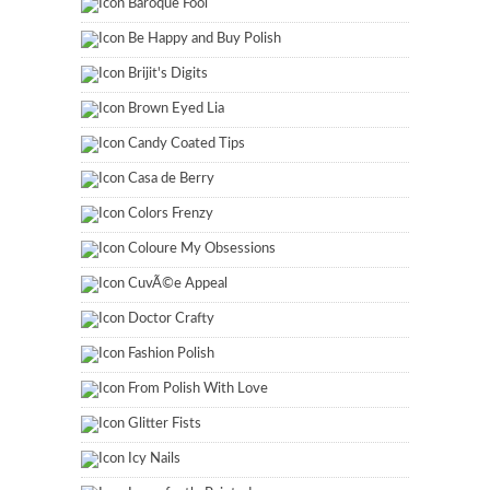
Baroque Fool
Be Happy and Buy Polish
Brijit's Digits
Brown Eyed Lia
Candy Coated Tips
Casa de Berry
Colors Frenzy
Coloure My Obsessions
CuvÃ©e Appeal
Doctor Crafty
Fashion Polish
From Polish With Love
Glitter Fists
Icy Nails