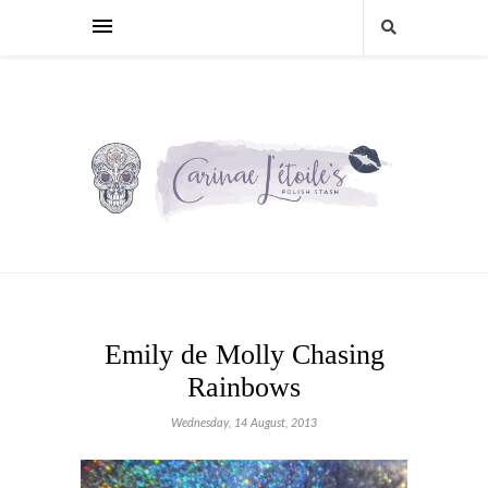
Emily de Molly Chasing
Rainbows
Wednesday, 14 August, 2013