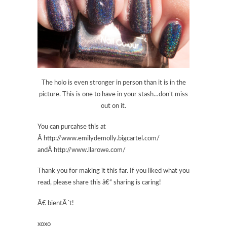
The holo is even stronger in person than it is in the
picture. This is one to have in your stash…don’t miss
out on it.
You can purcahse this at
Â http://www.emilydemolly.bigcartel.com/
andÂ http://www.llarowe.com/
Thank you for making it this far. If you liked what you
read, please share this â€“ sharing is caring!
Ã€ bientÃ´t!
xoxo