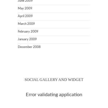
June 2009
May 2009
April 2009
March 2009
February 2009
January 2009
December 2008
SOCIAL GALLERY AND WIDGET
Error validating application