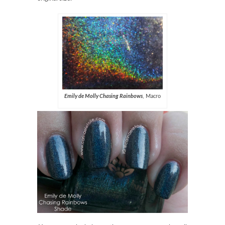
Emily de Molly Chasing Rainbow
s
, Macro