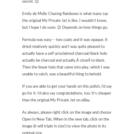
secret. 😉
Emily de Molly Chasing Rainbows is what many say
the original My Private Jet is like. I wouldn’t know,
but I hope I do soon. 😉 Depends on how things go.
Formula was easy – two coats and it was opaque. It
dried relatively quickly and I was quite pleased to
actually have a self-proclaimed charcoal/black holo
actually be charcoal and actually,Â
closeÂ
to black.
Then the linear holo that came into play, which I was
unable to catch, was a beautiful thing to behold.
If you are able to get your hands on this polish, I’d say
go for it. I’d also say congratulations, too. It’s cheaper
than the original My Private Jet on eBay.
As always, please right click on the image and choose
Open In New Tab. When in the new tab, click on the
image (it will triple in size!) to view the photo in its
original size.