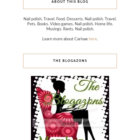
ABOUT THIS BLOG
Nail polish. Travel. Food. Desserts. Nail polish. Travel.
Pets. Books. Video games. Nail polish. Home life.
Musings. Rants. Nail polish.
Learn more about Carinae
here
.
THE BLOGAZONS