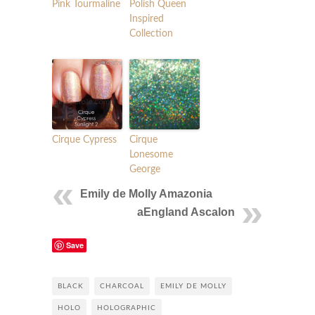
Pink Tourmaline
Polish Queen
Inspired
Collection
Cirque Cypress
Cirque
Lonesome
George
Emily de Molly Amazonia
aEngland Ascalon
Save
BLACK
CHARCOAL
EMILY DE MOLLY
HOLO
HOLOGRAPHIC