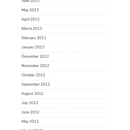
June 2013
May 2013
April 2013
March 2013
February 2013
January 2013
December 2012
November 2012
October 2012
September 2012
August 2012
July 2012
June 2012
May 2012