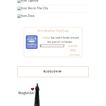
Tigirlyly
Vex In The City
Zoya
2014 Reading Challenge
Carinae
has read 6 books toward
her goal of 114 books.
6 of 114
(5%)
view books
BLOGLOVIN’