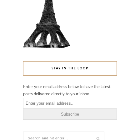
STAY IN THE LOOP
Enter your email address below to have the latest
posts delivered directly to your inbox.