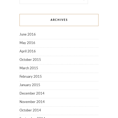
ARCHIVES
June 2016
May 2016
April 2016
October 2015
March 2015
February 2015
January 2015
December 2014
November 2014
October 2014