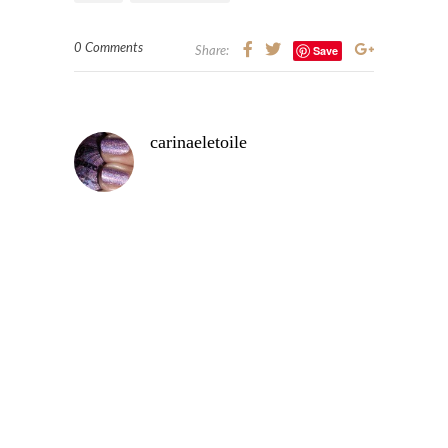
0 Comments
Save
Share:
carinaeletoile