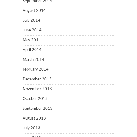
September 2014
August 2014
July 2014
June 2014
May 2014
April 2014
March 2014
February 2014
December 2013
November 2013
October 2013
September 2013
August 2013
July 2013