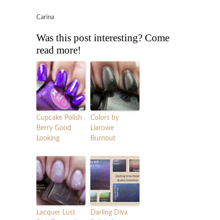
Carina
Was this post interesting? Come
read more!
Cupcake Polish
Colors by
Berry Good
Llarowe
Looking
Burnout
Lacquer Lust
Darling Diva