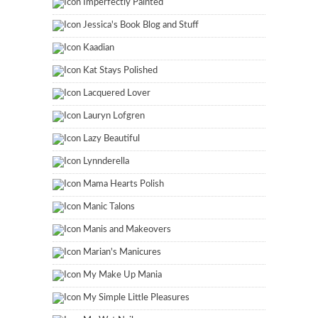
Imperfectly Painted
Jessica's Book Blog and Stuff
Kaadian
Kat Stays Polished
Lacquered Lover
Lauryn Lofgren
Lazy Beautiful
Lynnderella
Mama Hearts Polish
Manic Talons
Manis and Makeovers
Marian's Manicures
My Make Up Mania
My Simple Little Pleasures