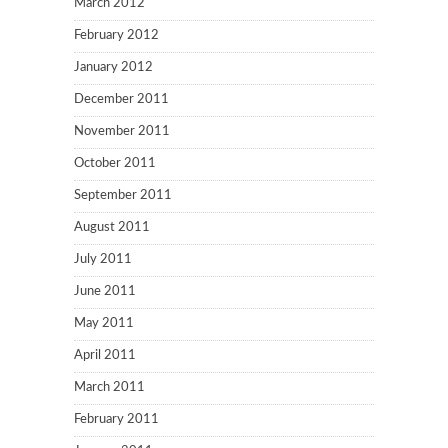
March 2012
February 2012
January 2012
December 2011
November 2011
October 2011
September 2011
August 2011
July 2011
June 2011
May 2011
April 2011
March 2011
February 2011