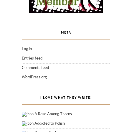
META
Log in
Entries feed
Comments feed
WordPress.org
I LOVE WHAT THEY WRITE!
A Rose Among Thorns
Addicted to Polish