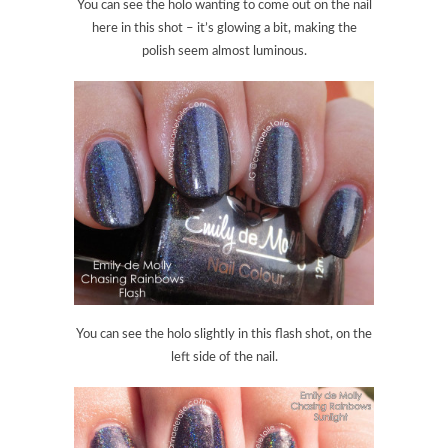
You can see the holo wanting to come out on the nail
here in this shot – it’s glowing a bit, making the
polish seem almost luminous.
You can see the holo slightly in this flash shot, on the
left side of the nail.