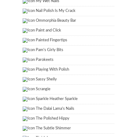
My Wet Nails
Nail Polish Is My Crack
Ommorphia Beauty Bar
Paint and Click
Painted Fingertips
Pam's Girly Bits
Parokeets
Playing With Polish
Sassy Shelly
Scrangie
Sparkle Heather Sparkle
The Dalai Lama's Nails
The Polished Hippy
The Subtle Shimmer