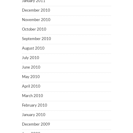
January 2011
December 2010
November 2010
October 2010
September 2010
August 2010
July 2010
June 2010
May 2010
April 2010
March 2010
February 2010
January 2010
December 2009