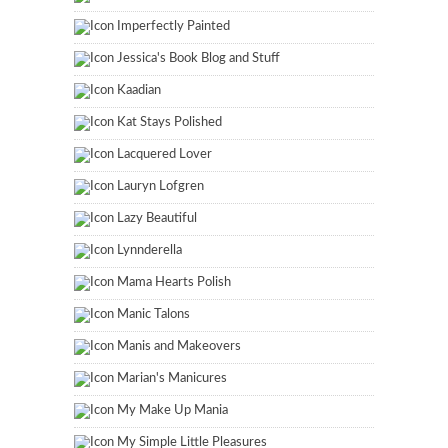
Imperfectly Painted
Jessica's Book Blog and Stuff
Kaadian
Kat Stays Polished
Lacquered Lover
Lauryn Lofgren
Lazy Beautiful
Lynnderella
Mama Hearts Polish
Manic Talons
Manis and Makeovers
Marian's Manicures
My Make Up Mania
My Simple Little Pleasures