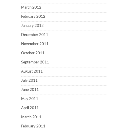
March 2012
February 2012
January 2012
December 2011
November 2011
October 2011
September 2011
August 2011
July 2011
June 2011
May 2011
April 2011
March 2011
February 2011