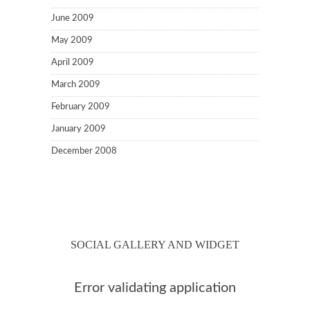
June 2009
May 2009
April 2009
March 2009
February 2009
January 2009
December 2008
SOCIAL GALLERY AND WIDGET
Error validating application