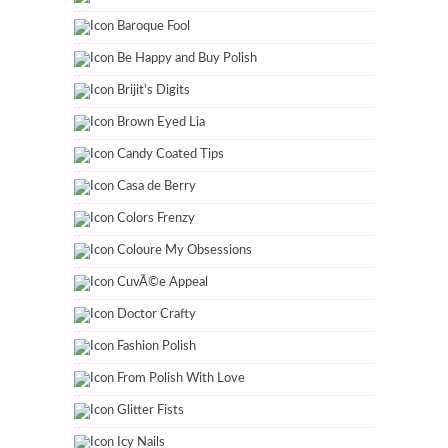
Baroque Fool
Be Happy and Buy Polish
Brijit's Digits
Brown Eyed Lia
Candy Coated Tips
Casa de Berry
Colors Frenzy
Coloure My Obsessions
CuvÃ©e Appeal
Doctor Crafty
Fashion Polish
From Polish With Love
Glitter Fists
Icy Nails