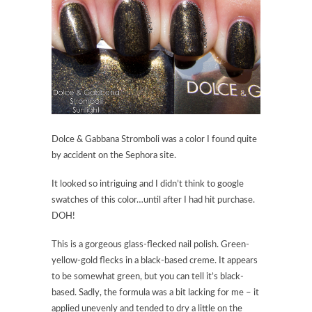
Dolce & Gabbana Stromboli was a color I found quite
by accident on the Sephora site.
It looked so intriguing and I didn’t think to google
swatches of this color…until after I had hit purchase.
DOH!
This is a gorgeous glass-flecked nail polish. Green-
yellow-gold flecks in a black-based creme. It appears
to be somewhat green, but you can tell it’s black-
based. Sadly, the formula was a bit lacking for me – it
applied unevenly and tended to dry a little on the