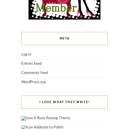
META
Log in
Entries feed
Comments feed
WordPress.org
I LOVE WHAT THEY WRITE!
A Rose Among Thorns
Addicted to Polish