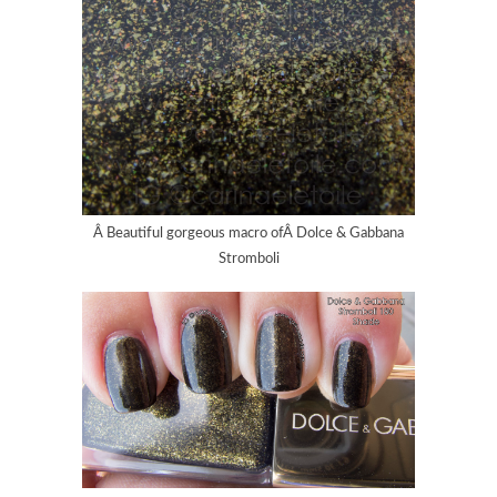
Â Beautiful gorgeous macro ofÂ Dolce & Gabbana
Stromboli