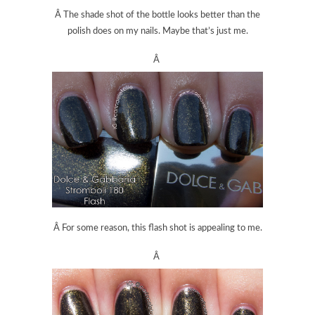
Â The shade shot of the bottle looks better than the
polish does on my nails. Maybe that’s just me.
Â
Â For some reason, this flash shot is appealing to me.
Â