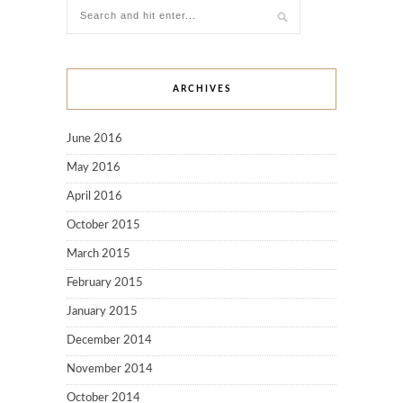
ARCHIVES
June 2016
May 2016
April 2016
October 2015
March 2015
February 2015
January 2015
December 2014
November 2014
October 2014