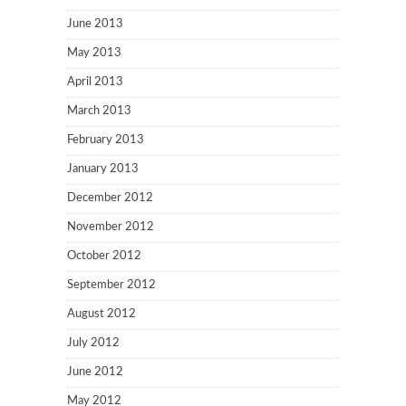
June 2013
May 2013
April 2013
March 2013
February 2013
January 2013
December 2012
November 2012
October 2012
September 2012
August 2012
July 2012
June 2012
May 2012