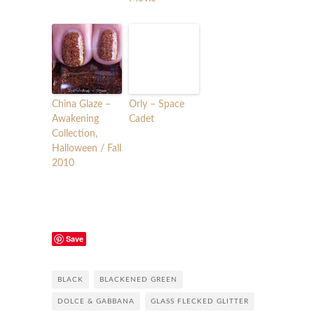
China Glaze –
Orly – Space
Awakening
Cadet
Collection,
Halloween / Fall
2010
Save
BLACK
BLACKENED GREEN
DOLCE & GABBANA
GLASS FLECKED GLITTER