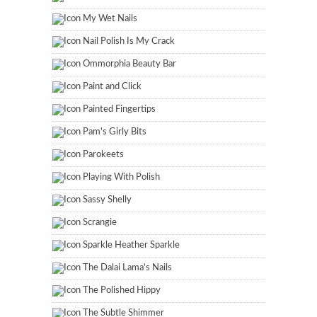
My Wet Nails
Nail Polish Is My Crack
Ommorphia Beauty Bar
Paint and Click
Painted Fingertips
Pam's Girly Bits
Parokeets
Playing With Polish
Sassy Shelly
Scrangie
Sparkle Heather Sparkle
The Dalai Lama's Nails
The Polished Hippy
The Subtle Shimmer