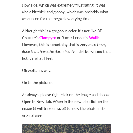
slow side, which was extremely frustrating. It was
also a bit thick and gloopy, which was probably what
accounted for the mega slow drying time.
Although this is a gorgeous color, it’s not like BB
Couture’s
Glampyre
or Butter London’s
Wallis
.
However, this is something that is very
been there,
done that, have the shirt already
! I dislike writing that,
but it’s what I feel.
Oh well…anyway…
On to the pictures!
As always, please right click on the image and choose
Open In New Tab. When in the new tab, click on the
image (it will triple in size!) to view the photo in its
original size.