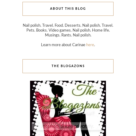
ABOUT THIS BLOG
Nail polish. Travel. Food. Desserts. Nail polish. Travel.
Pets. Books. Video games. Nail polish. Home life.
Musings. Rants. Nail polish.
Learn more about Carinae
here
.
THE BLOGAZONS