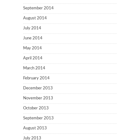
September 2014
August 2014
July 2014
June 2014
May 2014
April 2014
March 2014
February 2014
December 2013
November 2013
October 2013
September 2013
August 2013
July 2013