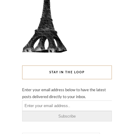
STAY IN THE LOOP
Enter your email address below to have the latest
posts delivered directly to your inbox.