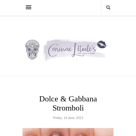
Dolce & Gabbana
Stromboli
Friday, 14 June, 2013