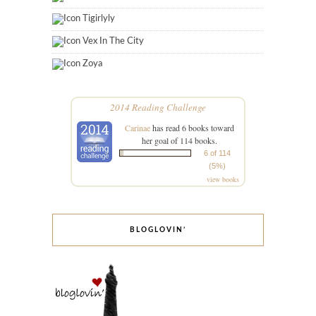
Tigirlyly
Vex In The City
Zoya
2014 Reading Challenge
Carinae
has read 6 books toward
her goal of 114 books.
6 of 114
(5%)
view books
BLOGLOVIN’