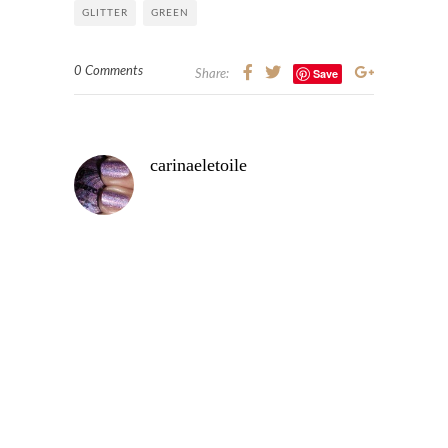
GLITTER
GREEN
0 Comments
Save
Share:
carinaeletoile