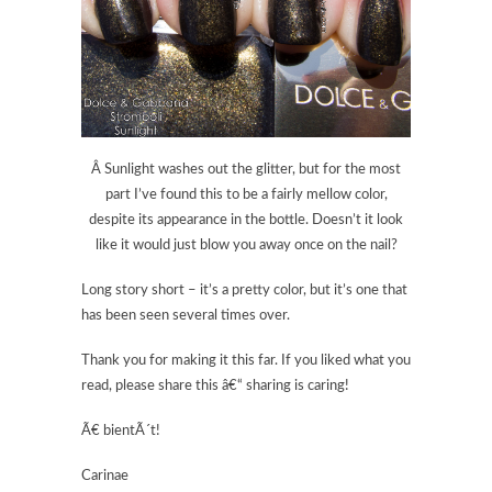
Â Sunlight washes out the glitter, but for the most
part I’ve found this to be a fairly mellow color,
despite its appearance in the bottle. Doesn’t it look
like it would just blow you away once on the nail?
Long story short – it’s a pretty color, but it’s one that
has been seen several times over.
Thank you for making it this far. If you liked what you
read, please share this â€“ sharing is caring!
Ã€ bientÃ´t!
Carinae