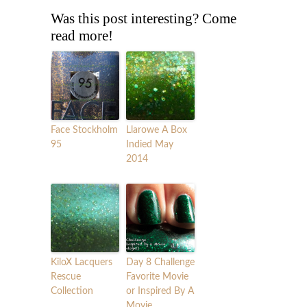
Was this post interesting? Come
read more!
Face Stockholm
Llarowe A Box
95
Indied May
2014
KiloX Lacquers
Day 8 Challenge
Rescue
Favorite Movie
Collection
or Inspired By A
Movie