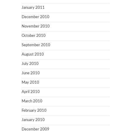
January 2011
December 2010
November 2010
October 2010
September 2010
August 2010
July 2010
June 2010
May 2010
April 2010
March 2010
February 2010
January 2010
December 2009