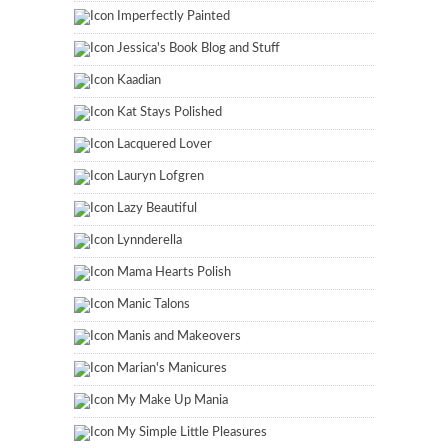
Imperfectly Painted
Jessica's Book Blog and Stuff
Kaadian
Kat Stays Polished
Lacquered Lover
Lauryn Lofgren
Lazy Beautiful
Lynnderella
Mama Hearts Polish
Manic Talons
Manis and Makeovers
Marian's Manicures
My Make Up Mania
My Simple Little Pleasures