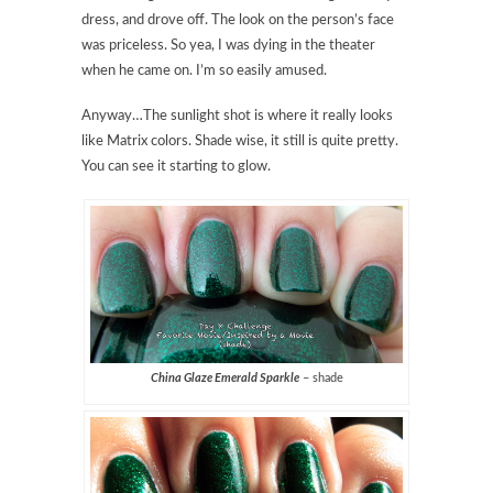
dress, and drove off. The look on the person’s face
was priceless. So yea, I was dying in the theater
when he came on. I’m so easily amused.
Anyway…The sunlight shot is where it really looks
like Matrix colors. Shade wise, it still is quite pretty.
You can see it starting to glow.
China Glaze Emerald Sparkle
– shade