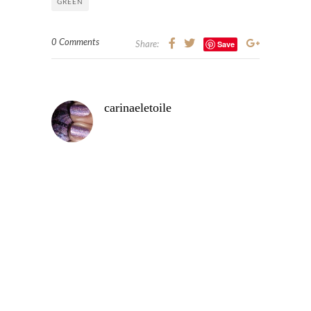
GREEN
0 Comments
Save
Share:
carinaeletoile