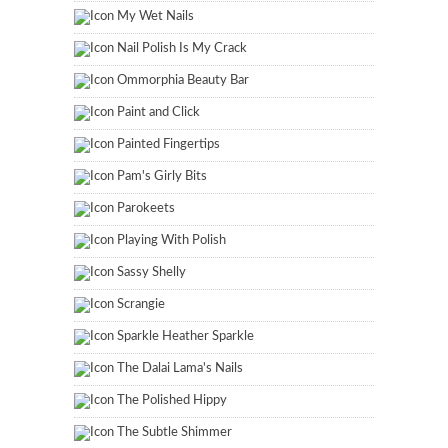
My Wet Nails
Nail Polish Is My Crack
Ommorphia Beauty Bar
Paint and Click
Painted Fingertips
Pam's Girly Bits
Parokeets
Playing With Polish
Sassy Shelly
Scrangie
Sparkle Heather Sparkle
The Dalai Lama's Nails
The Polished Hippy
The Subtle Shimmer