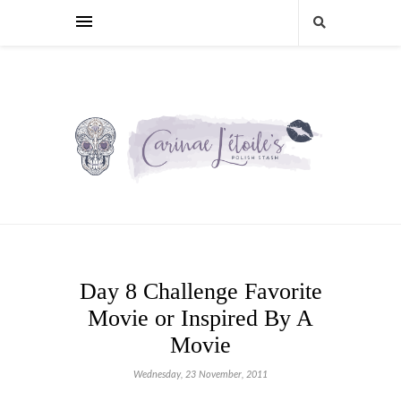
Day 8 Challenge Favorite
Movie or Inspired By A
Movie
Wednesday, 23 November, 2011