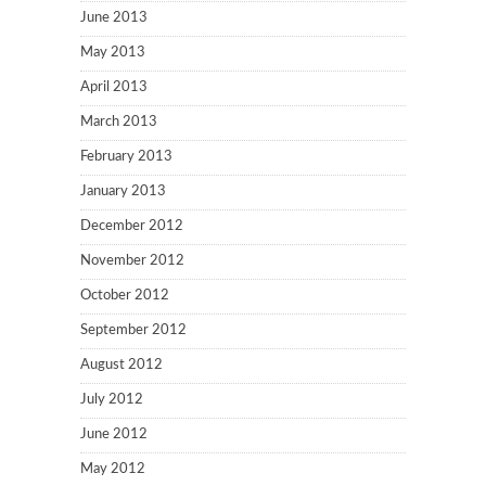
June 2013
May 2013
April 2013
March 2013
February 2013
January 2013
December 2012
November 2012
October 2012
September 2012
August 2012
July 2012
June 2012
May 2012