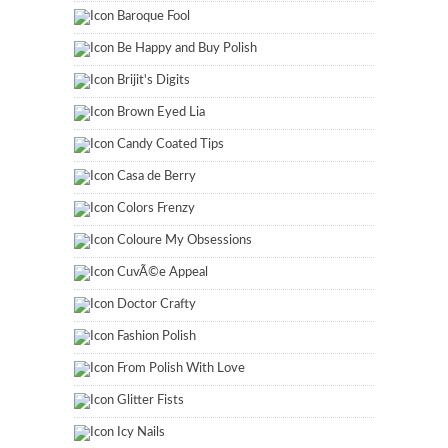
Baroque Fool
Be Happy and Buy Polish
Brijit's Digits
Brown Eyed Lia
Candy Coated Tips
Casa de Berry
Colors Frenzy
Coloure My Obsessions
CuvÃ©e Appeal
Doctor Crafty
Fashion Polish
From Polish With Love
Glitter Fists
Icy Nails