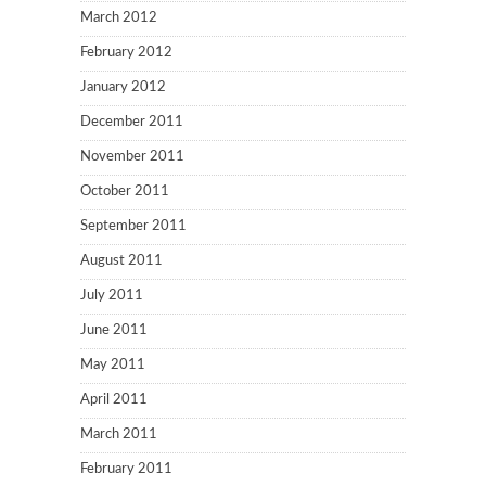
March 2012
February 2012
January 2012
December 2011
November 2011
October 2011
September 2011
August 2011
July 2011
June 2011
May 2011
April 2011
March 2011
February 2011