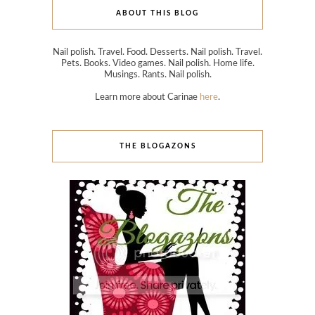
ABOUT THIS BLOG
Nail polish. Travel. Food. Desserts. Nail polish. Travel.
Pets. Books. Video games. Nail polish. Home life.
Musings. Rants. Nail polish.
Learn more about Carinae
here
.
THE BLOGAZONS