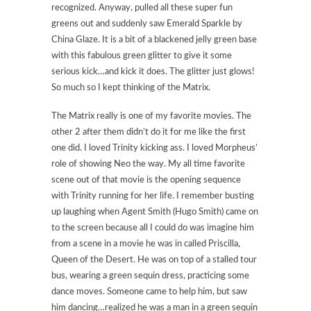
recognized. Anyway, pulled all these super fun
greens out and suddenly saw Emerald Sparkle by
China Glaze. It is a bit of a blackened jelly green base
with this fabulous green glitter to give it some
serious kick…and kick it does. The glitter just glows!
So much so I kept thinking of the Matrix.
The Matrix really is one of my favorite movies. The
other 2 after them didn’t do it for me like the first
one did. I loved Trinity kicking ass. I loved Morpheus’
role of showing Neo the way. My all time favorite
scene out of that movie is the opening sequence
with Trinity running for her life. I remember busting
up laughing when Agent Smith (Hugo Smith) came on
to the screen because all I could do was imagine him
from a scene in a movie he was in called Priscilla,
Queen of the Desert. He was on top of a stalled tour
bus, wearing a green sequin dress, practicing some
dance moves. Someone came to help him, but saw
him dancing…realized he was a man in a green sequin