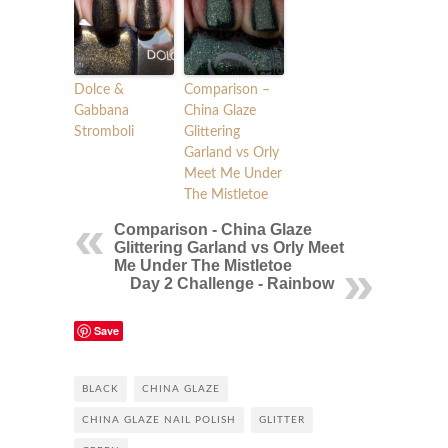
Dolce &
Comparison –
Gabbana
China Glaze
Stromboli
Glittering
Garland vs Orly
Meet Me Under
The Mistletoe
Comparison - China Glaze
Glittering Garland vs Orly Meet
Me Under The Mistletoe
Day 2 Challenge - Rainbow
Save
BLACK
CHINA GLAZE
CHINA GLAZE NAIL POLISH
GLITTER