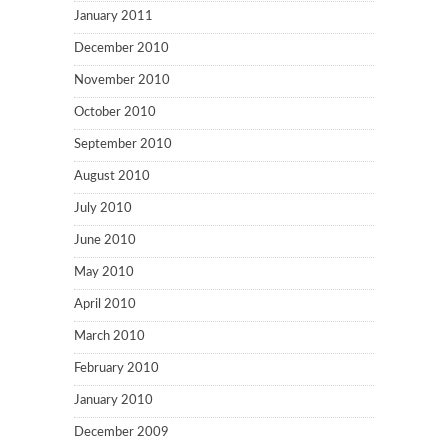
January 2011
December 2010
November 2010
October 2010
September 2010
August 2010
July 2010
June 2010
May 2010
April 2010
March 2010
February 2010
January 2010
December 2009