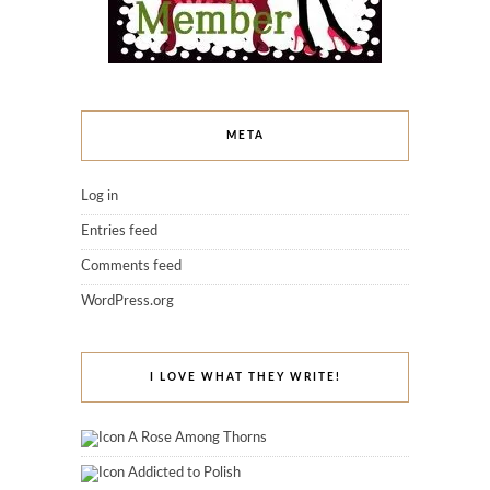
META
Log in
Entries feed
Comments feed
WordPress.org
I LOVE WHAT THEY WRITE!
A Rose Among Thorns
Addicted to Polish