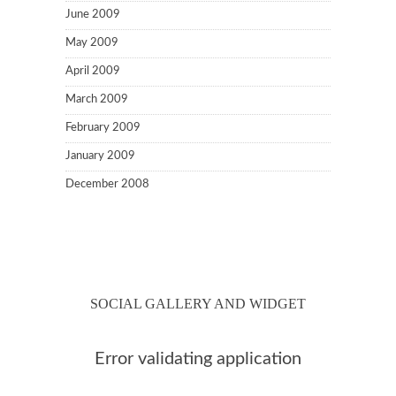
June 2009
May 2009
April 2009
March 2009
February 2009
January 2009
December 2008
SOCIAL GALLERY AND WIDGET
Error validating application