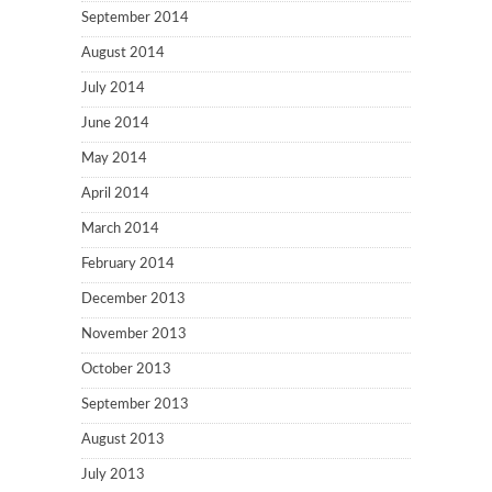
September 2014
August 2014
July 2014
June 2014
May 2014
April 2014
March 2014
February 2014
December 2013
November 2013
October 2013
September 2013
August 2013
July 2013