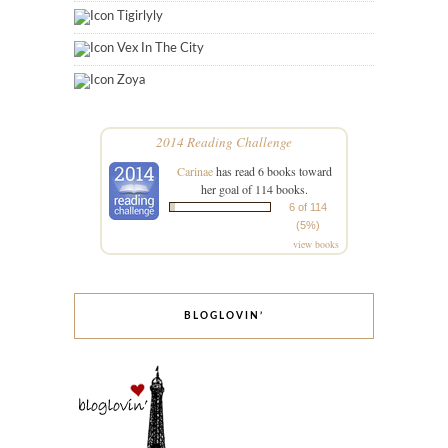
Tigirlyly
Vex In The City
Zoya
2014 Reading Challenge
Carinae
has read 6 books toward
her goal of 114 books.
6 of 114
(5%)
view books
BLOGLOVIN’