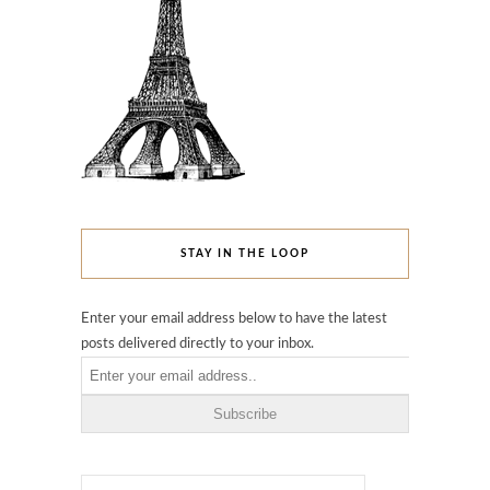
STAY IN THE LOOP
Enter your email address below to have the latest
posts delivered directly to your inbox.