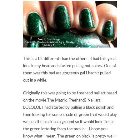
This is a bit different than the others…I had this great
idea in my head and started pulling out colors. One of
them was this bad ass gorgeous gal I hadn’t pulled
out in a while.
Originally this was going to be freehand nail art based
on the movie The Matrix. Freehand? Nail art.
LOLOLOL I had started by pulling a black polish and
then looking for some shade of green that would play
well on the black background so it would look like all
the green lettering from the movie – I hope you
know what I mean. The green on black is pretty well-