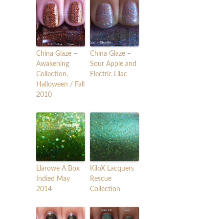
China Glaze –
China Glaze –
Awakening
Sour Apple and
Collection,
Electric Lilac
Halloween / Fall
2010
Llarowe A Box
KiloX Lacquers
Indied May
Rescue
2014
Collection