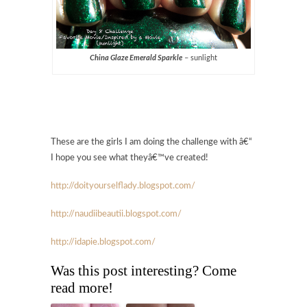
China Glaze Emerald Sparkle
– sunlight
These are the girls I am doing the challenge with â€“
I hope you see what theyâ€™ve created!
http://doityourselflady.bl
ogspot.com/
http://naudiibeautii.blogspot.com/
http://idapie.blogspot.com
/
Was this post interesting? Come
read more!