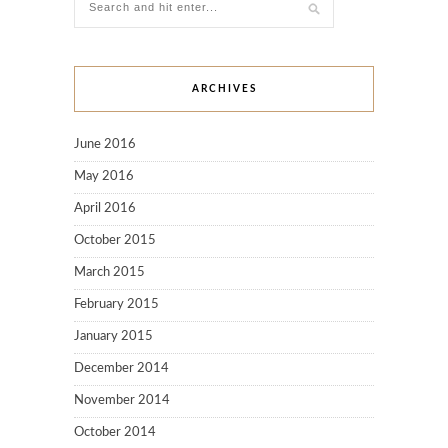
ARCHIVES
June 2016
May 2016
April 2016
October 2015
March 2015
February 2015
January 2015
December 2014
November 2014
October 2014