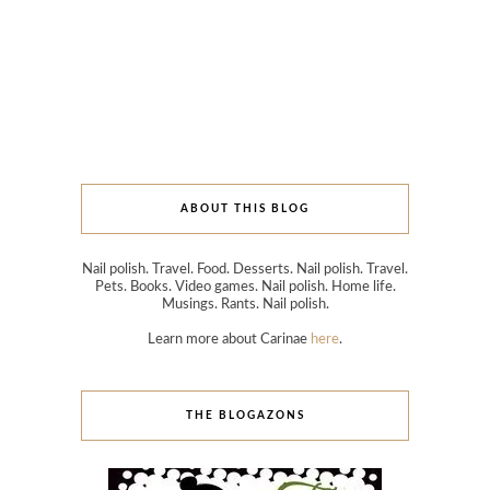
ABOUT THIS BLOG
Nail polish. Travel. Food. Desserts. Nail polish. Travel.
Pets. Books. Video games. Nail polish. Home life.
Musings. Rants. Nail polish.
Learn more about Carinae
here
.
THE BLOGAZONS