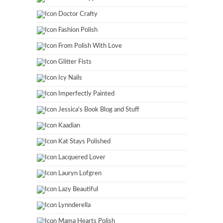
Doctor Crafty
Fashion Polish
From Polish With Love
Glitter Fists
Icy Nails
Imperfectly Painted
Jessica's Book Blog and Stuff
Kaadian
Kat Stays Polished
Lacquered Lover
Lauryn Lofgren
Lazy Beautiful
Lynnderella
Mama Hearts Polish