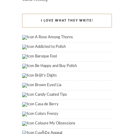
I LOVE WHAT THEY WRITE!
A Rose Among Thorns
Addicted to Polish
Baroque Fool
Be Happy and Buy Polish
Brijit's Digits
Brown Eyed Lia
Candy Coated Tips
Casa de Berry
Colors Frenzy
Coloure My Obsessions
CuvÃ©e Appeal