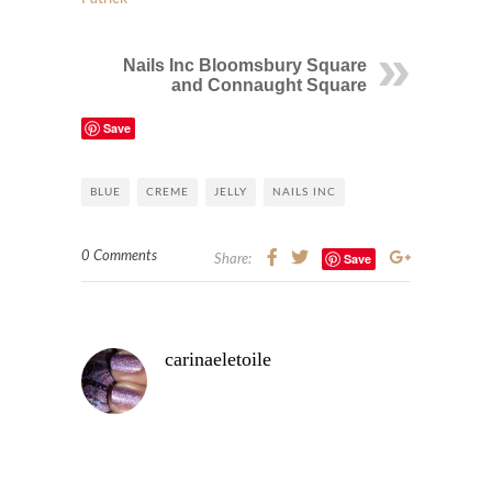
Nails Inc Bloomsbury Square
and Connaught Square
Save
BLUE
CREME
JELLY
NAILS INC
0 Comments
Save
Share:
carinaeletoile