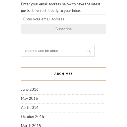
Enter your email address below to have the latest
posts delivered directly to your inbox.
ARCHIVES
June 2016
May 2016
April 2016
October 2015
March 2015