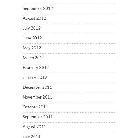
September 2012
August 2012
July 2012
June 2012
May 2012
March 2012
February 2012
January 2012
December 2011
November 2011
October 2011
September 2011
August 2011
July 2011