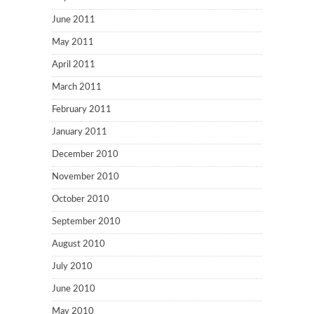
June 2011
May 2011
April 2011
March 2011
February 2011
January 2011
December 2010
November 2010
October 2010
September 2010
August 2010
July 2010
June 2010
May 2010