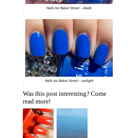
Nails Inc Baker Street –
shade
Nails Inc Baker Street –
sunlight
Was this post interesting? Come
read more!