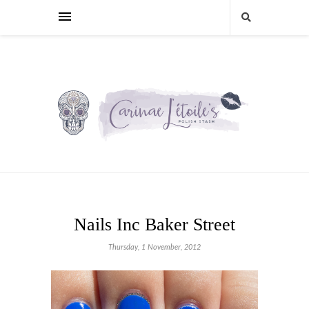
Nails Inc Baker Street
Thursday, 1 November, 2012