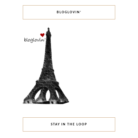
BLOGLOVIN’
STAY IN THE LOOP