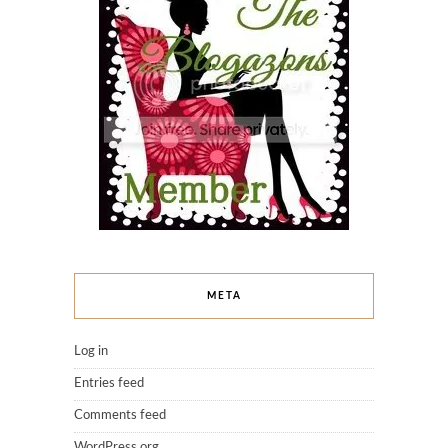
META
Log in
Entries feed
Comments feed
WordPress.org