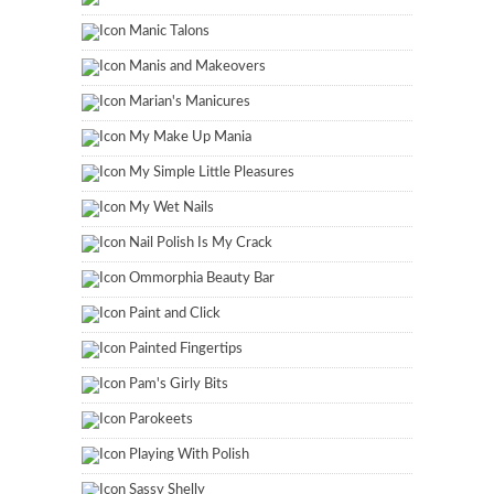
Manic Talons
Manis and Makeovers
Marian's Manicures
My Make Up Mania
My Simple Little Pleasures
My Wet Nails
Nail Polish Is My Crack
Ommorphia Beauty Bar
Paint and Click
Painted Fingertips
Pam's Girly Bits
Parokeets
Playing With Polish
Sassy Shelly