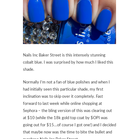
Nails Inc Baker Street is this intensely stunning
cobalt blue. I was surprised by how much I liked this
shade.
Normally I’m not a fan of blue polishes and when I
had initially seen this particular shade, my first
inclination was to skip over it completely. Fast
forward to last week while online shopping at
Sephora – the bling version of this was clearing out
at $10 (while the 18k gold top coat by $OPI was
going out for $15…of course I got one!) and I decided
that maybe now was the time to bite the bullet and