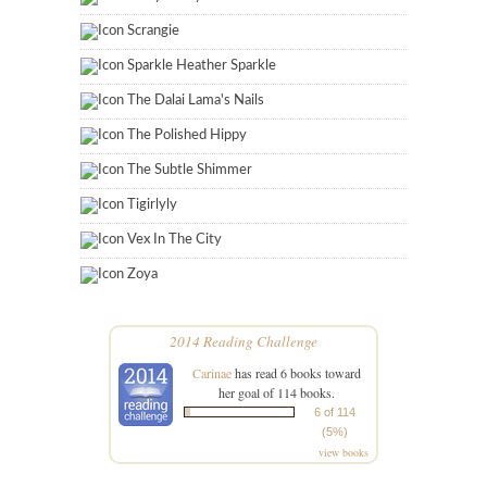
Scrangie
Sparkle Heather Sparkle
The Dalai Lama's Nails
The Polished Hippy
The Subtle Shimmer
Tigirlyly
Vex In The City
Zoya
2014 Reading Challenge
Carinae
has read 6 books toward
her goal of 114 books.
6 of 114
(5%)
view books