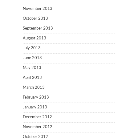
November 2013
October 2013
September 2013
August 2013
July 2013
June 2013
May 2013
April 2013
March 2013
February 2013
January 2013
December 2012
November 2012
October 2012