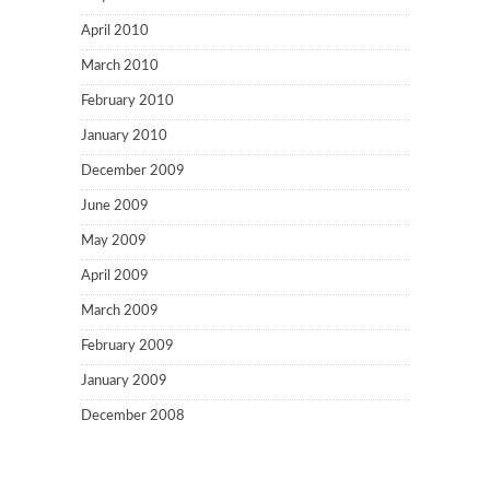
April 2010
March 2010
February 2010
January 2010
December 2009
June 2009
May 2009
April 2009
March 2009
February 2009
January 2009
December 2008