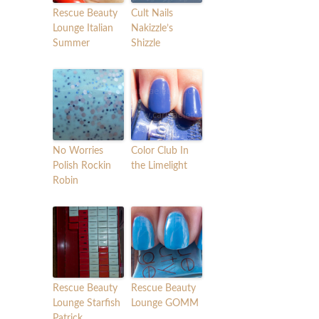
Rescue Beauty
Cult Nails
Lounge Italian
Nakizzle’s
Summer
Shizzle
No Worries
Color Club In
Polish Rockin
the Limelight
Robin
Rescue Beauty
Rescue Beauty
Lounge Starfish
Lounge GOMM
Patrick