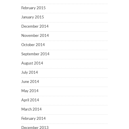
February 2015
January 2015
December 2014
November 2014
October 2014
September 2014
August 2014
July 2014
June 2014
May 2014
April 2014
March 2014
February 2014
December 2013