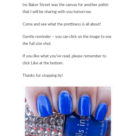
Inc Baker Street was the canvas for another polish
that I will be sharing with you tomorrow.
Come and see what the prettiness is all about!
Gentle reminder – you can click on the image to see
the full size shot.
If you like what you’ve read, please remember to
click Like at the bottom.
Thanks for stopping by!