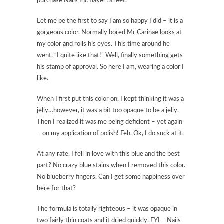
purchase Nails Inc Baker Street.
Let me be the first to say I am so happy I did – it is a
gorgeous color. Normally bored Mr Carinae looks at
my color and rolls his eyes. This time around he
went, “I quite like that!” Well, finally something gets
his stamp of approval. So here I am, wearing a color I
like.
When I first put this color on, I kept thinking it was a
jelly…however, it was a bit too opaque to be a jelly.
Then I realized it was me being deficient – yet again
– on my application of polish! Feh. Ok, I do suck at it.
At any rate, I fell in love with this blue and the best
part? No crazy blue stains when I removed this color.
No blueberry fingers. Can I get some happiness over
here for that?
The formula is totally righteous – it was opaque in
two fairly thin coats and it dried quickly. FYI – Nails