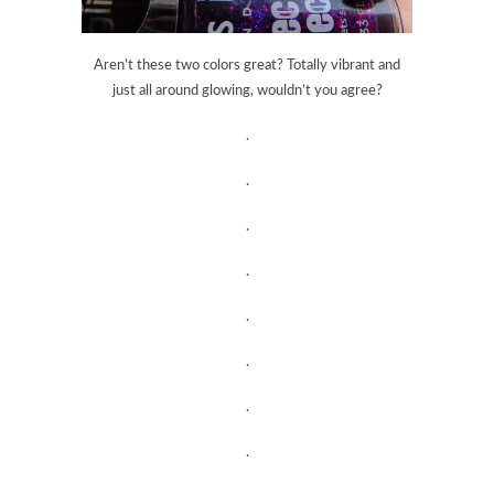
Aren’t these two colors great? Totally vibrant and
just all around glowing, wouldn’t you agree?
.
.
.
.
.
.
.
.