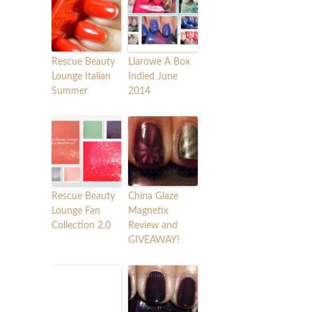
Rescue Beauty
Llarowe A Box
Lounge Italian
Indied June
Summer
2014
Rescue Beauty
China Glaze
Lounge Fan
Magnetix
Collection 2.0
Review and
GIVEAWAY!