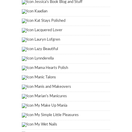
Jessica's Book Blog and Stuff
Kaadian
Kat Stays Polished
Lacquered Lover
Lauryn Lofgren
Lazy Beautiful
Lynnderella
Mama Hearts Polish
Manic Talons
Manis and Makeovers
Marian's Manicures
My Make Up Mania
My Simple Little Pleasures
My Wet Nails