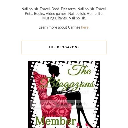
Nail polish. Travel. Food. Desserts. Nail polish. Travel.
Pets. Books. Video games. Nail polish. Home life.
Musings. Rants. Nail polish.
Learn more about Carinae
here
.
THE BLOGAZONS