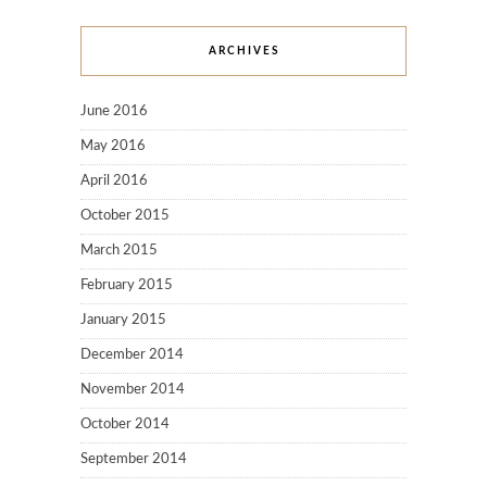
ARCHIVES
June 2016
May 2016
April 2016
October 2015
March 2015
February 2015
January 2015
December 2014
November 2014
October 2014
September 2014