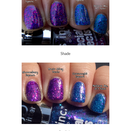
Shade