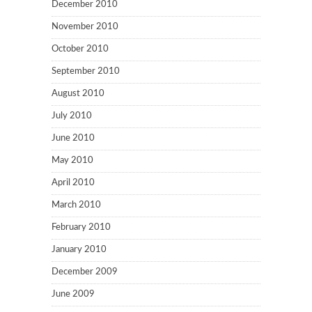
December 2010
November 2010
October 2010
September 2010
August 2010
July 2010
June 2010
May 2010
April 2010
March 2010
February 2010
January 2010
December 2009
June 2009