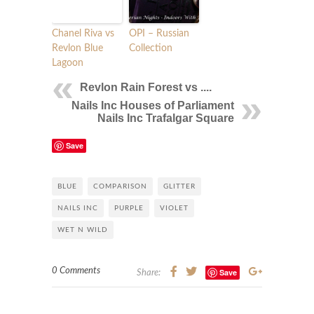
Chanel Riva vs
OPI – Russian
Revlon Blue
Collection
Lagoon
Revlon Rain Forest vs ....
Nails Inc Houses of Parliament
Nails Inc Trafalgar Square
Save
BLUE
COMPARISON
GLITTER
NAILS INC
PURPLE
VIOLET
WET N WILD
0 Comments
Save
Share: