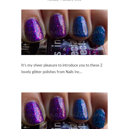
It’s my sheer pleasure to introduce you to these 2
lovely glitter polishes from Nails Inc…