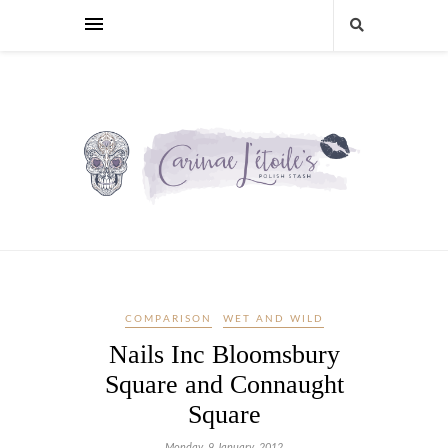
COMPARISON
WET AND WILD
Nails Inc Bloomsbury
Square and Connaught
Square
Monday, 9 January, 2012