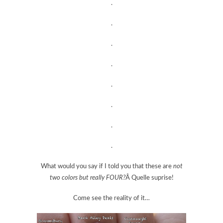
.
.
.
.
.
.
.
.
What would you say if I told you that these are
not
two colors but really FOUR?
Â Quelle suprise!
Come see the reality of it…