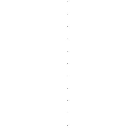
.
.
.
.
.
.
.
.
.
.
.