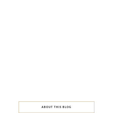
ABOUT THIS BLOG