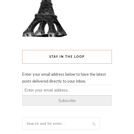
STAY IN THE LOOP
Enter your email address below to have the latest
posts delivered directly to your inbox.