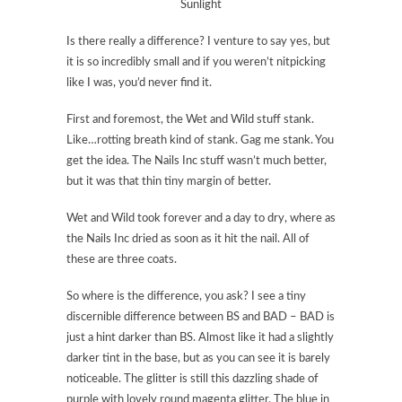
Sunlight
Is there really a difference? I venture to say yes, but
it is so incredibly small and if you weren’t nitpicking
like I was, you’d never find it.
First and foremost, the Wet and Wild stuff stank.
Like…rotting breath kind of stank. Gag me stank. You
get the idea. The Nails Inc stuff wasn’t much better,
but it was that thin tiny margin of better.
Wet and Wild took forever and a day to dry, where as
the Nails Inc dried as soon as it hit the nail. All of
these are three coats.
So where is the difference, you ask? I see a tiny
discernible difference between BS and BAD – BAD is
just a hint darker than BS. Almost like it had a slightly
darker tint in the base, but as you can see it is barely
noticeable. The glitter is still this dazzling shade of
purple with lovely round magenta glitter. The blue in