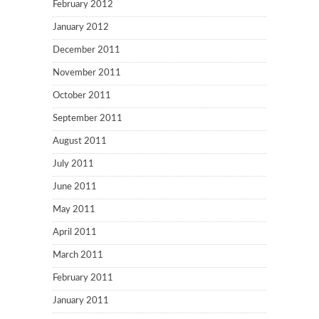
February 2012
January 2012
December 2011
November 2011
October 2011
September 2011
August 2011
July 2011
June 2011
May 2011
April 2011
March 2011
February 2011
January 2011