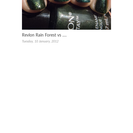
Revlon Rain Forest vs ….
Tuesday, 10 January, 2012