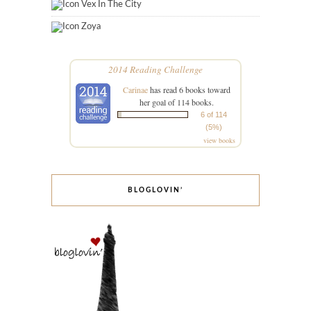
Vex In The City
Zoya
2014 Reading Challenge
Carinae
has read 6 books toward
her goal of 114 books.
6 of 114
(5%)
view books
BLOGLOVIN’