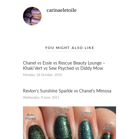
carinaeletoile
YOU MIGHT ALSO LIKE
Chanel vs Essie vs Rescue Beauty Lounge –
Khaki Vert vs Sew Psyched vs Diddy Mow
Monday, 18 October, 2010
Revlon’s Sunshine Sparkle vs Chanel’s Mimosa
Wednesday, 8 June, 2011