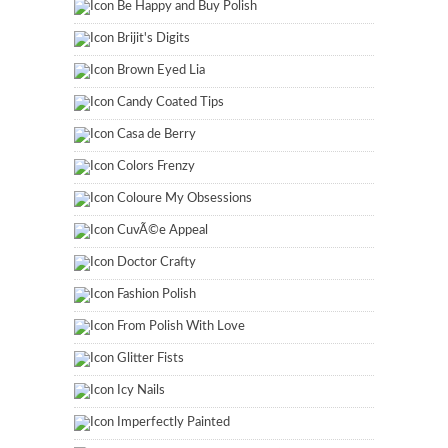
Be Happy and Buy Polish
Brijit's Digits
Brown Eyed Lia
Candy Coated Tips
Casa de Berry
Colors Frenzy
Coloure My Obsessions
CuvÃ©e Appeal
Doctor Crafty
Fashion Polish
From Polish With Love
Glitter Fists
Icy Nails
Imperfectly Painted