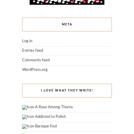
META
Log in
Entries feed
Comments feed
WordPress.org
I LOVE WHAT THEY WRITE!
A Rose Among Thorns
Addicted to Polish
Baroque Fool