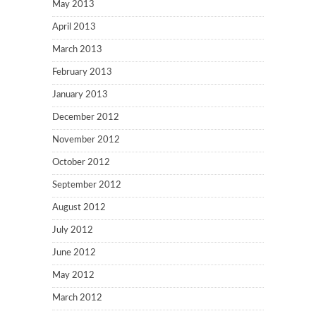
May 2013
April 2013
March 2013
February 2013
January 2013
December 2012
November 2012
October 2012
September 2012
August 2012
July 2012
June 2012
May 2012
March 2012