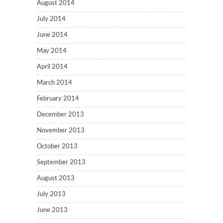
August 2014
July 2014
June 2014
May 2014
April 2014
March 2014
February 2014
December 2013
November 2013
October 2013
September 2013
August 2013
July 2013
June 2013