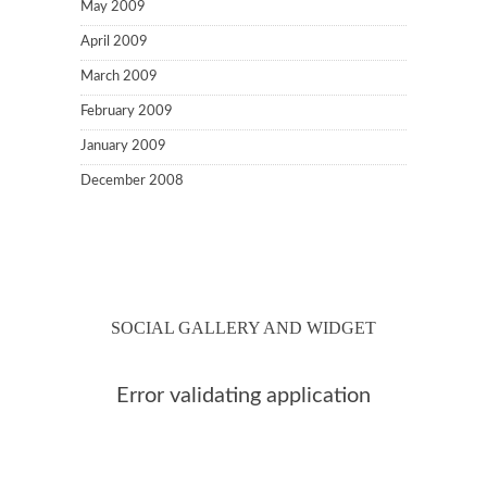
May 2009
April 2009
March 2009
February 2009
January 2009
December 2008
SOCIAL GALLERY AND WIDGET
Error validating application