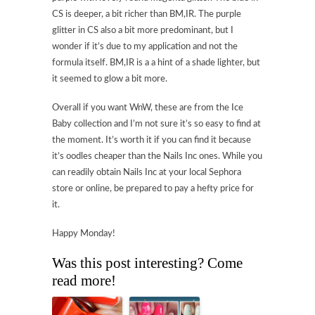
CS is deeper, a bit richer than BM,IR. The purple
glitter in CS also a bit more predominant, but I
wonder if it’s due to my application and not the
formula itself. BM,IR is a a hint of a shade lighter, but
it seemed to glow a bit more.
Overall if you want WnW, these are from the Ice
Baby collection and I’m not sure it’s so easy to find at
the moment. It’s worth it if you can find it because
it’s oodles cheaper than the Nails Inc ones. While you
can readily obtain Nails Inc at your local Sephora
store or online, be prepared to pay a hefty price for
it.
Happy Monday!
Was this post interesting? Come
read more!