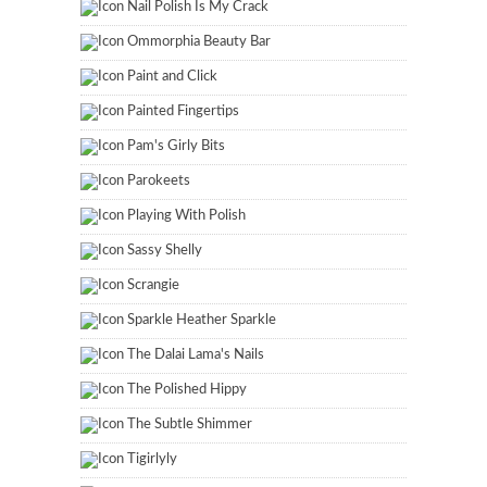
Nail Polish Is My Crack
Ommorphia Beauty Bar
Paint and Click
Painted Fingertips
Pam's Girly Bits
Parokeets
Playing With Polish
Sassy Shelly
Scrangie
Sparkle Heather Sparkle
The Dalai Lama's Nails
The Polished Hippy
The Subtle Shimmer
Tigirlyly