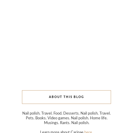
ABOUT THIS BLOG
Nail polish. Travel. Food. Desserts. Nail polish. Travel.
Pets. Books. Video games. Nail polish. Home life.
Musings. Rants. Nail polish.
Learn more about Carinae
here
.