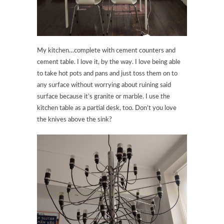
My kitchen…complete with cement counters and
cement table. I love it, by the way. I love being able
to take hot pots and pans and just toss them on to
any surface without worrying about ruining said
surface because it’s granite or marble. I use the
kitchen table as a partial desk, too. Don’t you love
the knives above the sink?