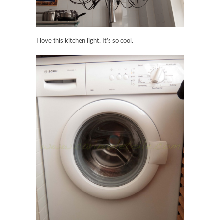
I love this kitchen light. It’s so cool.