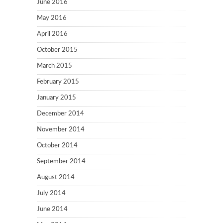
June 2016
May 2016
April 2016
October 2015
March 2015
February 2015
January 2015
December 2014
November 2014
October 2014
September 2014
August 2014
July 2014
June 2014