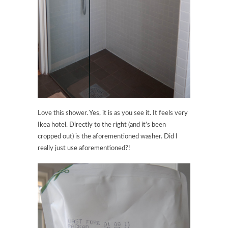
Love this shower. Yes, it is as you see it. It feels very
Ikea hotel. Directly to the right (and it’s been
cropped out) is the aforementioned washer. Did I
really just use aforementioned?!