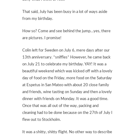
That said, July has been busy in a lot of ways aside
from my birthday.
How so? Come and see behind the jump…yes, there
are pictures. I promise!
Colin left for Sweden on July 6, mere days after our
13th anniversary. *sniffles* However, he came back
on July 21 to celebrate my birthday. YAY! It was a
beautiful weekend which was kicked off with a lovely
day of food on the Friday, more food on the Saturday
at Espetus in San Mateo with about 20 close family
and friends, wine tasting on Sunday and then a lovely
dinner with friends on Monday. It was a good time.
Once that was all out of the way, packing and
cleaning had to be done because on the 27th of July I
flew out to Stockholm.
It was a shitty, shitty flight. No other way to describe