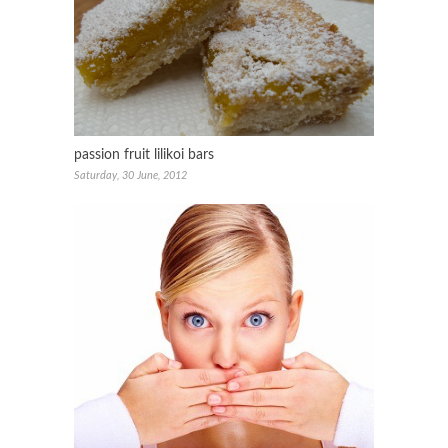
passion fruit lilikoi bars
Saturday, 30 June, 2012