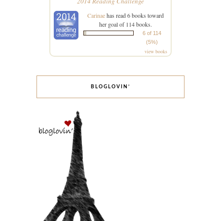
2014 Reading Challenge
Carinae
has read 6 books toward
her goal of 114 books.
6 of 114
(5%)
view books
BLOGLOVIN’