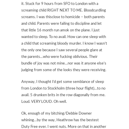
it. Stuck for 9 hours from SFO to London with a
screaming child RIGHT NEXT TO ME. Bloodcurdling
screams. I was thisclose to homicide – both parents
and child. Parents were failing to discipline and let
that little 16 month run amok on the plane. I just
wanted to sleep. To no avail. How can one sleep with
a child that screaming bloody murder. I know I wasn’t
the only one because I saw several people glare at
the parents…who were fucking oblivious. Their
bundle of joy was not mine…nor was it anyone else’s
judging from some of the looks they were receiving.
Anyway, I thought I’d get some semblance of sleep
from London to Stockholm (three hour flight)…to no
avail. 5 drunken brits in the row diagonally from me.
Loud. VERY LOUD. Oh well.
Ok, enough of my bitching/Debbie Downer
whining…by the way, Heathrow has the bestest
Duty Free ever. I went nuts. More on that in another