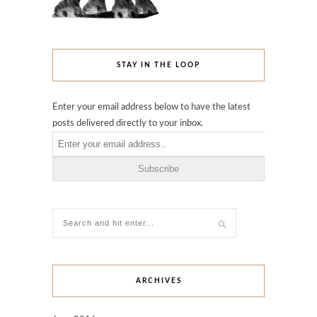
STAY IN THE LOOP
Enter your email address below to have the latest
posts delivered directly to your inbox.
ARCHIVES