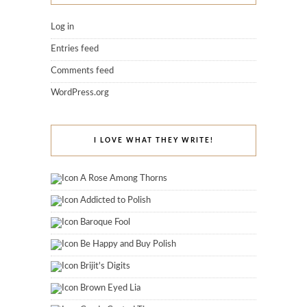
Log in
Entries feed
Comments feed
WordPress.org
I LOVE WHAT THEY WRITE!
A Rose Among Thorns
Addicted to Polish
Baroque Fool
Be Happy and Buy Polish
Brijit's Digits
Brown Eyed Lia