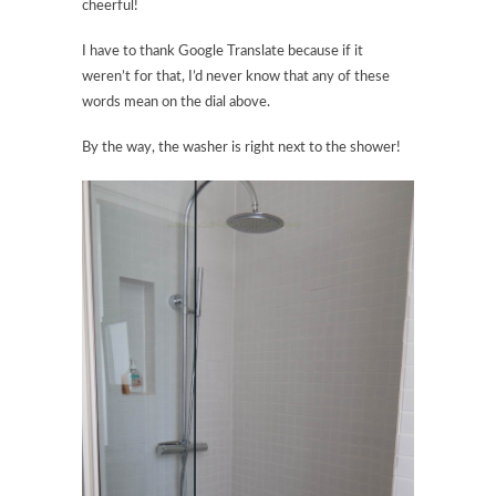
cheerful!
I have to thank Google Translate because if it
weren’t for that, I’d never know that any of these
words mean on the dial above.
By the way, the washer is right next to the shower!