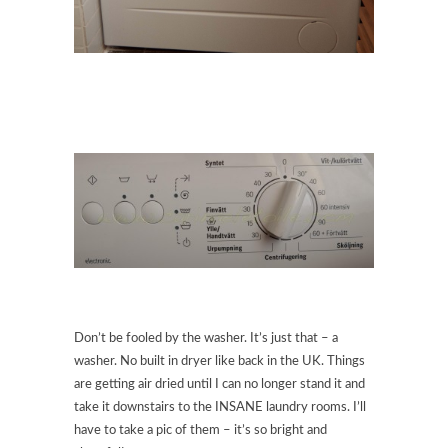
Don’t be fooled by the washer. It’s just that – a
washer. No built in dryer like back in the UK. Things
are getting air dried until I can no longer stand it and
take it downstairs to the INSANE laundry rooms. I’ll
have to take a pic of them – it’s so bright and