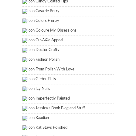
Candy Coated Tips
Casa de Berry
Colors Frenzy
Coloure My Obsessions
CuvÃ©e Appeal
Doctor Crafty
Fashion Polish
From Polish With Love
Glitter Fists
Icy Nails
Imperfectly Painted
Jessica's Book Blog and Stuff
Kaadian
Kat Stays Polished