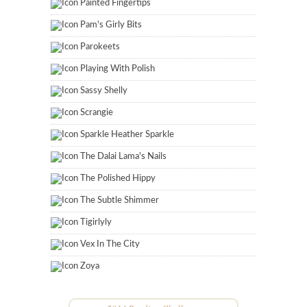
Painted Fingertips
Pam's Girly Bits
Parokeets
Playing With Polish
Sassy Shelly
Scrangie
Sparkle Heather Sparkle
The Dalai Lama's Nails
The Polished Hippy
The Subtle Shimmer
Tigirlyly
Vex In The City
Zoya