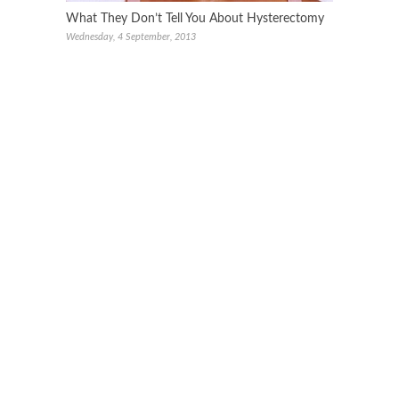
What They Don’t Tell You About Hysterectomy
Wednesday, 4 September, 2013