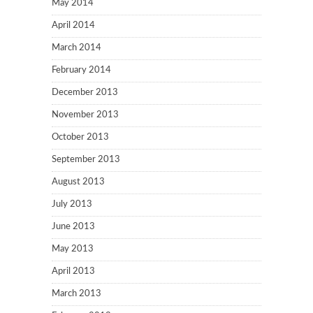
May 2014
April 2014
March 2014
February 2014
December 2013
November 2013
October 2013
September 2013
August 2013
July 2013
June 2013
May 2013
April 2013
March 2013