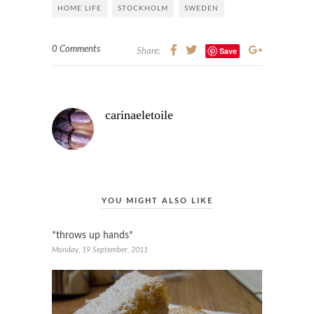
HOME LIFE
STOCKHOLM
SWEDEN
0 Comments
Save
Share:
carinaeletoile
YOU MIGHT ALSO LIKE
*throws up hands*
Monday, 19 September, 2011