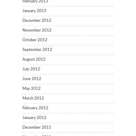
February 2013
January 2013
December 2012
November 2012
October 2012
September 2012
August 2012
July 2012
June 2012
May 2012
March 2012
February 2012
January 2012
December 2011