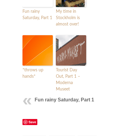
Fun rainy
My time in
Saturday, Part 1
Stockholm is
almost over!
*throws up
Tourist Day
hands*
Out, Part 1 –
Moderna
Museet
Fun rainy Saturday, Part 1
Save