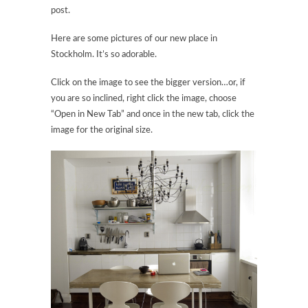
post.
Here are some pictures of our new place in
Stockholm. It’s so adorable.
Click on the image to see the bigger version…or, if
you are so inclined, right click the image, choose
“Open in New Tab” and once in the new tab, click the
image for the original size.