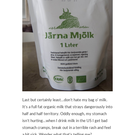
Last but certainly least…don’t hate my bag o’ milk.
It’s a full fat organic milk that strays dangerously into
half and half territory. Oddly enough, my stomach
isn’t hurting…when I drink milk in the US I get bad
stomach cramps, break out in a terrible rash and feel
a bit sick. Wonder what that’s telling me?