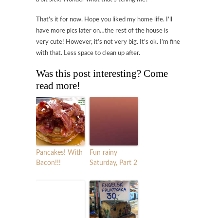
That’s it for now. Hope you liked my home life. I’ll
have more pics later on…the rest of the house is
very cute! However, it’s not very big. It’s ok. I’m fine
with that. Less space to clean up after.
Was this post interesting? Come
read more!
Pancakes! With
Fun rainy
Bacon!!!
Saturday, Part 2