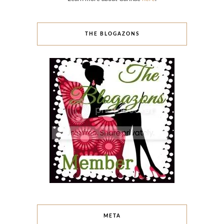
THE BLOGAZONS
META