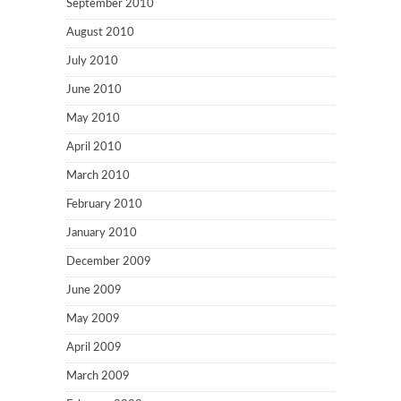
September 2010
August 2010
July 2010
June 2010
May 2010
April 2010
March 2010
February 2010
January 2010
December 2009
June 2009
May 2009
April 2009
March 2009