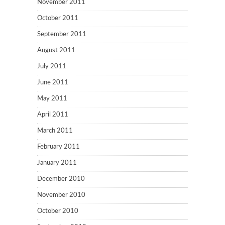
November 2011
October 2011
September 2011
August 2011
July 2011
June 2011
May 2011
April 2011
March 2011
February 2011
January 2011
December 2010
November 2010
October 2010