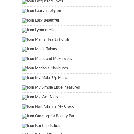
Lacquered Lover
Lauryn Lofgren
Lazy Beautiful
Lynnderella
Mama Hearts Polish
Manic Talons
Manis and Makeovers
Marian's Manicures
My Make Up Mania
My Simple Little Pleasures
My Wet Nails
Nail Polish Is My Crack
Ommorphia Beauty Bar
Paint and Click