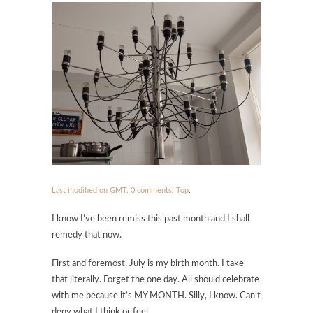
Last modified on GMT.
0 comments
.
Top
.
I know I’ve been remiss this past month and I shall
remedy that now.
First and foremost, July is my birth month. I take
that literally. Forget the one day. All should celebrate
with me because it’s MY MONTH. Silly, I know. Can’t
deny what I think or feel.