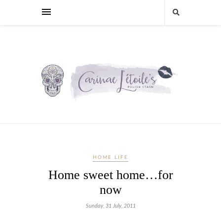
HOME LIFE
Home sweet home…for
now
Sunday, 31 July, 2011