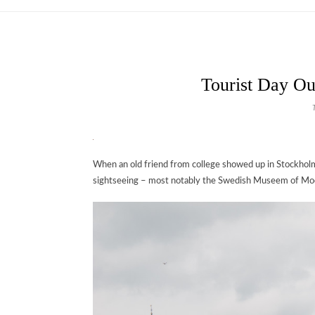
Tourist Day Ou
When an old friend from college showed up in Stockholm 
sightseeing – most notably the Swedish Museem of Mo