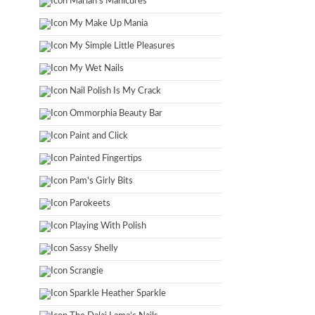
Marian's Manicures
My Make Up Mania
My Simple Little Pleasures
My Wet Nails
Nail Polish Is My Crack
Ommorphia Beauty Bar
Paint and Click
Painted Fingertips
Pam's Girly Bits
Parokeets
Playing With Polish
Sassy Shelly
Scrangie
Sparkle Heather Sparkle