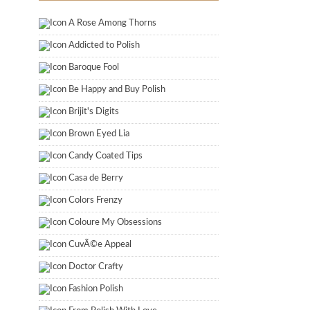
A Rose Among Thorns
Addicted to Polish
Baroque Fool
Be Happy and Buy Polish
Brijit's Digits
Brown Eyed Lia
Candy Coated Tips
Casa de Berry
Colors Frenzy
Coloure My Obsessions
CuvÃ©e Appeal
Doctor Crafty
Fashion Polish