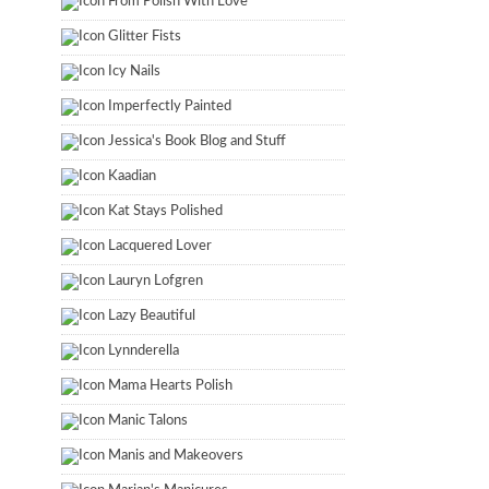
From Polish With Love
Glitter Fists
Icy Nails
Imperfectly Painted
Jessica's Book Blog and Stuff
Kaadian
Kat Stays Polished
Lacquered Lover
Lauryn Lofgren
Lazy Beautiful
Lynnderella
Mama Hearts Polish
Manic Talons
Manis and Makeovers