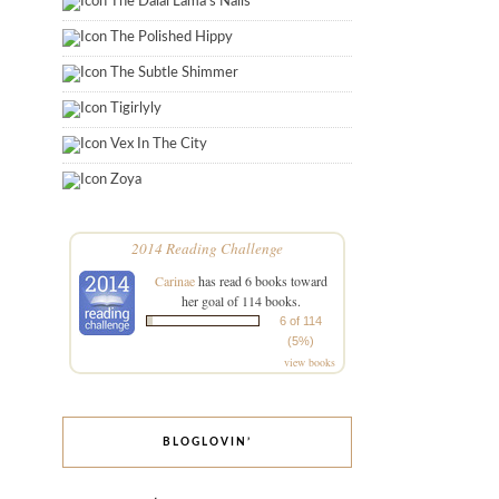
The Dalai Lama's Nails
The Polished Hippy
The Subtle Shimmer
Tigirlyly
Vex In The City
Zoya
2014 Reading Challenge
Carinae
has read 6 books toward
her goal of 114 books.
6 of 114
(5%)
view books
BLOGLOVIN’