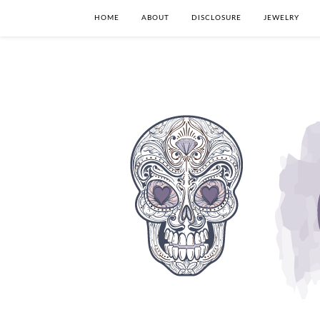
HOME
ABOUT
DISCLOSURE
JEWELRY