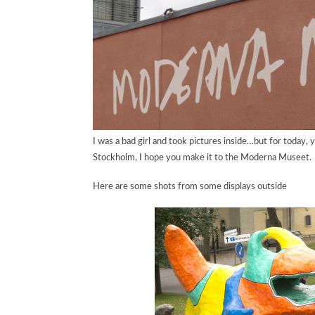
I was a bad girl and took pictures inside…but for today, 
Stockholm, I hope you make it to the Moderna Museet.
Here are some shots from some displays outside