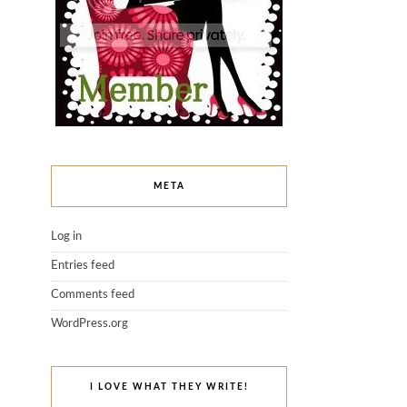
META
Log in
Entries feed
Comments feed
WordPress.org
I LOVE WHAT THEY WRITE!