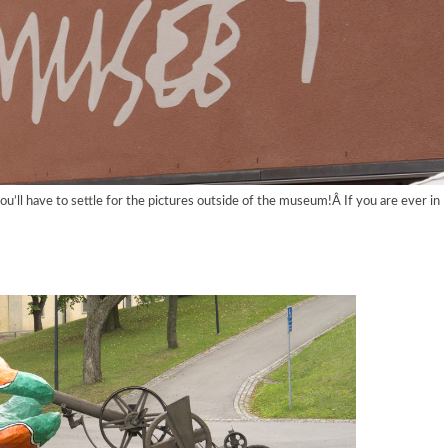
you’ll have to settle for the pictures outside of the museum!Â If you are ever in