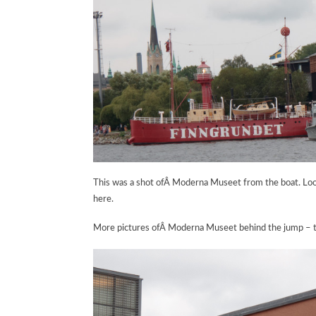
This was a shot ofÂ Moderna Museet from the boat. Looks
here.
More pictures ofÂ Moderna Museet behind the jump – th