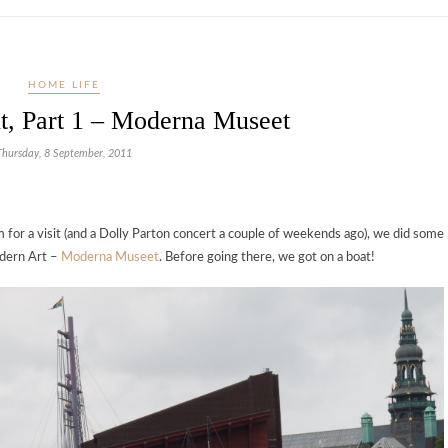
HOME LIFE
t, Part 1 – Moderna Museet
Thursday, 8 September, 2011
for a visit (and a Dolly Parton concert a couple of weekends ago), we did some
dern Art –
Moderna Museet
. Before going there, we got on a boat!