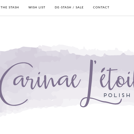
THE STASH
WISH LIST
DE-STASH / SALE
CONTACT