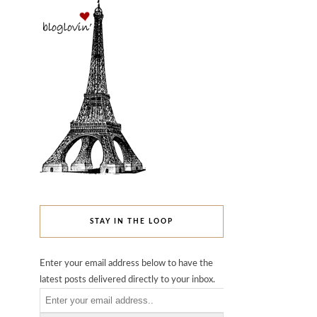
STAY IN THE LOOP
Enter your email address below to have the
latest posts delivered directly to your inbox.