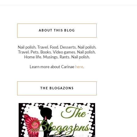
ABOUT THIS BLOG
Nail polish. Travel. Food. Desserts. Nail polish.
Travel. Pets. Books. Video games. Nail polish.
Home life. Musings. Rants. Nail polish.
Learn more about Carinae
here
.
THE BLOGAZONS