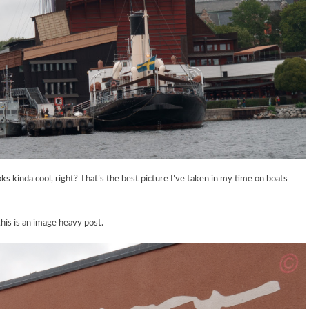
 kinda cool, right? That’s the best picture I’ve taken in my time on boats
is is an image heavy post.