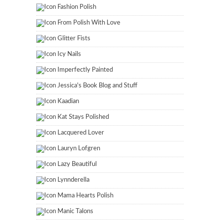
Fashion Polish
From Polish With Love
Glitter Fists
Icy Nails
Imperfectly Painted
Jessica's Book Blog and Stuff
Kaadian
Kat Stays Polished
Lacquered Lover
Lauryn Lofgren
Lazy Beautiful
Lynnderella
Mama Hearts Polish
Manic Talons