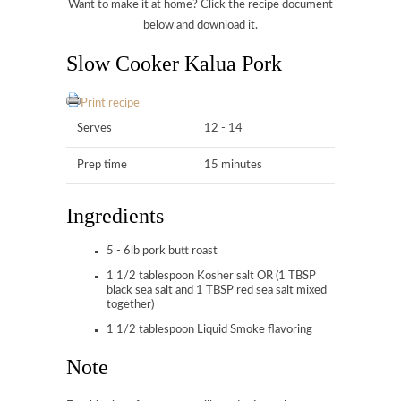
Want to make it at home? Click the recipe document
below and download it.
Slow Cooker Kalua Pork
Print recipe
Serves
12 - 14
Prep time
15 minutes
Ingredients
5 - 6lb pork butt roast
1 1/2 tablespoon Kosher salt OR (1 TBSP
black sea salt and 1 TBSP red sea salt mixed
together)
1 1/2 tablespoon Liquid Smoke flavoring
Note