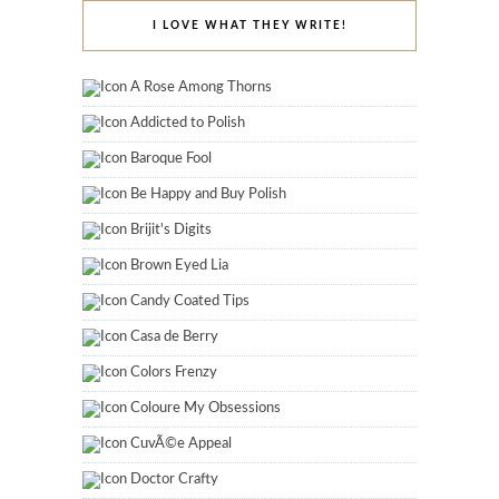
I LOVE WHAT THEY WRITE!
A Rose Among Thorns
Addicted to Polish
Baroque Fool
Be Happy and Buy Polish
Brijit's Digits
Brown Eyed Lia
Candy Coated Tips
Casa de Berry
Colors Frenzy
Coloure My Obsessions
CuvÃ©e Appeal
Doctor Crafty