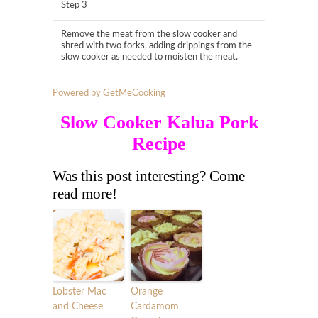
Step 3
Remove the meat from the slow cooker and
shred with two forks, adding drippings from the
slow cooker as needed to moisten the meat.
Powered by GetMeCooking
Slow Cooker Kalua Pork
Recipe
Was this post interesting? Come
read more!
Lobster Mac
Orange
and Cheese
Cardamom