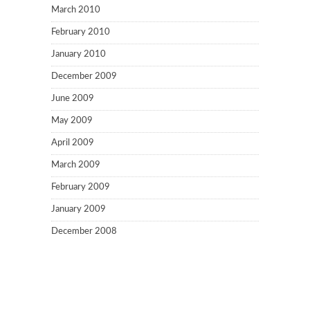
March 2010
February 2010
January 2010
December 2009
June 2009
May 2009
April 2009
March 2009
February 2009
January 2009
December 2008