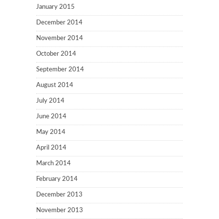
January 2015
December 2014
November 2014
October 2014
September 2014
August 2014
July 2014
June 2014
May 2014
April 2014
March 2014
February 2014
December 2013
November 2013