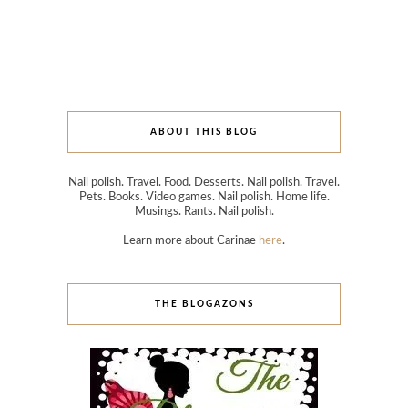
ABOUT THIS BLOG
Nail polish. Travel. Food. Desserts. Nail polish. Travel.
Pets. Books. Video games. Nail polish. Home life.
Musings. Rants. Nail polish.
Learn more about Carinae
here
.
THE BLOGAZONS