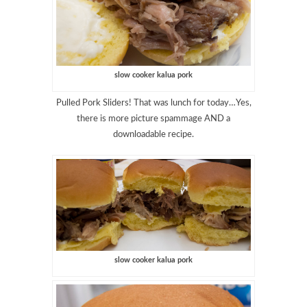
slow cooker kalua pork
Pulled Pork Sliders! That was lunch for today…Yes,
there is more picture spammage AND a
downloadable recipe.
slow cooker kalua pork