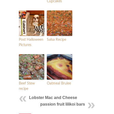
Cupcakes
Post Halloween
Salsa Recipe
Pictures
Beef Stew
Oatmeal Brulee
recipe
Lobster Mac and Cheese
passion fruit lilikoi bars