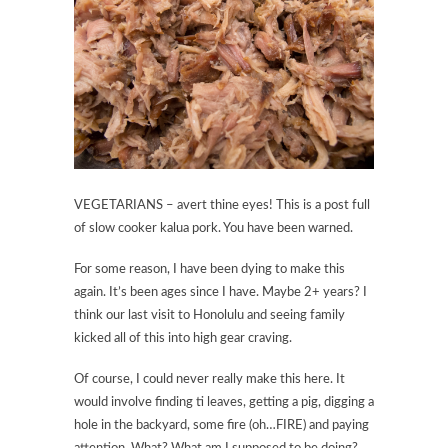
VEGETARIANS – avert thine eyes! This is a post full
of slow cooker kalua pork. You have been warned.
For some reason, I have been dying to make this
again. It’s been ages since I have. Maybe 2+ years? I
think our last visit to Honolulu and seeing family
kicked all of this into high gear craving.
Of course, I could never really make this here. It
would involve finding ti leaves, getting a pig, digging a
hole in the backyard, some fire (oh…FIRE) and paying