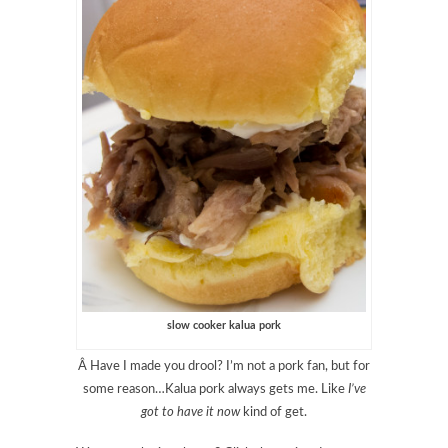
slow cooker kalua pork
Â Have I made you drool? I’m not a pork fan, but for
some reason…Kalua pork always gets me. Like
I’ve
got to have it now
kind of get.