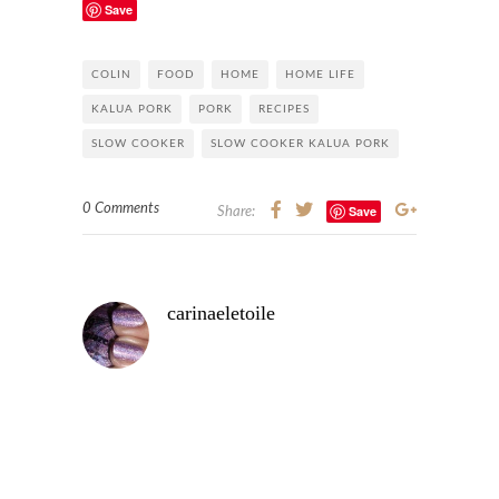
Save
COLIN
FOOD
HOME
HOME LIFE
KALUA PORK
PORK
RECIPES
SLOW COOKER
SLOW COOKER KALUA PORK
0 Comments
Save
Share:
carinaeletoile