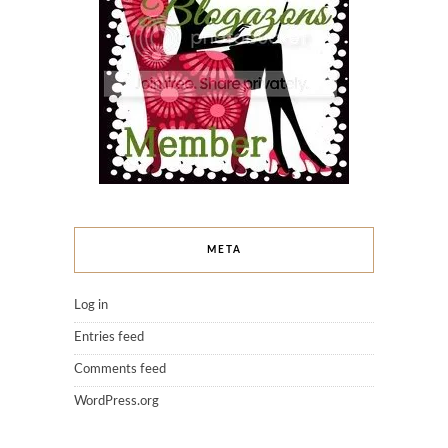
META
Log in
Entries feed
Comments feed
WordPress.org