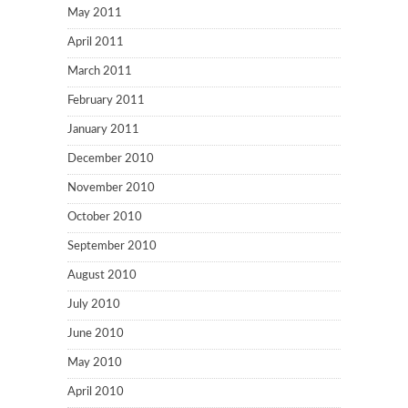
May 2011
April 2011
March 2011
February 2011
January 2011
December 2010
November 2010
October 2010
September 2010
August 2010
July 2010
June 2010
May 2010
April 2010