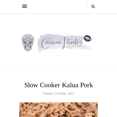
Slow Cooker Kalua Pork
Tuesday, 2 October, 2012