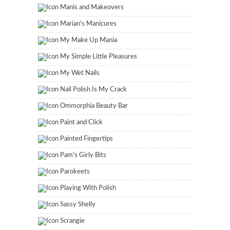
Manis and Makeovers
Marian's Manicures
My Make Up Mania
My Simple Little Pleasures
My Wet Nails
Nail Polish Is My Crack
Ommorphia Beauty Bar
Paint and Click
Painted Fingertips
Pam's Girly Bits
Parokeets
Playing With Polish
Sassy Shelly
Scrangie