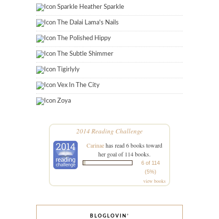
Sparkle Heather Sparkle
The Dalai Lama's Nails
The Polished Hippy
The Subtle Shimmer
Tigirlyly
Vex In The City
Zoya
2014 Reading Challenge
Carinae
has read 6 books toward
her goal of 114 books.
6 of 114
(5%)
view books
BLOGLOVIN’