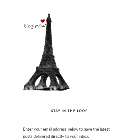
STAY IN THE LOOP
Enter your email address below to have the latest
posts delivered directly to your inbox.