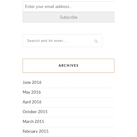
ARCHIVES
June 2016
May 2016
April 2016
October 2015
March 2015
February 2015