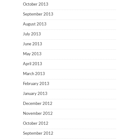
October 2013
September 2013
August 2013
July 2013
June 2013
May 2013
April 2013
March 2013
February 2013
January 2013
December 2012
November 2012
October 2012
September 2012