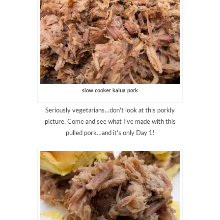
slow cooker kalua pork
Seriously vegetarians…don’t look at this porkly
picture. Come and see what I’ve made with this
pulled pork…and it’s only Day 1!