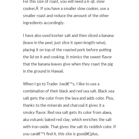
For this size of roast, you will need a 6-qt. slow
cooker.Â If you have a smaller slow cooker, use a
smaller roast and reduce the amount of the other
ingredients accordingly.
I have also used kosher salt and then sliced a banana
(leave in the peel, just slice it open length-wise),
placing it on top of the roasted pork before putting
the lid on it and cooking. It mimics the sweet flavor
that the banana leaves give when they roast the pig
in the ground in Hawaii.
When I go to Trader Joeâ€™s, I like to use a
combination of their black and red sea salt. Black sea
salt gets the color from the lava and adds color. Plus,
thanks to the minerals and charcoal it gives it a
smoky flavor. Red sea salt gets its color from alaea,
aka volcanic baked red clay, which enriches the salt
with iron oxide. That gives the salt its reddish color. If
you canâ€™t find it, this site is goodâ€¦plus,