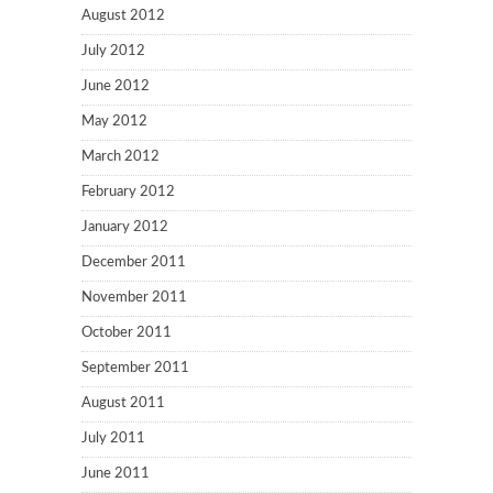
August 2012
July 2012
June 2012
May 2012
March 2012
February 2012
January 2012
December 2011
November 2011
October 2011
September 2011
August 2011
July 2011
June 2011