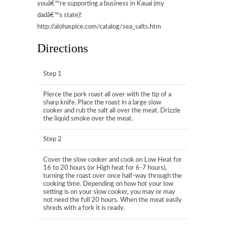
youâ€™re supporting a business in Kauai (my
dadâ€™s state)!
http://alohaspice.com/catalog/sea_salts.htm
Directions
Step 1
Pierce the pork roast all over with the tip of a
sharp knife. Place the roast in a large slow
cooker and rub the salt all over the meat. Drizzle
the liquid smoke over the meat.
Step 2
Cover the slow cooker and cook on Low Heat for
16 to 20 hours (or High heat for 6-7 hours),
turning the roast over once half-way through the
cooking time. Depending on how hot your low
setting is on your slow cooker, you may or may
not need the full 20 hours. When the meat easily
shreds with a fork it is ready.