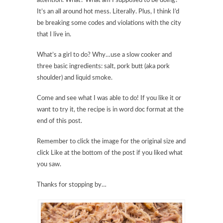
attention. What? What am I supposed to be doing?
It’s an all around hot mess. Literally. Plus, I think I’d
be breaking some codes and violations with the city
that I live in.
What’s a girl to do? Why…use a slow cooker and
three basic ingredients: salt, pork butt (aka pork
shoulder) and liquid smoke.
Come and see what I was able to do! If you like it or
want to try it, the recipe is in word doc format at the
end of this post.
Remember to click the image for the original size and
click Like at the bottom of the post if you liked what
you saw.
Thanks for stopping by…