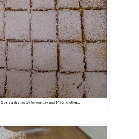
2 bars a day…or 14 for one day and 14 for another…