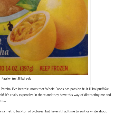
Passion fruit lilikoi pulp
 Parcha. I’ve heard rumors that Whole Foods has passion fruit lilikoi purÃ©e
! It’s really expensive in there and they have this way of distracting me and
eed…
en a metric fuckton of pictures, but haven’t had time to sort or write about