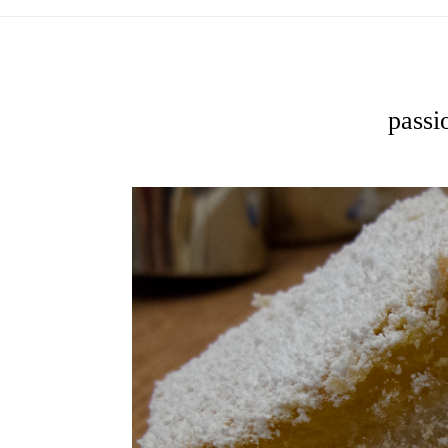
passio