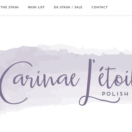
THE STASH
WISH LIST
DE-STASH / SALE
CONTACT