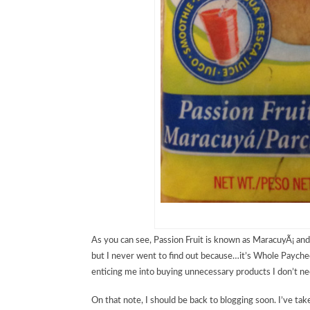
As you can see, Passion Fruit is known as MaracuyÃ¡ and
but I never went to find out because…it’s Whole Paycheck
enticing me into buying unnecessary products I don’t n
On that note, I should be back to blogging soon. I’ve tak