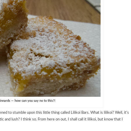
innards — how can you say no to this?!
 to stumble upon this little thing called Lilikoi Bars. What is lilikoi? Well, it’s
 and lush? I think so. From here on out, I shall call it lilikoi, but know that I