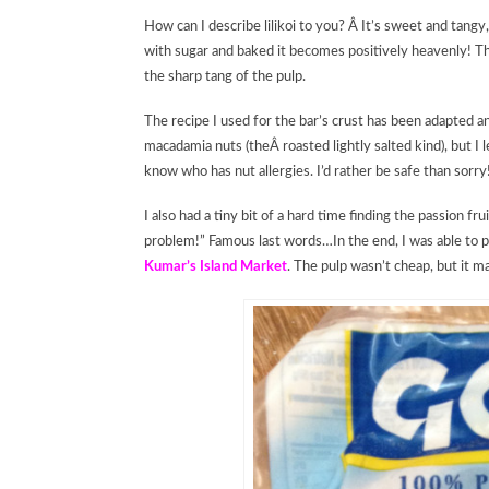
How can I describe lilikoi to you? Â It’s sweet and tangy,
with sugar and baked it becomes positively heavenly! Th
the sharp tang of the pulp.
The recipe I used for the bar’s crust has been adapted 
macadamia nuts (theÂ roasted lightly salted kind), but I 
know who has nut allergies. I’d rather be safe than sorry
I also had a tiny bit of a hard time finding the passion frui
problem!” Famous last words…In the end, I was able to p
Kumar’s Island Market
. The pulp wasn’t cheap, but it m