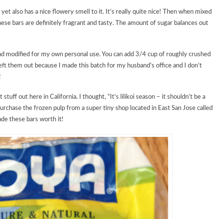
 yet also has a nice flowery smell to it. It’s really quite nice! Then when mixed
ese bars are definitely fragrant and tasty. The amount of sugar balances out
and modified for my own personal use. You can add 3/4 cup of roughly crushed
left them out because I made this batch for my husband’s office and I don’t
!
t stuff out here in California. I thought, “It’s lilikoi season – it shouldn’t be a
urchase the frozen pulp from a super tiny shop located in East San Jose called
ade these bars worth it!