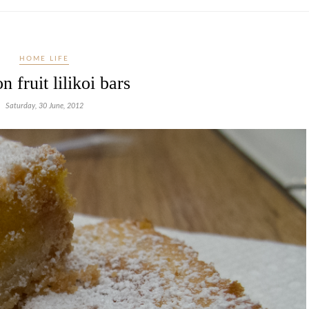
HOME LIFE
n fruit lilikoi bars
Saturday, 30 June, 2012