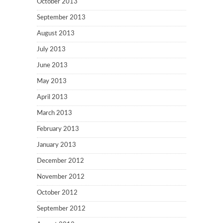
October 2013
September 2013
August 2013
July 2013
June 2013
May 2013
April 2013
March 2013
February 2013
January 2013
December 2012
November 2012
October 2012
September 2012