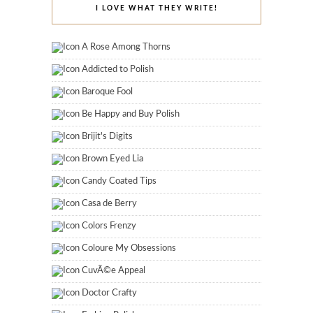
I LOVE WHAT THEY WRITE!
A Rose Among Thorns
Addicted to Polish
Baroque Fool
Be Happy and Buy Polish
Brijit's Digits
Brown Eyed Lia
Candy Coated Tips
Casa de Berry
Colors Frenzy
Coloure My Obsessions
CuvÃ©e Appeal
Doctor Crafty