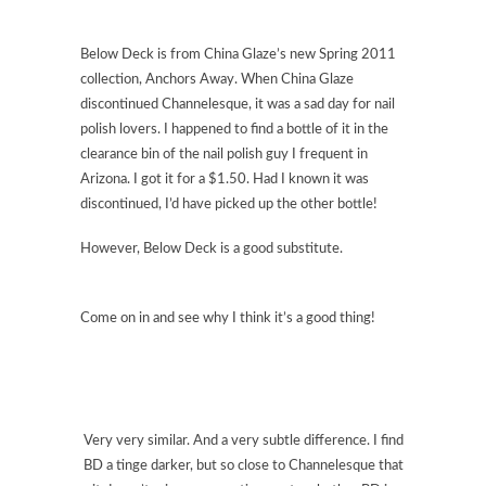
Below Deck is from China Glaze’s new Spring 2011
collection, Anchors Away. When China Glaze
discontinued Channelesque, it was a sad day for nail
polish lovers. I happened to find a bottle of it in the
clearance bin of the nail polish guy I frequent in
Arizona. I got it for a $1.50. Had I known it was
discontinued, I’d have picked up the other bottle!
However, Below Deck is a good substitute.
Come on in and see why I think it’s a good thing!
Very very similar. And a very subtle difference. I find
BD a tinge darker, but so close to Channelesque that