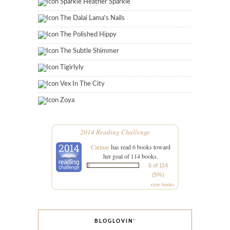
Sparkle Heather Sparkle
The Dalai Lama's Nails
The Polished Hippy
The Subtle Shimmer
Tigirlyly
Vex In The City
Zoya
2014 Reading Challenge
Carinae
has read 6 books toward
her goal of 114 books.
6 of 114
(5%)
view books
BLOGLOVIN’