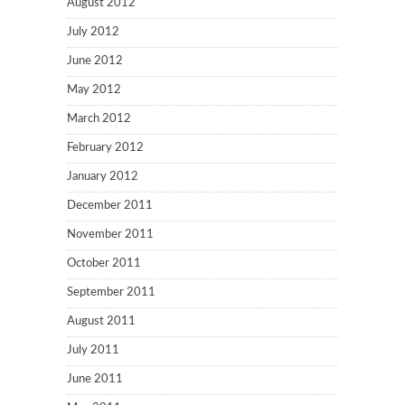
August 2012
July 2012
June 2012
May 2012
March 2012
February 2012
January 2012
December 2011
November 2011
October 2011
September 2011
August 2011
July 2011
June 2011