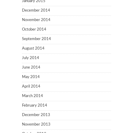
January 2015
December 2014
November 2014
October 2014
September 2014
August 2014
July 2014
June 2014
May 2014
April 2014
March 2014
February 2014
December 2013
November 2013