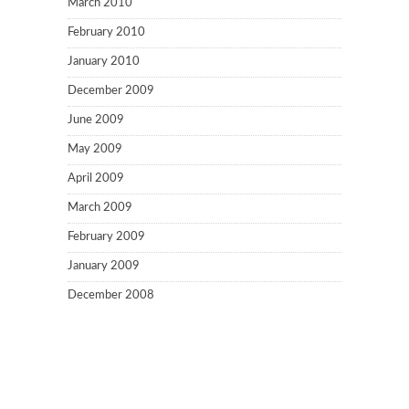
March 2010
February 2010
January 2010
December 2009
June 2009
May 2009
April 2009
March 2009
February 2009
January 2009
December 2008