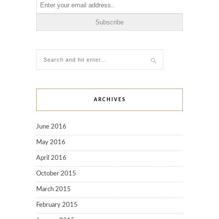
ARCHIVES
June 2016
May 2016
April 2016
October 2015
March 2015
February 2015