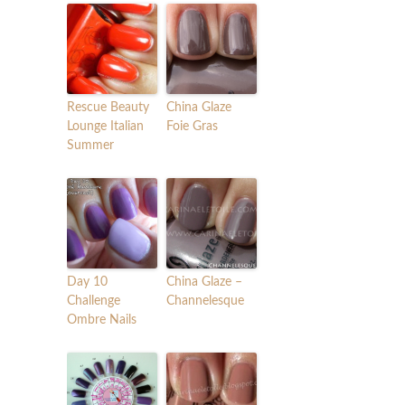
Rescue Beauty
China Glaze
Lounge Italian
Foie Gras
Summer
Day 10
China Glaze –
Challenge
Channelesque
Ombre Nails