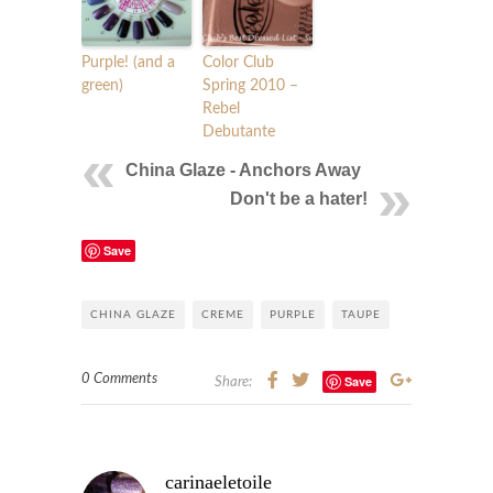
Purple! (and a
Color Club
green)
Spring 2010 –
Rebel
Debutante
China Glaze - Anchors Away
Don't be a hater!
Save
CHINA GLAZE
CREME
PURPLE
TAUPE
0 Comments
Save
Share:
carinaeletoile