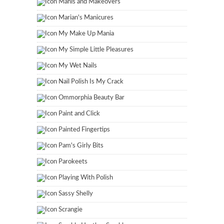
Manis and Makeovers
Marian's Manicures
My Make Up Mania
My Simple Little Pleasures
My Wet Nails
Nail Polish Is My Crack
Ommorphia Beauty Bar
Paint and Click
Painted Fingertips
Pam's Girly Bits
Parokeets
Playing With Polish
Sassy Shelly
Scrangie