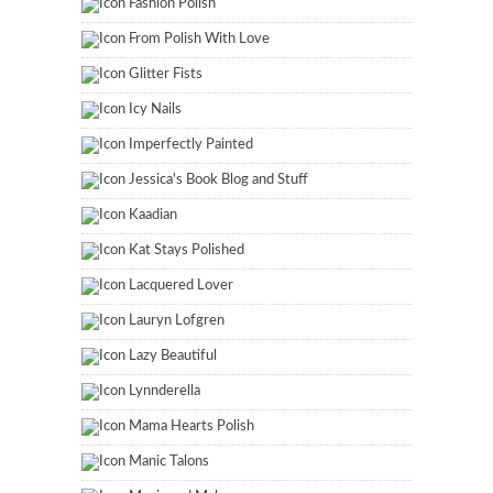
Fashion Polish
From Polish With Love
Glitter Fists
Icy Nails
Imperfectly Painted
Jessica's Book Blog and Stuff
Kaadian
Kat Stays Polished
Lacquered Lover
Lauryn Lofgren
Lazy Beautiful
Lynnderella
Mama Hearts Polish
Manic Talons