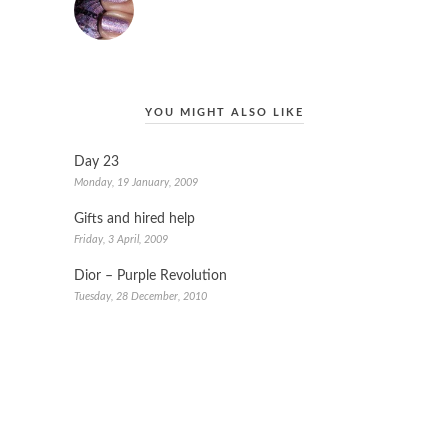
YOU MIGHT ALSO LIKE
Day 23
Monday, 19 January, 2009
Gifts and hired help
Friday, 3 April, 2009
Dior – Purple Revolution
Tuesday, 28 December, 2010