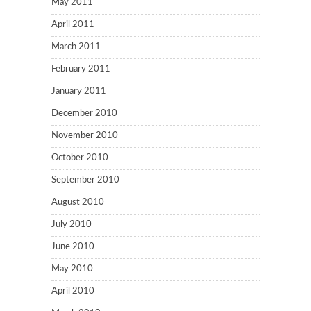
May 2011
April 2011
March 2011
February 2011
January 2011
December 2010
November 2010
October 2010
September 2010
August 2010
July 2010
June 2010
May 2010
April 2010