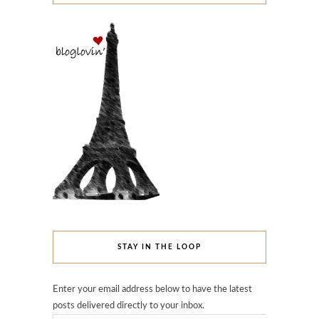
STAY IN THE LOOP
Enter your email address below to have the latest
posts delivered directly to your inbox.