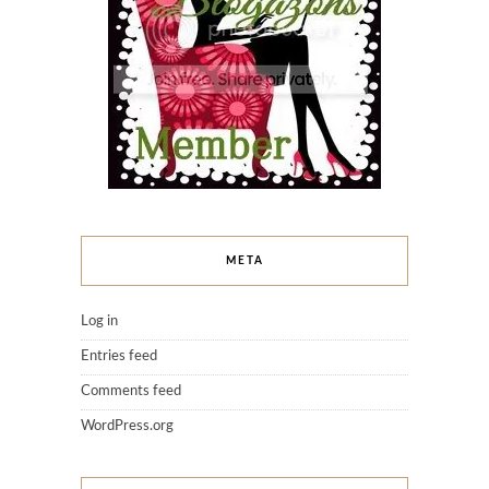
META
Log in
Entries feed
Comments feed
WordPress.org