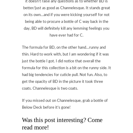
it doesn’t raise any questions as to whether BD is
better/just as good as Channelesque. It stands great
on its own…and if you were kicking yourself for not
being able to procure a bottle of C way back in the
day, BD will definitely kill any lemming feelings you
have ever had for C.
The formula for BD, on the other hand…runny and
thin. Hard to work with, but I am wondering if it was
just the bottle I got. I did notice that overall the
formula for this collection is a bit on the runny side. It
had big tendencies for cuticle pull. Not fun. Also, to
get the opacity of BD in the picture it took three
coats. Channelesque is two coats.
If you missed out on Channelesque, grab a bottle of
Below Deck before it’s gone!
Was this post interesting? Come
read more!