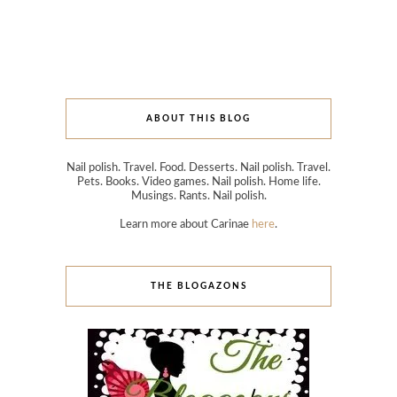
ABOUT THIS BLOG
Nail polish. Travel. Food. Desserts. Nail polish. Travel.
Pets. Books. Video games. Nail polish. Home life.
Musings. Rants. Nail polish.
Learn more about Carinae
here
.
THE BLOGAZONS