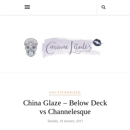
UNCATEGORIZED
China Glaze – Below Deck
vs Channelesque
Tuesday, 18 January, 2011