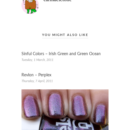
YOU MIGHT ALSO LIKE
Sinful Colors – Irish Green and Green Ocean
Tuesday, 1 March, 2011
Revlon – Perplex
Thursday, 7 April, 2011