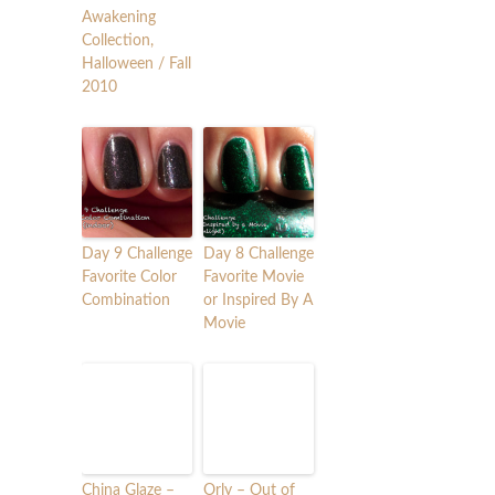
Awakening
Collection,
Halloween / Fall
2010
Day 9 Challenge
Day 8 Challenge
Favorite Color
Favorite Movie
Combination
or Inspired By A
Movie
China Glaze –
Orly – Out of