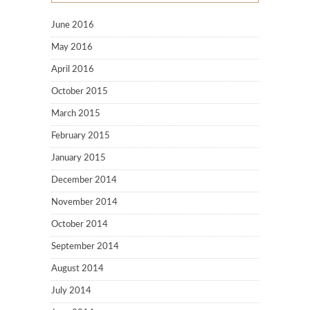
June 2016
May 2016
April 2016
October 2015
March 2015
February 2015
January 2015
December 2014
November 2014
October 2014
September 2014
August 2014
July 2014