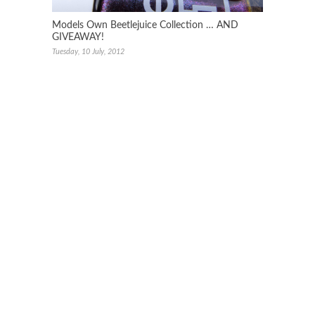
Models Own Beetlejuice Collection … AND
GIVEAWAY!
Tuesday, 10 July, 2012