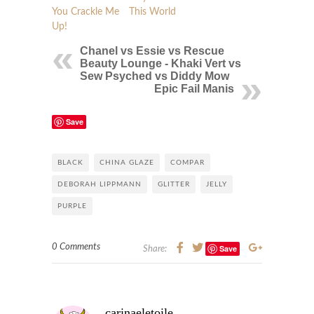
You Crackle Me
This World
Up!
Chanel vs Essie vs Rescue
Beauty Lounge - Khaki Vert vs
Sew Psyched vs Diddy Mow
Epic Fail Manis
Save
BLACK
CHINA GLAZE
COMPAR
DEBORAH LIPPMANN
GLITTER
JELLY
PURPLE
0 Comments
Save
Share:
carinaeletoile