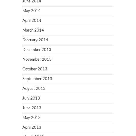
June 2014
May 2014
April 2014
March 2014
February 2014
December 2013
November 2013
October 2013
September 2013
August 2013
July 2013
June 2013
May 2013
April 2013