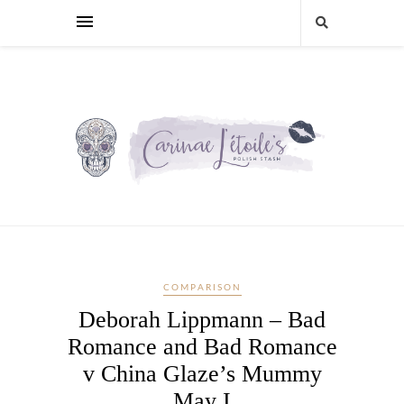
COMPARISON
Deborah Lippmann – Bad
Romance and Bad Romance
v China Glaze’s Mummy
May I