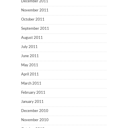
December 2011
November 2011
October 2011
September 2011
August 2011
July 2011
June 2011
May 2011
April 2011
March 2011
February 2011
January 2011
December 2010
November 2010