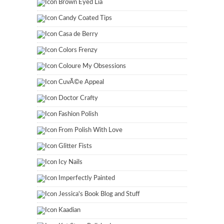
Brown Eyed Lia
Candy Coated Tips
Casa de Berry
Colors Frenzy
Coloure My Obsessions
CuvÃ©e Appeal
Doctor Crafty
Fashion Polish
From Polish With Love
Glitter Fists
Icy Nails
Imperfectly Painted
Jessica's Book Blog and Stuff
Kaadian