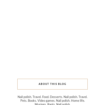
ABOUT THIS BLOG
Nail polish. Travel. Food. Desserts. Nail polish. Travel.
Pets. Books. Video games. Nail polish. Home life.
Musings. Rants. Nail polish.