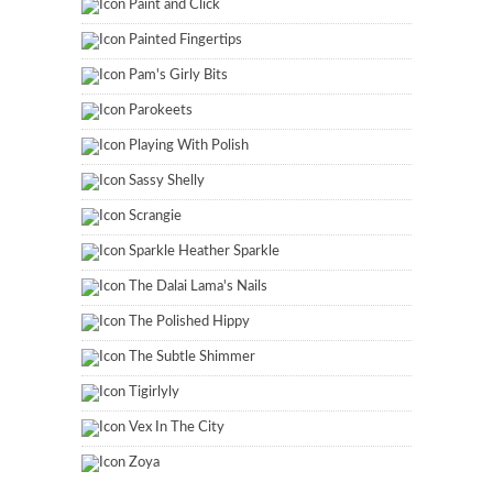
Paint and Click
Painted Fingertips
Pam's Girly Bits
Parokeets
Playing With Polish
Sassy Shelly
Scrangie
Sparkle Heather Sparkle
The Dalai Lama's Nails
The Polished Hippy
The Subtle Shimmer
Tigirlyly
Vex In The City
Zoya