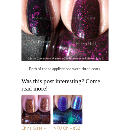
Both of these applications were three coats.
Was this post interesting? Come
read more!
China Glaze –
NFU Oh – #52