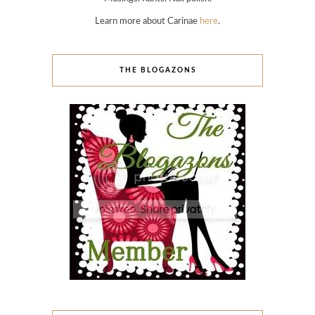
Learn more about Carinae
here
.
THE BLOGAZONS