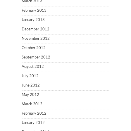
March 2013
February 2013
January 2013
December 2012
November 2012
October 2012
September 2012
August 2012
July 2012
June 2012
May 2012
March 2012
February 2012
January 2012