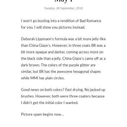
Tuesday, 28 September, 2010
I won’t go busting into a rendition of Bad Romance
for you. I will show you pictures instead.
Deborah Lippmann’s formula was a bit more jelly-like
than China Glaze’s. However, in three coats BR was a
bit more opaque and darker, coming across more on
the black side than a jelly. China Glaze’s came off as a
dark brown. The colors of the purple glitter are
similar, but BR has the awesome hexagonal shapes
while MMI has plain circles.
Good news on both colors? Fast drying. No jacked up
brushes. However, both were three coaters because
I didn’t get the initial color I wanted.
Picture spam begins now…