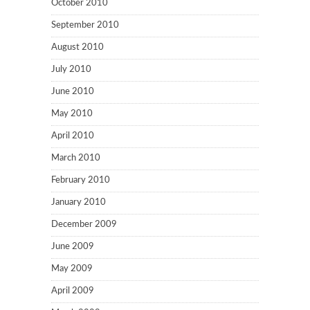
October 2010
September 2010
August 2010
July 2010
June 2010
May 2010
April 2010
March 2010
February 2010
January 2010
December 2009
June 2009
May 2009
April 2009