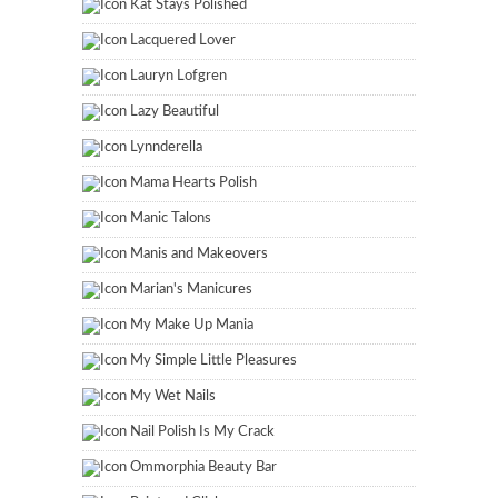
Kat Stays Polished
Lacquered Lover
Lauryn Lofgren
Lazy Beautiful
Lynnderella
Mama Hearts Polish
Manic Talons
Manis and Makeovers
Marian's Manicures
My Make Up Mania
My Simple Little Pleasures
My Wet Nails
Nail Polish Is My Crack
Ommorphia Beauty Bar