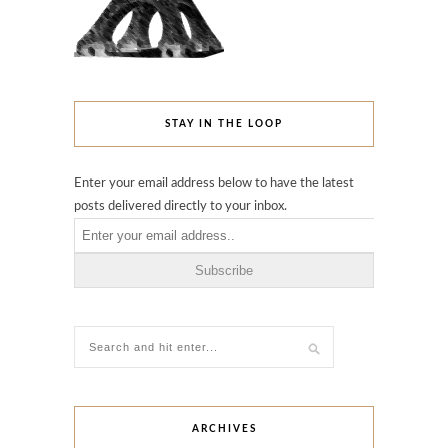
STAY IN THE LOOP
Enter your email address below to have the latest
posts delivered directly to your inbox.
ARCHIVES