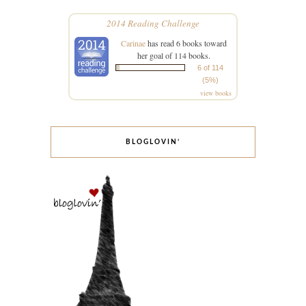
2014 Reading Challenge
Carinae
has read 6 books toward
her goal of 114 books.
6 of 114
(5%)
view books
BLOGLOVIN’