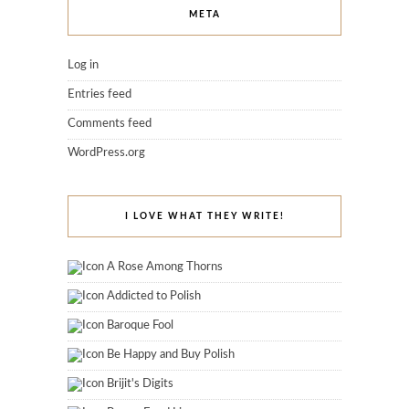
META
Log in
Entries feed
Comments feed
WordPress.org
I LOVE WHAT THEY WRITE!
A Rose Among Thorns
Addicted to Polish
Baroque Fool
Be Happy and Buy Polish
Brijit's Digits