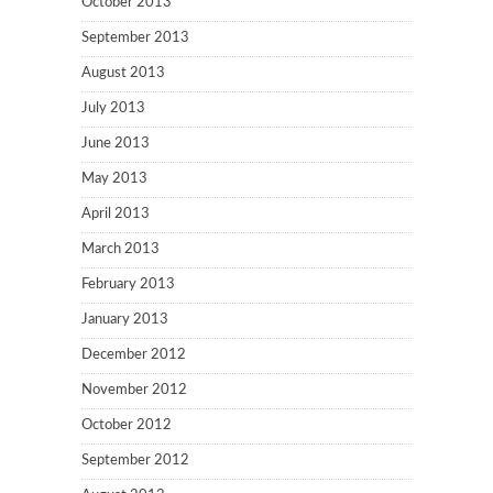
October 2013
September 2013
August 2013
July 2013
June 2013
May 2013
April 2013
March 2013
February 2013
January 2013
December 2012
November 2012
October 2012
September 2012