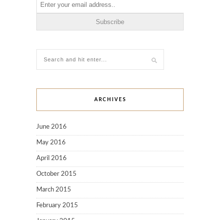
ARCHIVES
June 2016
May 2016
April 2016
October 2015
March 2015
February 2015