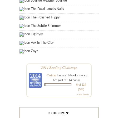
Sparkle Heather Sparkle
The Dalai Lama's Nails
The Polished Hippy
The Subtle Shimmer
Tigirlyly
Vex In The City
Zoya
2014 Reading Challenge
Carinae
has read 6 books toward
her goal of 114 books.
6 of 114
(5%)
view books
BLOGLOVIN’