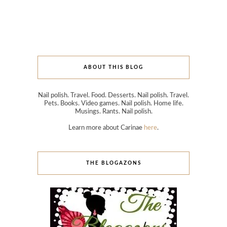
ABOUT THIS BLOG
Nail polish. Travel. Food. Desserts. Nail polish. Travel.
Pets. Books. Video games. Nail polish. Home life.
Musings. Rants. Nail polish.
Learn more about Carinae
here
.
THE BLOGAZONS