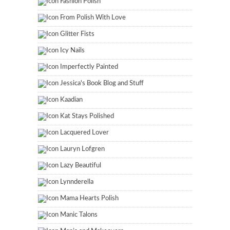
Fashion Polish
From Polish With Love
Glitter Fists
Icy Nails
Imperfectly Painted
Jessica's Book Blog and Stuff
Kaadian
Kat Stays Polished
Lacquered Lover
Lauryn Lofgren
Lazy Beautiful
Lynnderella
Mama Hearts Polish
Manic Talons