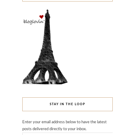
STAY IN THE LOOP
Enter your email address below to have the latest
posts delivered directly to your inbox.