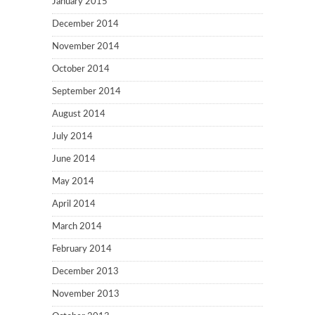
January 2015
December 2014
November 2014
October 2014
September 2014
August 2014
July 2014
June 2014
May 2014
April 2014
March 2014
February 2014
December 2013
November 2013