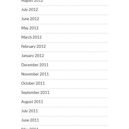
August 2012
July 2012
June 2012
May 2012
March 2012
February 2012
January 2012
December 2011
November 2011
October 2011
September 2011
August 2011
July 2011
June 2011