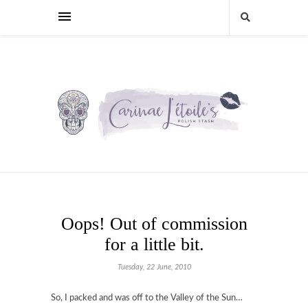
Oops! Out of commission
for a little bit.
Tuesday, 22 June, 2010
So, I packed and was off to the Valley of the Sun…