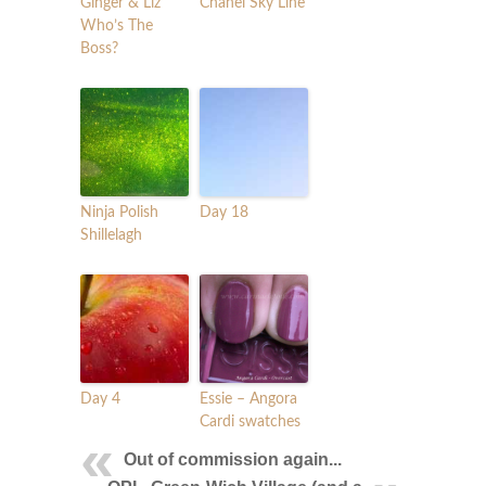
Ginger & Liz
Chanel Sky Line
Who’s The
Boss?
Ninja Polish
Day 18
Shillelagh
Day 4
Essie – Angora
Cardi swatches
Out of commission again...