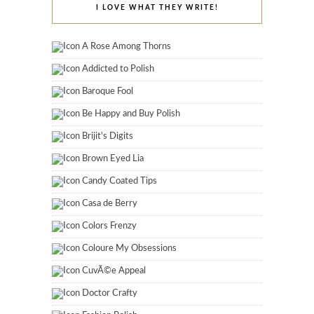
I LOVE WHAT THEY WRITE!
A Rose Among Thorns
Addicted to Polish
Baroque Fool
Be Happy and Buy Polish
Brijit's Digits
Brown Eyed Lia
Candy Coated Tips
Casa de Berry
Colors Frenzy
Coloure My Obsessions
CuvÃ©e Appeal
Doctor Crafty