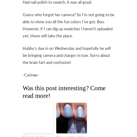
Had nail polish to swatch, it was all good.
Guess who forgot her camera? So I’m not going to be
able to show you all the fun colors I’ve got. Boo.
However, if I can dig up swatches I haven’t uploaded
yet, those will take the place.
Hubby’s due in on Wednesday and hopefully he will
be bringing camera and charger in tow. Sorry about
the brain fart and confusion!
-Carinae-
Was this post interesting? Come
read more!