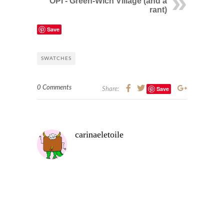
OPI - Green-Wich Village (and a
rant)
Save
SWATCHES
0 Comments
Save
Share:
carinaeletoile