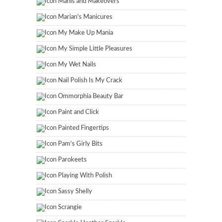
Manis and Makeovers
Marian's Manicures
My Make Up Mania
My Simple Little Pleasures
My Wet Nails
Nail Polish Is My Crack
Ommorphia Beauty Bar
Paint and Click
Painted Fingertips
Pam's Girly Bits
Parokeets
Playing With Polish
Sassy Shelly
Scrangie