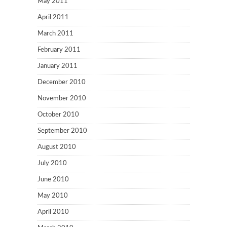
May 2011
April 2011
March 2011
February 2011
January 2011
December 2010
November 2010
October 2010
September 2010
August 2010
July 2010
June 2010
May 2010
April 2010