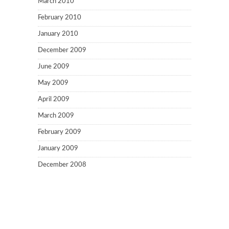
March 2010
February 2010
January 2010
December 2009
June 2009
May 2009
April 2009
March 2009
February 2009
January 2009
December 2008