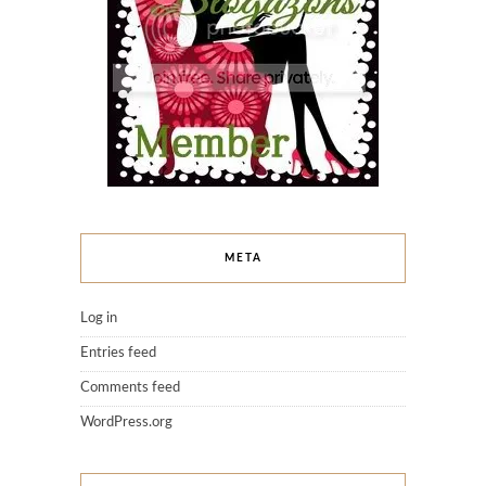
META
Log in
Entries feed
Comments feed
WordPress.org