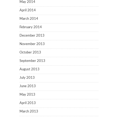
May 2014
April 2014
March 2014
February 2014
December 2013
November 2013
October 2013
September 2013
August 2013
July 2013
June 2013
May 2013
April 2013
March 2013