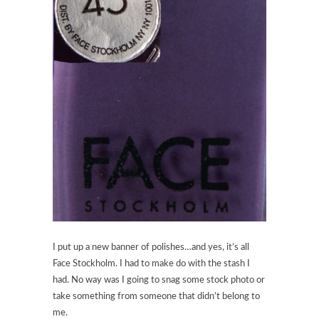
I put up a new banner of polishes…and yes, it’s all
Face Stockholm. I had to make do with the stash I
had. No way was I going to snag some stock photo or
take something from someone that didn’t belong to
me.