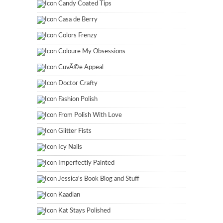
Candy Coated Tips
Casa de Berry
Colors Frenzy
Coloure My Obsessions
CuvÃ©e Appeal
Doctor Crafty
Fashion Polish
From Polish With Love
Glitter Fists
Icy Nails
Imperfectly Painted
Jessica's Book Blog and Stuff
Kaadian
Kat Stays Polished