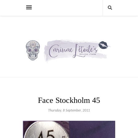
Face Stockholm 45
Thursday, 8 September, 2011