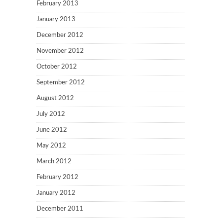
February 2013
January 2013
December 2012
November 2012
October 2012
September 2012
August 2012
July 2012
June 2012
May 2012
March 2012
February 2012
January 2012
December 2011