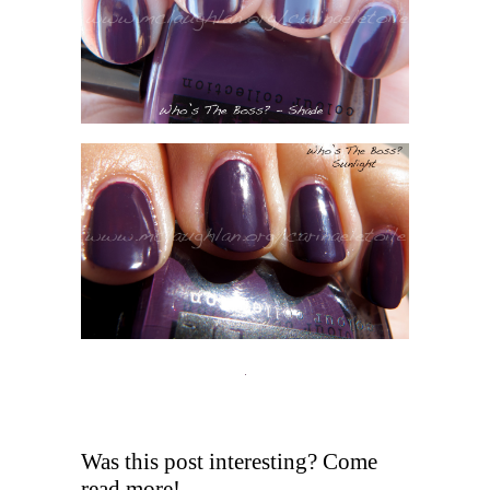
Was this post interesting? Come
read more!