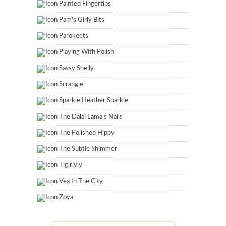
Painted Fingertips
Pam's Girly Bits
Parokeets
Playing With Polish
Sassy Shelly
Scrangie
Sparkle Heather Sparkle
The Dalai Lama's Nails
The Polished Hippy
The Subtle Shimmer
Tigirlyly
Vex In The City
Zoya