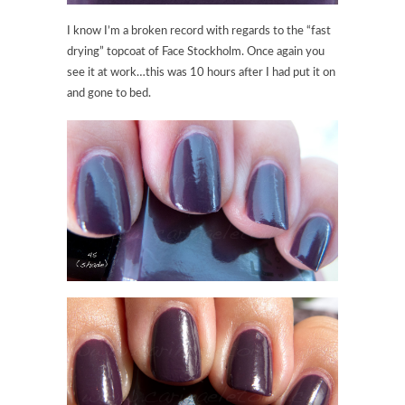
I know I’m a broken record with regards to the “fast
drying” topcoat of Face Stockholm. Once again you
see it at work…this was 10 hours after I had put it on
and gone to bed.