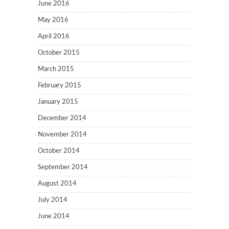
June 2016
May 2016
April 2016
October 2015
March 2015
February 2015
January 2015
December 2014
November 2014
October 2014
September 2014
August 2014
July 2014
June 2014