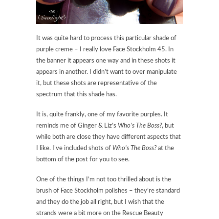
It was quite hard to process this particular shade of
purple creme – I really love Face Stockholm 45. In
the banner it appears one way and in these shots it
appears in another. I didn’t want to over manipulate
it, but these shots are representative of the
spectrum that this shade has.
It is, quite frankly, one of my favorite purples. It
reminds me of Ginger & Liz’s
Who’s The Boss?
, but
while both are close they have different aspects that
I like. I’ve included shots of
Who’s The Boss?
at the
bottom of the post for you to see.
One of the things I’m not too thrilled about is the
brush of Face Stockholm polishes – they’re standard
and they do the job all right, but I wish that the
strands were a bit more on the Rescue Beauty