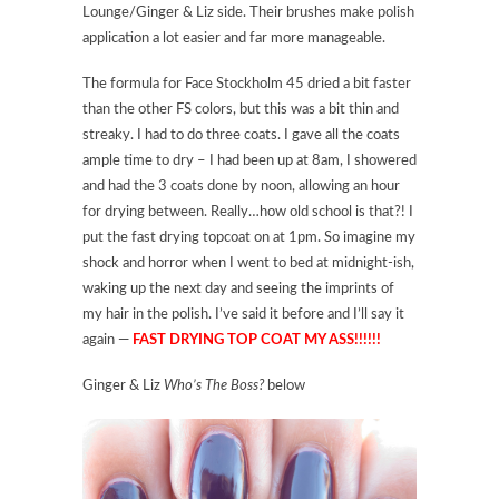
Lounge/Ginger & Liz side. Their brushes make polish
application a lot easier and far more manageable.
The formula for Face Stockholm 45 dried a bit faster
than the other FS colors, but this was a bit thin and
streaky. I had to do three coats. I gave all the coats
ample time to dry – I had been up at 8am, I showered
and had the 3 coats done by noon, allowing an hour
for drying between. Really…how old school is that?! I
put the fast drying topcoat on at 1pm. So imagine my
shock and horror when I went to bed at midnight-ish,
waking up the next day and seeing the imprints of
my hair in the polish. I’ve said it before and I’ll say it
again —
FAST DRYING TOP COAT MY ASS!!!!!!
Ginger & Liz
Who’s The Boss?
below