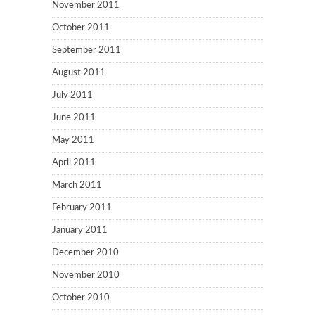
November 2011
October 2011
September 2011
August 2011
July 2011
June 2011
May 2011
April 2011
March 2011
February 2011
January 2011
December 2010
November 2010
October 2010