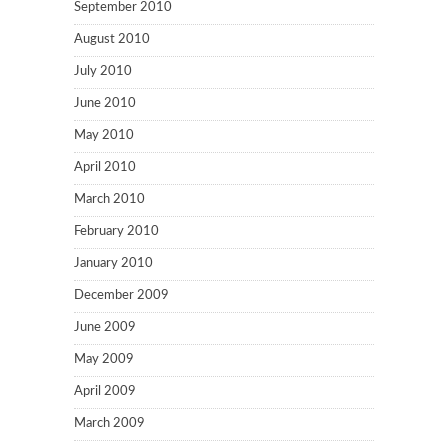
September 2010
August 2010
July 2010
June 2010
May 2010
April 2010
March 2010
February 2010
January 2010
December 2009
June 2009
May 2009
April 2009
March 2009