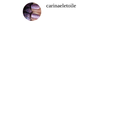
carinaeletoile