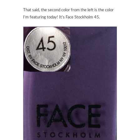
That said, the second color from the left is the color
I’m featuring today! It’s Face Stockholm 45.