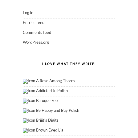
Log in
Entries feed
Comments feed
WordPress.org
I LOVE WHAT THEY WRITE!
A Rose Among Thorns
Addicted to Polish
Baroque Fool
Be Happy and Buy Polish
Brijit's Digits
Brown Eyed Lia