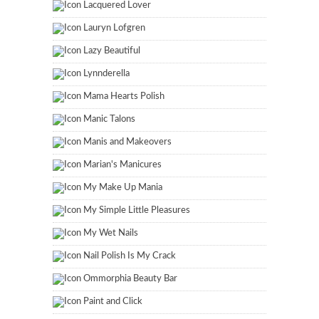
Lacquered Lover
Lauryn Lofgren
Lazy Beautiful
Lynnderella
Mama Hearts Polish
Manic Talons
Manis and Makeovers
Marian's Manicures
My Make Up Mania
My Simple Little Pleasures
My Wet Nails
Nail Polish Is My Crack
Ommorphia Beauty Bar
Paint and Click