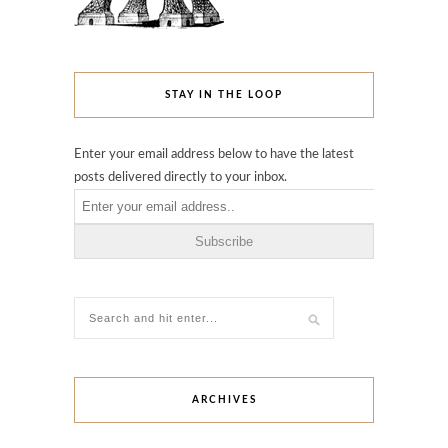
STAY IN THE LOOP
Enter your email address below to have the latest
posts delivered directly to your inbox.
ARCHIVES