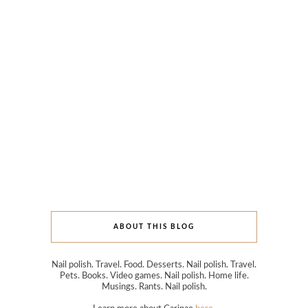
ABOUT THIS BLOG
Nail polish. Travel. Food. Desserts. Nail polish. Travel.
Pets. Books. Video games. Nail polish. Home life.
Musings. Rants. Nail polish.