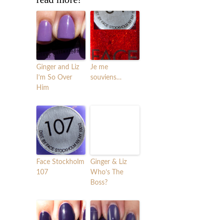
Ginger and Liz
Je me
I’m So Over
souviens…
Him
Face Stockholm
Ginger & Liz
107
Who’s The
Boss?