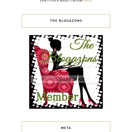
Learn more about Carinae
here
.
THE BLOGAZONS
META