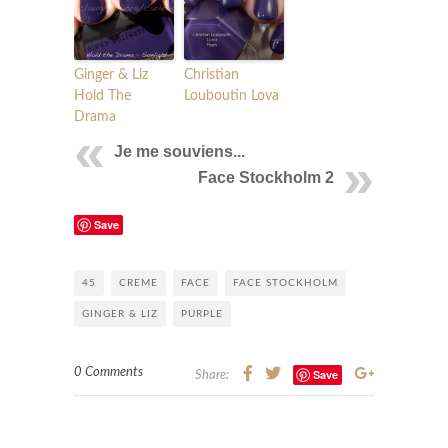
Ginger & Liz
Christian
Hold The
Louboutin Lova
Drama
Je me souviens...
Face Stockholm 2
Save
45
CREME
FACE
FACE STOCKHOLM
GINGER & LIZ
PURPLE
0 Comments
Save
Share: