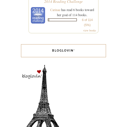
2014 Reading Challenge
Carinae
has read 6 books toward
her goal of 114 books.
6 of 114
(5%)
view books
BLOGLOVIN’