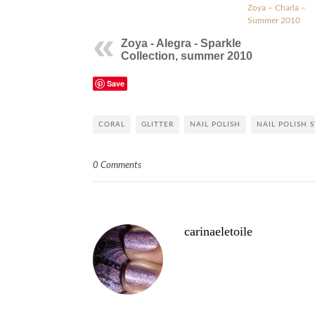
Zoya – Charla –
Summer 2010
Zoya - Alegra - Sparkle
Collection, summer 2010
Save
CORAL
GLITTER
NAIL POLISH
NAIL POLISH 
0 Comments
carinaeletoile