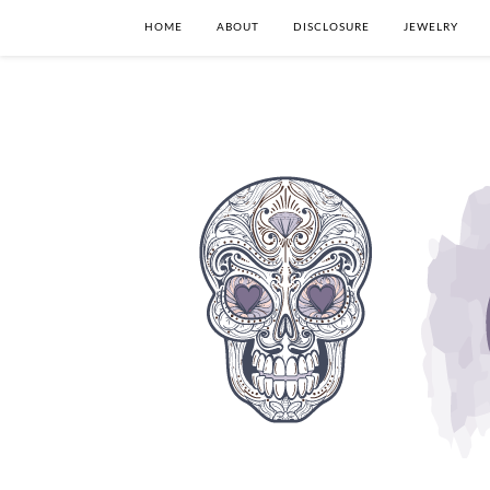
HOME
ABOUT
DISCLOSURE
JEWELRY