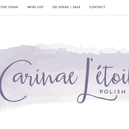
THE STASH
WISH LIST
DE-STASH / SALE
CONTACT