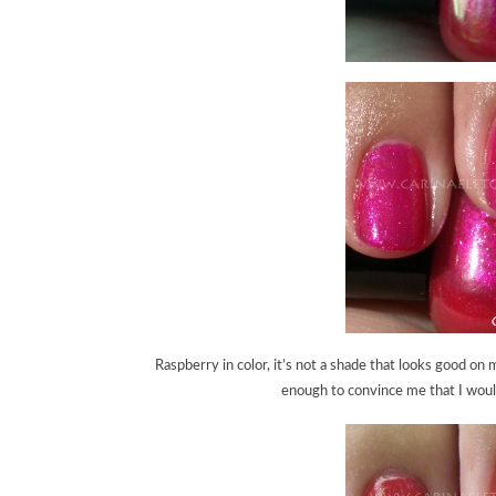
Raspberry in color, it’s not a shade that looks good on 
enough to convince me that I would