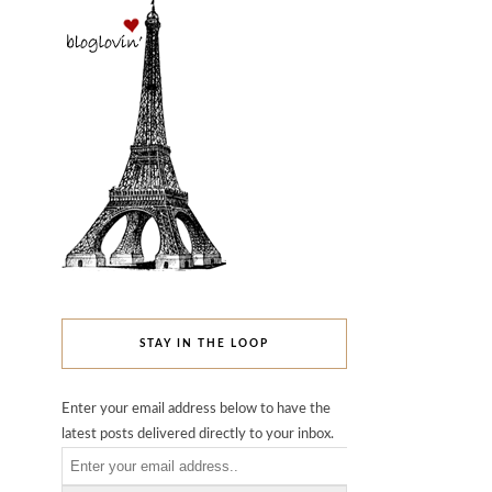
STAY IN THE LOOP
Enter your email address below to have the
latest posts delivered directly to your inbox.