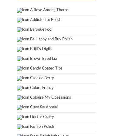
A Rose Among Thorns
Addicted to Polish
Baroque Fool
Be Happy and Buy Polish
Brijit's Digits
Brown Eyed Lia
Candy Coated Tips
Casa de Berry
Colors Frenzy
Coloure My Obsessions
CuvÃ©e Appeal
Doctor Crafty
Fashion Polish