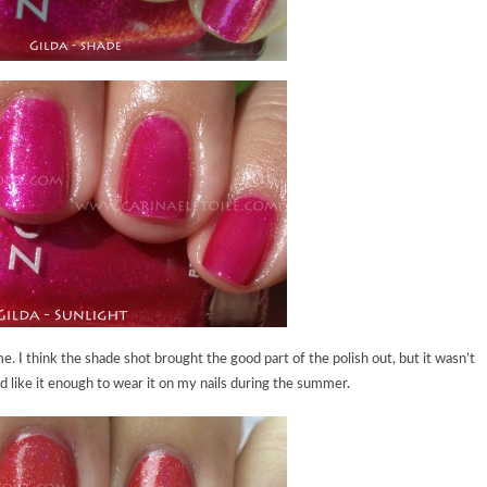
me. I think the shade shot brought the good part of the polish out, but it wasn’t
 like it enough to wear it on my nails during the summer.