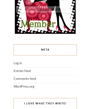
META
Log in
Entries feed
Comments feed
WordPress.org
I LOVE WHAT THEY WRITE!