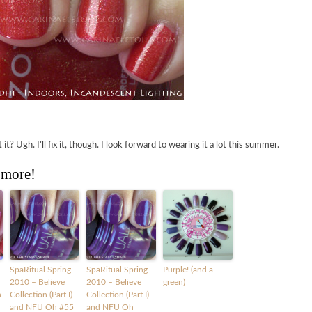
t? Ugh. I’ll fix it, though. I look forward to wearing it a lot this summer.
 more!
SpaRitual Spring
SpaRitual Spring
Purple! (and a
2010 – Believe
2010 – Believe
green)
h
Collection (Part I)
Collection (Part I)
and NFU Oh #55
and NFU Oh