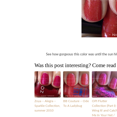
See how gorgeous this color was until the sun hit i
Was this post interesting? Come read
Zoya – Alegra –
BB Couture – Ode
OPI Flutter
Sparkle Collection,
To A Ladybug
Collection (Part I)-
summer 2010
Wing It! and Catc
Me In Your Net /