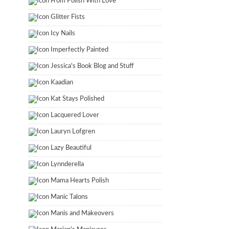
From Polish With Love
Glitter Fists
Icy Nails
Imperfectly Painted
Jessica's Book Blog and Stuff
Kaadian
Kat Stays Polished
Lacquered Lover
Lauryn Lofgren
Lazy Beautiful
Lynnderella
Mama Hearts Polish
Manic Talons
Manis and Makeovers