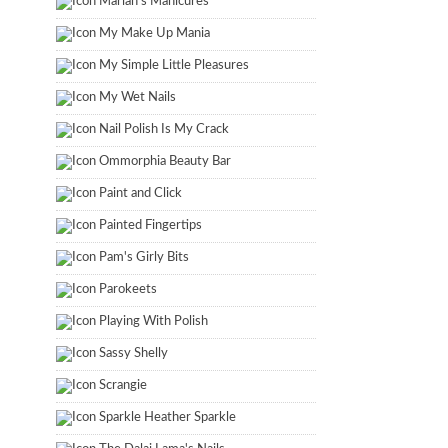
Marian's Manicures
My Make Up Mania
My Simple Little Pleasures
My Wet Nails
Nail Polish Is My Crack
Ommorphia Beauty Bar
Paint and Click
Painted Fingertips
Pam's Girly Bits
Parokeets
Playing With Polish
Sassy Shelly
Scrangie
Sparkle Heather Sparkle