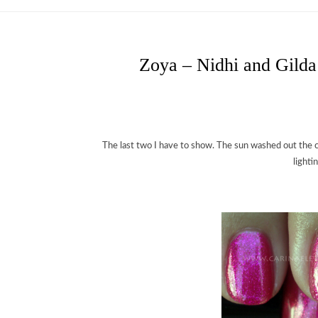
Zoya – Nidhi and Gilda
The last two I have to show. The sun washed out the c
lighti