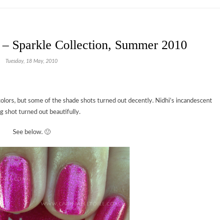
 – Sparkle Collection, Summer 2010
Tuesday, 18 May, 2010
olors, but some of the shade shots turned out decently. Nidhi’s incandescent
ng shot turned out beautifully.
See below. 🙂