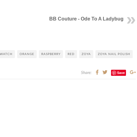
BB Couture - Ode To A Ladybug
SWATCH
ORANGE
RASPBERRY
RED
ZOYA
ZOYA NAIL POLISH
Save
Share: