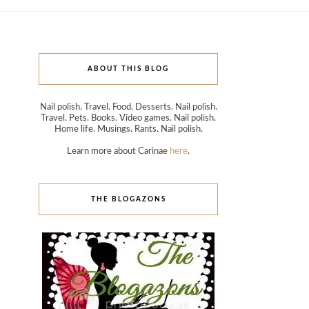
ABOUT THIS BLOG
Nail polish. Travel. Food. Desserts. Nail polish.
Travel. Pets. Books. Video games. Nail polish.
Home life. Musings. Rants. Nail polish.
Learn more about Carinae
here
.
THE BLOGAZONS