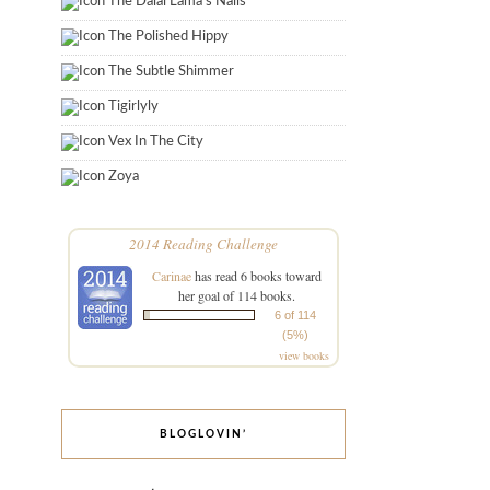
The Dalai Lama's Nails
The Polished Hippy
The Subtle Shimmer
Tigirlyly
Vex In The City
Zoya
2014 Reading Challenge
Carinae
has read 6 books toward
her goal of 114 books.
6 of 114
(5%)
view books
BLOGLOVIN’