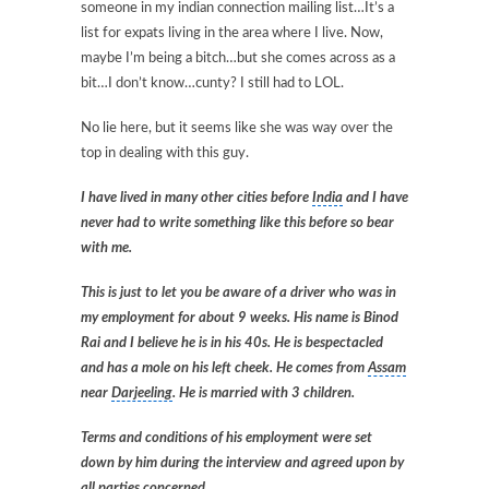
someone in my indian connection mailing list…It’s a
list for expats living in the area where I live. Now,
maybe I’m being a bitch…but she comes across as a
bit…I don’t know…cunty? I still had to LOL.
No lie here, but it seems like she was way over the
top in dealing with this guy.
I have lived in many other cities before
India
and I have
never had to write something like this before so bear
with me.
This is just to let you be aware of a driver who was in
my employment for about 9 weeks. His name is Binod
Rai and I believe he is in his 40s. He is bespectacled
and has a mole on his left cheek. He comes from
Assam
near
Darjeeling
. He is married with 3 children.
Terms and conditions of his employment were set
down by him during the interview and agreed upon by
all parties concerned.