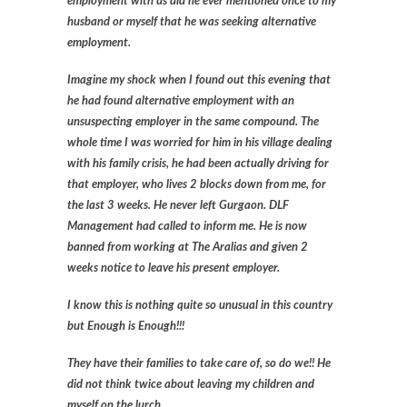
employment with us did he ever mentioned once to my
husband or myself that he was seeking alternative
employment.
Imagine my shock when I found out this evening that
he had found alternative employment with an
unsuspecting employer in the same compound. The
whole time I was worried for him in his village dealing
with his family crisis, he had been actually driving for
that employer, who lives 2 blocks down from me, for
the last 3 weeks. He never left Gurgaon. DLF
Management had called to inform me. He is now
banned from working at The Aralias and given 2
weeks notice to leave his present employer.
I know this is nothing quite so unusual in this country
but Enough is Enough!!!
They have their families to take care of, so do we!! He
did not think twice about leaving my children and
myself on the lurch.