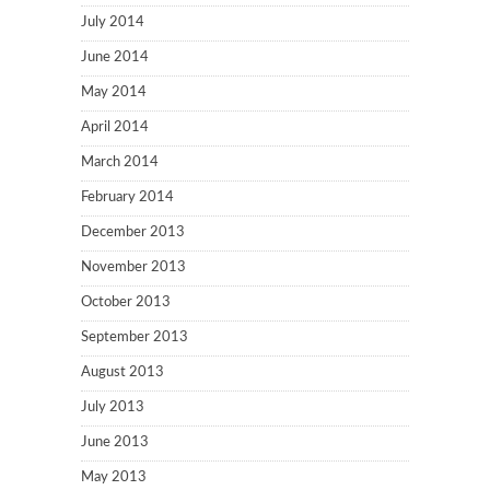
July 2014
June 2014
May 2014
April 2014
March 2014
February 2014
December 2013
November 2013
October 2013
September 2013
August 2013
July 2013
June 2013
May 2013