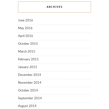
ARCHIVES
June 2016
May 2016
April 2016
October 2015
March 2015
February 2015
January 2015
December 2014
November 2014
October 2014
September 2014
August 2014