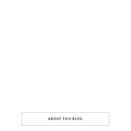
ABOUT THIS BLOG