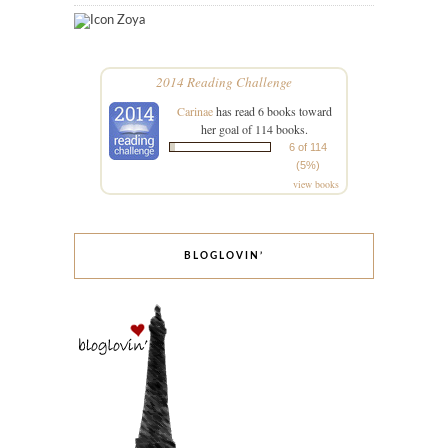
Zoya
2014 Reading Challenge
Carinae
has read 6 books toward
her goal of 114 books.
6 of 114
(5%)
view books
BLOGLOVIN’