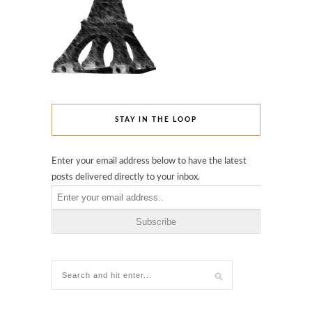
STAY IN THE LOOP
Enter your email address below to have the latest
posts delivered directly to your inbox.