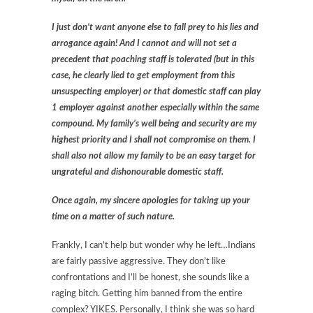
I just don’t want anyone else to fall prey to his lies and
arrogance again! And I cannot and will not set a
precedent that poaching staff is tolerated (but in this
case, he clearly lied to get employment from this
unsuspecting employer) or that domestic staff can play
1 employer against another especially within the same
compound. My family’s well being and security are my
highest priority and I shall not compromise on them. I
shall also not allow my family to be an easy target for
ungrateful and dishonourable domestic staff.
Once again, my sincere apologies for taking up your
time on a matter of such nature.
Frankly, I can’t help but wonder why he left…Indians
are fairly passive aggressive. They don’t like
confrontations and I’ll be honest, she sounds like a
raging bitch. Getting him banned from the entire
complex? YIKES. Personally, I think she was so hard