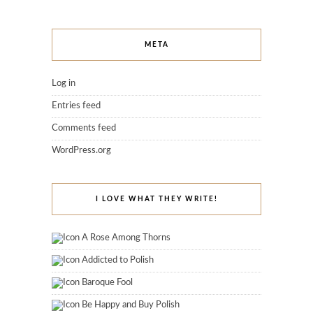
META
Log in
Entries feed
Comments feed
WordPress.org
I LOVE WHAT THEY WRITE!
A Rose Among Thorns
Addicted to Polish
Baroque Fool
Be Happy and Buy Polish