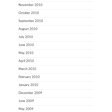
November 2010
October 2010
September 2010
August 2010
July 2010
June 2010
May 2010
April 2010
March 2010
February 2010
January 2010
December 2009
June 2009
May 2009