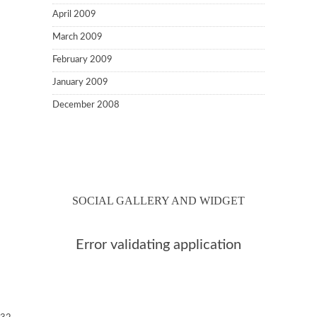
April 2009
March 2009
February 2009
January 2009
December 2008
SOCIAL GALLERY AND WIDGET
Error validating application