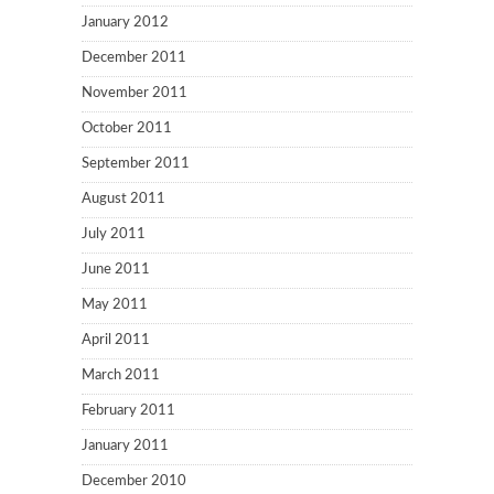
January 2012
December 2011
November 2011
October 2011
September 2011
August 2011
July 2011
June 2011
May 2011
April 2011
March 2011
February 2011
January 2011
December 2010