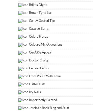
Brijit's Digits
Brown Eyed Lia
Candy Coated Tips
Casa de Berry
Colors Frenzy
Coloure My Obsessions
CuvÃ©e Appeal
Doctor Crafty
Fashion Polish
From Polish With Love
Glitter Fists
Icy Nails
Imperfectly Painted
Jessica's Book Blog and Stuff