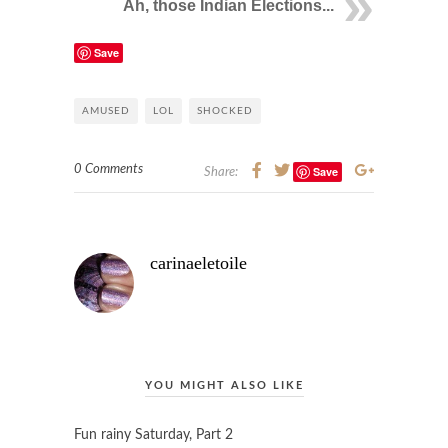
Ah, those Indian Elections...
Save
AMUSED
LOL
SHOCKED
0 Comments
Save
Share:
carinaeletoile
YOU MIGHT ALSO LIKE
Fun rainy Saturday, Part 2