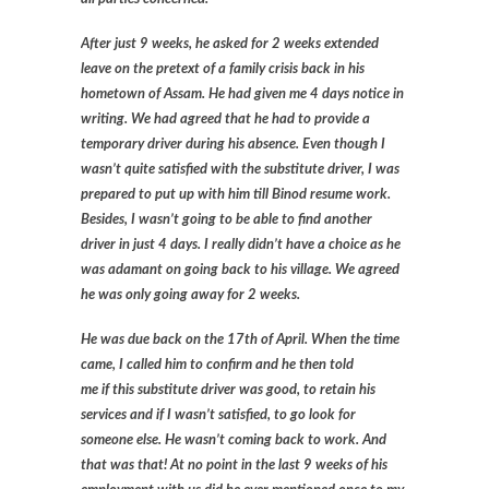
After just 9 weeks, he asked for 2 weeks extended
leave on the pretext of a family crisis back in his
hometown of Assam. He had given me 4 days notice in
writing. We had agreed that he had to provide a
temporary driver during his absence. Even though I
wasn’t quite satisfied with the substitute driver, I was
prepared to put up with him till Binod resume work.
Besides, I wasn’t going to be able to find another
driver in just 4 days. I really didn’t have a choice as he
was adamant on going back to his village. We agreed
he was only going away for 2 weeks.
He was due back on the 17th of April. When the time
came, I called him to confirm and he then told
me if this substitute driver was good, to retain his
services and if I wasn’t satisfied, to go look for
someone else. He wasn’t coming back to work. And
that was that! At no point in the last 9 weeks of his