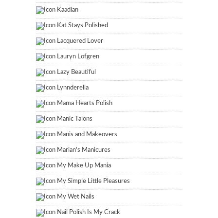
Kaadian
Kat Stays Polished
Lacquered Lover
Lauryn Lofgren
Lazy Beautiful
Lynnderella
Mama Hearts Polish
Manic Talons
Manis and Makeovers
Marian's Manicures
My Make Up Mania
My Simple Little Pleasures
My Wet Nails
Nail Polish Is My Crack