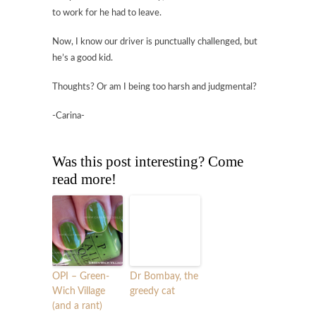
to work for he had to leave.
Now, I know our driver is punctually challenged, but
he’s a good kid.
Thoughts? Or am I being too harsh and judgmental?
-Carina-
Was this post interesting? Come
read more!
OPI – Green-
Dr Bombay, the
Wich Village
greedy cat
(and a rant)