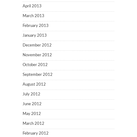
April 2013
March 2013
February 2013
January 2013
December 2012
November 2012
October 2012
September 2012
August 2012
July 2012
June 2012
May 2012
March 2012
February 2012