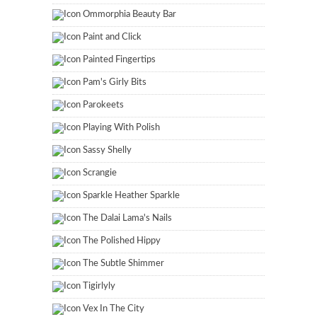
Ommorphia Beauty Bar
Paint and Click
Painted Fingertips
Pam's Girly Bits
Parokeets
Playing With Polish
Sassy Shelly
Scrangie
Sparkle Heather Sparkle
The Dalai Lama's Nails
The Polished Hippy
The Subtle Shimmer
Tigirlyly
Vex In The City