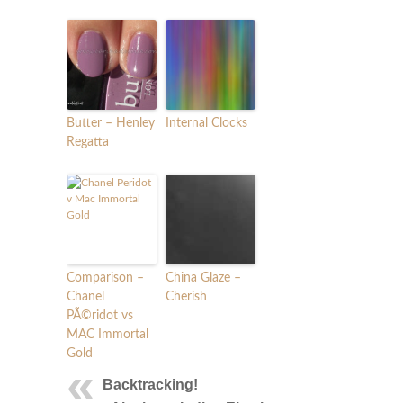
Butter – Henley
Internal Clocks
Regatta
Comparison –
China Glaze –
Chanel
Cherish
PÃ©ridot vs
MAC Immortal
Gold
Backtracking!