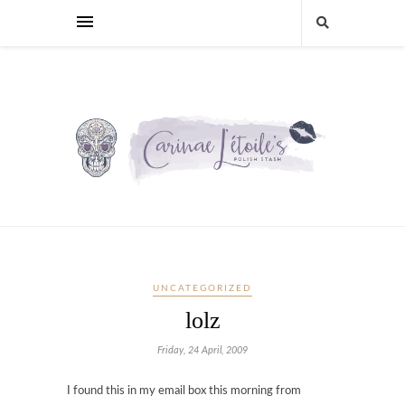
UNCATEGORIZED
lolz
Friday, 24 April, 2009
I found this in my email box this morning from