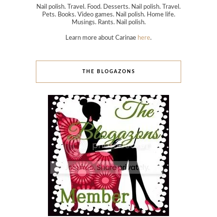
Nail polish. Travel. Food. Desserts. Nail polish. Travel.
Pets. Books. Video games. Nail polish. Home life.
Musings. Rants. Nail polish.
Learn more about Carinae
here
.
THE BLOGAZONS