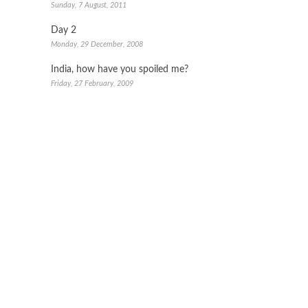
Sunday, 7 August, 2011
Day 2
Monday, 29 December, 2008
India, how have you spoiled me?
Friday, 27 February, 2009