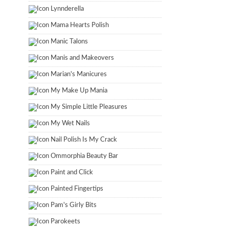
Lynnderella
Mama Hearts Polish
Manic Talons
Manis and Makeovers
Marian's Manicures
My Make Up Mania
My Simple Little Pleasures
My Wet Nails
Nail Polish Is My Crack
Ommorphia Beauty Bar
Paint and Click
Painted Fingertips
Pam's Girly Bits
Parokeets