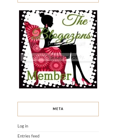
META
Log in
Entries feed