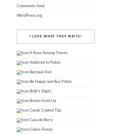
Comments feed
WordPress.org
I LOVE WHAT THEY WRITE!
A Rose Among Thorns
Addicted to Polish
Baroque Fool
Be Happy and Buy Polish
Brijit's Digits
Brown Eyed Lia
Candy Coated Tips
Casa de Berry
Colors Frenzy