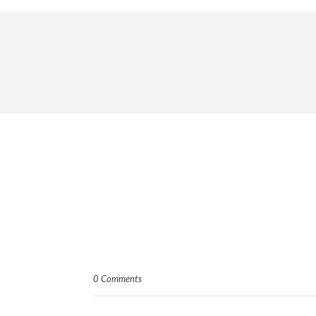
0 Comments