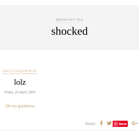
BROWSING TAG
shocked
UNCATEGORIZED
lolz
Friday, 24 April, 2009
Oh my goodness
Save
Share: