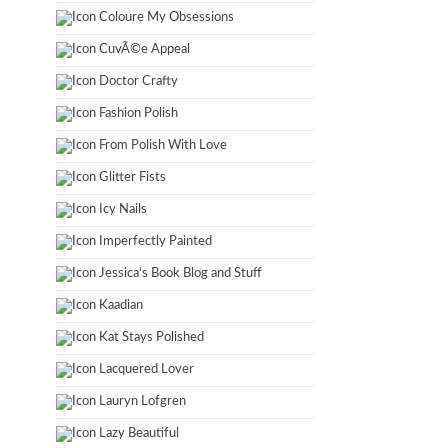
Coloure My Obsessions
CuvÃ©e Appeal
Doctor Crafty
Fashion Polish
From Polish With Love
Glitter Fists
Icy Nails
Imperfectly Painted
Jessica's Book Blog and Stuff
Kaadian
Kat Stays Polished
Lacquered Lover
Lauryn Lofgren
Lazy Beautiful