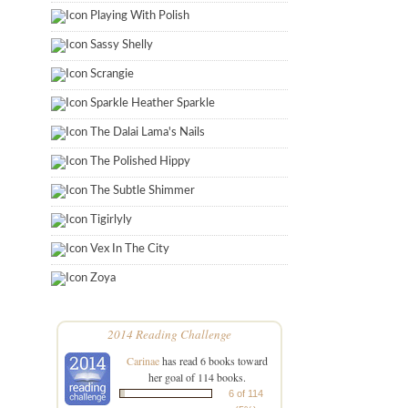
Playing With Polish
Sassy Shelly
Scrangie
Sparkle Heather Sparkle
The Dalai Lama's Nails
The Polished Hippy
The Subtle Shimmer
Tigirlyly
Vex In The City
Zoya
2014 Reading Challenge
Carinae
has read 6 books toward
her goal of 114 books.
6 of 114