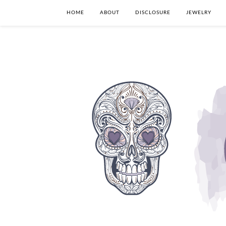
HOME
ABOUT
DISCLOSURE
JEWELRY