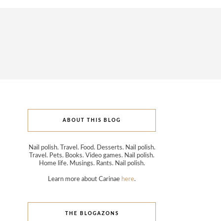
ABOUT THIS BLOG
Nail polish. Travel. Food. Desserts. Nail polish.
Travel. Pets. Books. Video games. Nail polish.
Home life. Musings. Rants. Nail polish.
Learn more about Carinae
here
.
THE BLOGAZONS