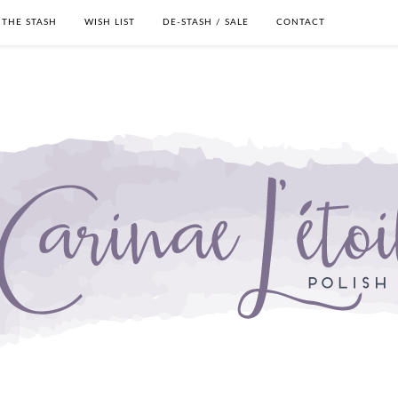
THE STASH
WISH LIST
DE-STASH / SALE
CONTACT