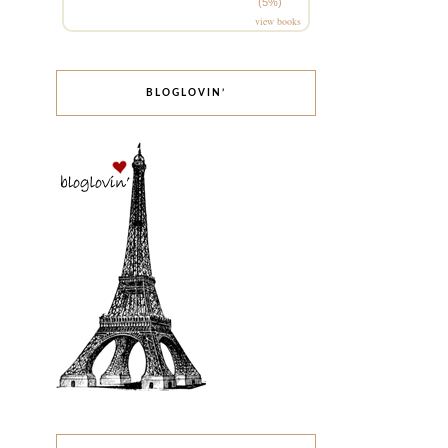
(5%)
view books
BLOGLOVIN’