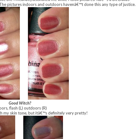
The pictures indoors and outdoors havenâ€™t done this any type of justice.
Good Witch?
oors, flash
(L) outdoors (R)
h my skin tone, but itâ€™s definitely very pretty!