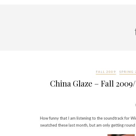
FALL 2009
SPRING 
China Glaze – Fall 2009
How funny that I am listening to the soundtrack for
Wi
swatched these last month, but am only getting round 