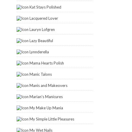
Kat Stays Polished
Lacquered Lover
Lauryn Lofgren
Lazy Beautiful
Lynnderella
Mama Hearts Polish
Manic Talons
Manis and Makeovers
Marian's Manicures
My Make Up Mania
My Simple Little Pleasures
My Wet Nails