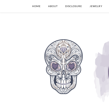
HOME
ABOUT
DISCLOSURE
JEWELRY