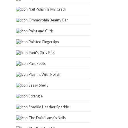
Nail Polish Is My Crack
Ommorphia Beauty Bar
Paint and Click
Painted Fingertips
Pam's Girly Bits
Parokeets
Playing With Polish
Sassy Shelly
Scrangie
Sparkle Heather Sparkle
The Dalai Lama's Nails