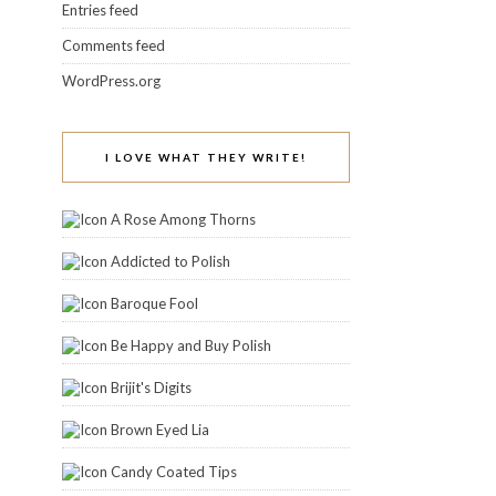
Entries feed
Comments feed
WordPress.org
I LOVE WHAT THEY WRITE!
A Rose Among Thorns
Addicted to Polish
Baroque Fool
Be Happy and Buy Polish
Brijit's Digits
Brown Eyed Lia
Candy Coated Tips