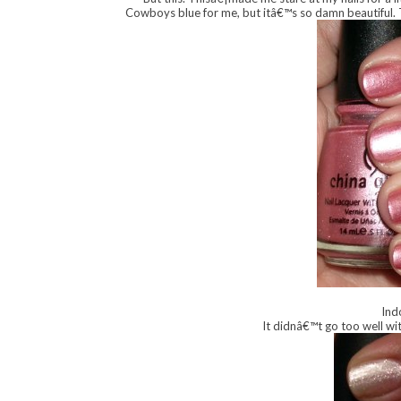
Cowboys blue for me, but itâ€™s so damn beautiful. 
Ind
It didnâ€™t go too well wit