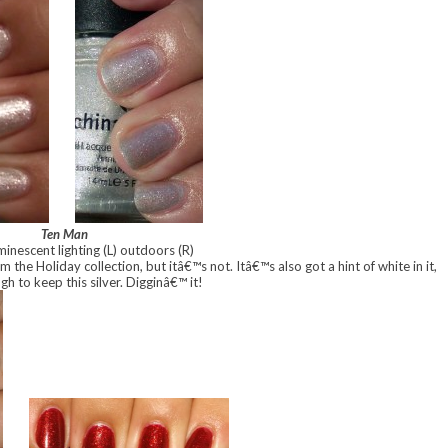
Ten Man
minescent lighting (L) outdoors (R)
m the Holiday collection, but itâ€™s not. Itâ€™s also got a hint of white in it,
gh to keep this silver. Digginâ€™ it!