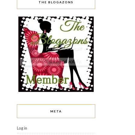
THE BLOGAZONS
META
Log in