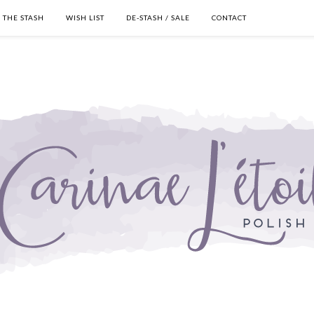
THE STASH
WISH LIST
DE-STASH / SALE
CONTACT