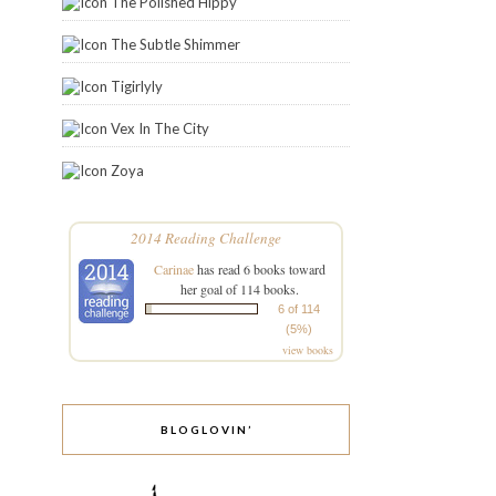
The Polished Hippy
The Subtle Shimmer
Tigirlyly
Vex In The City
Zoya
2014 Reading Challenge
Carinae
has read 6 books toward
her goal of 114 books.
6 of 114
(5%)
view books
BLOGLOVIN’