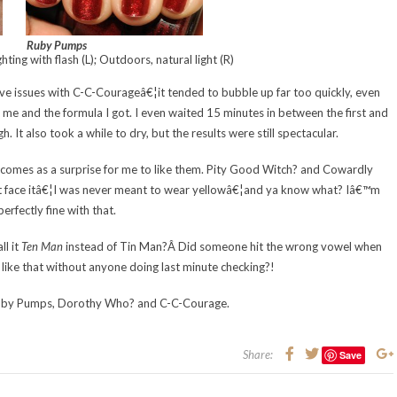
Ruby Pumps
hting with flash (L); Outdoors, natural light (R)
ssive issues with C-C-Courageâ€¦it tended to bubble up far too quickly, even
t me and the formula I got. I even waited 15 minutes in between the first and
h. It also took a while to dry, but the results were still spectacular.
his comes as a surprise for me to like them. Pity Good Witch? and Cowardly
ut face itâ€¦I was never meant to wear yellowâ€¦and ya know what? Iâ€™m
perfectly fine with that.
ll it
Ten Man
instead of Tin Man?Â Did someone hit the wrong vowel when
t like that without anyone doing last minute checking?!
Ruby Pumps, Dorothy Who? and C-C-Courage.
Share:
Save