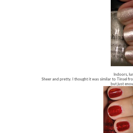
Indoors, lu
Sheer and pretty. I thought it was similar to Tinsel fro
but just enou