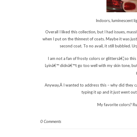
Indoors, luminescent lig
Overall I liked this collection, but I had issues, ma
when I put on the thinnest of coats. Maybe it was jus
second coat. To no avail, it still bubbled. Urg
I am not a fan of frosty colors or glittersâ€¦so t
Lyinâ€™ didnâ€™t go too well with my skin tone, b
Anyway,Â I wanted to address this – why did they ca
typing it up and it just went ou
My favorite colors? 
0 Comments