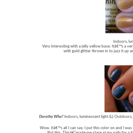
Indoors, lu
Very interesting with a jelly yellow base. Itâ€™s a v
with gold glitter thrown in to jazz it up
Dorothy Who?
Indoors, luminescent light (L) Outdoors,
Wow. Itâ€™s all I can say. I put this color on and I was
But this. Thisâ€¦made me stare at my nails for a li