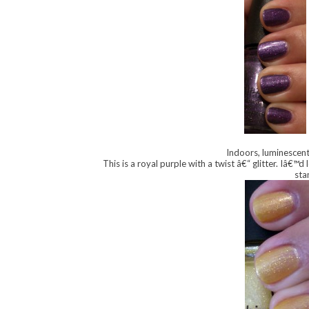
Indoors, luminescent 
This is a royal purple with a twist â€“ glitter. Iâ€™d
sta