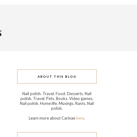
s
ABOUT THIS BLOG
Nail polish. Travel. Food. Desserts. Nail
polish. Travel. Pets. Books. Video games.
Nail polish. Home life. Musings. Rants. Nail
polish.
Learn more about Carinae
here
.