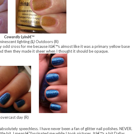
Cowardly Lyinâ€™
minescent lighting
(L)
Outdoors (R)
ery odd cross for me because itâ€™s almost like it was a primary yellow base
 and then they made it sheer when I thought it should be opaque.
 overcast day (R)
 absolutely speechless. I have never been a fan of glitter nail polishes. NEVER.
ttle bit. I meanâ€¦fascinated me while I took pictures. Itâ€™s a bit Dallas