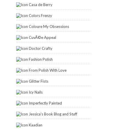
Casa de Berry
Colors Frenzy
Coloure My Obsessions
CuvÃ©e Appeal
Doctor Crafty
Fashion Polish
From Polish With Love
Glitter Fists
Icy Nails
Imperfectly Painted
Jessica's Book Blog and Stuff
Kaadian