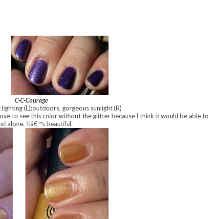
C-C-Courage
lighting (L);outdoors, gorgeous sunlight (R)
 love to see this color without the glitter because I think it would be able to
nd alone. Itâ€™s beautiful.