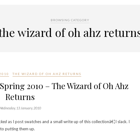
BROWSING CATEGORY
the wizard of oh ahz return
2010
THE WIZARD OF OH AHZ RETURNS
/Spring 2010 – The Wizard of Oh Ahz
Returns
Wednesday, 13 January, 2010
cked
as I post swatches and a small write up of this collectionâ€¦I slack. I
to putting them up.