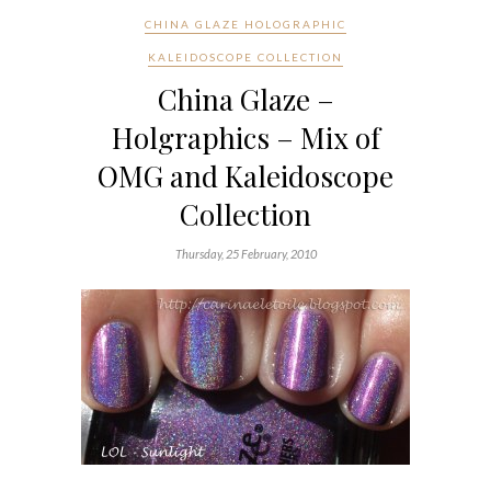
CHINA GLAZE HOLOGRAPHIC
KALEIDOSCOPE COLLECTION
China Glaze –
Holgraphics – Mix of
OMG and Kaleidoscope
Collection
Thursday, 25 February, 2010