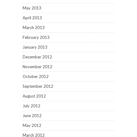
May 2013
April 2013
March 2013
February 2013
January 2013
December 2012
November 2012
October 2012
September 2012
August 2012
July 2012
June 2012
May 2012
March 2012