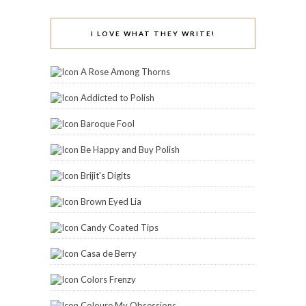
I LOVE WHAT THEY WRITE!
A Rose Among Thorns
Addicted to Polish
Baroque Fool
Be Happy and Buy Polish
Brijit's Digits
Brown Eyed Lia
Candy Coated Tips
Casa de Berry
Colors Frenzy
Coloure My Obsessions