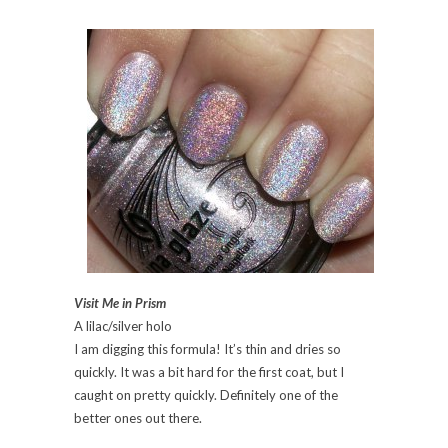
Visit Me in Prism
A lilac/silver holo
I am digging this formula! It’s thin and dries so
quickly. It was a bit hard for the first coat, but I
caught on pretty quickly. Definitely one of the
better ones out there.