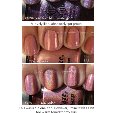
A lovely lilac…absolutely gorgeous!
This was a fun one, too. However, I think it was a bit
too warm toned for my skin.