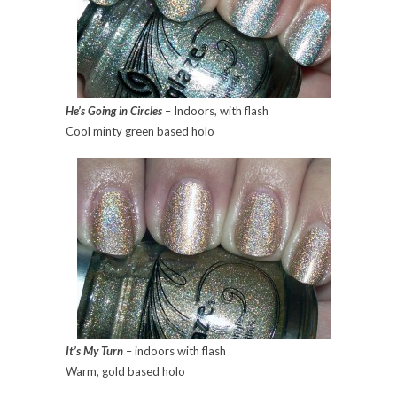
He’s Going in Circles
– Indoors, with flash
Cool minty green based holo
It’s My Turn
– indoors with flash
Warm, gold based holo