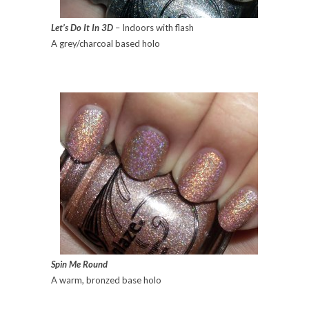
Let’s Do It In 3D
– Indoors with flash
A grey/charcoal based holo
Spin Me Round
A warm, bronzed base holo