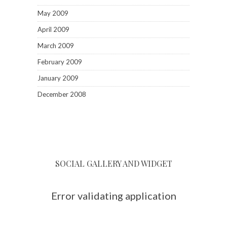
May 2009
April 2009
March 2009
February 2009
January 2009
December 2008
SOCIAL GALLERY AND WIDGET
Error validating application