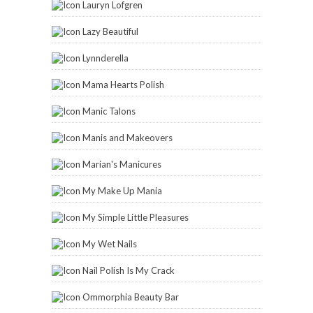
Lauryn Lofgren
Lazy Beautiful
Lynnderella
Mama Hearts Polish
Manic Talons
Manis and Makeovers
Marian's Manicures
My Make Up Mania
My Simple Little Pleasures
My Wet Nails
Nail Polish Is My Crack
Ommorphia Beauty Bar