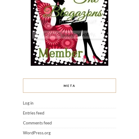
META
Log in
Entries feed
Comments feed
WordPress.org