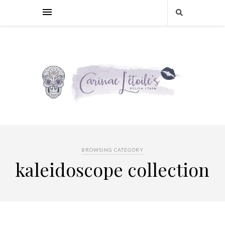
BROWSING CATEGORY
kaleidoscope collection