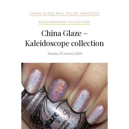
CHINA GLAZE NAIL POLISH SWATCHES
KALEIDOSCOPE COLLECTION
China Glaze –
Kaleidoscope collection
Tuesday, 19 January, 2010