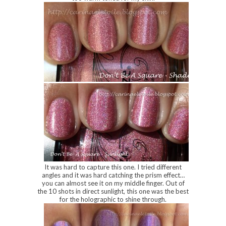
It was hard to capture this one. I tried different
angles and it was hard catching the prism effect…
you can almost see it on my middle finger. Out of
the 10 shots in direct sunlight, this one was the best
for the holographic to shine through.