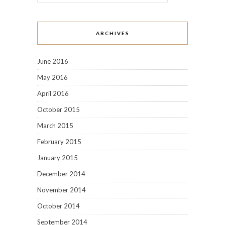
ARCHIVES
June 2016
May 2016
April 2016
October 2015
March 2015
February 2015
January 2015
December 2014
November 2014
October 2014
September 2014