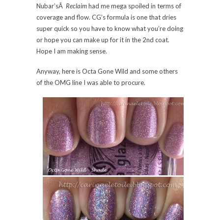
Nubar’sÂ
Reclaim
had me mega spoiled in terms of
coverage and flow. CG’s formula is one that dries
super quick so you have to know what you’re doing
or hope you can make up for it in the 2nd coat.
Hope I am making sense.
Anyway, here is Octa Gone Wild and some others
of the OMG line I was able to procure.