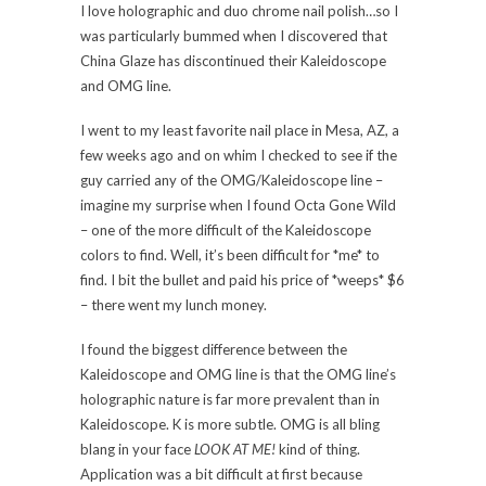
I love holographic and duo chrome nail polish…so I
was particularly bummed when I discovered that
China Glaze has discontinued their Kaleidoscope
and OMG line.
I went to my least favorite nail place in Mesa, AZ, a
few weeks ago and on whim I checked to see if the
guy carried any of the OMG/Kaleidoscope line –
imagine my surprise when I found Octa Gone Wild
– one of the more difficult of the Kaleidoscope
colors to find. Well, it’s been difficult for *me* to
find. I bit the bullet and paid his price of *weeps* $6
– there went my lunch money.
I found the biggest difference between the
Kaleidoscope and OMG line is that the OMG line’s
holographic nature is far more prevalent than in
Kaleidoscope. K is more subtle. OMG is all bling
blang in your face
LOOK AT ME!
kind of thing.
Application was a bit difficult at first because