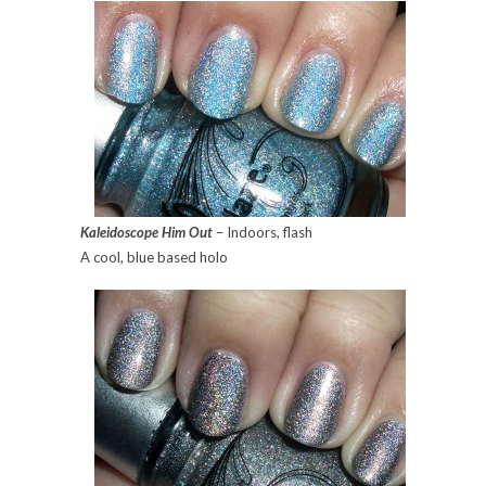
Kaleidoscope Him Out
– Indoors, flash
A cool, blue based holo