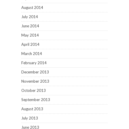
August 2014
July 2014
June 2014
May 2014
April 2014
March 2014
February 2014
December 2013
November 2013
October 2013
September 2013
August 2013
July 2013
June 2013