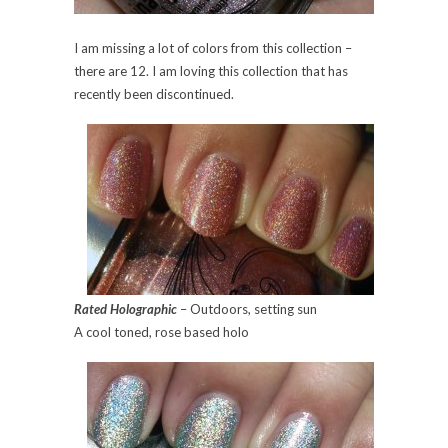
I am missing a lot of colors from this collection –
there are 12. I am loving this collection that has
recently been discontinued.
Rated Holographic
– Outdoors, setting sun
A cool toned, rose based holo