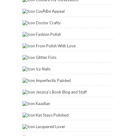
CuvÃ©e Appeal
Doctor Crafty
Fashion Polish
From Polish With Love
Glitter Fists
Icy Nails
Imperfectly Painted
Jessica's Book Blog and Stuff
Kaadian
Kat Stays Polished
Lacquered Lover