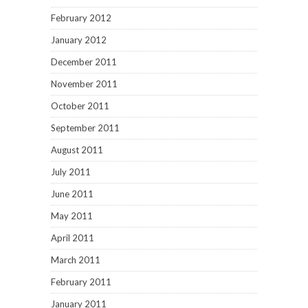
February 2012
January 2012
December 2011
November 2011
October 2011
September 2011
August 2011
July 2011
June 2011
May 2011
April 2011
March 2011
February 2011
January 2011