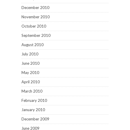
December 2010
November 2010
October 2010
September 2010
August 2010
July 2010
June 2010
May 2010
April 2010
March 2010
February 2010
January 2010
December 2009
June 2009