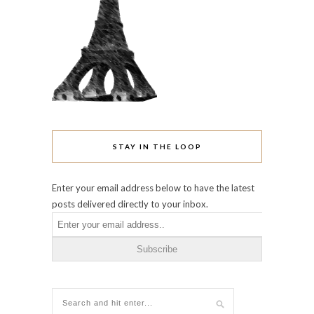
STAY IN THE LOOP
Enter your email address below to have the latest
posts delivered directly to your inbox.