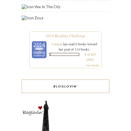
Vex In The City
Zoya
2014 Reading Challenge
Carinae
has read 6 books toward
her goal of 114 books.
6 of 114
(5%)
view books
BLOGLOVIN’