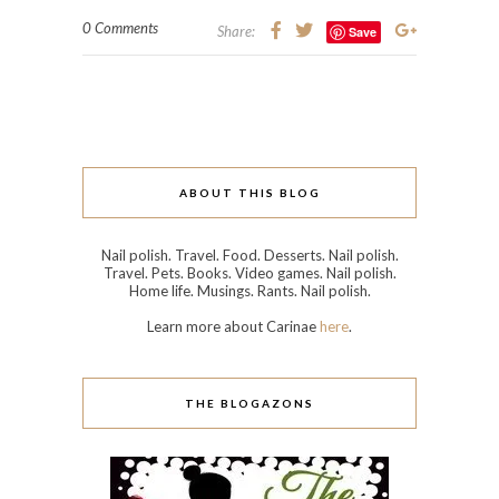
0 Comments
Share:
Save
ABOUT THIS BLOG
Nail polish. Travel. Food. Desserts. Nail polish.
Travel. Pets. Books. Video games. Nail polish.
Home life. Musings. Rants. Nail polish.
Learn more about Carinae
here
.
THE BLOGAZONS