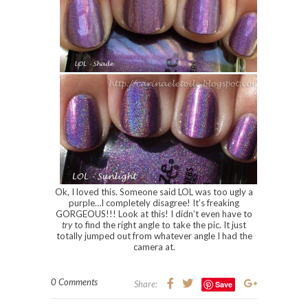
Ok, I loved this. Someone said LOL was too ugly a
purple…I completely disagree! It’s freaking
GORGEOUS!!! Look at this! I didn’t even have to
try
to find the right angle to take the pic. It just
totally jumped out from whatever angle I had the
camera at.
0 Comments
Share:
Save