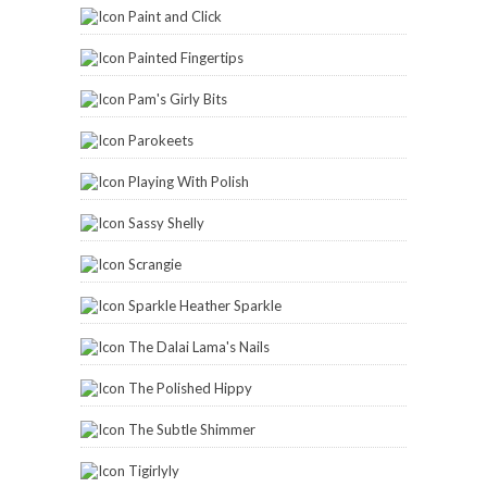
Paint and Click
Painted Fingertips
Pam's Girly Bits
Parokeets
Playing With Polish
Sassy Shelly
Scrangie
Sparkle Heather Sparkle
The Dalai Lama's Nails
The Polished Hippy
The Subtle Shimmer
Tigirlyly