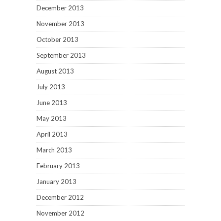
December 2013
November 2013
October 2013
September 2013
August 2013
July 2013
June 2013
May 2013
April 2013
March 2013
February 2013
January 2013
December 2012
November 2012