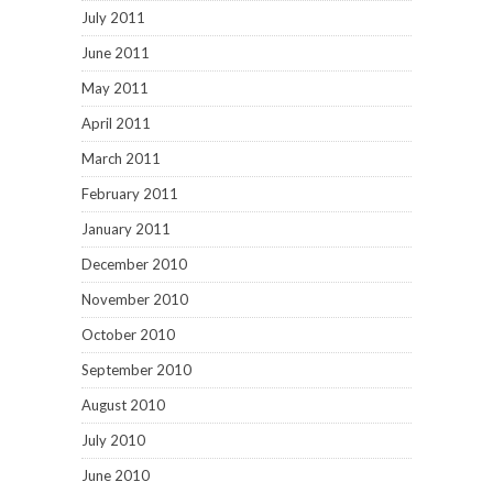
July 2011
June 2011
May 2011
April 2011
March 2011
February 2011
January 2011
December 2010
November 2010
October 2010
September 2010
August 2010
July 2010
June 2010