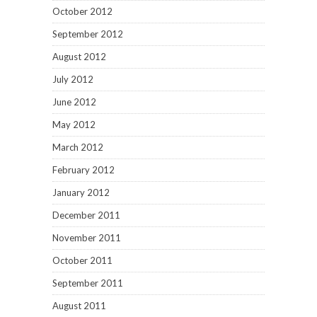
October 2012
September 2012
August 2012
July 2012
June 2012
May 2012
March 2012
February 2012
January 2012
December 2011
November 2011
October 2011
September 2011
August 2011