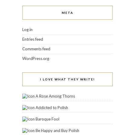
META
Log in
Entries feed
Comments feed
WordPress.org
I LOVE WHAT THEY WRITE!
A Rose Among Thorns
Addicted to Polish
Baroque Fool
Be Happy and Buy Polish