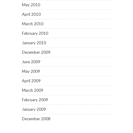
May 2010
April 2010
March 2010
February 2010
January 2010
December 2009
June 2009
May 2009
April 2009
March 2009
February 2009
January 2009
December 2008