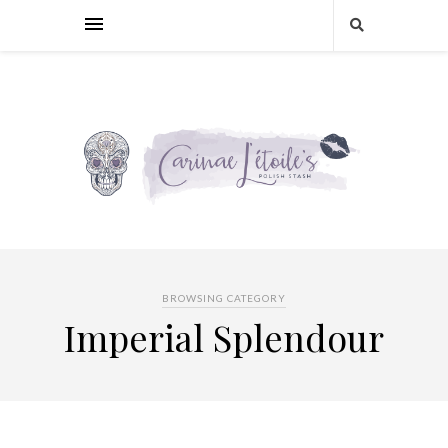
BROWSING CATEGORY
Imperial Splendour