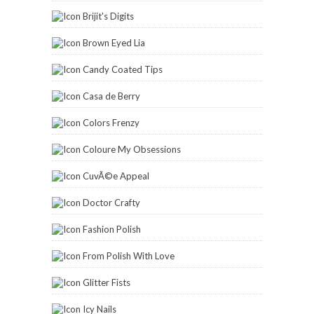
Brijit's Digits
Brown Eyed Lia
Candy Coated Tips
Casa de Berry
Colors Frenzy
Coloure My Obsessions
CuvÃ©e Appeal
Doctor Crafty
Fashion Polish
From Polish With Love
Glitter Fists
Icy Nails