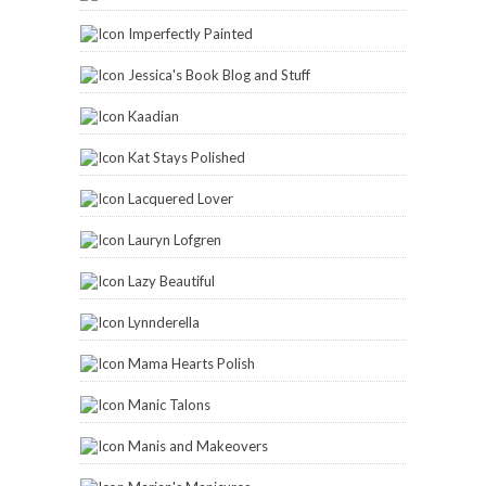
Imperfectly Painted
Jessica's Book Blog and Stuff
Kaadian
Kat Stays Polished
Lacquered Lover
Lauryn Lofgren
Lazy Beautiful
Lynnderella
Mama Hearts Polish
Manic Talons
Manis and Makeovers