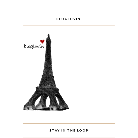
BLOGLOVIN’
STAY IN THE LOOP