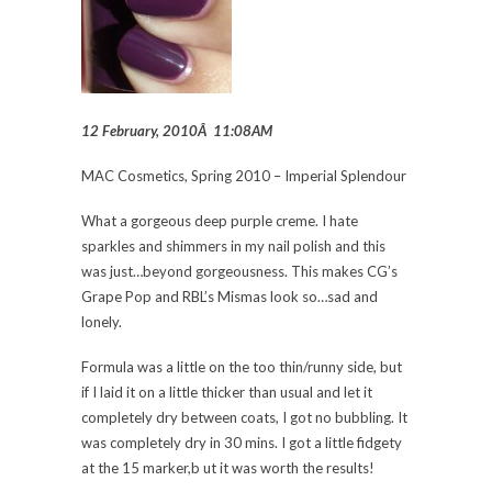
12 February, 2010Â 11:08AM
MAC Cosmetics, Spring 2010 – Imperial Splendour
What a gorgeous deep purple creme. I hate
sparkles and shimmers in my nail polish and this
was just…beyond gorgeousness. This makes CG’s
Grape Pop and RBL’s Mismas look so…sad and
lonely.
Formula was a little on the too thin/runny side, but
if I laid it on a little thicker than usual and let it
completely dry between coats, I got no bubbling. It
was completely dry in 30 mins. I got a little fidgety
at the 15 marker,b ut it was worth the results!