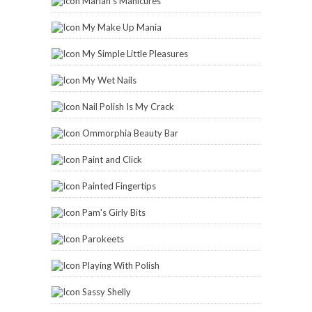
Marian's Manicures
My Make Up Mania
My Simple Little Pleasures
My Wet Nails
Nail Polish Is My Crack
Ommorphia Beauty Bar
Paint and Click
Painted Fingertips
Pam's Girly Bits
Parokeets
Playing With Polish
Sassy Shelly