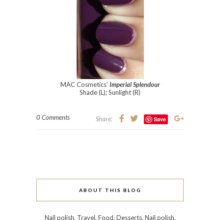
MAC Cosmetics’
Imperial Splendour
Shade (L); Sunlight (R)
0 Comments
Share:
Save
ABOUT THIS BLOG
Nail polish. Travel. Food. Desserts. Nail polish.