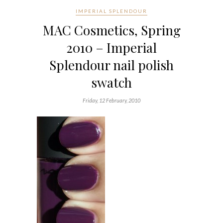
IMPERIAL SPLENDOUR
MAC Cosmetics, Spring
2010 – Imperial
Splendour nail polish
swatch
Friday, 12 February, 2010