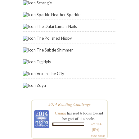
Scrangie
Sparkle Heather Sparkle
The Dalai Lama's Nails
The Polished Hippy
The Subtle Shimmer
Tigirlyly
Vex In The City
Zoya
2014 Reading Challenge
Carinae
has read 6 books toward
her goal of 114 books.
6 of 114
(5%)
view books