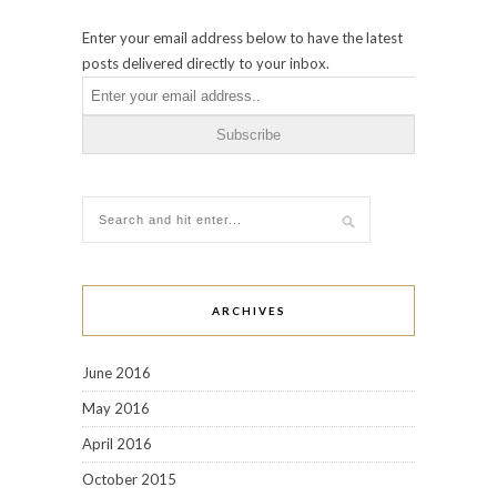
Enter your email address below to have the latest
posts delivered directly to your inbox.
ARCHIVES
June 2016
May 2016
April 2016
October 2015