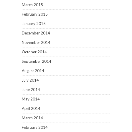
March 2015
February 2015
January 2015
December 2014
November 2014
October 2014
September 2014
August 2014
July 2014
June 2014
May 2014
April 2014
March 2014
February 2014