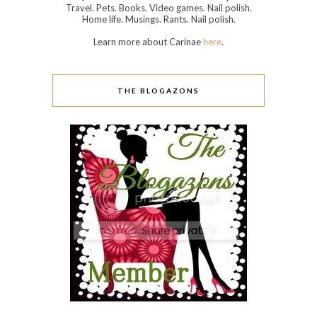
Travel. Pets. Books. Video games. Nail polish.
Home life. Musings. Rants. Nail polish.
Learn more about Carinae
here
.
THE BLOGAZONS